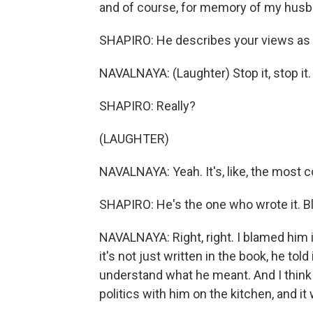
and of course, for memory of my husb
SHAPIRO: He describes your views as b
NAVALNAYA: (Laughter) Stop it, stop it.
SHAPIRO: Really?
(LAUGHTER)
NAVALNAYA: Yeah. It's, like, the most
SHAPIRO: He's the one who wrote it. B
NAVALNAYA: Right, right. I blamed him i
it's not just written in the book, he told
understand what he meant. And I think
politics with him on the kitchen, and 