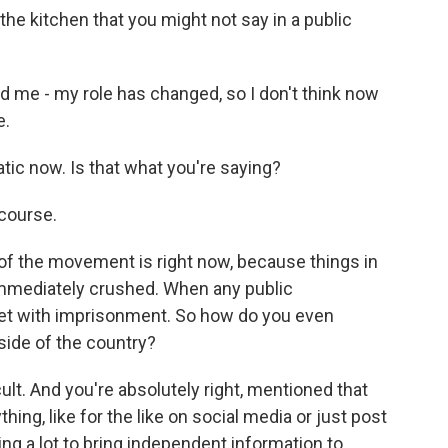
he kitchen that you might not say in a public
me - my role has changed, so I don't think now
e.
ic now. Is that what you're saying?
course.
of the movement is right now, because things in
immediately crushed. When any public
met with imprisonment. So how do you even
side of the country?
cult. And you're absolutely right, mentioned that
ing, like for the like on social media or just post
ing a lot to bring independent information to