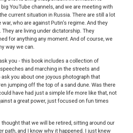
y big YouTube channels, and we are meeting with
 current situation in Russia. There are still a lot
e war, who are against Putin's regime. And they
. They are living under dictatorship. They
ned for anything any moment. And of course, we
any way we can.
ask you - this book includes a collection of
g speeches and marching in the streets and
to ask you about one joyous photograph that
en jumping off the top of a sand dune. Was there
ould have had just a simple life more like that, not
gainst a great power, just focused on fun times
hought that we will be retired, sitting around our
er path, and I know why it happened. I just knew