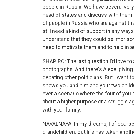
people in Russia. We have several ver
head of states and discuss with them the
of people in Russia who are against th
still need a kind of support in any ways
understand that they could be impriso
need to motivate them and to help in 
SHAPIRO: The last question I'd love to 
photographs. And there's Alexei givin
debating other politicians. But I want 
shows you and him and your two childr
ever a scenario where the four of you c
about a higher purpose or a struggle a
with your family.
NAVALNAYA: In my dreams, I of course t
grandchildren. But life has taken anoth