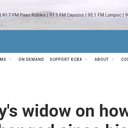
 | 91.7 FM Paso Robles | 91.1 FM Cayucos | 95.1 FM Lompoc | 9
AMS
ON DEMAND
SUPPORT KCBX
ABOUT
CO
y's widow on ho