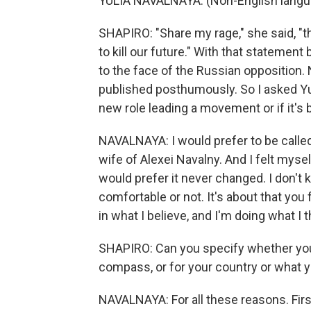
YULIA NAVALNAYA: (Non-English langu
SHAPIRO: "Share my rage," she said, "
to kill our future." With that statement
to the face of the Russian opposition.
published posthumously. So I asked Yul
new role leading a movement or if it's be
NAVALNAYA: I would prefer to be called 
wife of Alexei Navalny. And I felt mysel
would prefer it never changed. I don't kno
comfortable or not. It's about that you f
in what I believe, and I'm doing what I t
SHAPIRO: Can you specify whether you ar
compass, or for your country or what yo
NAVALNAYA: For all these reasons. First