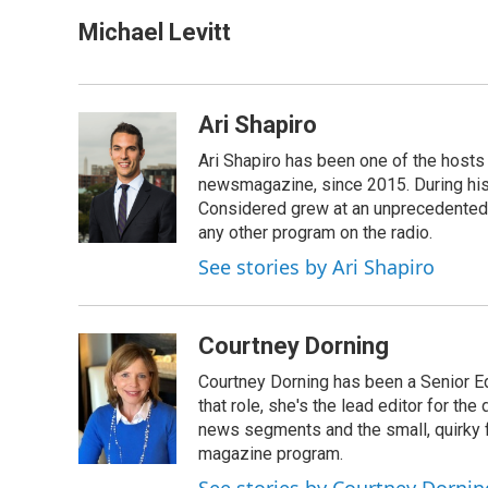
a
i
m
c
n
a
Michael Levitt
e
k
i
b
e
l
o
d
o
I
Ari Shapiro
k
n
Ari Shapiro has been one of the hosts
newsmagazine, since 2015. During his f
Considered grew at an unprecedented ra
any other program on the radio.
See stories by Ari Shapiro
Courtney Dorning
Courtney Dorning has been a Senior E
that role, she's the lead editor for t
news segments and the small, quirky fe
magazine program.