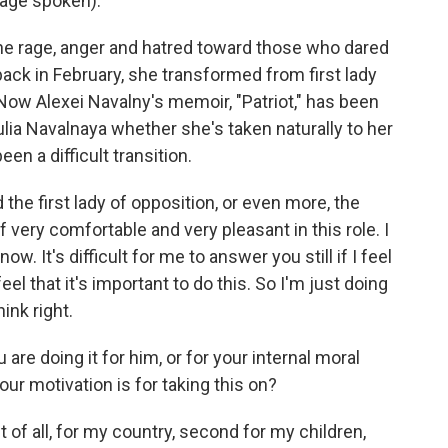
age spoken).
the rage, anger and hatred toward those who dared
 back in February, she transformed from first lady
 Now Alexei Navalny's memoir, "Patriot," has been
ia Navalnaya whether she's taken naturally to her
en a difficult transition.
the first lady of opposition, or even more, the
f very comfortable and very pleasant in this role. I
w. It's difficult for me to answer you still if I feel
eel that it's important to do this. So I'm just doing
hink right.
e doing it for him, or for your internal moral
ur motivation is for taking this on?
 of all, for my country, second for my children,