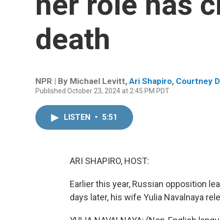
her role has 
death
NPR | By
Michael Levitt
,
Ari Shapiro
,
Courtney D
Published October 23, 2024 at 2:45 PM PDT
LISTEN
•
5:51
ARI SHAPIRO, HOST:
Earlier this year, Russian opposition le
days later, his wife Yulia Navalnaya rel