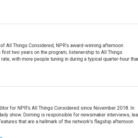
 of All Things Considered, NPR's award-winning afternoon
irst two years on the program, listenership to All Things
te, with more people tuning in during a typical quarter-hour tha
ditor for NPR's All Things Considered since November 2018. In
he daily show. Dorning is responsible for newsmaker interviews, le
atures that are a hallmark of the network's flagship afternoon