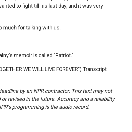
d to fight till his last day, and it was very
 much for talking with us.
ny's memoir is called "Patriot."
GETHER WE WILL LIVE FOREVER") Transcript
deadline by an NPR contractor. This text may not
or revised in the future. Accuracy and availability
NPR’s programming is the audio record.