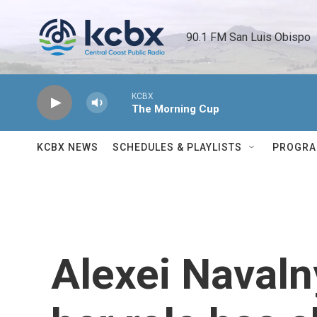
Skip to main content
90.1 FM San Luis Obispo 
KCBX
The Morning Cup
KCBX NEWS
SCHEDULES & PLAYLISTS
PROGR
Alexei Navaln