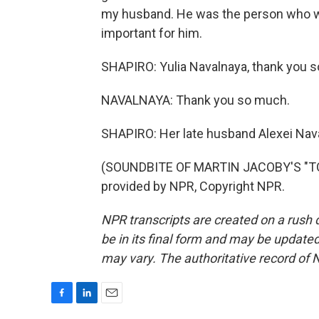
my husband. He was the person who wante
important for him.
SHAPIRO: Yulia Navalnaya, thank you so
NAVALNAYA: Thank you so much.
SHAPIRO: Her late husband Alexei Naval
(SOUNDBITE OF MARTIN JACOBY'S "TO
provided by NPR, Copyright NPR.
NPR transcripts are created on a rush 
be in its final form and may be updated 
may vary. The authoritative record of 
F
L
E