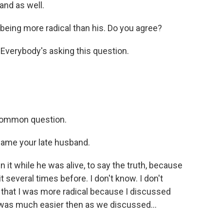
and as well.
eing more radical than his. Do you agree?
 Everybody's asking this question.
 common question.
lame your late husband.
n it while he was alive, to say the truth, because
 it several times before. I don't know. I don't
 that I was more radical because I discussed
it was much easier then as we discussed...