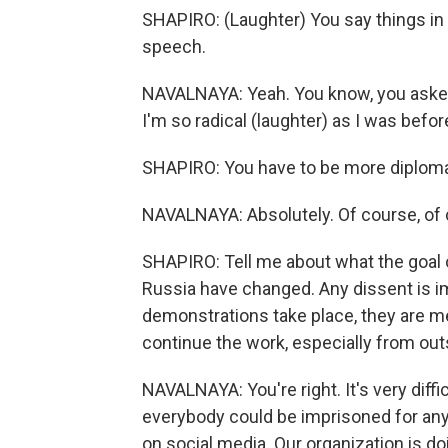
SHAPIRO: (Laughter) You say things in t
speech.
NAVALNAYA: Yeah. You know, you asked 
I'm so radical (laughter) as I was befor
SHAPIRO: You have to be more diplomat
NAVALNAYA: Absolutely. Of course, of 
SHAPIRO: Tell me about what the goal 
Russia have changed. Any dissent is 
demonstrations take place, they are 
continue the work, especially from out
NAVALNAYA: You're right. It's very diffi
everybody could be imprisoned for anyth
on social media. Our organization is do