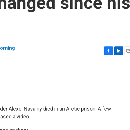
changed since hi
orning
F
L
E
a
i
m
c
n
a
e
k
i
b
e
l
o
d
o
I
k
n
ader Alexei Navalny died in an Arctic prison. A few
eased a video.