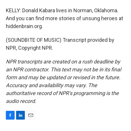
KELLY: Donald Kabara lives in Norman, Oklahoma.
And you can find more stories of unsung heroes at
hiddenbrain.org.
(SOUNDBITE OF MUSIC) Transcript provided by
NPR, Copyright NPR.
NPR transcripts are created on a rush deadline by
an NPR contractor. This text may not be in its final
form and may be updated or revised in the future.
Accuracy and availability may vary. The
authoritative record of NPR’s programming is the
audio record.
F
L
E
a
i
m