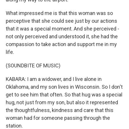
What impressed me is that this woman was so
perceptive that she could see just by our actions
that it was a special moment. And she perceived -
not only perceived and understood it, she had the
compassion to take action and support me in my
life.
(SOUNDBITE OF MUSIC)
KABARA: I am a widower, and I live alone in
Oklahoma, and my son lives in Wisconsin. So I don't
get to see him that often. So that hug was a special
hug, not just from my son, but also it represented
the thoughtfulness, kindness and care that this
woman had for someone passing through the
station.