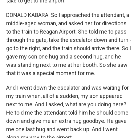
take to get to the airport.
DONALD KABARA: So I approached the attendant, a
middle-aged woman, and asked her for directions
to the train to Reagan Airport. She told me to pass
through the gate, take the escalator down and turn -
go to the right, and the train should arrive there. So I
gave my son one hug and a second hug, and he
was standing next to me at her booth. So she saw
that it was a special moment for me.
And I went down the escalator and was waiting for
my train when, all of a sudden, my son appeared
next to me. And I asked, what are you doing here?
He told me the attendant told him he should come
down and give me an extra hug goodbye. He gave
me one last hug and went back up. And I went
along my way to the airport.