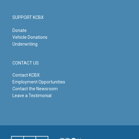
SUPPORT KCBX
Donate
Vehicle Donations
Underwriting
CONTACT US
Contact KCBX
Employment Opportunities
Contact the Newsroom
Leave a Testimonial