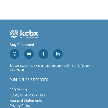
c
n
a
e
k
i
b
e
l
o
d
o
I
k
n
Stay Connected
i
y
f
l
n
o
a
i
s
u
c
n
© 2026 KCBX | KCBX is a registered non-profit, 501(c)(3). Tax ID:
t
t
e
k
23-7292203
a
u
b
e
g
b
o
d
PUBLIC FILES & REPORTS
r
e
o
i
a
k
n
m
EEO Report
KCBX, KNBX Public Files
Financial Statements
Privacy Policy