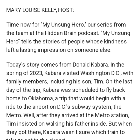
o
I
k
n
MARY LOUISE KELLY, HOST:
Time now for "My Unsung Hero," our series from
the team at the Hidden Brain podcast. "My Unsung
Hero" tells the stories of people whose kindness
left a lasting impression on someone else.
Today's story comes from Donald Kabara. In the
spring of 2023, Kabara visited Washington D.C., with
family members, including his son, Tim. On the last
day of the trip, Kabara was scheduled to fly back
home to Oklahoma, a trip that would begin with a
ride to the airport on D.C.'s subway system, the
Metro. Well, after they arrived at the Metro station,
Tim insisted on walking his father inside. But when
they got there, Kabara wasn't sure which train to