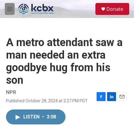
Skip to main content
S
Donate
e
M
a
e
r
n
c
u
h
A metro attendant saw a
u
e
man needed an extra
r
y
goodbye hug from his
son
NPR
Published October 28, 2024 at 2:27 PM PDT
F
L
E
a
i
m
c
n
a
LISTEN
•
3:08
e
k
i
b
e
l
o
d