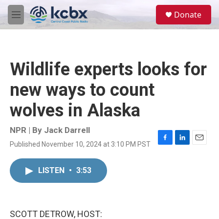
Skip to main content
S
Donate
e
M
a
e
r
n
c
u
h
Wildlife experts looks for
u
e
new ways to count
r
y
wolves in Alaska
NPR | By
Jack Darrell
Published November 10, 2024 at 3:10 PM PST
F
L
E
a
i
m
c
n
a
LISTEN
•
3:53
e
k
i
b
e
l
o
d
o
I
k
n
SCOTT DETROW, HOST: