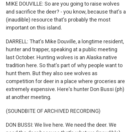
MIKE DOUVILLE: So are you going to raise wolves
and sacrifice the deer? - you know, because that's a
(inaudible) resource that's probably the most
important on this island.
DARRELL: That's Mike Douville, a longtime resident,
hunter and trapper, speaking at a public meeting
last October. Hunting wolves is an Alaska native
tradition here. So that's part of why people want to
hunt them. But they also see wolves as
competition for deer in a place where groceries are
extremely expensive. Here's hunter Don Bussi (ph)
at another meeting.
(SOUNDBITE OF ARCHIVED RECORDING)
DON BUSSI: We live here. We need the deer. We