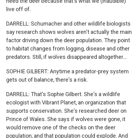
need the deer because that's what we (inaudible)
live off of.
DARRELL: Schumacher and other wildlife biologists
say research shows wolves aren't actually the main
factor driving down the deer population. They point
to habitat changes from logging, disease and other
predators. Still, if wolves disappeared altogether...
SOPHIE GILBERT: Anytime a predator-prey system
gets out of balance, there's a risk.
DARRELL: That's Sophie Gilbert. She's a wildlife
ecologist with Vibrant Planet, an organization that
supports conservation. She's researched deer on
Prince of Wales. She says if wolves were gone, it
would remove one of the checks on the deer
population, and that population could explode. And