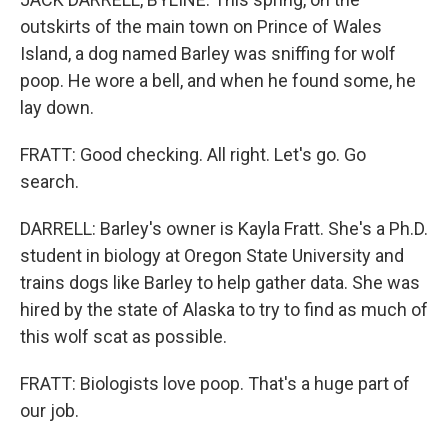
outskirts of the main town on Prince of Wales
Island, a dog named Barley was sniffing for wolf
poop. He wore a bell, and when he found some, he
lay down.
FRATT: Good checking. All right. Let's go. Go
search.
DARRELL: Barley's owner is Kayla Fratt. She's a Ph.D.
student in biology at Oregon State University and
trains dogs like Barley to help gather data. She was
hired by the state of Alaska to try to find as much of
this wolf scat as possible.
FRATT: Biologists love poop. That's a huge part of
our job.