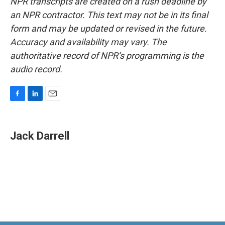
NPR transcripts are created on a rush deadline by
an NPR contractor. This text may not be in its final
form and may be updated or revised in the future.
Accuracy and availability may vary. The
authoritative record of NPR’s programming is the
audio record.
F
L
E
a
i
m
c
n
a
e
k
i
Jack Darrell
b
e
l
o
d
o
I
k
n