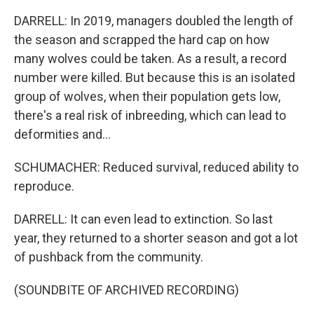
DARRELL: In 2019, managers doubled the length of
the season and scrapped the hard cap on how
many wolves could be taken. As a result, a record
number were killed. But because this is an isolated
group of wolves, when their population gets low,
there's a real risk of inbreeding, which can lead to
deformities and...
SCHUMACHER: Reduced survival, reduced ability to
reproduce.
DARRELL: It can even lead to extinction. So last
year, they returned to a shorter season and got a lot
of pushback from the community.
(SOUNDBITE OF ARCHIVED RECORDING)