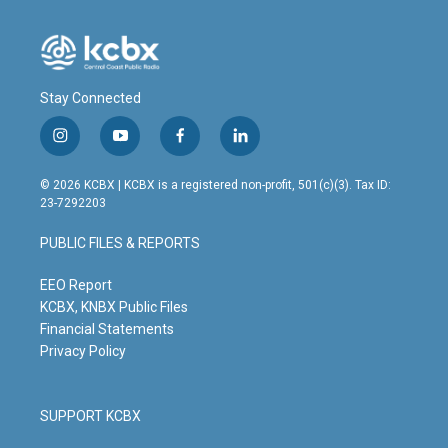
Stay Connected
i
y
f
l
n
o
a
i
s
u
c
n
© 2026 KCBX | KCBX is a registered non-profit, 501(c)(3). Tax ID:
t
t
e
k
23-7292203
a
u
b
e
g
b
o
d
PUBLIC FILES & REPORTS
r
e
o
i
a
k
n
m
EEO Report
KCBX, KNBX Public Files
Financial Statements
Privacy Policy
SUPPORT KCBX