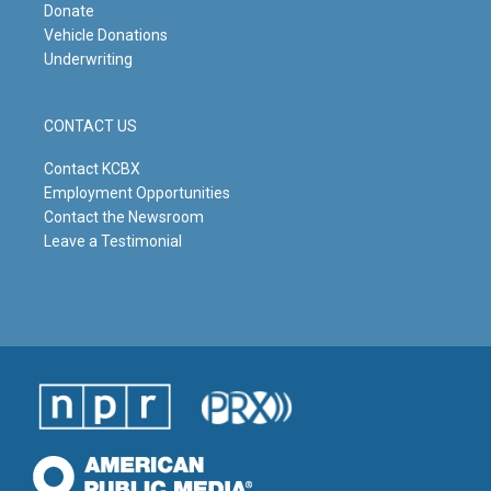
Donate
Vehicle Donations
Underwriting
CONTACT US
Contact KCBX
Employment Opportunities
Contact the Newsroom
Leave a Testimonial