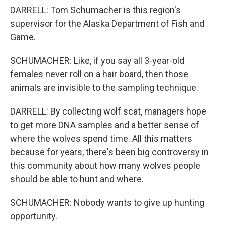
DARRELL: Tom Schumacher is this region's
supervisor for the Alaska Department of Fish and
Game.
SCHUMACHER: Like, if you say all 3-year-old
females never roll on a hair board, then those
animals are invisible to the sampling technique.
DARRELL: By collecting wolf scat, managers hope
to get more DNA samples and a better sense of
where the wolves spend time. All this matters
because for years, there's been big controversy in
this community about how many wolves people
should be able to hunt and where.
SCHUMACHER: Nobody wants to give up hunting
opportunity.