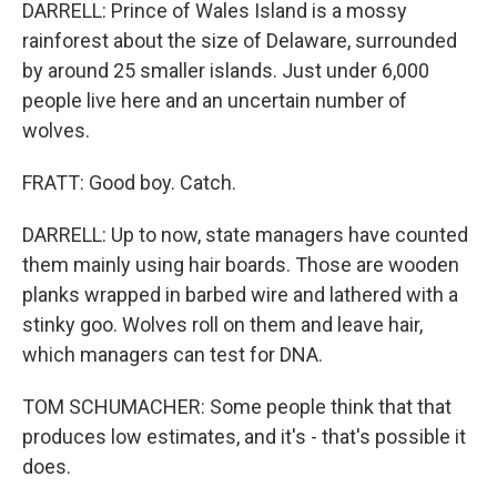
DARRELL: Prince of Wales Island is a mossy
rainforest about the size of Delaware, surrounded
by around 25 smaller islands. Just under 6,000
people live here and an uncertain number of
wolves.
FRATT: Good boy. Catch.
DARRELL: Up to now, state managers have counted
them mainly using hair boards. Those are wooden
planks wrapped in barbed wire and lathered with a
stinky goo. Wolves roll on them and leave hair,
which managers can test for DNA.
TOM SCHUMACHER: Some people think that that
produces low estimates, and it's - that's possible it
does.