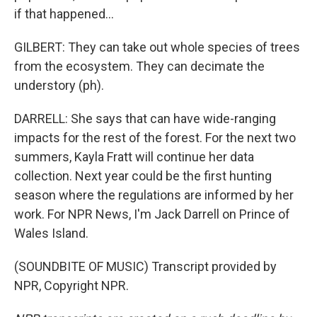
if that happened...
GILBERT: They can take out whole species of trees
from the ecosystem. They can decimate the
understory (ph).
DARRELL: She says that can have wide-ranging
impacts for the rest of the forest. For the next two
summers, Kayla Fratt will continue her data
collection. Next year could be the first hunting
season where the regulations are informed by her
work. For NPR News, I'm Jack Darrell on Prince of
Wales Island.
(SOUNDBITE OF MUSIC) Transcript provided by
NPR, Copyright NPR.