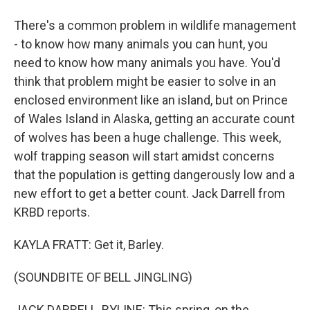
There's a common problem in wildlife management
- to know how many animals you can hunt, you
need to know how many animals you have. You'd
think that problem might be easier to solve in an
enclosed environment like an island, but on Prince
of Wales Island in Alaska, getting an accurate count
of wolves has been a huge challenge. This week,
wolf trapping season will start amidst concerns
that the population is getting dangerously low and a
new effort to get a better count. Jack Darrell from
KRBD reports.
KAYLA FRATT: Get it, Barley.
(SOUNDBITE OF BELL JINGLING)
JACK DARRELL, BYLINE: This spring, on the