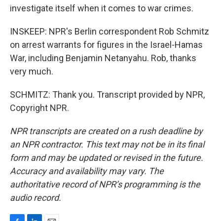
investigate itself when it comes to war crimes.
INSKEEP: NPR's Berlin correspondent Rob Schmitz
on arrest warrants for figures in the Israel-Hamas
War, including Benjamin Netanyahu. Rob, thanks
very much.
SCHMITZ: Thank you. Transcript provided by NPR,
Copyright NPR.
NPR transcripts are created on a rush deadline by
an NPR contractor. This text may not be in its final
form and may be updated or revised in the future.
Accuracy and availability may vary. The
authoritative record of NPR’s programming is the
audio record.