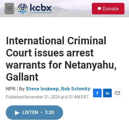
Skip to main content
S
Donate
e
M
a
e
r
n
c
u
h
International Criminal
u
e
Court issues arrest
r
y
warrants for Netanyahu,
Gallant
NPR | By
Steve Inskeep
,
Rob Schmitz
Published November 21, 2024 at 6:31 AM PST
F
L
E
a
i
m
c
n
a
LISTEN
•
3:20
e
k
i
b
e
l
o
d