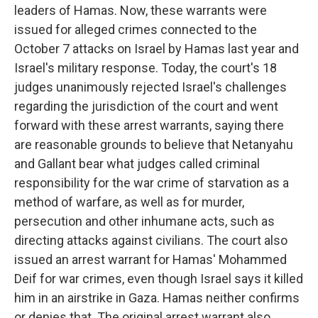
leaders of Hamas. Now, these warrants were
issued for alleged crimes connected to the
October 7 attacks on Israel by Hamas last year and
Israel's military response. Today, the court's 18
judges unanimously rejected Israel's challenges
regarding the jurisdiction of the court and went
forward with these arrest warrants, saying there
are reasonable grounds to believe that Netanyahu
and Gallant bear what judges called criminal
responsibility for the war crime of starvation as a
method of warfare, as well as for murder,
persecution and other inhumane acts, such as
directing attacks against civilians. The court also
issued an arrest warrant for Hamas' Mohammed
Deif for war crimes, even though Israel says it killed
him in an airstrike in Gaza. Hamas neither confirms
or denies that. The original arrest warrant also