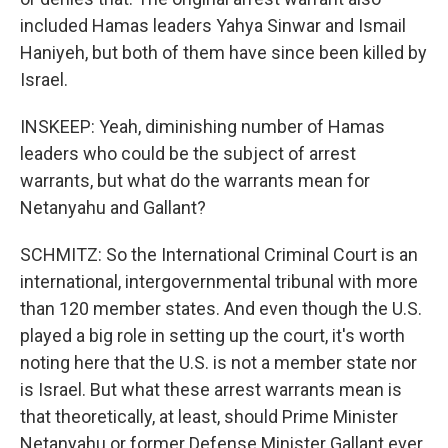
included Hamas leaders Yahya Sinwar and Ismail
Haniyeh, but both of them have since been killed by
Israel.
INSKEEP: Yeah, diminishing number of Hamas
leaders who could be the subject of arrest
warrants, but what do the warrants mean for
Netanyahu and Gallant?
SCHMITZ: So the International Criminal Court is an
international, intergovernmental tribunal with more
than 120 member states. And even though the U.S.
played a big role in setting up the court, it's worth
noting here that the U.S. is not a member state nor
is Israel. But what these arrest warrants mean is
that theoretically, at least, should Prime Minister
Netanyahu or former Defense Minister Gallant ever