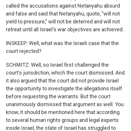
called the accusations against Netanyahu absurd
and false and said that Netanyahu, quote, "will not
yield to pressure," will not be deterred and will not
retreat until all Israel's war objectives are achieved.
INSKEEP: Well, what was the Israeli case that the
court rejected?
SCHMITZ: Well, so Israel first challenged the
court's jurisdiction, which the court dismissed. And
it also argued that the court did not provide Israel
the opportunity to investigate the allegations itself
before requesting the warrants. But the court
unanimously dismissed that argument as well. You
know, it should be mentioned here that according
to several human rights groups and legal experts
inside Israel, the state of Israel has struggled to