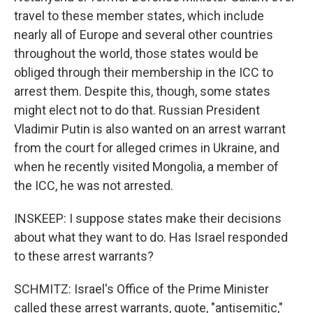
travel to these member states, which include
nearly all of Europe and several other countries
throughout the world, those states would be
obliged through their membership in the ICC to
arrest them. Despite this, though, some states
might elect not to do that. Russian President
Vladimir Putin is also wanted on an arrest warrant
from the court for alleged crimes in Ukraine, and
when he recently visited Mongolia, a member of
the ICC, he was not arrested.
INSKEEP: I suppose states make their decisions
about what they want to do. Has Israel responded
to these arrest warrants?
SCHMITZ: Israel's Office of the Prime Minister
called these arrest warrants, quote, "antisemitic,"