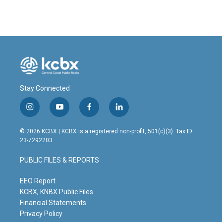
Stay Connected
i
y
f
l
n
o
a
i
s
u
c
n
© 2026 KCBX | KCBX is a registered non-profit, 501(c)(3). Tax ID:
t
t
e
k
23-7292203
a
u
b
e
g
b
o
d
PUBLIC FILES & REPORTS
r
e
o
i
a
k
n
m
EEO Report
KCBX, KNBX Public Files
Financial Statements
Privacy Policy