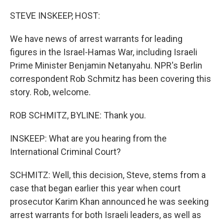
o
I
k
n
STEVE INSKEEP, HOST:
We have news of arrest warrants for leading
figures in the Israel-Hamas War, including Israeli
Prime Minister Benjamin Netanyahu. NPR's Berlin
correspondent Rob Schmitz has been covering this
story. Rob, welcome.
ROB SCHMITZ, BYLINE: Thank you.
INSKEEP: What are you hearing from the
International Criminal Court?
SCHMITZ: Well, this decision, Steve, stems from a
case that began earlier this year when court
prosecutor Karim Khan announced he was seeking
arrest warrants for both Israeli leaders, as well as