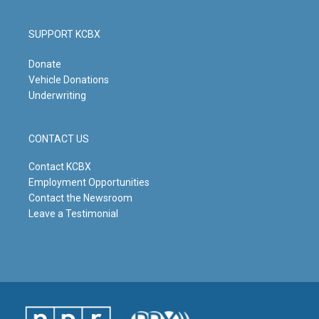
SUPPORT KCBX
Donate
Vehicle Donations
Underwriting
CONTACT US
Contact KCBX
Employment Opportunities
Contact the Newsroom
Leave a Testimonial