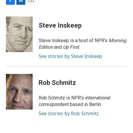
F
L
E
a
i
m
c
n
a
e
k
i
Steve Inskeep
b
e
l
o
d
o
I
Steve Inskeep is a host of NPR's
Morning
k
n
Edition
and
Up First
.
See stories by Steve Inskeep
Rob Schmitz
Rob Schmitz is NPR's international
correspondent based in Berlin.
See stories by Rob Schmitz