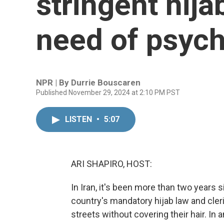
stringent hija
need of psych
NPR | By
Durrie Bouscaren
Published November 29, 2024 at 2:10 PM PST
LISTEN
•
5:07
ARI SHAPIRO, HOST:
In Iran, it's been more than two years
country's mandatory hijab law and cleri
streets without covering their hair. In