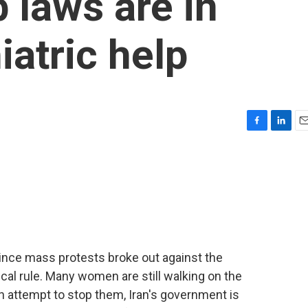
b laws are in
iatric help
F
L
E
a
i
m
c
n
a
e
k
i
b
e
l
o
d
o
I
k
n
 since mass protests broke out against the
cal rule. Many women are still walking on the
 an attempt to stop them, Iran's government is