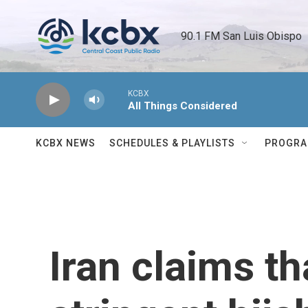
Skip to main content
90.1 FM San Luis Obispo 
KCBX
All Things Considered
KCBX NEWS
SCHEDULES & PLAYLISTS
PROGR
Iran claims th