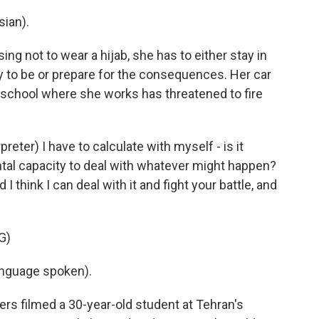
ian).
ng not to wear a hijab, she has to either stay in
ly to be or prepare for the consequences. Her car
school where she works has threatened to fire
ter) I have to calculate with myself - is it
ntal capacity to deal with whatever might happen?
 think I can deal with it and fight your battle, and
G)
nguage spoken).
 filmed a 30-year-old student at Tehran's