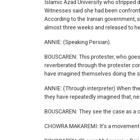
Islamic Azad University who stripped d
Witnesses said she had been confronted
According to the Iranian government, sh
almost three weeks and released to her
ANNIE: (Speaking Persian).
BOUSCAREN: This protester, who goes 
reverberated through the protester c
have imagined themselves doing the 
ANNIE: (Through interpreter) When th
they have repeatedly imagined that, next
BOUSCAREN: They see the case as a clea
CHOWRA MAKAREMI: It's a movement aga