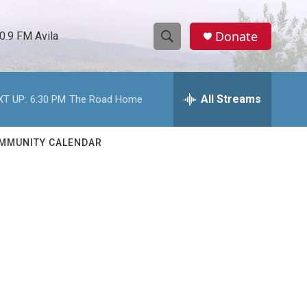
Donate
0.9 FM Avila
S
S
e
h
a
r
All Streams
XT UP:
6:30 PM
The Road Home
o
c
h
w
Q
MMUNITY CALENDAR
u
S
e
r
e
y
a
r
c
h