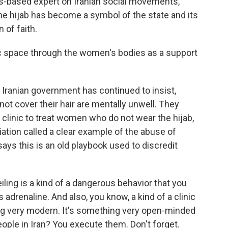
-based expert on Iranian social movements,
he hijab has become a symbol of the state and its
 of faith.
ic space through the women's bodies as a support
ranian government has continued to insist,
t cover their hair are mentally unwell. They
clinic to treat women who do not wear the hijab,
ation called a clear example of the abuse of
ys this is an old playbook used to discredit
ling is a kind of a dangerous behavior that you
adrenaline. And also, you know, a kind of a clinic
ing very modern. It's something very open-minded
ple in Iran? You execute them. Don't forget.