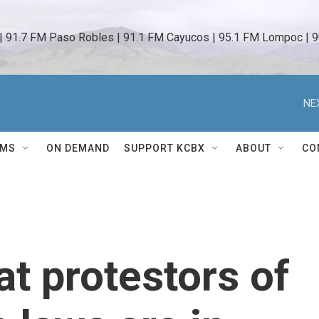
 | 91.7 FM Paso Robles | 91.1 FM Cayucos | 95.1 FM Lompoc | 9
NE
AMS
ON DEMAND
SUPPORT KCBX
ABOUT
CO
at protestors of