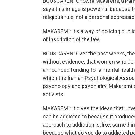
BOUSCAREN: Chowra Makaremi, a Paris
says this image is powerful because t
religious rule, not a personal expression
MAKAREMI: It's a way of policing publ
of inscription of the law.
BOUSCAREN: Over the past weeks, the I
without evidence, that women who do no
announced funding for a mental health 
which the Iranian Psychological Associ
psychology and psychiatry. Makaremi sa
activists.
MAKAREMI: It gives the ideas that unvei
can be addicted to because it produces 
approach to addiction is, like, someth
because what do you do to addicted peo