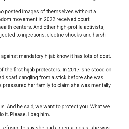
ho posted images of themselves without a
eedom movement in 2022 received court
alth centers. And other high-profile activists,
ected to injections, electric shocks and harsh
gainst mandatory hijab know it has lots of cost.
he first hijab protesters. In 2017, she stood on
ead scarf dangling from a stick before she was
es pressured her family to claim she was mentally
s. And he said, we want to protect you. What we
o it. Please. I beg him.
refused to say she had a mental crisis, she was