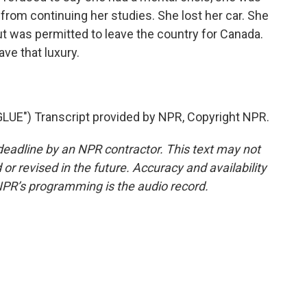
rom continuing her studies. She lost her car. She
ut was permitted to leave the country for Canada.
ve that luxury.
UE") Transcript provided by NPR, Copyright NPR.
deadline by an NPR contractor. This text may not
or revised in the future. Accuracy and availability
NPR’s programming is the audio record.