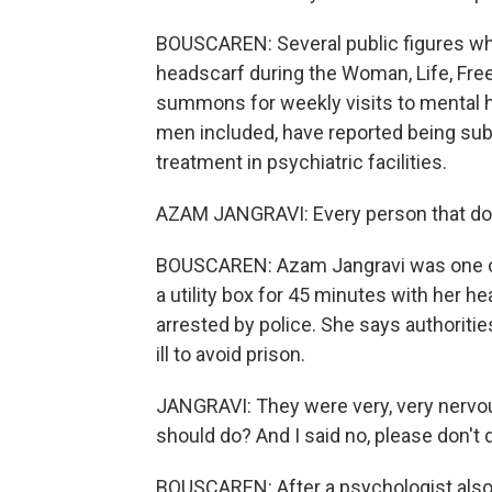
BOUSCAREN: Several public figures w
headscarf during the Woman, Life, Fr
summons for weekly visits to mental he
men included, have reported being subj
treatment in psychiatric facilities.
AZAM JANGRAVI: Every person that do a
BOUSCAREN: Azam Jangravi was one of t
a utility box for 45 minutes with her h
arrested by police. She says authoriti
ill to avoid prison.
JANGRAVI: They were very, very nervou
should do? And I said no, please don't d
BOUSCAREN: After a psychologist also 