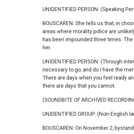
UNIDENTIFIED PERSON: (Speaking Pers
BOUSCAREN: She tells us that, in choosi
areas where morality police are unlike
has been impounded three times. The 
her.
UNIDENTIFIED PERSON: (Through interpre
necessary to go, and do I have the me
There are days when you feel ready and I
there are days that you cannot.
(SOUNDBITE OF ARCHIVED RECORDIN
UNIDENTIFIED GROUP: (Non-English la
BOUSCAREN: On November 2, bystanders