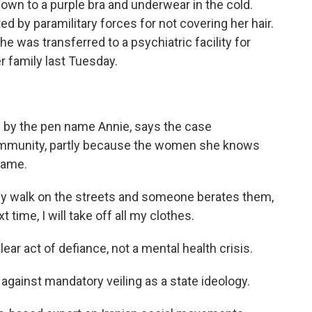
own to a purple bra and underwear in the cold.
 by paramilitary forces for not covering her hair.
e was transferred to a psychiatric facility for
 family last Tuesday.
by the pen name Annie, says the case
ommunity, partly because the women she knows
same.
ey walk on the streets and someone berates them,
 time, I will take off all my clothes.
r act of defiance, not a mental health crisis.
inst mandatory veiling as a state ideology.