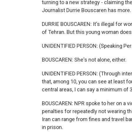
turning to a new strategy - claiming the
Journalist Durrie Bouscaren has more.
DURRIE BOUSCAREN: It's illegal for wom
of Tehran. But this young woman does 
UNIDENTIFIED PERSON: (Speaking Pers
BOUSCAREN: She's not alone, either.
UNIDENTIFIED PERSON: (Through interpr
that, among 10, you can see at least f
central areas, I can say a minimum of 3
BOUSCAREN: NPR spoke to her on a vid
penalties for repeatedly not wearing th
Iran can range from fines and travel b
in prison.