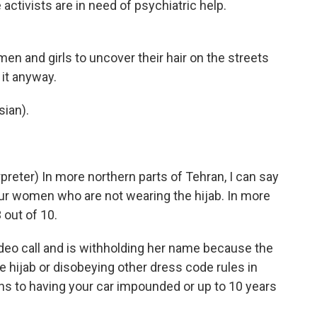
 activists are in need of psychiatric help.
en and girls to uncover their hair on the streets
it anyway.
ian).
eter) In more northern parts of Tehran, I can say
our women who are not wearing the hijab. In more
 out of 10.
eo call and is withholding her name because the
e hijab or disobeying other dress code rules in
ans to having your car impounded or up to 10 years