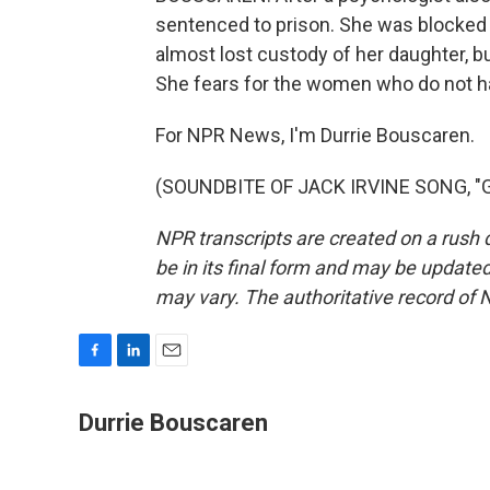
sentenced to prison. She was blocked f
almost lost custody of her daughter, b
She fears for the women who do not ha
For NPR News, I'm Durrie Bouscaren.
(SOUNDBITE OF JACK IRVINE SONG, "GL
NPR transcripts are created on a rush 
be in its final form and may be updated 
may vary. The authoritative record of 
F
L
E
a
i
m
c
n
a
Durrie Bouscaren
e
k
i
b
e
l
o
d