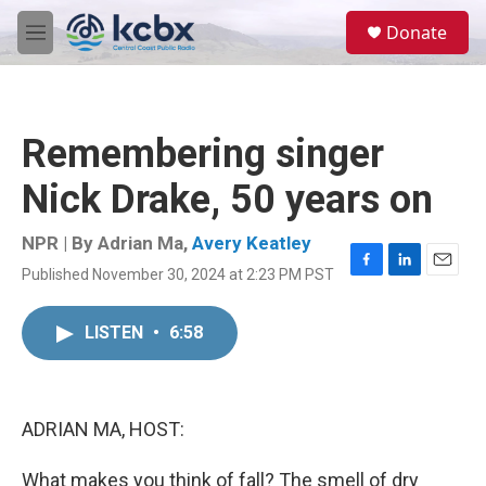
Skip to main content
S
Donate
e
M
a
e
r
n
c
u
h
Remembering singer
u
e
Nick Drake, 50 years on
r
y
NPR | By
Adrian Ma
,
Avery Keatley
Published November 30, 2024 at 2:23 PM PST
F
L
E
a
i
m
c
n
a
LISTEN
•
6:58
e
k
i
b
e
l
o
d
o
I
k
n
ADRIAN MA, HOST:
What makes you think of fall? The smell of dry