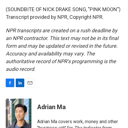
(SOUNDBITE OF NICK DRAKE SONG, "PINK MOON")
Transcript provided by NPR, Copyright NPR.
NPR transcripts are created on a rush deadline by
an NPR contractor. This text may not be in its final
form and may be updated or revised in the future.
Accuracy and availability may vary. The
authoritative record of NPR’s programming is the
audio record.
F
L
E
a
i
m
c
n
a
e
k
i
Adrian Ma
b
e
l
o
d
o
I
Adrian Ma covers work, money and other
k
n
"business-ish" for
The Indicator from