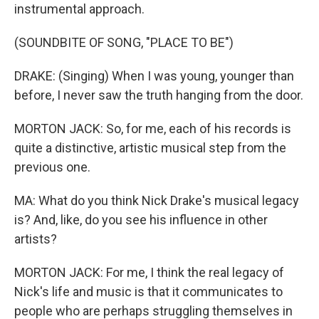
instrumental approach.
(SOUNDBITE OF SONG, "PLACE TO BE")
DRAKE: (Singing) When I was young, younger than
before, I never saw the truth hanging from the door.
MORTON JACK: So, for me, each of his records is
quite a distinctive, artistic musical step from the
previous one.
MA: What do you think Nick Drake's musical legacy
is? And, like, do you see his influence in other
artists?
MORTON JACK: For me, I think the real legacy of
Nick's life and music is that it communicates to
people who are perhaps struggling themselves in