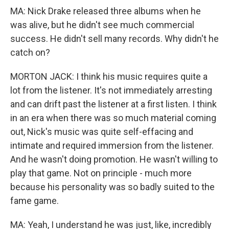
MA: Nick Drake released three albums when he
was alive, but he didn't see much commercial
success. He didn't sell many records. Why didn't he
catch on?
MORTON JACK: I think his music requires quite a
lot from the listener. It's not immediately arresting
and can drift past the listener at a first listen. I think
in an era when there was so much material coming
out, Nick's music was quite self-effacing and
intimate and required immersion from the listener.
And he wasn't doing promotion. He wasn't willing to
play that game. Not on principle - much more
because his personality was so badly suited to the
fame game.
MA: Yeah, I understand he was just, like, incredibly