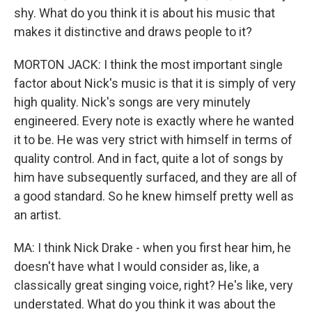
shy. What do you think it is about his music that
makes it distinctive and draws people to it?
MORTON JACK: I think the most important single
factor about Nick's music is that it is simply of very
high quality. Nick's songs are very minutely
engineered. Every note is exactly where he wanted
it to be. He was very strict with himself in terms of
quality control. And in fact, quite a lot of songs by
him have subsequently surfaced, and they are all of
a good standard. So he knew himself pretty well as
an artist.
MA: I think Nick Drake - when you first hear him, he
doesn't have what I would consider as, like, a
classically great singing voice, right? He's like, very
understated. What do you think it was about the