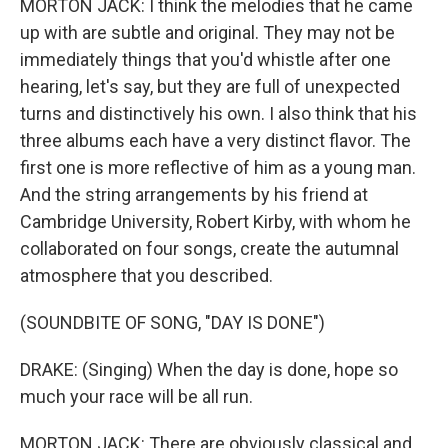
MORTON JACK: I think the melodies that he came
up with are subtle and original. They may not be
immediately things that you'd whistle after one
hearing, let's say, but they are full of unexpected
turns and distinctively his own. I also think that his
three albums each have a very distinct flavor. The
first one is more reflective of him as a young man.
And the string arrangements by his friend at
Cambridge University, Robert Kirby, with whom he
collaborated on four songs, create the autumnal
atmosphere that you described.
(SOUNDBITE OF SONG, "DAY IS DONE")
DRAKE: (Singing) When the day is done, hope so
much your race will be all run.
MORTON JACK: There are obviously classical and