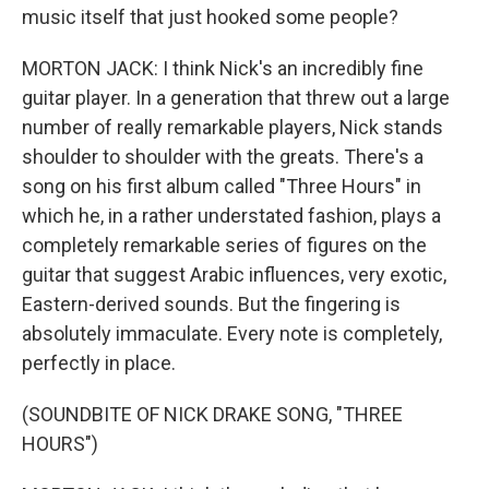
music itself that just hooked some people?
MORTON JACK: I think Nick's an incredibly fine
guitar player. In a generation that threw out a large
number of really remarkable players, Nick stands
shoulder to shoulder with the greats. There's a
song on his first album called "Three Hours" in
which he, in a rather understated fashion, plays a
completely remarkable series of figures on the
guitar that suggest Arabic influences, very exotic,
Eastern-derived sounds. But the fingering is
absolutely immaculate. Every note is completely,
perfectly in place.
(SOUNDBITE OF NICK DRAKE SONG, "THREE
HOURS")