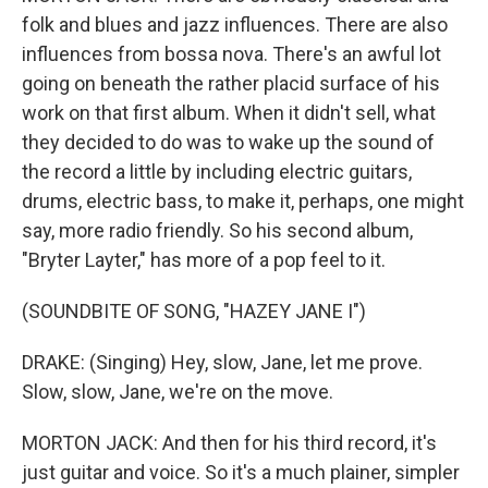
folk and blues and jazz influences. There are also
influences from bossa nova. There's an awful lot
going on beneath the rather placid surface of his
work on that first album. When it didn't sell, what
they decided to do was to wake up the sound of
the record a little by including electric guitars,
drums, electric bass, to make it, perhaps, one might
say, more radio friendly. So his second album,
"Bryter Layter," has more of a pop feel to it.
(SOUNDBITE OF SONG, "HAZEY JANE I")
DRAKE: (Singing) Hey, slow, Jane, let me prove.
Slow, slow, Jane, we're on the move.
MORTON JACK: And then for his third record, it's
just guitar and voice. So it's a much plainer, simpler