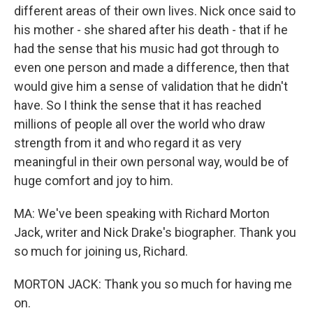
different areas of their own lives. Nick once said to
his mother - she shared after his death - that if he
had the sense that his music had got through to
even one person and made a difference, then that
would give him a sense of validation that he didn't
have. So I think the sense that it has reached
millions of people all over the world who draw
strength from it and who regard it as very
meaningful in their own personal way, would be of
huge comfort and joy to him.
MA: We've been speaking with Richard Morton
Jack, writer and Nick Drake's biographer. Thank you
so much for joining us, Richard.
MORTON JACK: Thank you so much for having me
on.