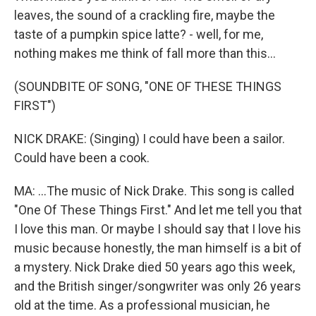
leaves, the sound of a crackling fire, maybe the
taste of a pumpkin spice latte? - well, for me,
nothing makes me think of fall more than this...
(SOUNDBITE OF SONG, "ONE OF THESE THINGS
FIRST")
NICK DRAKE: (Singing) I could have been a sailor.
Could have been a cook.
MA: ...The music of Nick Drake. This song is called
"One Of These Things First." And let me tell you that
I love this man. Or maybe I should say that I love his
music because honestly, the man himself is a bit of
a mystery. Nick Drake died 50 years ago this week,
and the British singer/songwriter was only 26 years
old at the time. As a professional musician, he