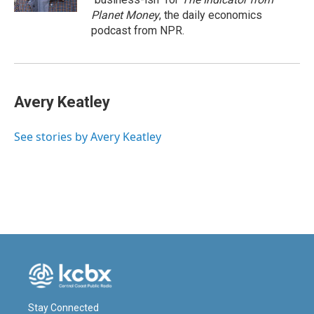
Planet Money
, the daily economics
podcast from NPR.
Avery Keatley
See stories by Avery Keatley
Stay Connected