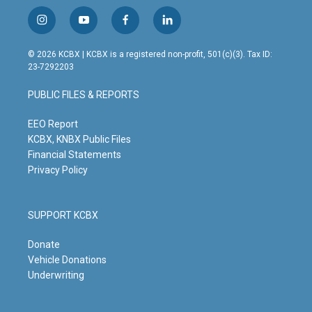
i
y
f
l
n
o
a
i
s
u
c
n
© 2026 KCBX | KCBX is a registered non-profit, 501(c)(3). Tax ID:
t
t
e
k
23-7292203
a
u
b
e
g
b
o
d
PUBLIC FILES & REPORTS
r
e
o
i
a
k
n
m
EEO Report
KCBX, KNBX Public Files
Financial Statements
Privacy Policy
SUPPORT KCBX
Donate
Vehicle Donations
Underwriting