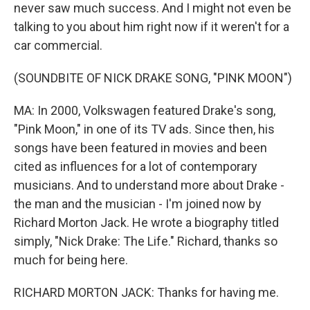
never saw much success. And I might not even be
talking to you about him right now if it weren't for a
car commercial.
(SOUNDBITE OF NICK DRAKE SONG, "PINK MOON")
MA: In 2000, Volkswagen featured Drake's song,
"Pink Moon," in one of its TV ads. Since then, his
songs have been featured in movies and been
cited as influences for a lot of contemporary
musicians. And to understand more about Drake -
the man and the musician - I'm joined now by
Richard Morton Jack. He wrote a biography titled
simply, "Nick Drake: The Life." Richard, thanks so
much for being here.
RICHARD MORTON JACK: Thanks for having me.