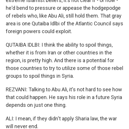
extreme Islamist beliefs, it's not clear if - or how -
he'd bend to pressure or appease the hodgepodge
of rebels who, like Abu Ali, still hold them. That gray
area is one Qutaiba Idlbi of the Atlantic Council says
foreign powers could exploit.
QUTAIBA IDLBI: I think the ability to spoil things,
whether it is from Iran or other countries in the
region, is pretty high. And there is a potential for
those countries to try to utilize some of those rebel
groups to spoil things in Syria.
REZVANI: Talking to Abu Ali, it's not hard to see how
that could happen. He says his role in a future Syria
depends on just one thing.
ALI: I mean, if they didn't apply Sharia law, the war
will never end.