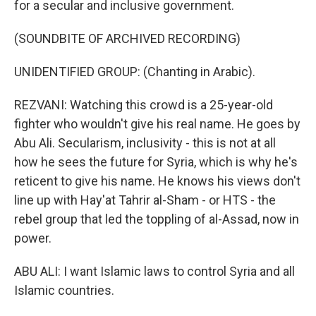
for a secular and inclusive government.
(SOUNDBITE OF ARCHIVED RECORDING)
UNIDENTIFIED GROUP: (Chanting in Arabic).
REZVANI: Watching this crowd is a 25-year-old
fighter who wouldn't give his real name. He goes by
Abu Ali. Secularism, inclusivity - this is not at all
how he sees the future for Syria, which is why he's
reticent to give his name. He knows his views don't
line up with Hay'at Tahrir al-Sham - or HTS - the
rebel group that led the toppling of al-Assad, now in
power.
ABU ALI: I want Islamic laws to control Syria and all
Islamic countries.