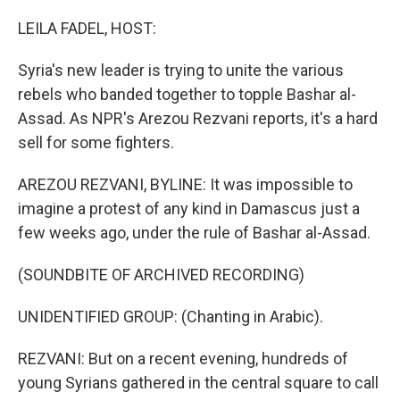
o
I
k
n
LEILA FADEL, HOST:
Syria's new leader is trying to unite the various
rebels who banded together to topple Bashar al-
Assad. As NPR's Arezou Rezvani reports, it's a hard
sell for some fighters.
AREZOU REZVANI, BYLINE: It was impossible to
imagine a protest of any kind in Damascus just a
few weeks ago, under the rule of Bashar al-Assad.
(SOUNDBITE OF ARCHIVED RECORDING)
UNIDENTIFIED GROUP: (Chanting in Arabic).
REZVANI: But on a recent evening, hundreds of
young Syrians gathered in the central square to call