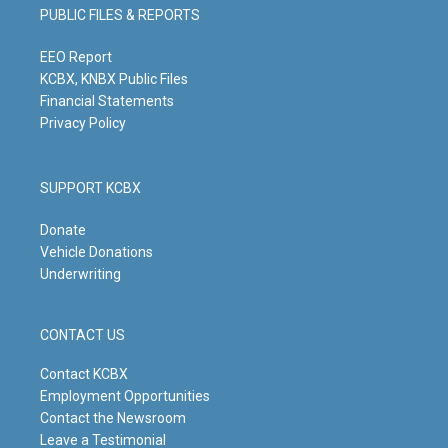
g
b
o
d
PUBLIC FILES & REPORTS
r
e
o
i
a
k
n
m
EEO Report
KCBX, KNBX Public Files
Financial Statements
Privacy Policy
SUPPORT KCBX
Donate
Vehicle Donations
Underwriting
CONTACT US
Contact KCBX
Employment Opportunities
Contact the Newsroom
Leave a Testimonial