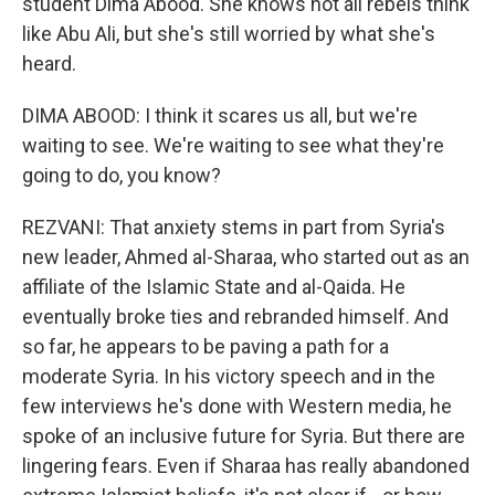
student Dima Abood. She knows not all rebels think
like Abu Ali, but she's still worried by what she's
heard.
DIMA ABOOD: I think it scares us all, but we're
waiting to see. We're waiting to see what they're
going to do, you know?
REZVANI: That anxiety stems in part from Syria's
new leader, Ahmed al-Sharaa, who started out as an
affiliate of the Islamic State and al-Qaida. He
eventually broke ties and rebranded himself. And
so far, he appears to be paving a path for a
moderate Syria. In his victory speech and in the
few interviews he's done with Western media, he
spoke of an inclusive future for Syria. But there are
lingering fears. Even if Sharaa has really abandoned