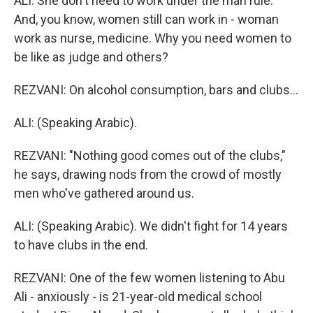
ALI: She don't need to work under the man rule.
And, you know, women still can work in - woman
work as nurse, medicine. Why you need women to
be like as judge and others?
REZVANI: On alcohol consumption, bars and clubs...
ALI: (Speaking Arabic).
REZVANI: "Nothing good comes out of the clubs,"
he says, drawing nods from the crowd of mostly
men who've gathered around us.
ALI: (Speaking Arabic). We didn't fight for 14 years
to have clubs in the end.
REZVANI: One of the few women listening to Abu
Ali - anxiously - is 21-year-old medical school