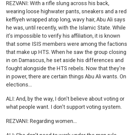
REZVANI: With a rifle slung across his back,
wearing loose highwater pants, sneakers and a red
keffiyeh wrapped atop long, wavy hair, Abu Ali says
he was, until recently, with the Islamic State. While
it's impossible to verify his affiliation, it is known
that some ISIS members were among the factions
that make up HTS. When he saw the group closing
in on Damascus, he set aside his differences and
fought alongside the HTS rebels. Now that they're
in power, there are certain things Abu Ali wants. On
elections...
ALI: And, by the way, I don't believe about voting or
what people want. I don't support voting system.
REZVANI: Regarding women...