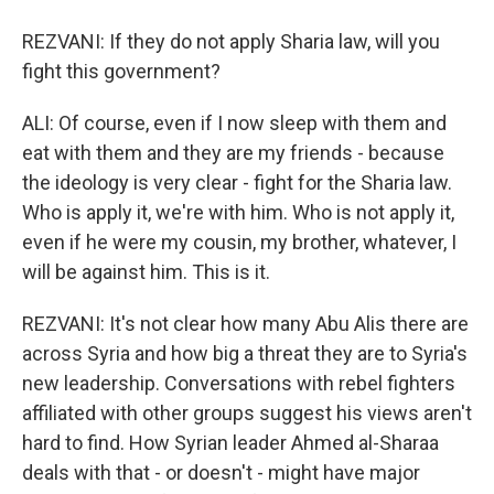
REZVANI: If they do not apply Sharia law, will you
fight this government?
ALI: Of course, even if I now sleep with them and
eat with them and they are my friends - because
the ideology is very clear - fight for the Sharia law.
Who is apply it, we're with him. Who is not apply it,
even if he were my cousin, my brother, whatever, I
will be against him. This is it.
REZVANI: It's not clear how many Abu Alis there are
across Syria and how big a threat they are to Syria's
new leadership. Conversations with rebel fighters
affiliated with other groups suggest his views aren't
hard to find. How Syrian leader Ahmed al-Sharaa
deals with that - or doesn't - might have major