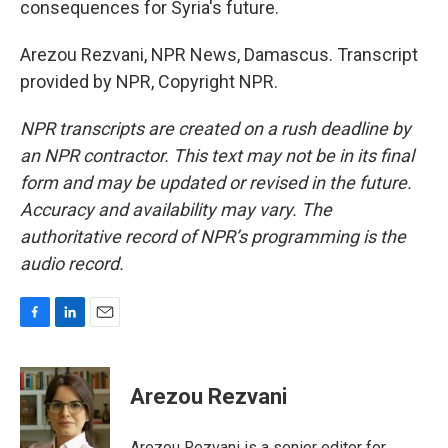
consequences for Syria's future.
Arezou Rezvani, NPR News, Damascus. Transcript
provided by NPR, Copyright NPR.
NPR transcripts are created on a rush deadline by
an NPR contractor. This text may not be in its final
form and may be updated or revised in the future.
Accuracy and availability may vary. The
authoritative record of NPR’s programming is the
audio record.
F
L
E
a
i
m
c
n
a
e
k
i
Arezou Rezvani
b
e
l
o
d
o
I
Arezou Rezvani is a senior editor for