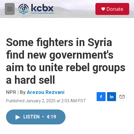
Skip to main content
S
Donate
e
M
a
e
r
n
c
u
h
Some fighters in Syria
u
e
find new government's
r
y
aim to unite rebel groups
a hard sell
NPR | By
Arezou Rezvani
Published January 2, 2025 at 2:03 AM PST
F
L
E
a
i
m
c
n
a
LISTEN
•
4:19
e
k
i
b
e
l
o
d