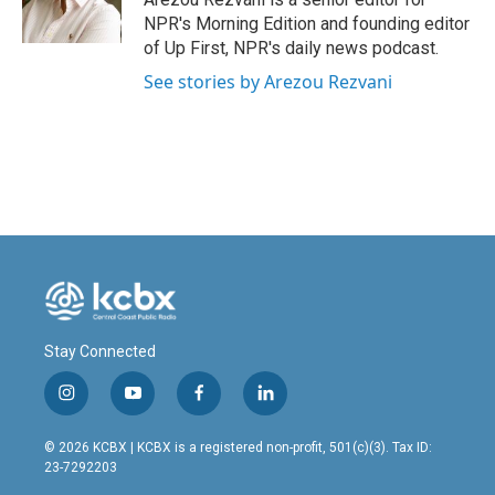
k
n
NPR's Morning Edition and founding editor
of Up First, NPR's daily news podcast.
See stories by Arezou Rezvani
Stay Connected
i
y
f
l
n
o
a
i
s
u
c
n
© 2026 KCBX | KCBX is a registered non-profit, 501(c)(3). Tax ID:
t
t
e
k
23-7292203
a
u
b
e