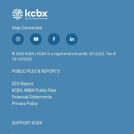
Stay Connected
i
y
f
l
n
o
a
i
s
u
c
n
© 2026 KCBX | KCBX is a registered non-profit, 501(c)(3). Tax ID:
t
t
e
k
23-7292203
a
u
b
e
g
b
o
d
PUBLIC FILES & REPORTS
r
e
o
i
a
k
n
m
EEO Report
KCBX, KNBX Public Files
Financial Statements
Privacy Policy
SUPPORT KCBX