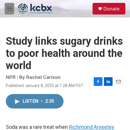
Skip to main content
S
Donate
e
M
a
e
r
n
c
u
h
Study links sugary drinks
u
e
to poor health around the
r
y
world
NPR | By
Rachel Carlson
Published January 8, 2025 at 1:28 AM PST
F
L
E
a
i
m
c
n
a
LISTEN
•
2:35
e
k
i
b
e
l
o
d
o
I
k
n
Soda was a rare treat when
Richmond Aryeetey