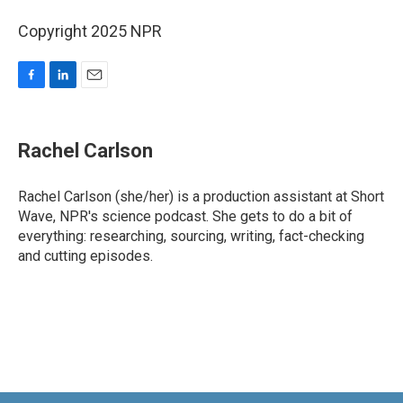
Copyright 2025 NPR
F
L
E
a
i
m
c
n
a
e
k
i
Rachel Carlson
b
e
l
o
d
o
I
Rachel Carlson (she/her) is a production assistant at Short
k
n
Wave, NPR's science podcast. She gets to do a bit of
everything: researching, sourcing, writing, fact-checking
and cutting episodes.