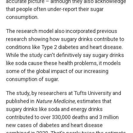
accurate picture – although they also acknowledge
that people often under-report their sugar
consumption.
The research model also incorporated previous
research showing how sugary drinks contribute to
conditions like Type 2 diabetes and heart disease.
While the study can't definitively say sugary drinks
like soda cause these health problems, it models
some of the global impact of our increasing
consumption of sugar.
The study, by researchers at Tufts University and
published in
Nature Medicine
, estimates that
sugary drinks like soda and energy drinks
contributed to over 330,000 deaths and 3 million
new cases of diabetes and heart disease