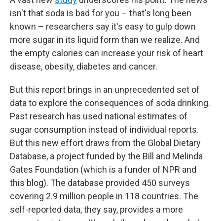
isn't that soda is bad for you – that's long been
known – researchers say it's easy to gulp down
more sugar in its liquid form than we realize. And
the empty calories can increase your risk of heart
disease, obesity, diabetes and cancer.
But this report brings in an unprecedented set of
data to explore the consequences of soda drinking.
Past research has used national estimates of
sugar consumption instead of individual reports.
But this new effort draws from the Global Dietary
Database, a project funded by the Bill and Melinda
Gates Foundation (which is a funder of NPR and
this blog). The database provided 450 surveys
covering 2.9 million people in 118 countries. The
self-reported data, they say, provides a more