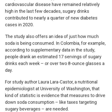
cardiovascular disease have remained relatively
high in the last few decades, sugary drinks
contributed to nearly a quarter of new diabetes
cases in 2020.
The study also offers an idea of just how much
soda is being consumed. In Colombia, for example,
according to supplementary data in the study,
people drank an estimated 17 servings of sugary
drinks each week – or over two 8-ounce glasses a
day.
For study author Laura Lara-Castor, a nutritional
epidemiologist at University of Washington, that
kind of statistic is evidence that measures to drive
down soda consumption – like taxes targeting
sugary beverages – are needed.