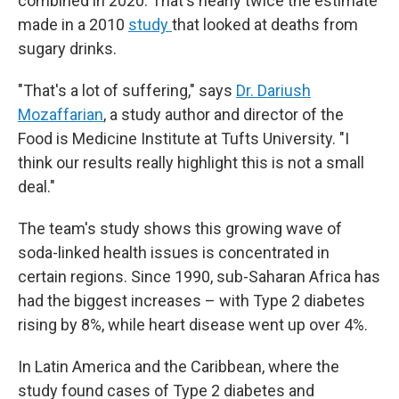
combined in 2020. That's nearly twice the estimate
made in a 2010
study
that looked at deaths from
sugary drinks.
"That's a lot of suffering," says
Dr. Dariush
Mozaffarian
, a study author and director of the
Food is Medicine Institute at Tufts University. "I
think our results really highlight this is not a small
deal."
The team's study shows this growing wave of
soda-linked health issues is concentrated in
certain regions. Since 1990, sub-Saharan Africa has
had the biggest increases – with Type 2 diabetes
rising by 8%, while heart disease went up over 4%.
In Latin America and the Caribbean, where the
study found cases of Type 2 diabetes and