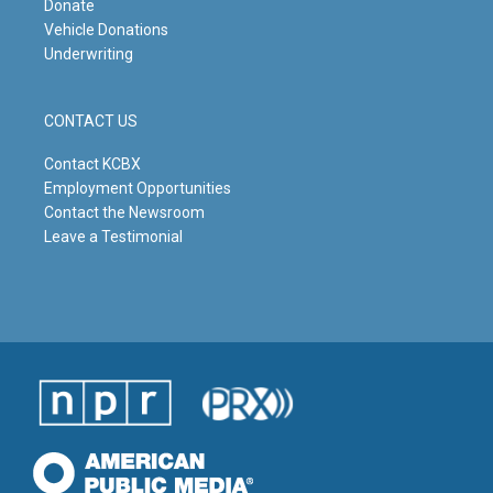
Donate
Vehicle Donations
Underwriting
CONTACT US
Contact KCBX
Employment Opportunities
Contact the Newsroom
Leave a Testimonial