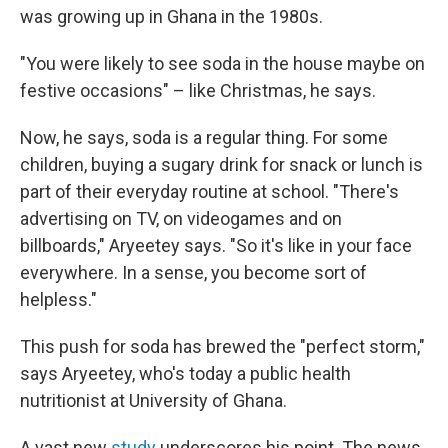
was growing up in Ghana in the 1980s.
"You were likely to see soda in the house maybe on
festive occasions" – like Christmas, he says.
Now, he says, soda is a regular thing. For some
children, buying a sugary drink for snack or lunch is
part of their everyday routine at school. "There's
advertising on TV, on videogames and on
billboards," Aryeetey says. "So it's like in your face
everywhere. In a sense, you become sort of
helpless."
This push for soda has brewed the "perfect storm,"
says Aryeetey, who's today a public health
nutritionist at University of Ghana.
A vast new
study
underscores his point. The news