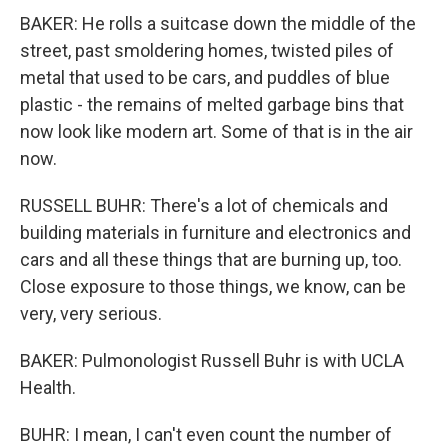
BAKER: He rolls a suitcase down the middle of the
street, past smoldering homes, twisted piles of
metal that used to be cars, and puddles of blue
plastic - the remains of melted garbage bins that
now look like modern art. Some of that is in the air
now.
RUSSELL BUHR: There's a lot of chemicals and
building materials in furniture and electronics and
cars and all these things that are burning up, too.
Close exposure to those things, we know, can be
very, very serious.
BAKER: Pulmonologist Russell Buhr is with UCLA
Health.
BUHR: I mean, I can't even count the number of