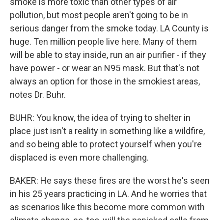
smoke is more toxic than other types of air
pollution, but most people aren't going to be in
serious danger from the smoke today. LA County is
huge. Ten million people live here. Many of them
will be able to stay inside, run an air purifier - if they
have power - or wear an N95 mask. But that's not
always an option for those in the smokiest areas,
notes Dr. Buhr.
BUHR: You know, the idea of trying to shelter in
place just isn't a reality in something like a wildfire,
and so being able to protect yourself when you're
displaced is even more challenging.
BAKER: He says these fires are the worst he's seen
in his 25 years practicing in LA. And he worries that
as scenarios like this become more common with