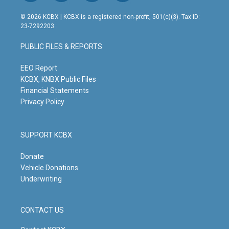
n
o
a
i
s
u
c
n
© 2026 KCBX | KCBX is a registered non-profit, 501(c)(3). Tax ID:
t
t
e
k
23-7292203
a
u
b
e
g
b
o
d
PUBLIC FILES & REPORTS
r
e
o
i
a
k
n
m
EEO Report
KCBX, KNBX Public Files
Financial Statements
Privacy Policy
SUPPORT KCBX
Donate
Vehicle Donations
Underwriting
CONTACT US