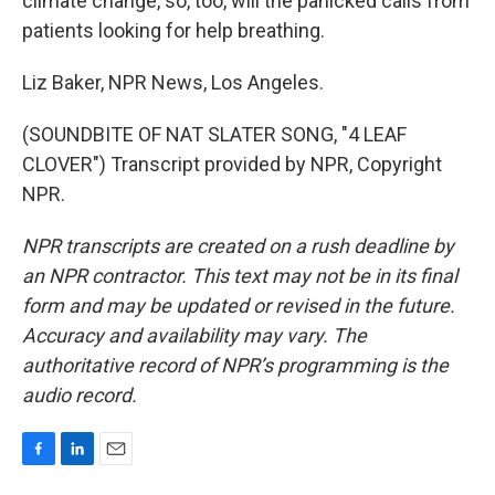
climate change, so, too, will the panicked calls from
patients looking for help breathing.
Liz Baker, NPR News, Los Angeles.
(SOUNDBITE OF NAT SLATER SONG, "4 LEAF
CLOVER") Transcript provided by NPR, Copyright
NPR.
NPR transcripts are created on a rush deadline by
an NPR contractor. This text may not be in its final
form and may be updated or revised in the future.
Accuracy and availability may vary. The
authoritative record of NPR’s programming is the
audio record.
F
L
E
a
i
m