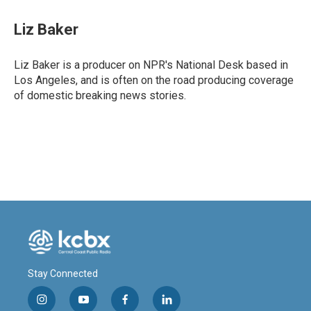
c
n
a
e
k
i
Liz Baker
b
e
l
o
d
o
I
Liz Baker is a producer on NPR's National Desk based in
k
n
Los Angeles, and is often on the road producing coverage
of domestic breaking news stories.
Stay Connected
i
y
f
l