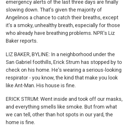
emergency alerts of the last three days are finally
slowing down. That's given the majority of
Angelinos a chance to catch their breaths, except
it's a smoky, unhealthy breath, especially for those
who already have breathing problems. NPR's Liz
Baker reports.
LIZ BAKER, BYLINE: In a neighborhood under the
San Gabriel foothills, Erick Strum has stopped by to
check on his home. He's wearing a serious-looking
respirator - you know, the kind that make you look
like Ant-Man. His house is fine.
ERICK STRUM: Went inside and took off our masks,
and everything smells like smoke. But from what
we can tell, other than hot spots in our yard, the
home is fine.