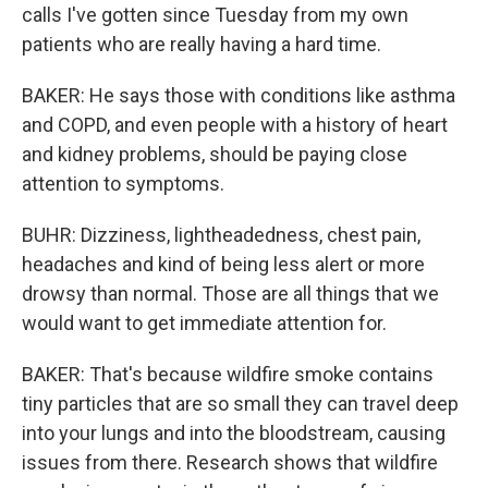
calls I've gotten since Tuesday from my own
patients who are really having a hard time.
BAKER: He says those with conditions like asthma
and COPD, and even people with a history of heart
and kidney problems, should be paying close
attention to symptoms.
BUHR: Dizziness, lightheadedness, chest pain,
headaches and kind of being less alert or more
drowsy than normal. Those are all things that we
would want to get immediate attention for.
BAKER: That's because wildfire smoke contains
tiny particles that are so small they can travel deep
into your lungs and into the bloodstream, causing
issues from there. Research shows that wildfire