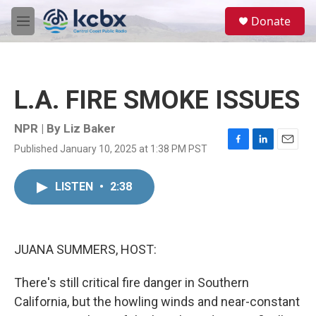
Skip to main content
S
Donate
e
M
a
e
r
n
c
u
h
L.A. FIRE SMOKE ISSUES
u
e
r
NPR | By
Liz Baker
y
Published January 10, 2025 at 1:38 PM PST
F
L
E
a
i
m
c
n
a
LISTEN
•
2:38
e
k
i
b
e
l
o
d
o
I
k
n
JUANA SUMMERS, HOST:
There's still critical fire danger in Southern
California, but the howling winds and near-constant