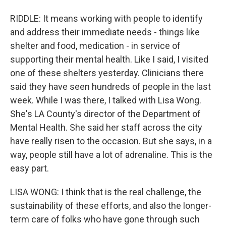
RIDDLE: It means working with people to identify
and address their immediate needs - things like
shelter and food, medication - in service of
supporting their mental health. Like I said, I visited
one of these shelters yesterday. Clinicians there
said they have seen hundreds of people in the last
week. While I was there, I talked with Lisa Wong.
She's LA County's director of the Department of
Mental Health. She said her staff across the city
have really risen to the occasion. But she says, in a
way, people still have a lot of adrenaline. This is the
easy part.
LISA WONG: I think that is the real challenge, the
sustainability of these efforts, and also the longer-
term care of folks who have gone through such