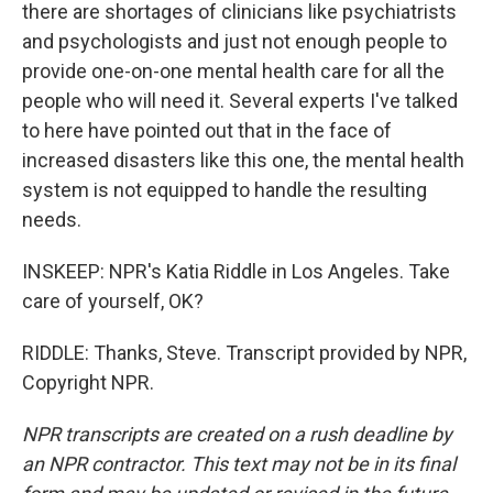
there are shortages of clinicians like psychiatrists
and psychologists and just not enough people to
provide one-on-one mental health care for all the
people who will need it. Several experts I've talked
to here have pointed out that in the face of
increased disasters like this one, the mental health
system is not equipped to handle the resulting
needs.
INSKEEP: NPR's Katia Riddle in Los Angeles. Take
care of yourself, OK?
RIDDLE: Thanks, Steve. Transcript provided by NPR,
Copyright NPR.
NPR transcripts are created on a rush deadline by
an NPR contractor. This text may not be in its final