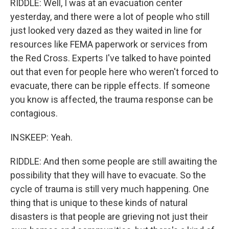
RIDDLE: Well, I was at an evacuation center
yesterday, and there were a lot of people who still
just looked very dazed as they waited in line for
resources like FEMA paperwork or services from
the Red Cross. Experts I've talked to have pointed
out that even for people here who weren't forced to
evacuate, there can be ripple effects. If someone
you know is affected, the trauma response can be
contagious.
INSKEEP: Yeah.
RIDDLE: And then some people are still awaiting the
possibility that they will have to evacuate. So the
cycle of trauma is still very much happening. One
thing that is unique to these kinds of natural
disasters is that people are grieving not just their