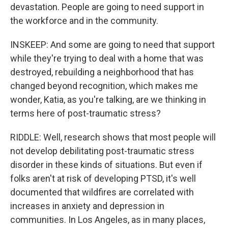
devastation. People are going to need support in
the workforce and in the community.
INSKEEP: And some are going to need that support
while they're trying to deal with a home that was
destroyed, rebuilding a neighborhood that has
changed beyond recognition, which makes me
wonder, Katia, as you're talking, are we thinking in
terms here of post-traumatic stress?
RIDDLE: Well, research shows that most people will
not develop debilitating post-traumatic stress
disorder in these kinds of situations. But even if
folks aren't at risk of developing PTSD, it's well
documented that wildfires are correlated with
increases in anxiety and depression in
communities. In Los Angeles, as in many places,