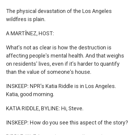
The physical devastation of the Los Angeles
wildfires is plain.
A MARTÍNEZ, HOST:
What's not as clear is how the destruction is
affecting people's mental health. And that weighs
on residents' lives, even if it's harder to quantify
than the value of someone's house.
INSKEEP: NPR's Katia Riddle is in Los Angeles.
Katia, good morning.
KATIA RIDDLE, BYLINE: Hi, Steve.
INSKEEP: How do you see this aspect of the story?