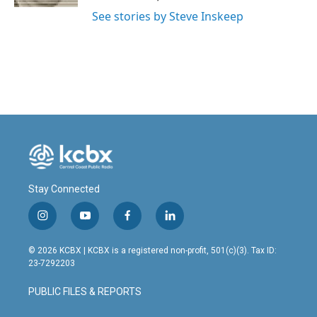
See stories by Steve Inskeep
Stay Connected
i
y
f
l
n
o
a
i
s
u
c
n
© 2026 KCBX | KCBX is a registered non-profit, 501(c)(3). Tax ID:
t
t
e
k
23-7292203
a
u
b
e
g
b
o
d
PUBLIC FILES & REPORTS
r
e
o
i
a
k
n