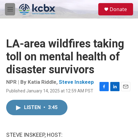
Skip to main content
S
Donate
e
M
a
e
r
n
c
u
h
LA-area wildfires taking
u
e
toll on mental health of
r
y
disaster survivors
NPR | By
Katia Riddle
,
Steve Inskeep
Published January 14, 2025 at 12:59 AM PST
F
L
E
a
i
m
c
n
a
LISTEN
•
3:45
e
k
i
b
e
l
o
d
o
I
k
n
STEVE INSKEEP, HOST: