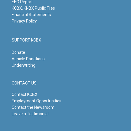
m
EEO Report
KCBX, KNBX Public Files
Financial Statements
Privacy Policy
SUPPORT KCBX
Donate
Vehicle Donations
Underwriting
CONTACT US
Contact KCBX
Employment Opportunities
Contact the Newsroom
Leave a Testimonial