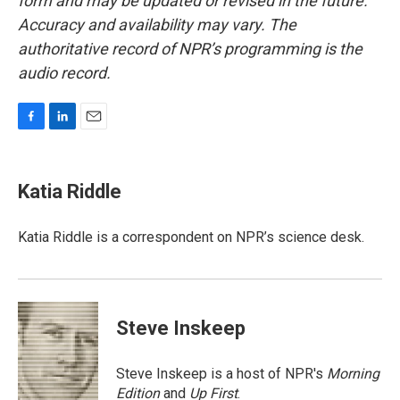
form and may be updated or revised in the future.
Accuracy and availability may vary. The
authoritative record of NPR’s programming is the
audio record.
F
L
E
a
i
m
c
n
a
e
k
i
Katia Riddle
b
e
l
o
d
o
I
Katia Riddle is a correspondent on NPR’s science desk.
k
n
Steve Inskeep
Steve Inskeep is a host of NPR's
Morning
Edition
and
Up First
.