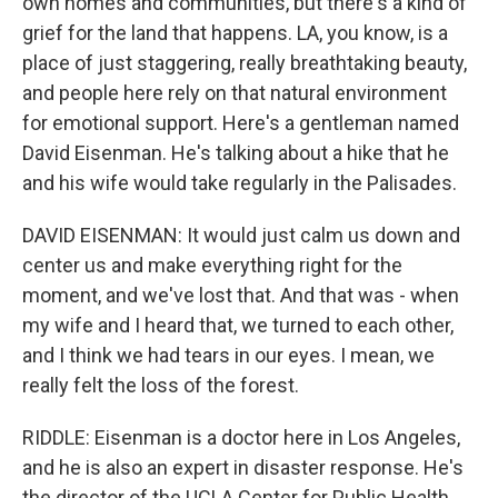
own homes and communities, but there's a kind of
grief for the land that happens. LA, you know, is a
place of just staggering, really breathtaking beauty,
and people here rely on that natural environment
for emotional support. Here's a gentleman named
David Eisenman. He's talking about a hike that he
and his wife would take regularly in the Palisades.
DAVID EISENMAN: It would just calm us down and
center us and make everything right for the
moment, and we've lost that. And that was - when
my wife and I heard that, we turned to each other,
and I think we had tears in our eyes. I mean, we
really felt the loss of the forest.
RIDDLE: Eisenman is a doctor here in Los Angeles,
and he is also an expert in disaster response. He's
the director of the UCLA Center for Public Health