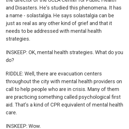
and Disasters. He's studied this phenomena. It has
a name - solastalgia. He says solastalgia can be
just as real as any other kind of grief and that it
needs to be addressed with mental health
strategies.
INSKEEP: OK, mental health strategies. What do you
do?
RIDDLE: Well, there are evacuation centers
throughout the city with mental health providers on
call to help people who are in crisis. Many of them
are practicing something called psychological first
aid. That's a kind of CPR equivalent of mental health
care.
INSKEEP: Wow.