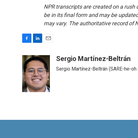
NPR transcripts are created on a rush 
be in its final form and may be updated 
may vary. The authoritative record of 
F
L
E
a
i
m
c
n
a
Sergio Martínez-Beltrán
e
k
i
Sergio Martínez-Beltrán (SARE-he-oh
b
e
l
o
d
o
I
k
n