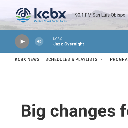
Skip to main content
90.1 FM San Luis Obispo 
KCBX
Jazz Overnight
KCBX NEWS
SCHEDULES & PLAYLISTS
PROGR
Big changes f