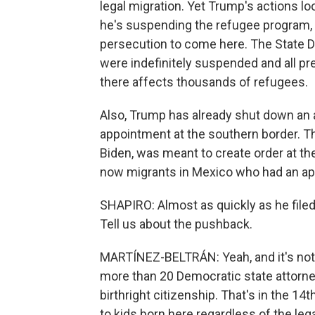
legal migration. Yet Trump's actions lo
he's suspending the refugee program, 
persecution to come here. The State Dep
were indefinitely suspended and all pr
there affects thousands of refugees.
Also, Trump has already shut down an
appointment at the southern border. 
Biden, was meant to create order at th
now migrants in Mexico who had an ap
SHAPIRO: Almost as quickly as he filed
Tell us about the pushback.
MARTÍNEZ-BELTRÁN: Yeah, and it's not a
more than 20 Democratic state attorne
birthright citizenship. That's in the 1
to kids born here regardless of the leg