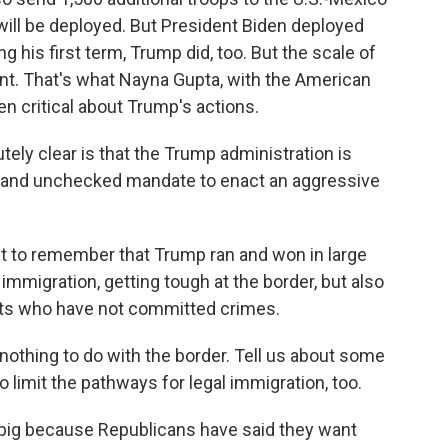
will be deployed. But President Biden deployed
g his first term, Trump did, too. But the scale of
ent. That's what Nayna Gupta, with the American
en critical about Trump's actions.
ely clear is that the Trump administration is
ng and unchecked mandate to enact an aggressive
 to remember that Trump ran and won in large
l immigration, getting tough at the border, but also
ants who have not committed crimes.
othing to do with the border. Tell us about some
to limit the pathways for legal immigration, too.
big because Republicans have said they want