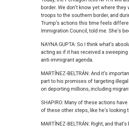
border. We don't know yet where they 
troops to the southern border, and durin
Trump's actions this time feels differ
Immigration Council, told me. She's be
NAYNA GUPTA: So I think what's absolut
acting as if it has received a sweepi
anti-immigrant agenda.
MARTÍNEZ-BELTRÁN: And it's important
part to his promises of targeting illega
on deporting millions, including migr
SHAPIRO: Many of these actions have n
of these other steps, like he's looking 
MARTÍNEZ-BELTRÁN: Right, and that's 