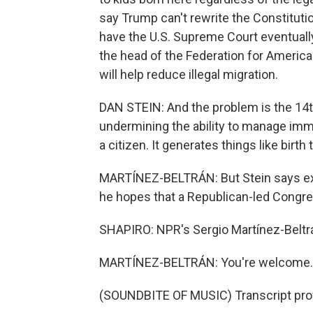
say Trump can't rewrite the Constitution
have the U.S. Supreme Court eventually 
the head of the Federation for Americ
will help reduce illegal migration.
DAN STEIN: And the problem is the 14t
undermining the ability to manage immigr
a citizen. It generates things like birth
MARTÍNEZ-BELTRÁN: But Stein says exe
he hopes that a Republican-led Congre
SHAPIRO: NPR's Sergio Martínez-Beltrán
MARTÍNEZ-BELTRÁN: You're welcome.
(SOUNDBITE OF MUSIC) Transcript pro