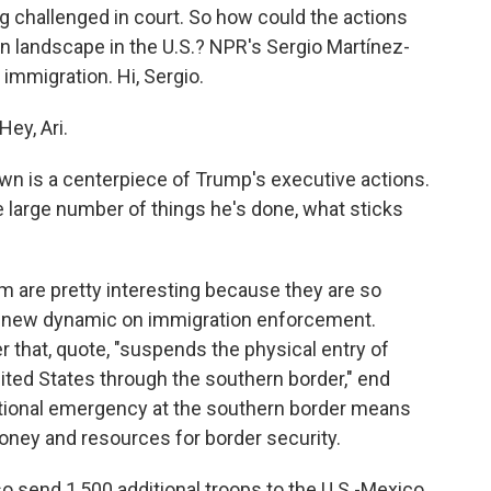
 challenged in court. So how could the actions
n landscape in the U.S.? NPR's Sergio Martínez-
 immigration. Hi, Sergio.
ey, Ari.
n is a centerpiece of Trump's executive actions.
he large number of things he's done, what sticks
 are pretty interesting because they are so
 a new dynamic on immigration enforcement.
 that, quote, "suspends the physical entry of
nited States through the southern border," end
ational emergency at the southern border means
money and resources for border security.
lso send 1,500 additional troops to the U.S.-Mexico