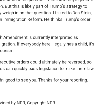
. But this is likely part of Trump's strategy to
weigh in on that question. I talked to Dan Stein,
an Immigration Reform. He thinks Trump's order
h Amendment is currently interpreted as
ation. If everybody here illegally has a child, it's
 tourism.
cutive orders could ultimately be reversed, so
ss can quickly pass legislation to make them law.
, good to see you. Thanks for your reporting.
vided by NPR, Copyright NPR.