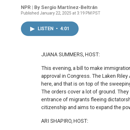
NPR | By
Sergio Martínez-Beltrán
Published January 22, 2025 at 3:19 PM PST
LISTEN
•
4:01
JUANA SUMMERS, HOST:
This evening, a bill to make immigratio
approval in Congress. The Laken Riley
here, and that is on top of the sweepi
The orders cover a lot of ground. The
entrance of migrants fleeing dictators
citizenship and aims to expand the pow
ARI SHAPIRO, HOST: