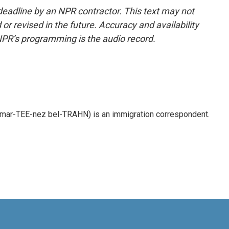
deadline by an NPR contractor. This text may not
or revised in the future. Accuracy and availability
NPR’s programming is the audio record.
 mar-TEE-nez bel-TRAHN) is an immigration correspondent.