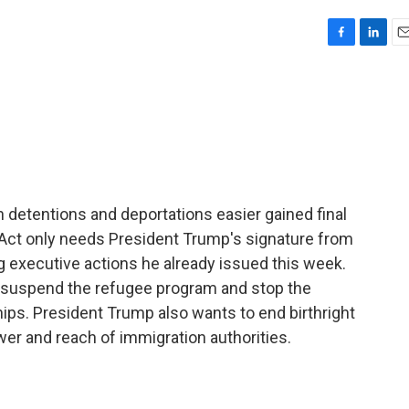
F
L
E
a
i
m
c
n
a
e
k
i
b
e
l
o
d
o
I
k
n
n detentions and deportations easier gained final
 Act only needs President Trump's signature from
ng executive actions he already issued this week.
y suspend the refugee program and stop the
hips. President Trump also wants to end birthright
er and reach of immigration authorities.