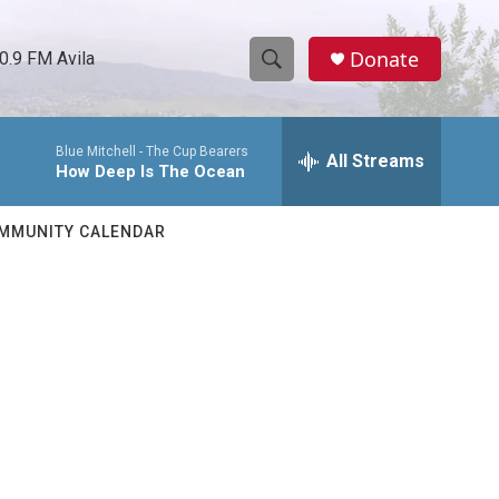
Donate
0.9 FM Avila
S
S
e
h
a
Blue Mitchell -
The Cup Bearers
r
All Streams
o
How Deep Is The Ocean
c
h
w
Q
MMUNITY CALENDAR
u
S
e
r
e
y
a
r
c
h