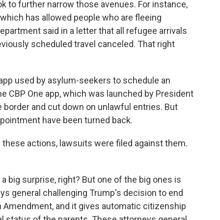
ok to further narrow those avenues. For instance,
which has allowed people who are fleeing
artment said in a letter that all refugee arrivals
eviously scheduled travel canceled. That right
 app used by asylum-seekers to schedule an
The CBP One app, which was launched by President
e border and cut down on unlawful entries. But
pointment have been turned back.
 these actions, lawsuits were filed against them.
 big surprise, right? But one of the big ones is
ys general challenging Trump's decision to end
4th Amendment, and it gives automatic citizenship
al status of the parents. These attorneys general