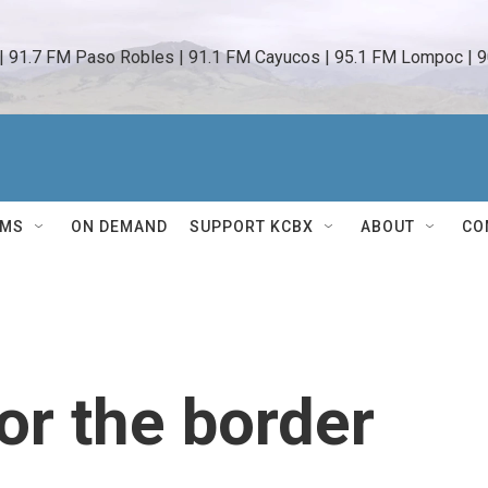
 | 91.7 FM Paso Robles | 91.1 FM Cayucos | 95.1 FM Lompoc | 9
AMS
ON DEMAND
SUPPORT KCBX
ABOUT
CO
or the border