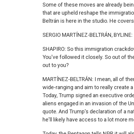
Some of these moves are already being
that are upheld reshape the immigratio
Beltrán is here in the studio. He covers
SERGIO MARTÍNEZ-BELTRÁN, BYLINE: H
SHAPIRO: So this immigration crackdow
You've followed it closely. So out of t
out to you?
MARTÍNEZ-BELTRÁN: I mean, all of them
wide-ranging and aim to really create
Today, Trump signed an executive order
aliens engaged in an invasion of the U
quote. And Trump's declaration of a n
he'll likely have access to a lot more 
Today, the Pentagon tells NPR it will a