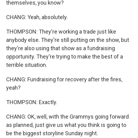
themselves, you know?
CHANG: Yeah, absolutely.
THOMPSON: They're working a trade just like
anybody else. They're still putting on the show, but
they're also using that show as a fundraising
opportunity. They're trying to make the best of a
terrible situation.
CHANG: Fundraising for recovery after the fires,
yeah?
THOMPSON: Exactly.
CHANG: OK, well, with the Grammys going forward
as planned, just give us what you think is going to
be the biggest storyline Sunday night.