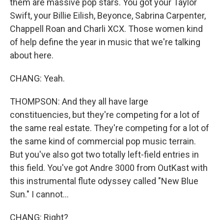
them are massive pop stars. You got your Taylor
Swift, your Billie Eilish, Beyonce, Sabrina Carpenter,
Chappell Roan and Charli XCX. Those women kind
of help define the year in music that we're talking
about here.
CHANG: Yeah.
THOMPSON: And they all have large
constituencies, but they're competing for a lot of
the same real estate. They're competing for a lot of
the same kind of commercial pop music terrain.
But you've also got two totally left-field entries in
this field. You've got Andre 3000 from OutKast with
this instrumental flute odyssey called "New Blue
Sun." I cannot...
CHANG: Right?