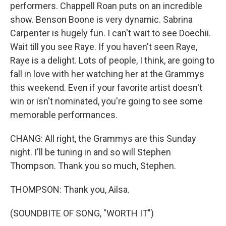
performers. Chappell Roan puts on an incredible
show. Benson Boone is very dynamic. Sabrina
Carpenter is hugely fun. I can't wait to see Doechii.
Wait till you see Raye. If you haven't seen Raye,
Raye is a delight. Lots of people, I think, are going to
fall in love with her watching her at the Grammys
this weekend. Even if your favorite artist doesn't
win or isn't nominated, you're going to see some
memorable performances.
CHANG: All right, the Grammys are this Sunday
night. I'll be tuning in and so will Stephen
Thompson. Thank you so much, Stephen.
THOMPSON: Thank you, Ailsa.
(SOUNDBITE OF SONG, "WORTH IT")