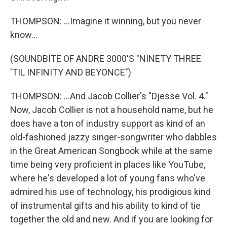
THOMPSON: ...Imagine it winning, but you never
know...
(SOUNDBITE OF ANDRE 3000'S "NINETY THREE
'TIL INFINITY AND BEYONCE")
THOMPSON: ...And Jacob Collier's "Djesse Vol. 4."
Now, Jacob Collier is not a household name, but he
does have a ton of industry support as kind of an
old-fashioned jazzy singer-songwriter who dabbles
in the Great American Songbook while at the same
time being very proficient in places like YouTube,
where he's developed a lot of young fans who've
admired his use of technology, his prodigious kind
of instrumental gifts and his ability to kind of tie
together the old and new. And if you are looking for