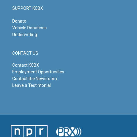
SUPPORT KCBX
Donate
Vehicle Donations
Underwriting
CONTACT US
Contact KCBX
Employment Opportunities
Contact the Newsroom
Leave a Testimonial