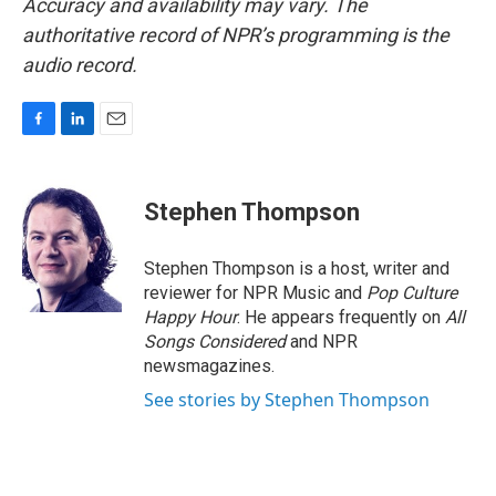
Accuracy and availability may vary. The
authoritative record of NPR’s programming is the
audio record.
F
L
E
a
i
m
c
n
a
e
k
i
Stephen Thompson
b
e
l
o
d
o
I
Stephen Thompson is a host, writer and
k
n
reviewer for NPR Music and
Pop Culture
Happy Hour
. He appears frequently on
All
Songs Considered
and NPR
newsmagazines.
See stories by Stephen Thompson