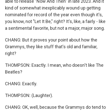
able to release "Now And Then" in late 2023. And it
kind of somewhat inexplicably wound up getting
nominated for record of the year even though it's,
you know, not "Let It Be," right? It's, like, a fairly - like
a sentimental favorite, but not a major, major song.
CHANG: But it proves your point about how the
Grammys, they like stuff that's old and familiar,
right?
THOMPSON: Exactly. I mean, who doesn't like The
Beatles?
CHANG: Exactly.
THOMPSON: (Laughter).
CHANG: OK, well, because the Grammys do tend to