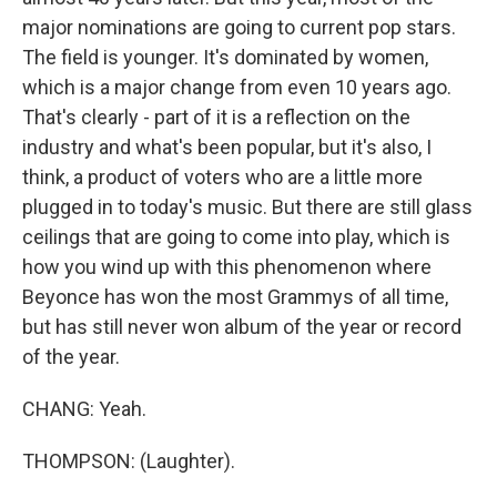
major nominations are going to current pop stars.
The field is younger. It's dominated by women,
which is a major change from even 10 years ago.
That's clearly - part of it is a reflection on the
industry and what's been popular, but it's also, I
think, a product of voters who are a little more
plugged in to today's music. But there are still glass
ceilings that are going to come into play, which is
how you wind up with this phenomenon where
Beyonce has won the most Grammys of all time,
but has still never won album of the year or record
of the year.
CHANG: Yeah.
THOMPSON: (Laughter).