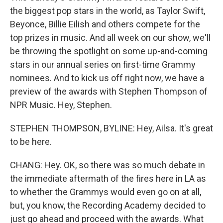
the biggest pop stars in the world, as Taylor Swift,
Beyonce, Billie Eilish and others compete for the
top prizes in music. And all week on our show, we'll
be throwing the spotlight on some up-and-coming
stars in our annual series on first-time Grammy
nominees. And to kick us off right now, we have a
preview of the awards with Stephen Thompson of
NPR Music. Hey, Stephen.
STEPHEN THOMPSON, BYLINE: Hey, Ailsa. It's great
to be here.
CHANG: Hey. OK, so there was so much debate in
the immediate aftermath of the fires here in LA as
to whether the Grammys would even go on at all,
but, you know, the Recording Academy decided to
just go ahead and proceed with the awards. What