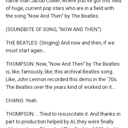
name than Jacob Collier, where you've got this field
of huge, current pop stars who are in a field with
the song "Now And Then" by The Beatles.
(SOUNDBITE OF SONG, "NOW AND THEN")
THE BEATLES: (Singing) And now and then, if we
must start again...
THOMPSON: Now, "Now And Then" by The Beatles
is, like, famously, like, this archival Beatles song.
Like, John Lennon recorded this demo in the '70s.
The Beatles over the years kind of worked on it...
CHANG: Yeah.
THOMPSON: ...Tried to resuscitate it. And thanks in
part to production helped by AI, they were finally