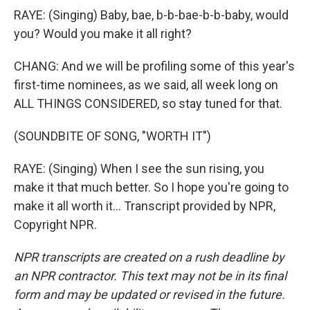
RAYE: (Singing) Baby, bae, b-b-bae-b-b-baby, would
you? Would you make it all right?
CHANG: And we will be profiling some of this year's
first-time nominees, as we said, all week long on
ALL THINGS CONSIDERED, so stay tuned for that.
(SOUNDBITE OF SONG, "WORTH IT")
RAYE: (Singing) When I see the sun rising, you
make it that much better. So I hope you're going to
make it all worth it... Transcript provided by NPR,
Copyright NPR.
NPR transcripts are created on a rush deadline by
an NPR contractor. This text may not be in its final
form and may be updated or revised in the future.