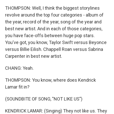
THOMPSON: Well, I think the biggest storylines
revolve around the top four categories - album of
the year, record of the year, song of the year and
best new artist. And in each of those categories,
you have face-offs between huge pop stars.
You've got, you know, Taylor Swift versus Beyonce
versus Billie Eilish. Chappell Roan versus Sabrina
Carpenter in best new artist.
CHANG: Yeah.
THOMPSON: You know, where does Kendrick
Lamar fit in?
(SOUNDBITE OF SONG, "NOT LIKE US")
KENDRICK LAMAR: (Singing) They not like us. They