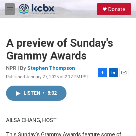
Skip to main content
S
Donate
e
M
a
e
r
n
c
u
h
A preview of Sunday's
u
e
Grammy Awards
r
y
NPR | By
Stephen Thompson
Published January 27, 2025 at 2:12 PM PST
F
L
E
a
i
m
c
n
a
LISTEN
•
8:02
e
k
i
b
e
l
o
d
o
I
k
n
AILSA CHANG, HOST:
This Sunday's Grammy Awards feature some of