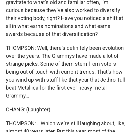
gravitate to what's old and familiar often, I'm
curious because they've also worked to diversify
their voting body, right? Have you noticed a shift at
all in what earns nominations and what earns
awards because of that diversification?
THOMPSON: Well, there's definitely been evolution
over the years. The Grammys have made a lot of
strange picks. Some of them stem from voters
being out of touch with current trends. That's how
you wind up with stuff like that year that Jethro Tull
beat Metallica for the first ever heavy metal
Grammy...
CHANG: (Laughter).
THOMPSON: ...Which we're still laughing about, like,
almost 40 years later. But this year, most of the