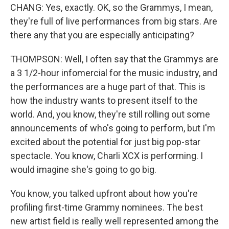
CHANG: Yes, exactly. OK, so the Grammys, I mean,
they're full of live performances from big stars. Are
there any that you are especially anticipating?
THOMPSON: Well, I often say that the Grammys are
a 3 1/2-hour infomercial for the music industry, and
the performances are a huge part of that. This is
how the industry wants to present itself to the
world. And, you know, they're still rolling out some
announcements of who's going to perform, but I'm
excited about the potential for just big pop-star
spectacle. You know, Charli XCX is performing. I
would imagine she's going to go big.
You know, you talked upfront about how you're
profiling first-time Grammy nominees. The best
new artist field is really well represented among the