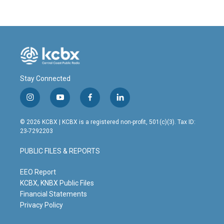
Stay Connected
i
y
f
l
n
o
a
i
s
u
c
n
© 2026 KCBX | KCBX is a registered non-profit, 501(c)(3). Tax ID:
t
t
e
k
23-7292203
a
u
b
e
g
b
o
d
PUBLIC FILES & REPORTS
r
e
o
i
a
k
n
m
EEO Report
KCBX, KNBX Public Files
Financial Statements
Privacy Policy