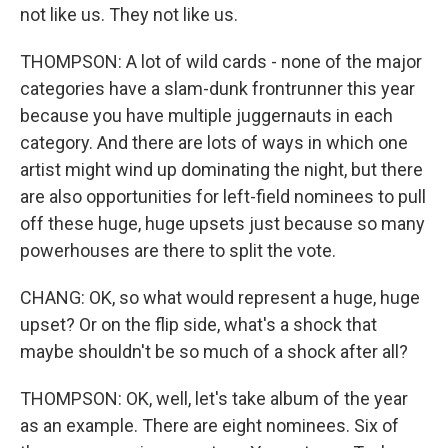
not like us. They not like us.
THOMPSON: A lot of wild cards - none of the major
categories have a slam-dunk frontrunner this year
because you have multiple juggernauts in each
category. And there are lots of ways in which one
artist might wind up dominating the night, but there
are also opportunities for left-field nominees to pull
off these huge, huge upsets just because so many
powerhouses are there to split the vote.
CHANG: OK, so what would represent a huge, huge
upset? Or on the flip side, what's a shock that
maybe shouldn't be so much of a shock after all?
THOMPSON: OK, well, let's take album of the year
as an example. There are eight nominees. Six of