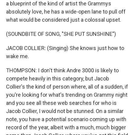
a blueprint of the kind of artist the Grammys
absolutely love, he has a wide-open lane to pull off
what would be considered just a colossal upset.
(SOUNDBITE OF SONG, "SHE PUT SUNSHINE")
JACOB COLLIER: (Singing) She knows just how to
wake me.
THOMPSON: I don't think Andre 3000 is likely to
compete heavily in this category, but Jacob
Collier's the kind of person where, all of a sudden, if
you're looking for what's trending on Grammy night
and you see all these web searches for who is
Jacob Collier, I would not be stunned. On a similar
note, you have a potential scenario coming up with
record of the year, albeit with a much, much bigger