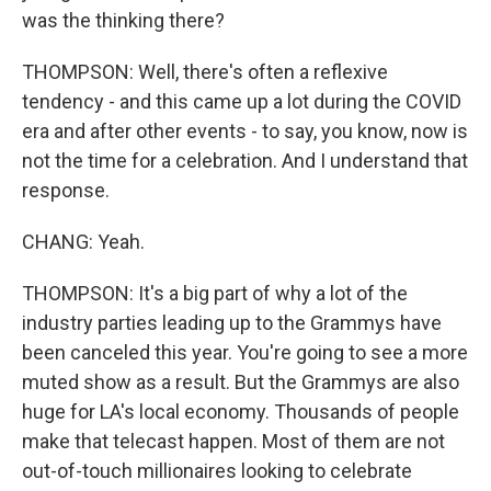
was the thinking there?
THOMPSON: Well, there's often a reflexive
tendency - and this came up a lot during the COVID
era and after other events - to say, you know, now is
not the time for a celebration. And I understand that
response.
CHANG: Yeah.
THOMPSON: It's a big part of why a lot of the
industry parties leading up to the Grammys have
been canceled this year. You're going to see a more
muted show as a result. But the Grammys are also
huge for LA's local economy. Thousands of people
make that telecast happen. Most of them are not
out-of-touch millionaires looking to celebrate