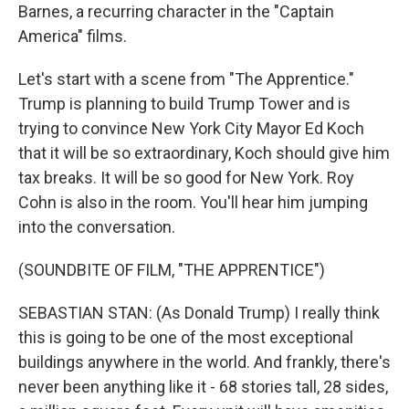
Barnes, a recurring character in the "Captain
America" films.
Let's start with a scene from "The Apprentice."
Trump is planning to build Trump Tower and is
trying to convince New York City Mayor Ed Koch
that it will be so extraordinary, Koch should give him
tax breaks. It will be so good for New York. Roy
Cohn is also in the room. You'll hear him jumping
into the conversation.
(SOUNDBITE OF FILM, "THE APPRENTICE")
SEBASTIAN STAN: (As Donald Trump) I really think
this is going to be one of the most exceptional
buildings anywhere in the world. And frankly, there's
never been anything like it - 68 stories tall, 28 sides,