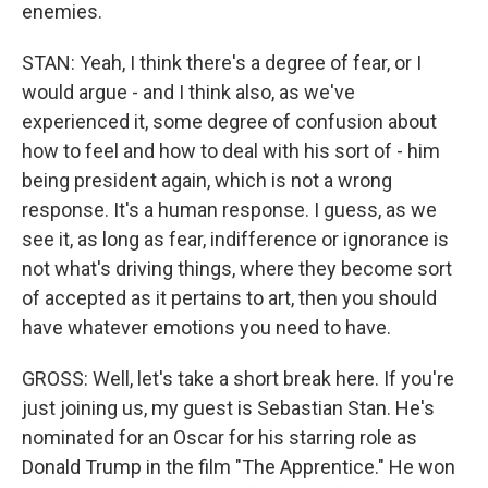
enemies.
STAN: Yeah, I think there's a degree of fear, or I
would argue - and I think also, as we've
experienced it, some degree of confusion about
how to feel and how to deal with his sort of - him
being president again, which is not a wrong
response. It's a human response. I guess, as we
see it, as long as fear, indifference or ignorance is
not what's driving things, where they become sort
of accepted as it pertains to art, then you should
have whatever emotions you need to have.
GROSS: Well, let's take a short break here. If you're
just joining us, my guest is Sebastian Stan. He's
nominated for an Oscar for his starring role as
Donald Trump in the film "The Apprentice." He won