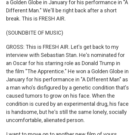
a Golden Globe in January for his performance in "A
Different Man." We'll be right back after a short
break. This is FRESH AIR.
(SOUNDBITE OF MUSIC)
GROSS: This is FRESH AIR. Let's get back to my
interview with Sebastian Stan. He's nominated for
an Oscar for his starring role as Donald Trump in
the film "The Apprentice." He won a Golden Globe in
January for his performance in "A Different Man" as
a man who's disfigured by a genetic condition that's
caused tumors to grow on his face. When the
condition is cured by an experimental drug, his face
is handsome, but he's still the same lonely, socially
uncomfortable, alienated person.
I want to move on to another new film of yours,