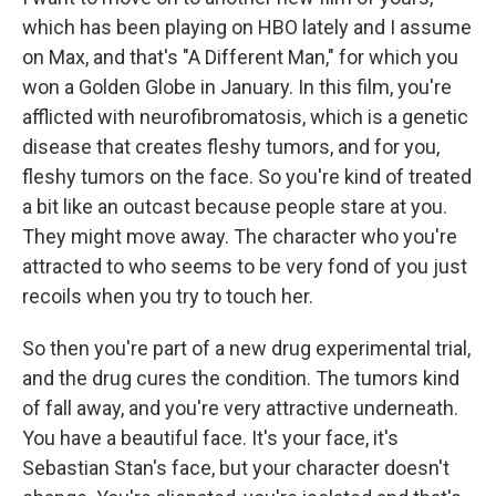
which has been playing on HBO lately and I assume
on Max, and that's "A Different Man," for which you
won a Golden Globe in January. In this film, you're
afflicted with neurofibromatosis, which is a genetic
disease that creates fleshy tumors, and for you,
fleshy tumors on the face. So you're kind of treated
a bit like an outcast because people stare at you.
They might move away. The character who you're
attracted to who seems to be very fond of you just
recoils when you try to touch her.
So then you're part of a new drug experimental trial,
and the drug cures the condition. The tumors kind
of fall away, and you're very attractive underneath.
You have a beautiful face. It's your face, it's
Sebastian Stan's face, but your character doesn't