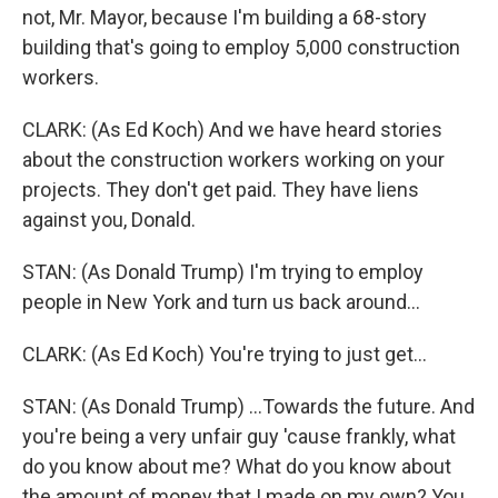
not, Mr. Mayor, because I'm building a 68-story
building that's going to employ 5,000 construction
workers.
CLARK: (As Ed Koch) And we have heard stories
about the construction workers working on your
projects. They don't get paid. They have liens
against you, Donald.
STAN: (As Donald Trump) I'm trying to employ
people in New York and turn us back around...
CLARK: (As Ed Koch) You're trying to just get...
STAN: (As Donald Trump) ...Towards the future. And
you're being a very unfair guy 'cause frankly, what
do you know about me? What do you know about
the amount of money that I made on my own? You