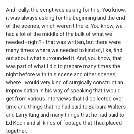
And really, the script was asking for this. You know,
it was always asking for the beginning and the end
of the scenes, which weren't there. You know, we
had a lot of the middle of the bulk of what we
needed - right? - that was written, but there were
many times where we needed to kind of, like, find
out about what surrounded it. And, you know, that
was part of what I did to prepare many times the
night before with this scene and other scenes,
where I would very kind of surgically construct an
improvisation in his way of speaking that I would
get from various interviews that I'd collected over
time and things that he had said to Barbara Walters
and Larry King and many things that he had said to
Ed Koch and all kinds of footage that I had placed
together.