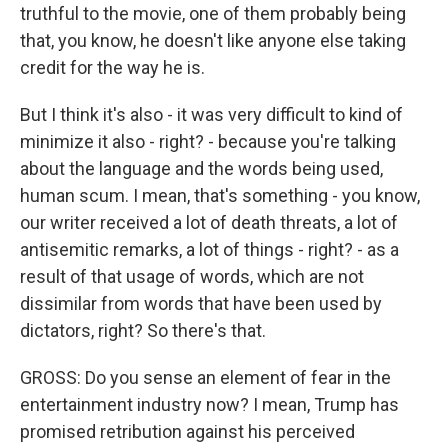
truthful to the movie, one of them probably being
that, you know, he doesn't like anyone else taking
credit for the way he is.
But I think it's also - it was very difficult to kind of
minimize it also - right? - because you're talking
about the language and the words being used,
human scum. I mean, that's something - you know,
our writer received a lot of death threats, a lot of
antisemitic remarks, a lot of things - right? - as a
result of that usage of words, which are not
dissimilar from words that have been used by
dictators, right? So there's that.
GROSS: Do you sense an element of fear in the
entertainment industry now? I mean, Trump has
promised retribution against his perceived