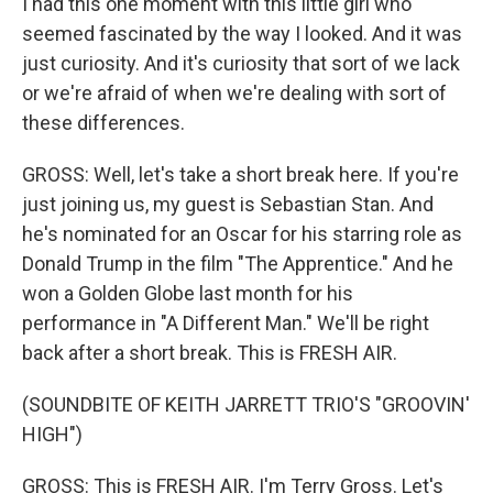
I had this one moment with this little girl who
seemed fascinated by the way I looked. And it was
just curiosity. And it's curiosity that sort of we lack
or we're afraid of when we're dealing with sort of
these differences.
GROSS: Well, let's take a short break here. If you're
just joining us, my guest is Sebastian Stan. And
he's nominated for an Oscar for his starring role as
Donald Trump in the film "The Apprentice." And he
won a Golden Globe last month for his
performance in "A Different Man." We'll be right
back after a short break. This is FRESH AIR.
(SOUNDBITE OF KEITH JARRETT TRIO'S "GROOVIN'
HIGH")
GROSS: This is FRESH AIR. I'm Terry Gross. Let's