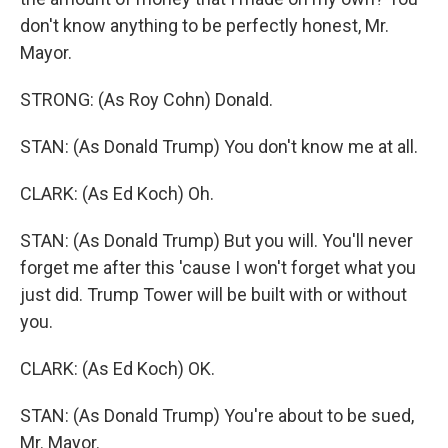
don't know anything to be perfectly honest, Mr.
Mayor.
STRONG: (As Roy Cohn) Donald.
STAN: (As Donald Trump) You don't know me at all.
CLARK: (As Ed Koch) Oh.
STAN: (As Donald Trump) But you will. You'll never
forget me after this 'cause I won't forget what you
just did. Trump Tower will be built with or without
you.
CLARK: (As Ed Koch) OK.
STAN: (As Donald Trump) You're about to be sued,
Mr. Mayor.