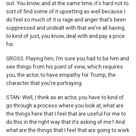
out. You know, and at the same time, it's hard not to
sort of find some of it upsetting as well because I
do feel so much of it is rage and anger that's been
suppressed and undealt with that we're all having
to kind of just, you know, deal with and pay a price
for.
GROSS: Playing him, I'm sure you had to be him and
see things from his point of view, which requires
you, the actor, to have empathy for Trump, the
character that you're portraying.
STAN: Well, I think as an actor, you have to kind of
go through a process where you look at, what are
the things here that I feel that are useful for me to
do this in the right way that it's asking of me? And
what are the things that I feel that are going to work