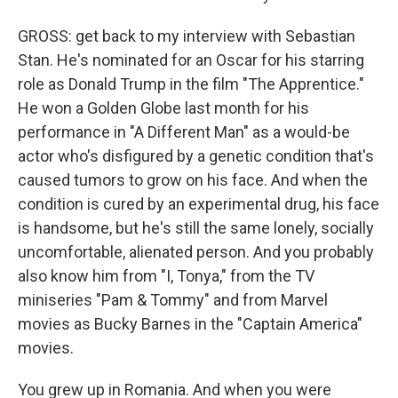
GROSS: get back to my interview with Sebastian
Stan. He's nominated for an Oscar for his starring
role as Donald Trump in the film "The Apprentice."
He won a Golden Globe last month for his
performance in "A Different Man" as a would-be
actor who's disfigured by a genetic condition that's
caused tumors to grow on his face. And when the
condition is cured by an experimental drug, his face
is handsome, but he's still the same lonely, socially
uncomfortable, alienated person. And you probably
also know him from "I, Tonya," from the TV
miniseries "Pam & Tommy" and from Marvel
movies as Bucky Barnes in the "Captain America"
movies.
You grew up in Romania. And when you were