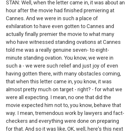
STAN: Well, when the letter came in, it was about an
hour after the movie had finished premiering at
Cannes. And we were in such a place of
exhilaration to have even gotten to Cannes and
actually finally premier the movie to what many
who have witnessed standing ovations at Cannes
told me was a really genuine seven- to eight-
minute standing ovation. You know, we were in
such a - we were such relief and just joy of even
having gotten there, with many obstacles coming,
that when this letter came in, you know, it was
almost pretty much on target - right? - for what we
were all expecting. I mean, no one that did the
movie expected him not to, you know, behave that
way. I mean, tremendous work by lawyers and fact-
checkers and everything were done on preparing
for that. And so it was like, OK, well, here's this next