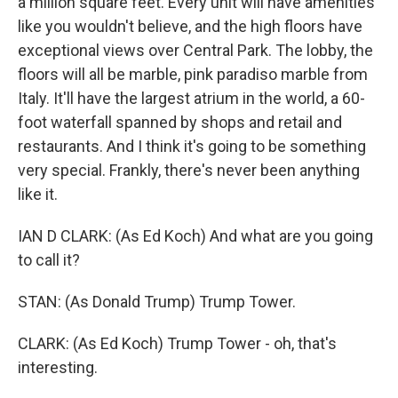
a million square feet. Every unit will have amenities
like you wouldn't believe, and the high floors have
exceptional views over Central Park. The lobby, the
floors will all be marble, pink paradiso marble from
Italy. It'll have the largest atrium in the world, a 60-
foot waterfall spanned by shops and retail and
restaurants. And I think it's going to be something
very special. Frankly, there's never been anything
like it.
IAN D CLARK: (As Ed Koch) And what are you going
to call it?
STAN: (As Donald Trump) Trump Tower.
CLARK: (As Ed Koch) Trump Tower - oh, that's
interesting.