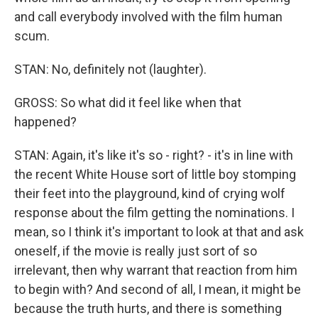
and call everybody involved with the film human
scum.
STAN: No, definitely not (laughter).
GROSS: So what did it feel like when that
happened?
STAN: Again, it's like it's so - right? - it's in line with
the recent White House sort of little boy stomping
their feet into the playground, kind of crying wolf
response about the film getting the nominations. I
mean, so I think it's important to look at that and ask
oneself, if the movie is really just sort of so
irrelevant, then why warrant that reaction from him
to begin with? And second of all, I mean, it might be
because the truth hurts, and there is something