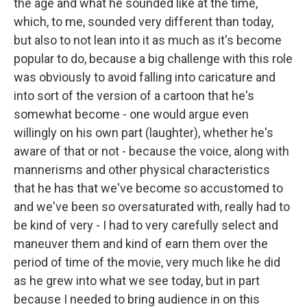
the age and what he sounded like at the time,
which, to me, sounded very different than today,
but also to not lean into it as much as it's become
popular to do, because a big challenge with this role
was obviously to avoid falling into caricature and
into sort of the version of a cartoon that he's
somewhat become - one would argue even
willingly on his own part (laughter), whether he's
aware of that or not - because the voice, along with
mannerisms and other physical characteristics
that he has that we've become so accustomed to
and we've been so oversaturated with, really had to
be kind of very - I had to very carefully select and
maneuver them and kind of earn them over the
period of time of the movie, very much like he did
as he grew into what we see today, but in part
because I needed to bring audience in on this