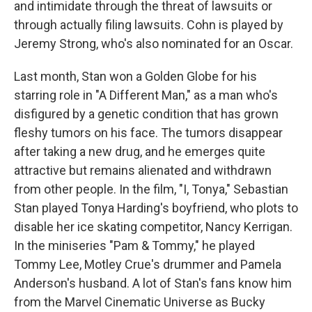
and intimidate through the threat of lawsuits or
through actually filing lawsuits. Cohn is played by
Jeremy Strong, who's also nominated for an Oscar.
Last month, Stan won a Golden Globe for his
starring role in "A Different Man," as a man who's
disfigured by a genetic condition that has grown
fleshy tumors on his face. The tumors disappear
after taking a new drug, and he emerges quite
attractive but remains alienated and withdrawn
from other people. In the film, "I, Tonya," Sebastian
Stan played Tonya Harding's boyfriend, who plots to
disable her ice skating competitor, Nancy Kerrigan.
In the miniseries "Pam & Tommy," he played
Tommy Lee, Motley Crue's drummer and Pamela
Anderson's husband. A lot of Stan's fans know him
from the Marvel Cinematic Universe as Bucky