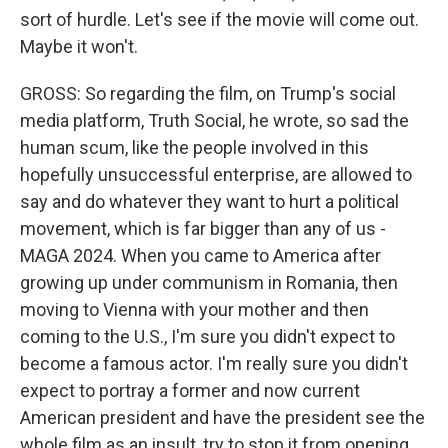
sort of hurdle. Let's see if the movie will come out.
Maybe it won't.
GROSS: So regarding the film, on Trump's social
media platform, Truth Social, he wrote, so sad the
human scum, like the people involved in this
hopefully unsuccessful enterprise, are allowed to
say and do whatever they want to hurt a political
movement, which is far bigger than any of us -
MAGA 2024. When you came to America after
growing up under communism in Romania, then
moving to Vienna with your mother and then
coming to the U.S., I'm sure you didn't expect to
become a famous actor. I'm really sure you didn't
expect to portray a former and now current
American president and have the president see the
whole film as an insult, try to stop it from opening