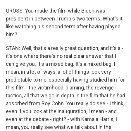
GROSS: You made the film while Biden was
president in between Trump's two terms. What's it
like watching his second term after having played
him?
STAN: Well, that's a really great question, and it's a -
it's one where there's no real clear answer that I
can give you. It's a mixed bag. It's a mixed bag. I
mean, in a lot of ways, a lot of things look very
predictable to me, especially having studied him for
this film - the victimhood, blaming, the revenge
tactics, all that we go in depth in the film that he had
absorbed from Roy Cohn. You really do see - I think,
even if you look at the inauguration, I mean - and
even at the debate - right? - with Kamala Harris, I
mean, you really see what we talk about in the