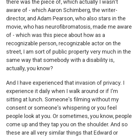
there was the piece of, which actually I wasn't
aware of - which Aaron Schimberg, the writer-
director, and Adam Pearson, who also stars in the
movie, who has neurofibromatosis, made me aware
of - which was this piece about how as a
recognizable person, recognizable actor on the
street, I am sort of public property very much in the
same way that somebody with a disability is,
actually, you know?
And I have experienced that invasion of privacy. I
experience it daily when I walk around or if I'm
sitting at lunch. Someone's filming without my
consent or someone's whispering or you feel
people look at you. Or sometimes, you know, people
come up and they tap you on the shoulder. And so
these are all very similar things that Edward or