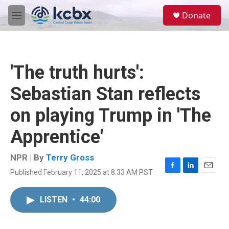
Skip to main content
S
Donate
e
M
a
e
r
n
c
u
h
'The truth hurts':
u
e
Sebastian Stan reflects
r
y
on playing Trump in 'The
Apprentice'
NPR | By
Terry Gross
Published February 11, 2025 at 8:33 AM PST
F
L
E
a
i
m
c
n
a
LISTEN
•
44:00
e
k
i
b
e
l
o
d