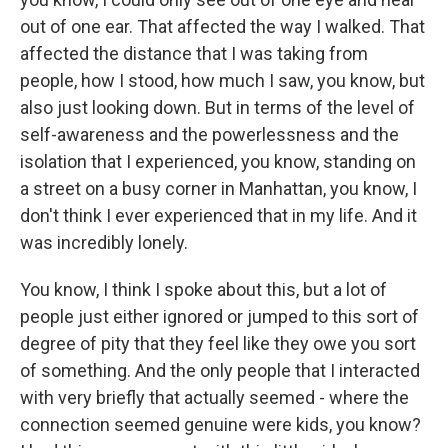
out of one ear. That affected the way I walked. That
affected the distance that I was taking from
people, how I stood, how much I saw, you know, but
also just looking down. But in terms of the level of
self-awareness and the powerlessness and the
isolation that I experienced, you know, standing on
a street on a busy corner in Manhattan, you know, I
don't think I ever experienced that in my life. And it
was incredibly lonely.
You know, I think I spoke about this, but a lot of
people just either ignored or jumped to this sort of
degree of pity that they feel like they owe you sort
of something. And the only people that I interacted
with very briefly that actually seemed - where the
connection seemed genuine were kids, you know?