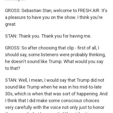
GROSS: Sebastian Stan, welcome to FRESH AIR. It's
a pleasure to have you on the show. I think you're
great.
STAN: Thank you. Thank you for having me.
GROSS: So after choosing that clip - first of all, I
should say, some listeners were probably thinking,
he doesn't sound like Trump. What would you say
to that?
STAN: Well, I mean, I would say that Trump did not
sound like Trump when he was in his mid-to-late
30s, which is when that was sort of happening. And
I think that I did make some conscious choices
very carefully with the voice not only just to honor