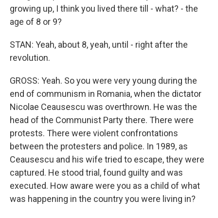
growing up, I think you lived there till - what? - the
age of 8 or 9?
STAN: Yeah, about 8, yeah, until - right after the
revolution.
GROSS: Yeah. So you were very young during the
end of communism in Romania, when the dictator
Nicolae Ceausescu was overthrown. He was the
head of the Communist Party there. There were
protests. There were violent confrontations
between the protesters and police. In 1989, as
Ceausescu and his wife tried to escape, they were
captured. He stood trial, found guilty and was
executed. How aware were you as a child of what
was happening in the country you were living in?