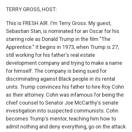
o
I
k
n
TERRY GROSS, HOST:
This is FRESH AIR. I'm Terry Gross. My guest,
Sebastian Stan, is nominated for an Oscar for his
starring role as Donald Trump in the film "The
Apprentice." It begins in 1973, when Trump is 27,
still working for his father's real estate
development company and trying to make a name
for himself. The company is being sued for
discriminating against Black people in its rental
units. Trump convinces his father to hire Roy Cohn
as their attorney. Cohn was infamous for being the
chief counsel to Senator Joe McCarthy's senate
investigation into suspected communists. Cohn
becomes Trump's mentor, teaching him how to
admit nothing and deny everything, go on the attack