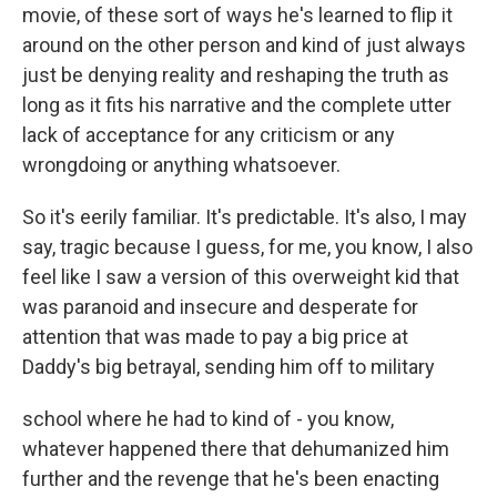
movie, of these sort of ways he's learned to flip it
around on the other person and kind of just always
just be denying reality and reshaping the truth as
long as it fits his narrative and the complete utter
lack of acceptance for any criticism or any
wrongdoing or anything whatsoever.
So it's eerily familiar. It's predictable. It's also, I may
say, tragic because I guess, for me, you know, I also
feel like I saw a version of this overweight kid that
was paranoid and insecure and desperate for
attention that was made to pay a big price at
Daddy's big betrayal, sending him off to military
school where he had to kind of - you know,
whatever happened there that dehumanized him
further and the revenge that he's been enacting