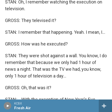
STAN: Oh, I remember watching the execution on
television.
GROSS: They televised it?
STAN: I remember that happening. Yeah. I mean, I...
GROSS: How was he executed?
STAN: They were shot against a wall. You know, I do
remember that because we only had 1 hour of
news a night. That was the TV we had, you know,
only 1 hour of television a day...
GROSS: Oh, that was it?
STAN: ...With the exception of New Year's Eve,
KCBX
which, you know, had television all night long. And
Fresh Air