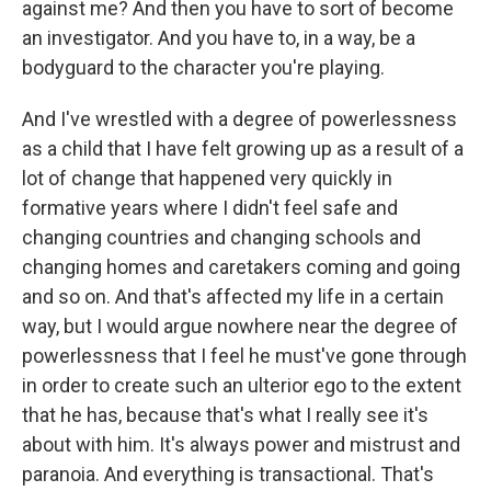
against me? And then you have to sort of become
an investigator. And you have to, in a way, be a
bodyguard to the character you're playing.
And I've wrestled with a degree of powerlessness
as a child that I have felt growing up as a result of a
lot of change that happened very quickly in
formative years where I didn't feel safe and
changing countries and changing schools and
changing homes and caretakers coming and going
and so on. And that's affected my life in a certain
way, but I would argue nowhere near the degree of
powerlessness that I feel he must've gone through
in order to create such an ulterior ego to the extent
that he has, because that's what I really see it's
about with him. It's always power and mistrust and
paranoia. And everything is transactional. That's