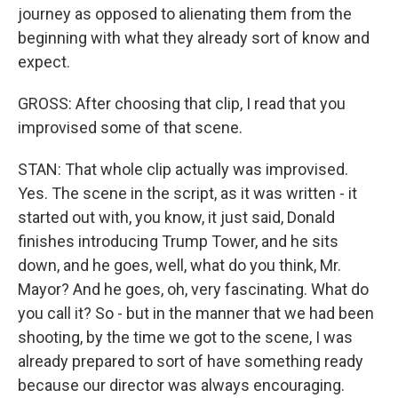
journey as opposed to alienating them from the
beginning with what they already sort of know and
expect.
GROSS: After choosing that clip, I read that you
improvised some of that scene.
STAN: That whole clip actually was improvised.
Yes. The scene in the script, as it was written - it
started out with, you know, it just said, Donald
finishes introducing Trump Tower, and he sits
down, and he goes, well, what do you think, Mr.
Mayor? And he goes, oh, very fascinating. What do
you call it? So - but in the manner that we had been
shooting, by the time we got to the scene, I was
already prepared to sort of have something ready
because our director was always encouraging.