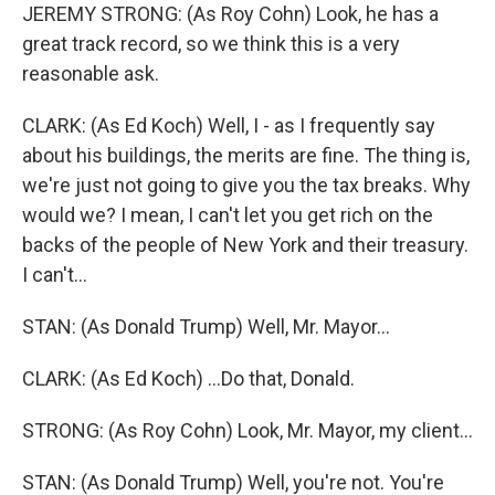
JEREMY STRONG: (As Roy Cohn) Look, he has a
great track record, so we think this is a very
reasonable ask.
CLARK: (As Ed Koch) Well, I - as I frequently say
about his buildings, the merits are fine. The thing is,
we're just not going to give you the tax breaks. Why
would we? I mean, I can't let you get rich on the
backs of the people of New York and their treasury.
I can't...
STAN: (As Donald Trump) Well, Mr. Mayor...
CLARK: (As Ed Koch) ...Do that, Donald.
STRONG: (As Roy Cohn) Look, Mr. Mayor, my client...
STAN: (As Donald Trump) Well, you're not. You're