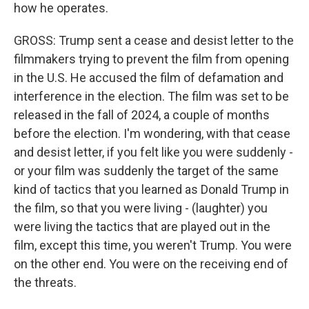
how he operates.
GROSS: Trump sent a cease and desist letter to the
filmmakers trying to prevent the film from opening
in the U.S. He accused the film of defamation and
interference in the election. The film was set to be
released in the fall of 2024, a couple of months
before the election. I'm wondering, with that cease
and desist letter, if you felt like you were suddenly -
or your film was suddenly the target of the same
kind of tactics that you learned as Donald Trump in
the film, so that you were living - (laughter) you
were living the tactics that are played out in the
film, except this time, you weren't Trump. You were
on the other end. You were on the receiving end of
the threats.