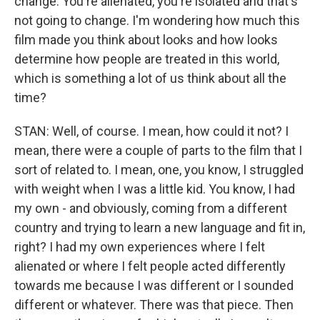
change. You're alienated, you're isolated and that's
not going to change. I'm wondering how much this
film made you think about looks and how looks
determine how people are treated in this world,
which is something a lot of us think about all the
time?
STAN: Well, of course. I mean, how could it not? I
mean, there were a couple of parts to the film that I
sort of related to. I mean, one, you know, I struggled
with weight when I was a little kid. You know, I had
my own - and obviously, coming from a different
country and trying to learn a new language and fit in,
right? I had my own experiences where I felt
alienated or where I felt people acted differently
towards me because I was different or I sounded
different or whatever. There was that piece. Then