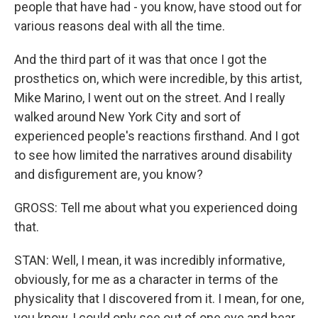
people that have had - you know, have stood out for
various reasons deal with all the time.
And the third part of it was that once I got the
prosthetics on, which were incredible, by this artist,
Mike Marino, I went out on the street. And I really
walked around New York City and sort of
experienced people's reactions firsthand. And I got
to see how limited the narratives around disability
and disfigurement are, you know?
GROSS: Tell me about what you experienced doing
that.
STAN: Well, I mean, it was incredibly informative,
obviously, for me as a character in terms of the
physicality that I discovered from it. I mean, for one,
you know, I could only see out of one eye and hear