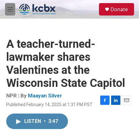
Skip to main content
S
Donate
e
M
a
e
r
n
c
u
h
A teacher-turned-
u
e
lawmaker shares
r
y
Valentines at the
Wisconsin State Capitol
NPR | By
Maayan Silver
Published February 14, 2025 at 1:31 PM PST
F
L
E
a
i
m
c
n
a
LISTEN
•
3:47
e
k
i
b
e
l
o
d