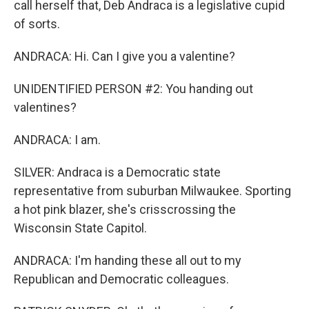
call herself that, Deb Andraca is a legislative cupid
of sorts.
ANDRACA: Hi. Can I give you a valentine?
UNIDENTIFIED PERSON #2: You handing out
valentines?
ANDRACA: I am.
SILVER: Andraca is a Democratic state
representative from suburban Milwaukee. Sporting
a hot pink blazer, she's crisscrossing the
Wisconsin State Capitol.
ANDRACA: I'm handing these all out to my
Republican and Democratic colleagues.