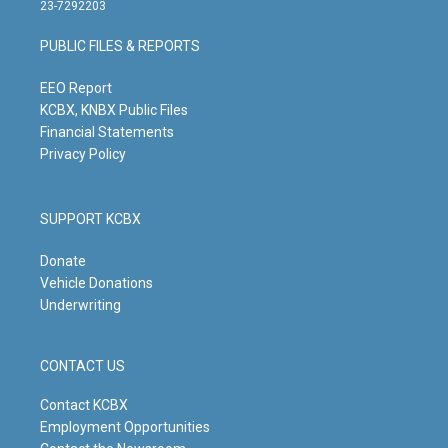
t
t
e
k
23-7292203
a
u
b
e
g
b
o
d
PUBLIC FILES & REPORTS
r
e
o
i
a
k
n
m
EEO Report
KCBX, KNBX Public Files
Financial Statements
Privacy Policy
SUPPORT KCBX
Donate
Vehicle Donations
Underwriting
CONTACT US
Contact KCBX
Employment Opportunities