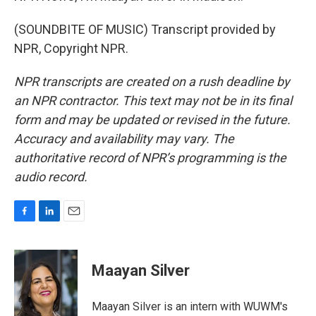
(SOUNDBITE OF MUSIC) Transcript provided by
NPR, Copyright NPR.
NPR transcripts are created on a rush deadline by
an NPR contractor. This text may not be in its final
form and may be updated or revised in the future.
Accuracy and availability may vary. The
authoritative record of NPR’s programming is the
audio record.
F
L
E
a
i
m
c
n
a
e
k
i
Maayan Silver
b
e
l
o
d
o
I
Maayan Silver is an intern with WUWM's