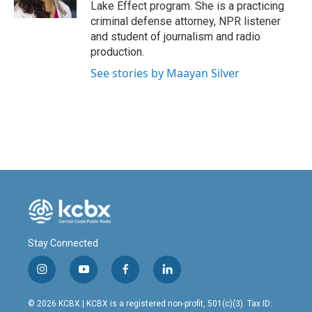
k
n
Lake Effect program. She is a practicing
criminal defense attorney, NPR listener
and student of journalism and radio
production.
See stories by Maayan Silver
Stay Connected
i
y
f
l
n
o
a
i
s
u
c
n
© 2026 KCBX | KCBX is a registered non-profit, 501(c)(3). Tax ID: