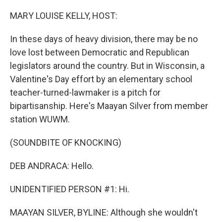
o
I
k
n
MARY LOUISE KELLY, HOST:
In these days of heavy division, there may be no
love lost between Democratic and Republican
legislators around the country. But in Wisconsin, a
Valentine's Day effort by an elementary school
teacher-turned-lawmaker is a pitch for
bipartisanship. Here's Maayan Silver from member
station WUWM.
(SOUNDBITE OF KNOCKING)
DEB ANDRACA: Hello.
UNIDENTIFIED PERSON #1: Hi.
MAAYAN SILVER, BYLINE: Although she wouldn't