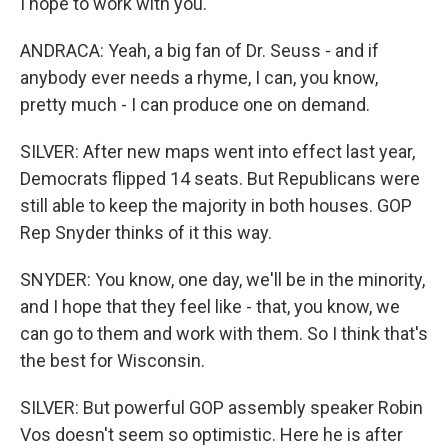
I hope to work with you.
ANDRACA: Yeah, a big fan of Dr. Seuss - and if
anybody ever needs a rhyme, I can, you know,
pretty much - I can produce one on demand.
SILVER: After new maps went into effect last year,
Democrats flipped 14 seats. But Republicans were
still able to keep the majority in both houses. GOP
Rep Snyder thinks of it this way.
SNYDER: You know, one day, we'll be in the minority,
and I hope that they feel like - that, you know, we
can go to them and work with them. So I think that's
the best for Wisconsin.
SILVER: But powerful GOP assembly speaker Robin
Vos doesn't seem so optimistic. Here he is after