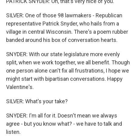
PATRICK SNYDER: Oh, that's very nice of you.
SILVER: One of those 98 lawmakers - Republican
representative Patrick Snyder, who hails from a
village in central Wisconsin. There's a poem rubber
banded around his box of conversation hearts.
SNYDER: With our state legislature more evenly
split, when we work together, we all benefit. Though
one person alone can't fix all frustrations, I hope we
might start with bipartisan conversations. Happy
Valentine's.
SILVER: What's your take?
SNYDER: I'm all for it. Doesn't mean we always
agree - but you know what? - we have to talk and
listen.