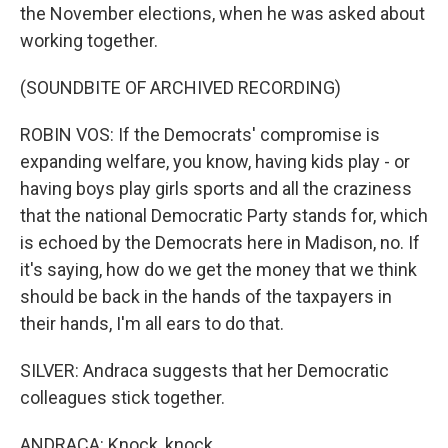
the November elections, when he was asked about
working together.
(SOUNDBITE OF ARCHIVED RECORDING)
ROBIN VOS: If the Democrats' compromise is
expanding welfare, you know, having kids play - or
having boys play girls sports and all the craziness
that the national Democratic Party stands for, which
is echoed by the Democrats here in Madison, no. If
it's saying, how do we get the money that we think
should be back in the hands of the taxpayers in
their hands, I'm all ears to do that.
SILVER: Andraca suggests that her Democratic
colleagues stick together.
ANDRACA: Knock, knock.