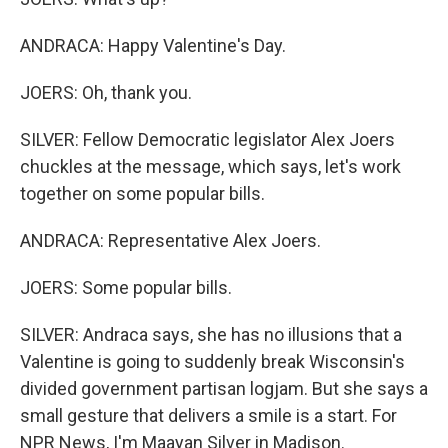
ANDRACA: Happy Valentine's Day.
JOERS: Oh, thank you.
SILVER: Fellow Democratic legislator Alex Joers
chuckles at the message, which says, let's work
together on some popular bills.
ANDRACA: Representative Alex Joers.
JOERS: Some popular bills.
SILVER: Andraca says, she has no illusions that a
Valentine is going to suddenly break Wisconsin's
divided government partisan logjam. But she says a
small gesture that delivers a smile is a start. For
NPR News, I'm Maayan Silver in Madison.