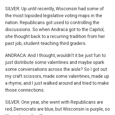
SILVER: Up until recently, Wisconsin had some of
the most lopsided legislative voting maps in the
nation. Republicans got used to controlling the
discussions. So when Andraca got to the Capitol,
she thought back to a recurring tradition from her
past job, student-teaching third graders.
ANDRACA: And I thought, wouldn't it be just fun to
just distribute some valentines and maybe spark
some conversations across the aisle? So I got out
my craft scissors, made some valentines, made up
a rhyme, and I just walked around and tried to make
those connections.
SILVER: One year, she went with Republicans are
red, Democrats are blue, but Wisconsin is purple, so