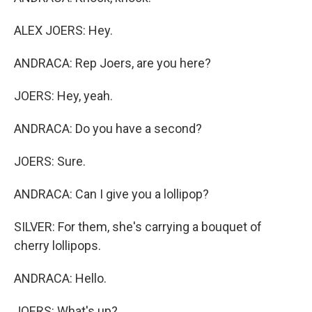
ALEX JOERS: Hey.
ANDRACA: Rep Joers, are you here?
JOERS: Hey, yeah.
ANDRACA: Do you have a second?
JOERS: Sure.
ANDRACA: Can I give you a lollipop?
SILVER: For them, she's carrying a bouquet of
cherry lollipops.
ANDRACA: Hello.
JOERS: What's up?