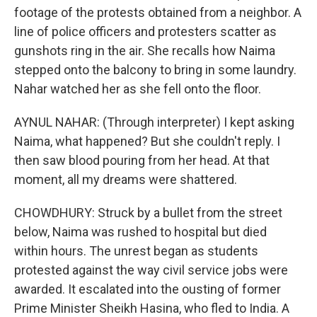
footage of the protests obtained from a neighbor. A
line of police officers and protesters scatter as
gunshots ring in the air. She recalls how Naima
stepped onto the balcony to bring in some laundry.
Nahar watched her as she fell onto the floor.
AYNUL NAHAR: (Through interpreter) I kept asking
Naima, what happened? But she couldn't reply. I
then saw blood pouring from her head. At that
moment, all my dreams were shattered.
CHOWDHURY: Struck by a bullet from the street
below, Naima was rushed to hospital but died
within hours. The unrest began as students
protested against the way civil service jobs were
awarded. It escalated into the ousting of former
Prime Minister Sheikh Hasina, who fled to India. A