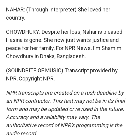
NAHAR: (Through interpreter) She loved her
country.
CHOWDHURY: Despite her loss, Nahar is pleased
Hasina is gone. She now just wants justice and
peace for her family. For NPR News, I'm Shamim
Chowdhury in Dhaka, Bangladesh.
(SOUNDBITE OF MUSIC) Transcript provided by
NPR, Copyright NPR.
NPR transcripts are created on a rush deadline by
an NPR contractor. This text may not be in its final
form and may be updated or revised in the future.
Accuracy and availability may vary. The
authoritative record of NPR’s programming is the
audio record.