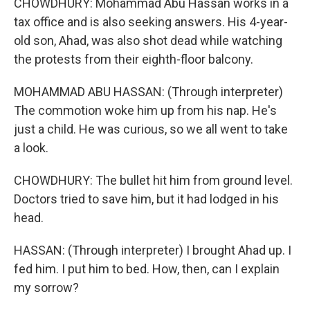
CHOWDHURY: Mohammad Abu Hassan works in a
tax office and is also seeking answers. His 4-year-
old son, Ahad, was also shot dead while watching
the protests from their eighth-floor balcony.
MOHAMMAD ABU HASSAN: (Through interpreter)
The commotion woke him up from his nap. He's
just a child. He was curious, so we all went to take
a look.
CHOWDHURY: The bullet hit him from ground level.
Doctors tried to save him, but it had lodged in his
head.
HASSAN: (Through interpreter) I brought Ahad up. I
fed him. I put him to bed. How, then, can I explain
my sorrow?