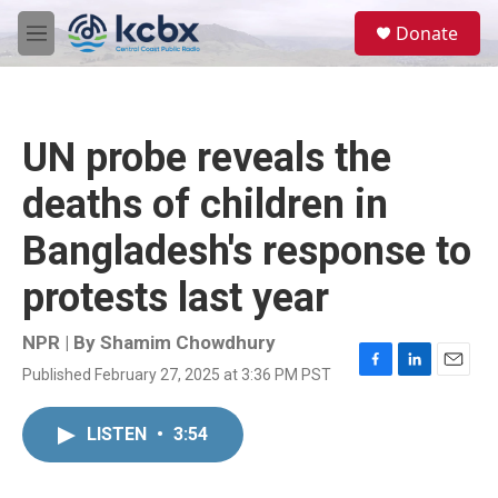
Skip to main content
S
Donate
e
M
a
e
r
n
c
u
h
UN probe reveals the
u
e
deaths of children in
r
y
Bangladesh's response to
protests last year
NPR | By
Shamim Chowdhury
Published February 27, 2025 at 3:36 PM PST
F
L
E
a
i
m
c
n
a
LISTEN
•
3:54
e
k
i
b
e
l
o
d