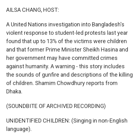
o
I
k
n
AILSA CHANG, HOST:
A United Nations investigation into Bangladesh's
violent response to student-led protests last year
found that up to 13% of the victims were children
and that former Prime Minister Sheikh Hasina and
her government may have committed crimes
against humanity. A warning - this story includes
the sounds of gunfire and descriptions of the killing
of children. Shamim Chowdhury reports from
Dhaka.
(SOUNDBITE OF ARCHIVED RECORDING)
UNIDENTIFIED CHILDREN: (Singing in non-English
language).