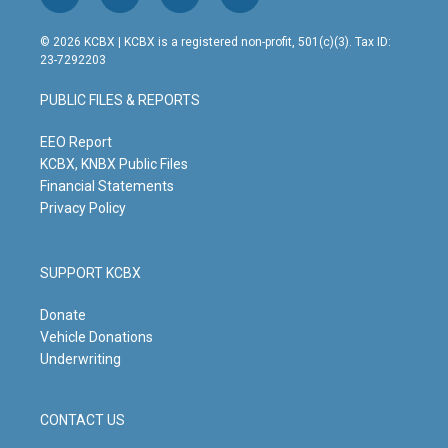
i
y
f
l
n
o
a
i
s
u
c
n
© 2026 KCBX | KCBX is a registered non-profit, 501(c)(3). Tax ID:
t
t
e
k
23-7292203
a
u
b
e
g
b
o
d
PUBLIC FILES & REPORTS
r
e
o
i
a
k
n
m
EEO Report
KCBX, KNBX Public Files
Financial Statements
Privacy Policy
SUPPORT KCBX
Donate
Vehicle Donations
Underwriting
CONTACT US