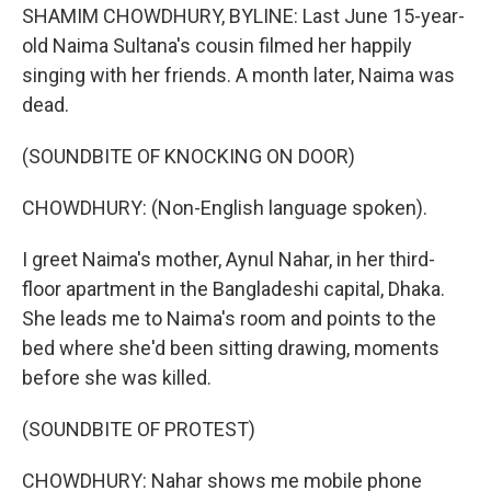
SHAMIM CHOWDHURY, BYLINE: Last June 15-year-
old Naima Sultana's cousin filmed her happily
singing with her friends. A month later, Naima was
dead.
(SOUNDBITE OF KNOCKING ON DOOR)
CHOWDHURY: (Non-English language spoken).
I greet Naima's mother, Aynul Nahar, in her third-
floor apartment in the Bangladeshi capital, Dhaka.
She leads me to Naima's room and points to the
bed where she'd been sitting drawing, moments
before she was killed.
(SOUNDBITE OF PROTEST)
CHOWDHURY: Nahar shows me mobile phone