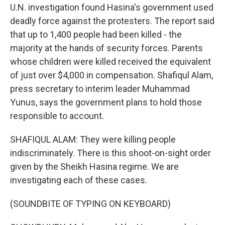
U.N. investigation found Hasina's government used
deadly force against the protesters. The report said
that up to 1,400 people had been killed - the
majority at the hands of security forces. Parents
whose children were killed received the equivalent
of just over $4,000 in compensation. Shafiqul Alam,
press secretary to interim leader Muhammad
Yunus, says the government plans to hold those
responsible to account.
SHAFIQUL ALAM: They were killing people
indiscriminately. There is this shoot-on-sight order
given by the Sheikh Hasina regime. We are
investigating each of these cases.
(SOUNDBITE OF TYPING ON KEYBOARD)