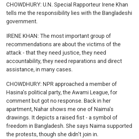
CHOWDHURY: U.N. Special Rapporteur Irene Khan
tells me the responsibility lies with the Bangladeshi
government.
IRENE KHAN: The most important group of
recommendations are about the victims of the
attack - that they need justice, they need
accountability, they need reparations and direct
assistance, in many cases.
CHOWDHURY: NPR approached a member of
Hasina's political party, the Awami League, for
comment but got no response. Back in her
apartment, Nahar shows me one of Naima's
drawings. It depicts a raised fist - a symbol of
freedom in Bangladesh. She says Naima supported
the protests, though she didn't join in.