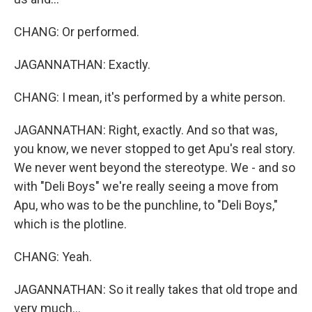
CHANG: Or performed.
JAGANNATHAN: Exactly.
CHANG: I mean, it's performed by a white person.
JAGANNATHAN: Right, exactly. And so that was,
you know, we never stopped to get Apu's real story.
We never went beyond the stereotype. We - and so
with "Deli Boys" we're really seeing a move from
Apu, who was to be the punchline, to "Deli Boys,"
which is the plotline.
CHANG: Yeah.
JAGANNATHAN: So it really takes that old trope and
very much...