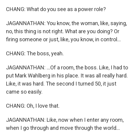
CHANG: What do you see as a power role?
JAGANNATHAN: You know, the woman, like, saying,
no, this thing is not right. What are you doing? Or
firing someone or just, like, you know, in control...
CHANG: The boss, yeah.
JAGANNATHAN: ...Of a room, the boss. Like, I had to
put Mark Wahlberg in his place. It was all really hard.
Like, it was hard. The second I turned 50, it just
came so easily.
CHANG: Oh, I love that.
JAGANNATHAN: Like, now when I enter any room,
when I go through and move through the world...