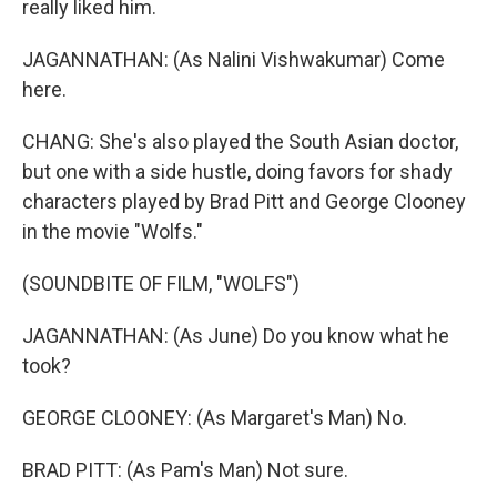
really liked him.
JAGANNATHAN: (As Nalini Vishwakumar) Come
here.
CHANG: She's also played the South Asian doctor,
but one with a side hustle, doing favors for shady
characters played by Brad Pitt and George Clooney
in the movie "Wolfs."
(SOUNDBITE OF FILM, "WOLFS")
JAGANNATHAN: (As June) Do you know what he
took?
GEORGE CLOONEY: (As Margaret's Man) No.
BRAD PITT: (As Pam's Man) Not sure.