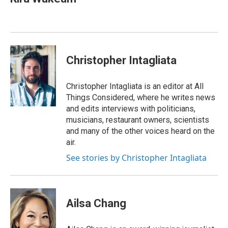
b
e
l
o
d
o
I
k
n
Christopher Intagliata
Christopher Intagliata is an editor at All
Things Considered, where he writes news
and edits interviews with politicians,
musicians, restaurant owners, scientists
and many of the other voices heard on the
air.
See stories by Christopher Intagliata
Ailsa Chang