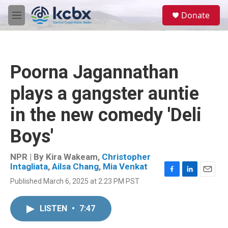
Skip to main content
S
Donate
e
M
a
e
r
n
c
u
h
Poorna Jagannathan
u
e
plays a gangster auntie
r
y
in the new comedy 'Deli
Boys'
NPR | By
Kira Wakeam
,
Christopher
Intagliata
,
Ailsa Chang
,
Mia Venkat
F
L
E
Published March 6, 2025 at 2:23 PM PST
a
i
m
c
n
a
e
k
i
LISTEN
•
7:47
b
e
l
o
d