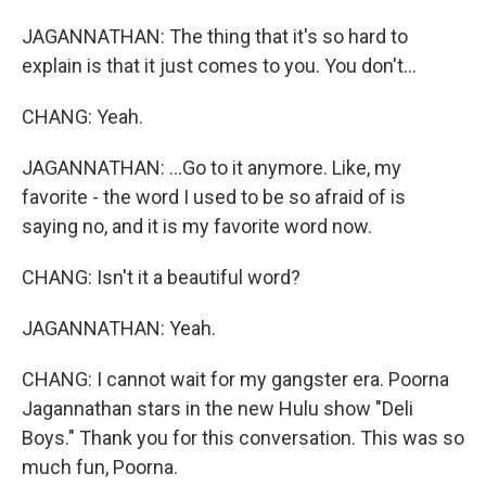
JAGANNATHAN: The thing that it's so hard to
explain is that it just comes to you. You don't...
CHANG: Yeah.
JAGANNATHAN: ...Go to it anymore. Like, my
favorite - the word I used to be so afraid of is
saying no, and it is my favorite word now.
CHANG: Isn't it a beautiful word?
JAGANNATHAN: Yeah.
CHANG: I cannot wait for my gangster era. Poorna
Jagannathan stars in the new Hulu show "Deli
Boys." Thank you for this conversation. This was so
much fun, Poorna.