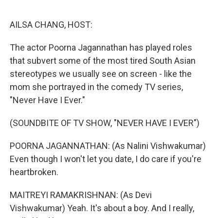
o
I
k
n
AILSA CHANG, HOST:
The actor Poorna Jagannathan has played roles
that subvert some of the most tired South Asian
stereotypes we usually see on screen - like the
mom she portrayed in the comedy TV series,
"Never Have I Ever."
(SOUNDBITE OF TV SHOW, "NEVER HAVE I EVER")
POORNA JAGANNATHAN: (As Nalini Vishwakumar)
Even though I won't let you date, I do care if you're
heartbroken.
MAITREYI RAMAKRISHNAN: (As Devi
Vishwakumar) Yeah. It's about a boy. And I really,