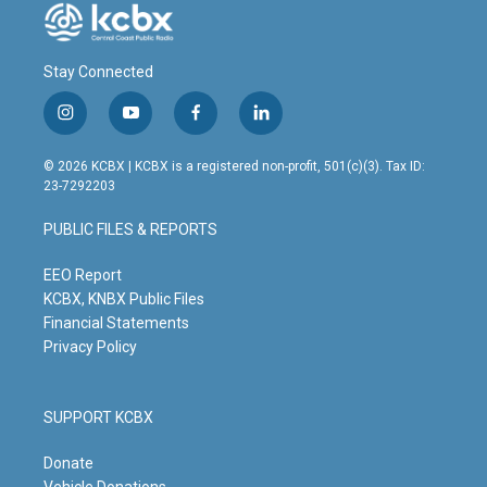
Stay Connected
i
y
f
l
n
o
a
i
s
u
c
n
© 2026 KCBX | KCBX is a registered non-profit, 501(c)(3). Tax ID:
t
t
e
k
23-7292203
a
u
b
e
g
b
o
d
PUBLIC FILES & REPORTS
r
e
o
i
a
k
n
m
EEO Report
KCBX, KNBX Public Files
Financial Statements
Privacy Policy
SUPPORT KCBX
Donate
Vehicle Donations