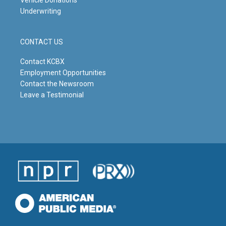
Underwriting
CONTACT US
Contact KCBX
Employment Opportunities
Contact the Newsroom
Leave a Testimonial