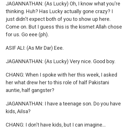
JAGANNATHAN: (As Lucky) Oh, I know what you're
thinking. Huh? Has Lucky actually gone crazy? I
just didn't expect both of you to show up here.
Come on. But I guess this is the kismet Allah chose
for us. Go eee (ph).
ASIF ALI: (As Mir Dar) Eee.
JAGANNATHAN: (As Lucky) Very nice. Good boy.
CHANG: When I spoke with her this week, I asked
her what drew her to this role of half Pakistani
auntie, half gangster?
JAGANNATHAN: I have a teenage son. Do you have
kids, Ailsa?
CHANG: I don't have kids, but I can imagine...