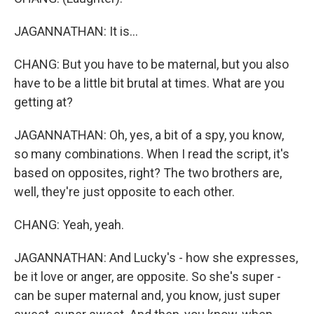
JAGANNATHAN: It is...
CHANG: But you have to be maternal, but you also
have to be a little bit brutal at times. What are you
getting at?
JAGANNATHAN: Oh, yes, a bit of a spy, you know,
so many combinations. When I read the script, it's
based on opposites, right? The two brothers are,
well, they're just opposite to each other.
CHANG: Yeah, yeah.
JAGANNATHAN: And Lucky's - how she expresses,
be it love or anger, are opposite. So she's super -
can be super maternal and, you know, just super