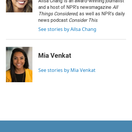
Ailsa Chang is an award-winning journalist
and a host of NPR’s newsmagazine
All
Things Considered
, as well as NPR’s daily
news podcast
Consider This
.
See stories by Ailsa Chang
Mia Venkat
See stories by Mia Venkat