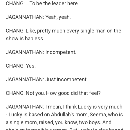
CHANG: ...To be the leader here.
JAGANNATHAN: Yeah, yeah.
CHANG: Like, pretty much every single man on the
show is hapless.
JAGANNATHAN: Incompetent.
CHANG: Yes.
JAGANNATHAN: Just incompetent.
CHANG: Not you. How good did that feel?
JAGANNATHAN: I mean, I think Lucky is very much
- Lucky is based on Abdullah's mom, Seema, who is
a single mom, raised, you know, two boys. And