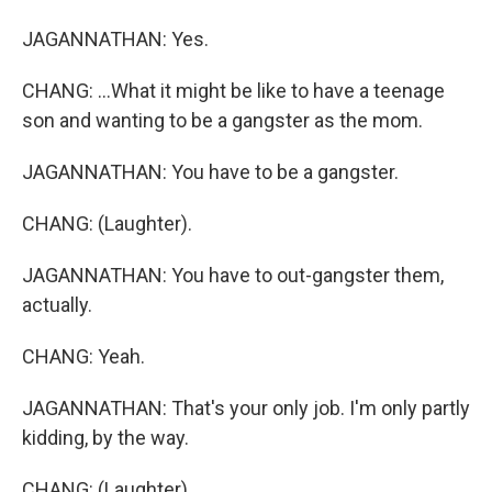
JAGANNATHAN: Yes.
CHANG: ...What it might be like to have a teenage
son and wanting to be a gangster as the mom.
JAGANNATHAN: You have to be a gangster.
CHANG: (Laughter).
JAGANNATHAN: You have to out-gangster them,
actually.
CHANG: Yeah.
JAGANNATHAN: That's your only job. I'm only partly
kidding, by the way.
CHANG: (Laughter).