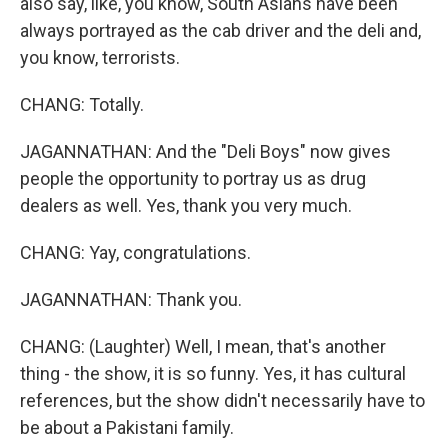
also say, like, you know, South Asians have been
always portrayed as the cab driver and the deli and,
you know, terrorists.
CHANG: Totally.
JAGANNATHAN: And the "Deli Boys" now gives
people the opportunity to portray us as drug
dealers as well. Yes, thank you very much.
CHANG: Yay, congratulations.
JAGANNATHAN: Thank you.
CHANG: (Laughter) Well, I mean, that's another
thing - the show, it is so funny. Yes, it has cultural
references, but the show didn't necessarily have to
be about a Pakistani family.