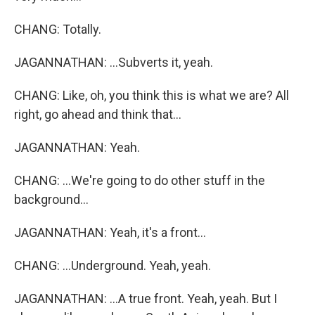
CHANG: Totally.
JAGANNATHAN: ...Subverts it, yeah.
CHANG: Like, oh, you think this is what we are? All
right, go ahead and think that...
JAGANNATHAN: Yeah.
CHANG: ...We're going to do other stuff in the
background...
JAGANNATHAN: Yeah, it's a front...
CHANG: ...Underground. Yeah, yeah.
JAGANNATHAN: ...A true front. Yeah, yeah. But I