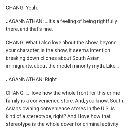
CHANG: Yeah.
JAGANNATHAN: ...It's a feeling of being rightfully
there, and that's fine.
CHANG: What I also love about the show, beyond
your character, is the show, it seems intent on
breaking down cliches about South Asian
immigrants, about the model minority myth. Like...
JAGANNATHAN: Right.
CHANG: ...I love how the whole front for this crime
family is a convenience store. And, you know, South
Asians owning convenience stores in the U.S. is
kind of a stereotype, right? And I love how that
stereotype is the whole cover for criminal activity