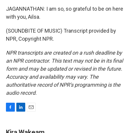
JAGANNATHAN: I am so, so grateful to be on here
with you, Ailsa.
(SOUNDBITE OF MUSIC) Transcript provided by
NPR, Copyright NPR.
NPR transcripts are created on a rush deadline by
an NPR contractor. This text may not be in its final
form and may be updated or revised in the future.
Accuracy and availability may vary. The
authoritative record of NPR’s programming is the
audio record.
F
L
E
a
i
m
c
n
a
e
k
i
Kira Wakeam