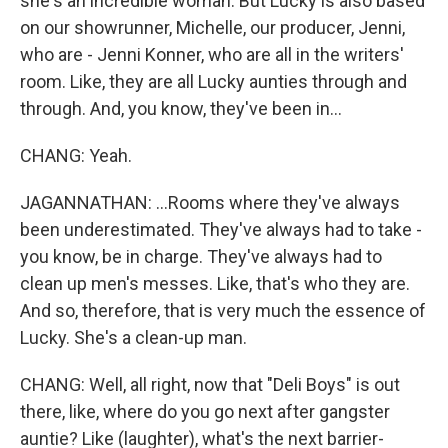
she's an incredible woman. But Lucky is also based
on our showrunner, Michelle, our producer, Jenni,
who are - Jenni Konner, who are all in the writers'
room. Like, they are all Lucky aunties through and
through. And, you know, they've been in...
CHANG: Yeah.
JAGANNATHAN: ...Rooms where they've always
been underestimated. They've always had to take -
you know, be in charge. They've always had to
clean up men's messes. Like, that's who they are.
And so, therefore, that is very much the essence of
Lucky. She's a clean-up man.
CHANG: Well, all right, now that "Deli Boys" is out
there, like, where do you go next after gangster
auntie? Like (laughter), what's the next barrier-