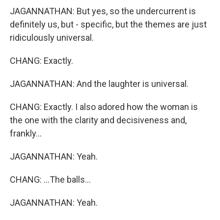
JAGANNATHAN: But yes, so the undercurrent is
definitely us, but - specific, but the themes are just
ridiculously universal.
CHANG: Exactly.
JAGANNATHAN: And the laughter is universal.
CHANG: Exactly. I also adored how the woman is
the one with the clarity and decisiveness and,
frankly...
JAGANNATHAN: Yeah.
CHANG: ...The balls...
JAGANNATHAN: Yeah.