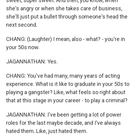
sweet, super sweet. And then, you know, when
she's angry or when she takes care of business,
she'll just put a bullet through someone's head the
next second.
CHANG: (Laughter) I mean, also - what? - you're in
your 50s now.
JAGANNATHAN: Yes.
CHANG: You've had many, many years of acting
experience. What is it like to graduate in your 50s to
playing a gangster? Like, what feels so right about
that at this stage in your career - to play a criminal?
JAGANNATHAN: I've been getting a lot of power
roles for the last maybe decade, and I've always
hated them. Like, just hated them.