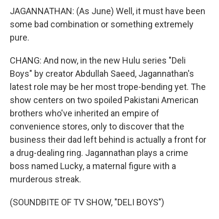
JAGANNATHAN: (As June) Well, it must have been
some bad combination or something extremely
pure.
CHANG: And now, in the new Hulu series "Deli
Boys" by creator Abdullah Saeed, Jagannathan's
latest role may be her most trope-bending yet. The
show centers on two spoiled Pakistani American
brothers who've inherited an empire of
convenience stores, only to discover that the
business their dad left behind is actually a front for
a drug-dealing ring. Jagannathan plays a crime
boss named Lucky, a maternal figure with a
murderous streak.
(SOUNDBITE OF TV SHOW, "DELI BOYS")