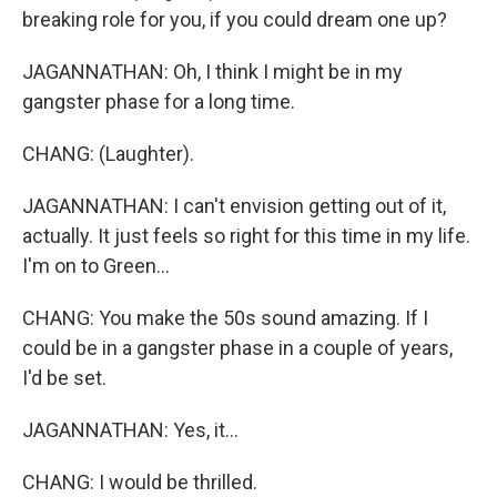
breaking role for you, if you could dream one up?
JAGANNATHAN: Oh, I think I might be in my
gangster phase for a long time.
CHANG: (Laughter).
JAGANNATHAN: I can't envision getting out of it,
actually. It just feels so right for this time in my life.
I'm on to Green...
CHANG: You make the 50s sound amazing. If I
could be in a gangster phase in a couple of years,
I'd be set.
JAGANNATHAN: Yes, it...
CHANG: I would be thrilled.