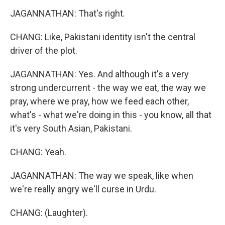
JAGANNATHAN: That's right.
CHANG: Like, Pakistani identity isn't the central
driver of the plot.
JAGANNATHAN: Yes. And although it's a very
strong undercurrent - the way we eat, the way we
pray, where we pray, how we feed each other,
what's - what we're doing in this - you know, all that
it's very South Asian, Pakistani.
CHANG: Yeah.
JAGANNATHAN: The way we speak, like when
we're really angry we'll curse in Urdu.
CHANG: (Laughter).