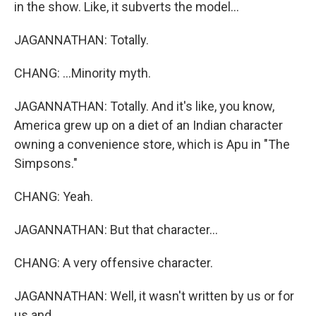
in the show. Like, it subverts the model...
JAGANNATHAN: Totally.
CHANG: ...Minority myth.
JAGANNATHAN: Totally. And it's like, you know,
America grew up on a diet of an Indian character
owning a convenience store, which is Apu in "The
Simpsons."
CHANG: Yeah.
JAGANNATHAN: But that character...
CHANG: A very offensive character.
JAGANNATHAN: Well, it wasn't written by us or for
us and...