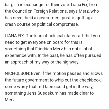
bargain in exchange for their vote. Liana Fix, from
the Council on Foreign Relations, says Merz, who
has never held a government post, is getting a
crash course on political compromise.
LIANA FIX: The kind of political statecraft that you
need to get everyone on board for this is
something that Friedrich Merz has not a lot of
experience with. In the past, he has often pursued
an approach of my way or the highway.
NICHOLSON: Even if the motion passes and allows
the future government to whip out the checkbook,
some worry that red tape could get in the way,
something Jens Suedekum has made clear to
Merz.