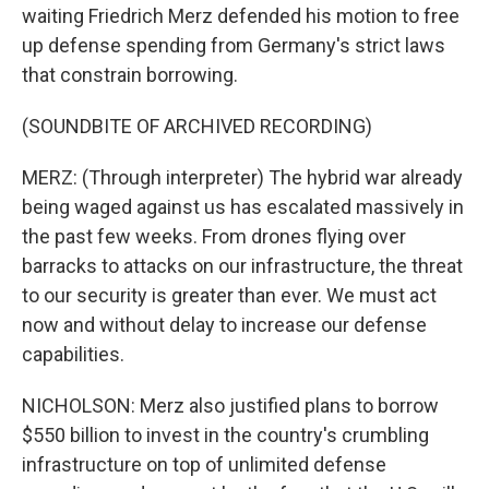
waiting Friedrich Merz defended his motion to free
up defense spending from Germany's strict laws
that constrain borrowing.
(SOUNDBITE OF ARCHIVED RECORDING)
MERZ: (Through interpreter) The hybrid war already
being waged against us has escalated massively in
the past few weeks. From drones flying over
barracks to attacks on our infrastructure, the threat
to our security is greater than ever. We must act
now and without delay to increase our defense
capabilities.
NICHOLSON: Merz also justified plans to borrow
$550 billion to invest in the country's crumbling
infrastructure on top of unlimited defense