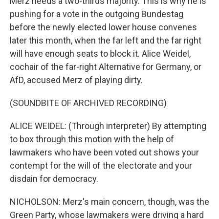
Merz needs a two-thirds majority. This is why he is
pushing for a vote in the outgoing Bundestag
before the newly elected lower house convenes
later this month, when the far left and the far right
will have enough seats to block it. Alice Weidel,
cochair of the far-right Alternative for Germany, or
AfD, accused Merz of playing dirty.
(SOUNDBITE OF ARCHIVED RECORDING)
ALICE WEIDEL: (Through interpreter) By attempting
to box through this motion with the help of
lawmakers who have been voted out shows your
contempt for the will of the electorate and your
disdain for democracy.
NICHOLSON: Merz's main concern, though, was the
Green Party, whose lawmakers were driving a hard