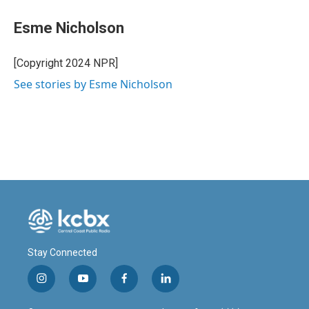
c
n
a
e
k
i
Esme Nicholson
b
e
l
o
d
o
I
[Copyright 2024 NPR]
k
n
See stories by Esme Nicholson
Stay Connected
i
y
f
l
n
o
a
i
s
u
c
n