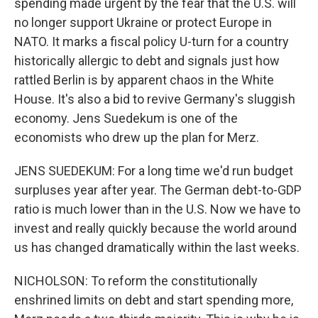
spending made urgent by the fear that the U.S. will
no longer support Ukraine or protect Europe in
NATO. It marks a fiscal policy U-turn for a country
historically allergic to debt and signals just how
rattled Berlin is by apparent chaos in the White
House. It's also a bid to revive Germany's sluggish
economy. Jens Suedekum is one of the
economists who drew up the plan for Merz.
JENS SUEDEKUM: For a long time we'd run budget
surpluses year after year. The German debt-to-GDP
ratio is much lower than in the U.S. Now we have to
invest and really quickly because the world around
us has changed dramatically within the last weeks.
NICHOLSON: To reform the constitutionally
enshrined limits on debt and start spending more,