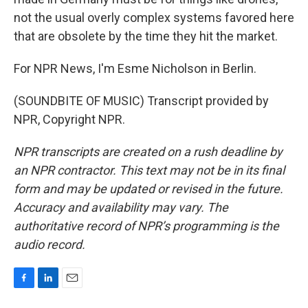
not the usual overly complex systems favored here
that are obsolete by the time they hit the market.
For NPR News, I'm Esme Nicholson in Berlin.
(SOUNDBITE OF MUSIC) Transcript provided by
NPR, Copyright NPR.
NPR transcripts are created on a rush deadline by
an NPR contractor. This text may not be in its final
form and may be updated or revised in the future.
Accuracy and availability may vary. The
authoritative record of NPR’s programming is the
audio record.
F
L
E
a
i
m