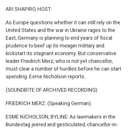
o
I
k
n
ARI SHAPIRO, HOST:
As Europe questions whether it can still rely on the
United States and the war in Ukraine rages to the
East, Germany is planning to end years of fiscal
prudence to beef up its meager military and
kickstart its stagnant economy. But conservative
leader Friedrich Merz, who is not yet chancellor,
must clear a number of hurdles before he can start
spending. Esme Nicholson reports.
(SOUNDBITE OF ARCHIVED RECORDING)
FRIEDRICH MERZ: (Speaking German).
ESME NICHOLSON, BYLINE: As lawmakers in the
Bundestag jeered and gesticulated, chancellor-in-