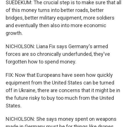
SUEDEKUM: The crucial step is to make sure that all
of this money turns into better roads, better
bridges, better military equipment, more soldiers
and eventually then also into more economic
growth.
NICHOLSON: Liana Fix says Germany's armed
forces are so chronically underfunded, they've
forgotten how to spend money.
FIX: Now that Europeans have seen how quickly
equipment from the United States can be turned
off in Ukraine, there are concerns that it might be in
the future risky to buy too much from the United
States.
NICHOLSON: She says money spent on weapons
made in Germany must be for things like drones,