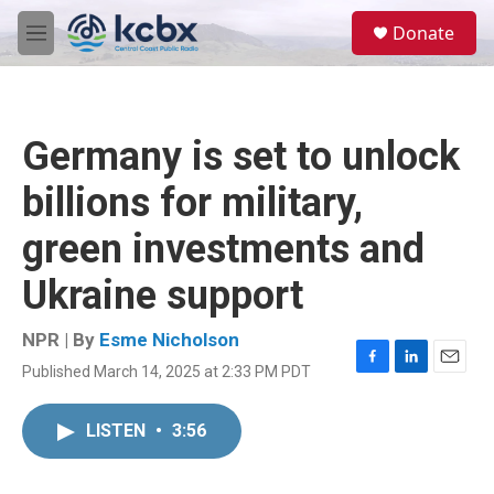
Skip to main content
S
Donate
e
M
a
e
r
n
c
u
h
Germany is set to unlock
u
e
billions for military,
r
y
green investments and
Ukraine support
NPR | By
Esme Nicholson
Published March 14, 2025 at 2:33 PM PDT
F
L
E
a
i
m
c
n
a
LISTEN
•
3:56
e
k
i
b
e
l
o
d