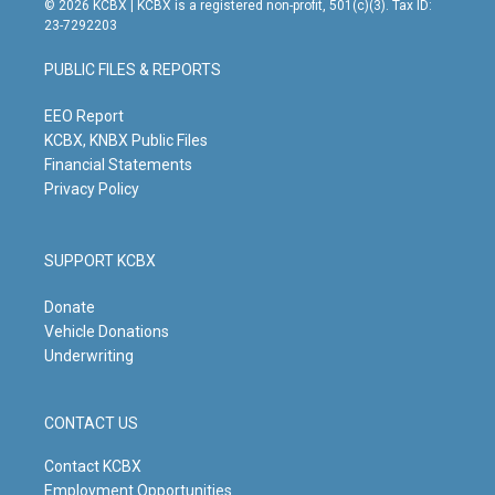
© 2026 KCBX | KCBX is a registered non-profit, 501(c)(3). Tax ID:
t
t
e
k
23-7292203
a
u
b
e
g
b
o
d
PUBLIC FILES & REPORTS
r
e
o
i
a
k
n
m
EEO Report
KCBX, KNBX Public Files
Financial Statements
Privacy Policy
SUPPORT KCBX
Donate
Vehicle Donations
Underwriting
CONTACT US
Contact KCBX
Employment Opportunities