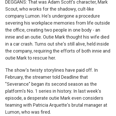
DEGGANS: That was Adam Scott's character, Mark
Scout, who works for the shadowy, cult-like
company Lumon. He's undergone a procedure
severing his workplace memories from life outside
the office, creating two people in one body - an
innie and an outie. Outie Mark thought his wife died
in a car crash. Turns out she's still alive, held inside
the company, requiring the efforts of both innie and
outie Mark to rescue her.
The show's twisty storylines have paid off. In
February, the streamer told Deadline that
"Severance" began its second season as the
platform's No. 1 series in history. In last week's
episode, a desperate outie Mark even considers
teaming with Patricia Arquette's brutal manager at
Lumon, who was fired.