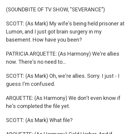
(SOUNDBITE OF TV SHOW, "SEVERANCE")
SCOTT: (As Mark) My wife's being held prisoner at
Lumon, and I just got brain surgery in my
basement. How have you been?
PATRICIA ARQUETTE: (As Harmony) We're allies
now. There's no need to...
SCOTT: (As Mark) Oh, we're allies. Sorry. I just - I
guess I'm confused.
ARQUETTE: (As Harmony) We don't even know if
he's completed the file yet.
SCOTT: (As Mark) What file?