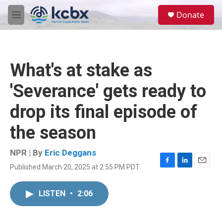
Skip to main content
S
Donate
e
M
a
e
r
n
c
u
h
What's at stake as
u
e
'Severance' gets ready to
r
y
drop its final episode of
the season
NPR | By
Eric Deggans
Published March 20, 2025 at 2:55 PM PDT
F
L
E
a
i
m
c
n
a
LISTEN
•
2:06
e
k
i
b
e
l
o
d