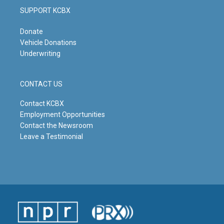
SUPPORT KCBX
Donate
Vehicle Donations
Underwriting
CONTACT US
Contact KCBX
Employment Opportunities
Contact the Newsroom
Leave a Testimonial