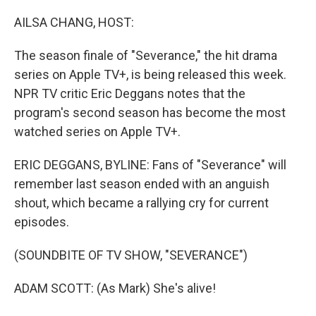
o
I
k
n
AILSA CHANG, HOST:
The season finale of "Severance," the hit drama
series on Apple TV+, is being released this week.
NPR TV critic Eric Deggans notes that the
program's second season has become the most
watched series on Apple TV+.
ERIC DEGGANS, BYLINE: Fans of "Severance" will
remember last season ended with an anguish
shout, which became a rallying cry for current
episodes.
(SOUNDBITE OF TV SHOW, "SEVERANCE")
ADAM SCOTT: (As Mark) She's alive!