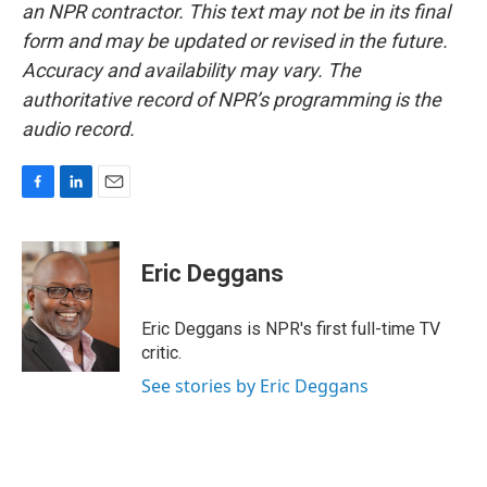
an NPR contractor. This text may not be in its final
form and may be updated or revised in the future.
Accuracy and availability may vary. The
authoritative record of NPR’s programming is the
audio record.
F
L
E
a
i
m
c
n
a
e
k
i
Eric Deggans
b
e
l
o
d
o
I
Eric Deggans is NPR's first full-time TV
k
n
critic.
See stories by Eric Deggans