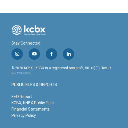
Stay Connected
i
y
f
l
n
o
a
i
s
u
c
n
© 2026 KCBX | KCBX is a registered non-profit, 501(c)(3). Tax ID:
t
t
e
k
23-7292203
a
u
b
e
g
b
o
d
PUBLIC FILES & REPORTS
r
e
o
i
a
k
n
m
EEO Report
KCBX, KNBX Public Files
Financial Statements
Privacy Policy