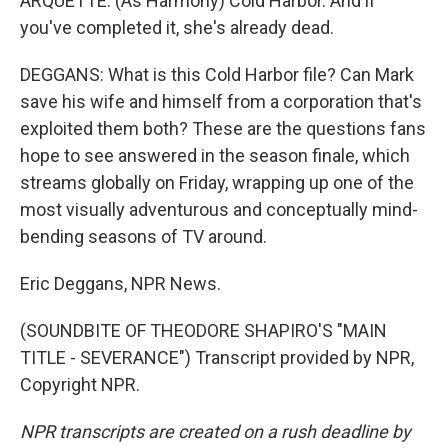
ARQUETTE: (As Harmony) Cold Harbor. And if
you've completed it, she's already dead.
DEGGANS: What is this Cold Harbor file? Can Mark
save his wife and himself from a corporation that's
exploited them both? These are the questions fans
hope to see answered in the season finale, which
streams globally on Friday, wrapping up one of the
most visually adventurous and conceptually mind-
bending seasons of TV around.
Eric Deggans, NPR News.
(SOUNDBITE OF THEODORE SHAPIRO'S "MAIN
TITLE - SEVERANCE") Transcript provided by NPR,
Copyright NPR.
NPR transcripts are created on a rush deadline by