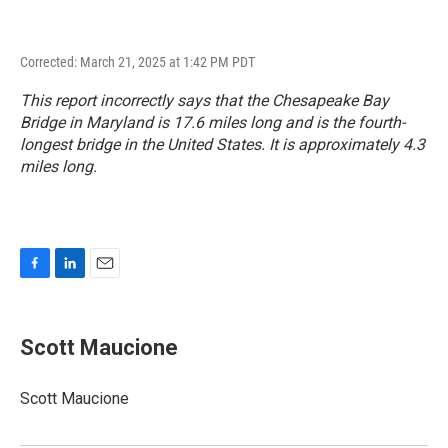
Corrected: March 21, 2025 at 1:42 PM PDT
This report incorrectly says that the Chesapeake Bay
Bridge in Maryland is 17.6 miles long and is the fourth-
longest bridge in the United States. It is approximately 4.3
miles long.
F
L
E
a
i
m
c
n
a
e
k
i
Scott Maucione
b
e
l
o
d
o
I
Scott Maucione
k
n