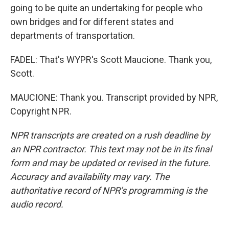
going to be quite an undertaking for people who
own bridges and for different states and
departments of transportation.
FADEL: That's WYPR's Scott Maucione. Thank you,
Scott.
MAUCIONE: Thank you. Transcript provided by NPR,
Copyright NPR.
NPR transcripts are created on a rush deadline by
an NPR contractor. This text may not be in its final
form and may be updated or revised in the future.
Accuracy and availability may vary. The
authoritative record of NPR’s programming is the
audio record.