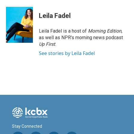
Leila Fadel
Leila Fadel is a host of
Morning Edition
,
as well as NPR's morning news podcast
Up First
.
See stories by Leila Fadel
Stay Connected