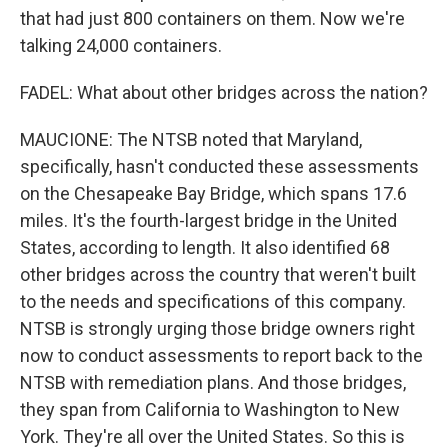
that had just 800 containers on them. Now we're
talking 24,000 containers.
FADEL: What about other bridges across the nation?
MAUCIONE: The NTSB noted that Maryland,
specifically, hasn't conducted these assessments
on the Chesapeake Bay Bridge, which spans 17.6
miles. It's the fourth-largest bridge in the United
States, according to length. It also identified 68
other bridges across the country that weren't built
to the needs and specifications of this company.
NTSB is strongly urging those bridge owners right
now to conduct assessments to report back to the
NTSB with remediation plans. And those bridges,
they span from California to Washington to New
York. They're all over the United States. So this is