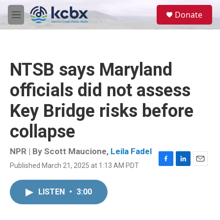
Skip to main content
S
Donate
e
M
a
e
r
n
c
u
h
NTSB says Maryland
u
e
officials did not assess
r
y
Key Bridge risks before
collapse
NPR | By
Scott Maucione
,
Leila Fadel
Published March 21, 2025 at 1:13 AM PDT
F
L
E
a
i
m
c
n
a
LISTEN
•
3:00
e
k
i
b
e
l
o
d