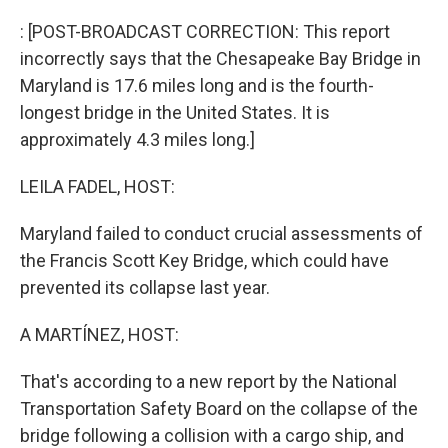
o
I
k
n
: [POST-BROADCAST CORRECTION: This report
incorrectly says that the Chesapeake Bay Bridge in
Maryland is 17.6 miles long and is the fourth-
longest bridge in the United States. It is
approximately 4.3 miles long.]
LEILA FADEL, HOST:
Maryland failed to conduct crucial assessments of
the Francis Scott Key Bridge, which could have
prevented its collapse last year.
A MARTÍNEZ, HOST:
That's according to a new report by the National
Transportation Safety Board on the collapse of the
bridge following a collision with a cargo ship, and