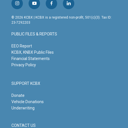
i
y
f
l
n
o
a
i
s
u
c
n
© 2026 KCBX | KCBX is a registered non-profit, 501(c)(3). Tax ID:
t
t
e
k
23-7292203
a
u
b
e
g
b
o
d
PUBLIC FILES & REPORTS
r
e
o
i
a
k
n
m
EEO Report
KCBX, KNBX Public Files
Financial Statements
Privacy Policy
SUPPORT KCBX
Donate
Vehicle Donations
Underwriting
CONTACT US