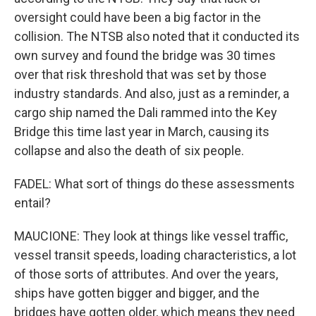
oversight could have been a big factor in the
collision. The NTSB also noted that it conducted its
own survey and found the bridge was 30 times
over that risk threshold that was set by those
industry standards. And also, just as a reminder, a
cargo ship named the Dali rammed into the Key
Bridge this time last year in March, causing its
collapse and also the death of six people.
FADEL: What sort of things do these assessments
entail?
MAUCIONE: They look at things like vessel traffic,
vessel transit speeds, loading characteristics, a lot
of those sorts of attributes. And over the years,
ships have gotten bigger and bigger, and the
bridges have gotten older, which means they need