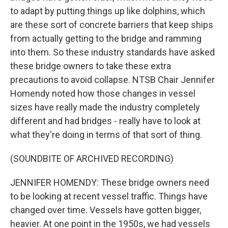
to adapt by putting things up like dolphins, which
are these sort of concrete barriers that keep ships
from actually getting to the bridge and ramming
into them. So these industry standards have asked
these bridge owners to take these extra
precautions to avoid collapse. NTSB Chair Jennifer
Homendy noted how those changes in vessel
sizes have really made the industry completely
different and had bridges - really have to look at
what they're doing in terms of that sort of thing.
(SOUNDBITE OF ARCHIVED RECORDING)
JENNIFER HOMENDY: These bridge owners need
to be looking at recent vessel traffic. Things have
changed over time. Vessels have gotten bigger,
heavier. At one point in the 1950s, we had vessels