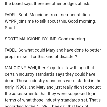
the board says there are other bridges at risk.
FADEL: Scott Maucione from member station
WYPR joins me to talk about this. Good morning,
Scott.
SCOTT MAUCIONE, BYLINE: Good morning.
FADEL: So what could Maryland have done to better
prepare itself for this kind of disaster?
MAUCIONE: Well, there's quite a few things that
certain industry standards says they could have
done. Those industry standards were started in the
early 1990s, and Maryland just really didn't conduct
the assessments that they were supposed to, in
terms of what those industry standards set. That's
according to the NTSB. They say that lack of