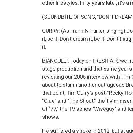
other lifestyles. Fifty years later, it's
(SOUNDBITE OF SONG, "DON'T DREAM IT
CURRY: (As Frank-N-Furter, singing) Don'
it, be it. Don't dream it, be it. Don't (lau
it.
BIANCULLI: Today on FRESH AIR, we not
stage production and that same year's
revisiting our 2005 interview with Ti
about to star in another outrageous Br
that point, Tim Curry's post-"Rocky Hor
"Clue" and "The Shout," the TV miniseri
Of '77," the TV series "Wiseguy" and 
shows.
He suffered a stroke in 2012, but at ag