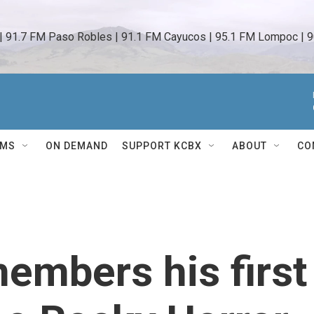
 | 91.7 FM Paso Robles | 91.1 FM Cayucos | 95.1 FM Lompoc | 9
AMS
ON DEMAND
SUPPORT KCBX
ABOUT
CO
embers his first