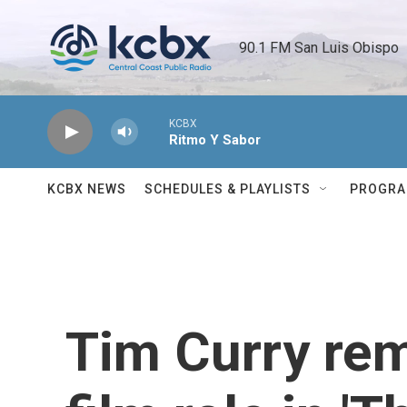
Skip to main content
90.1 FM San Luis Obispo 
KCBX
Ritmo Y Sabor
KCBX NEWS
SCHEDULES & PLAYLISTS
PROGR
Tim Curry rem