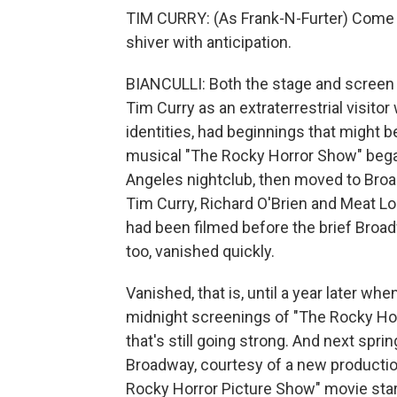
TIM CURRY: (As Frank-N-Furter) Come up
shiver with anticipation.
BIANCULLI: Both the stage and screen 
Tim Curry as an extraterrestrial visito
identities, had beginnings that might b
musical "The Rocky Horror Show" began 
Angeles nightclub, then moved to Broad
Tim Curry, Richard O'Brien and Meat Lo
had been filmed before the brief Broadw
too, vanished quickly.
Vanished, that is, until a year later w
midnight screenings of "The Rocky Ho
that's still going strong. And next spri
Broadway, courtesy of a new producti
Rocky Horror Picture Show" movie star