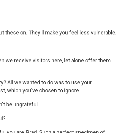
t these on. They'll make you feel less vulnerable.
en we receive visitors here, let alone offer them
y? All we wanted to do was to use your
st, which you've chosen to ignore.
t be ungrateful.
ul?
ul you are, Brad. Such a perfect specimen of