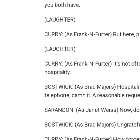
you both have.
(LAUGHTER)
CURRY: (As Frank-N-Furter) But here, pu
(LAUGHTER)
CURRY: (As Frank-N-Furter) It's not oft
hospitality.
BOSTWICK: (As Brad Majors) Hospitalit
telephone, damn it. A reasonable reque
SARANDON: (As Janet Weiss) Now, don'
BOSTWICK: (As Brad Majors) Ungratef
CURRY: (As Frank-N-Furter) How forcef