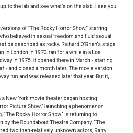
 to the lab and see what's on the slab. I see you
versions of "The Rocky Horror Show," starring
r who believed in sexual freedom and fluid sexual
est be described as rocky. Richard O'Brien's stage
in London in 1973, ran for a while in a Los
way in 1975. It opened there in March - starring
af - and closed a month later. The movie version
ay run and was released later that year. But it,
hen a New York movie theater began hosting
rror Picture Show," launching a phenomenon
ng, "The Rocky Horror Show" is returning to
on by the Roundabout Theatre Company. "The
red two then-relatively unknown actors, Barry