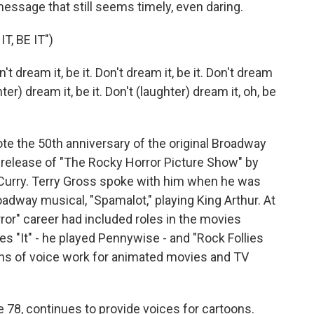
 a message that still seems timely, even daring.
, BE IT")
t dream it, be it. Don't dream it, be it. Don't dream
ghter) dream it, be it. Don't (laughter) dream it, oh, be
e the 50th anniversary of the original Broadway
 release of "The Rocky Horror Picture Show" by
m Curry. Terry Gross spoke with him when he was
oadway musical, "Spamalot," playing King Arthur. At
ror" career had included roles in the movies
es "It" - he played Pennywise - and "Rock Follies
tons of voice work for animated movies and TV
e 78, continues to provide voices for cartoons.