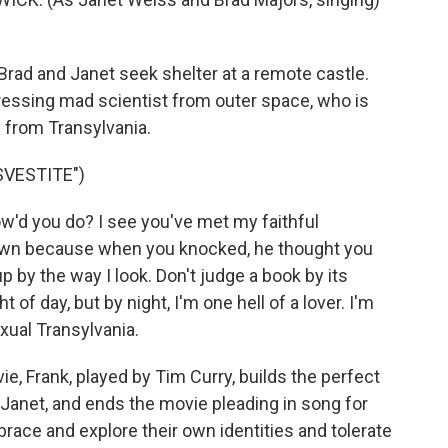
 Brad and Janet seek shelter at a remote castle.
-dressing mad scientist from outer space, who is
 from Transylvania.
VESTITE")
w'd you do? I see you've met my faithful
 down because when you knocked, he thought you
 by the way I look. Don't judge a book by its
 of day, but by night, I'm one hell of a lover. I'm
xual Transylvania.
e, Frank, played by Tim Curry, builds the perfect
Janet, and ends the movie pleading in song for
race and explore their own identities and tolerate