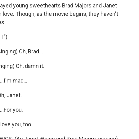
layed young sweethearts Brad Majors and Janet
 love. Though, as the movie begins, they haven't
es.
T")
ging) Oh, Brad...
ging) Oh, damn it.
.I'm mad...
h, Janet.
..For you.
love you, too.
: (As Janet Weiss and Brad Majors, singing)