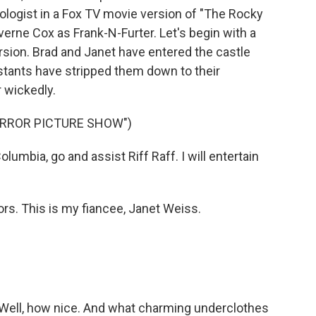
ologist in a Fox TV movie version of "The Rocky
verne Cox as Frank-N-Furter. Let's begin with a
rsion. Brad and Janet have entered the castle
stants have stripped them down to their
 wickedly.
ORROR PICTURE SHOW")
umbia, go and assist Riff Raff. I will entertain
s. This is my fiancee, Janet Weiss.
 Well, how nice. And what charming underclothes