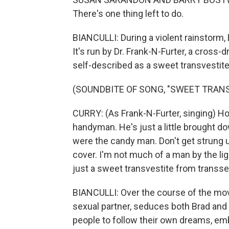
There's one thing left to do.
BIANCULLI: During a violent rainstorm,
It's run by Dr. Frank-N-Furter, a cross
self-described as a sweet transvestite
(SOUNDBITE OF SONG, "SWEET TRANS
CURRY: (As Frank-N-Furter, singing) Ho
handyman. He's just a little brought
were the candy man. Don't get strung up
cover. I'm not much of a man by the light
just a sweet transvestite from transse
BIANCULLI: Over the course of the movi
sexual partner, seduces both Brad and 
people to follow their own dreams, emb