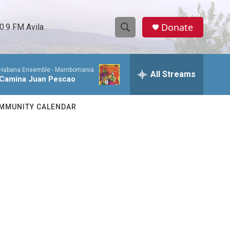
Donate
0.9 FM Avila
S
S
e
h
a
Habana Ensemble -
Mambomania
r
All Streams
o
Camina Juan Pescao
c
h
w
Q
MMUNITY CALENDAR
u
S
e
r
e
y
a
r
c
h