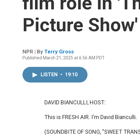
film role in '
Picture Show'
NPR | By
Terry Gross
Published March 21, 2025 at 6:56 AM PDT
LISTEN
•
19:10
DAVID BIANCULLI, HOST:
This is FRESH AIR. I'm David Bianculli.
(SOUNDBITE OF SONG, "SWEET TRANS