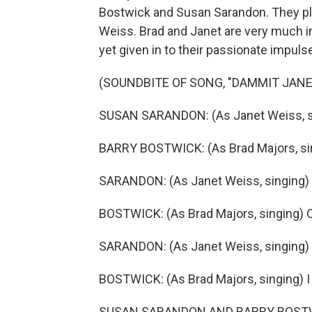
Bostwick and Susan Sarandon. They p
Weiss. Brad and Janet are very much in
yet given in to their passionate impuls
(SOUNDBITE OF SONG, "DAMMIT JANE
SUSAN SARANDON: (As Janet Weiss, sin
BARRY BOSTWICK: (As Brad Majors, sin
SARANDON: (As Janet Weiss, singing) ..
BOSTWICK: (As Brad Majors, singing) O
SARANDON: (As Janet Weiss, singing) .
BOSTWICK: (As Brad Majors, singing) I 
SUSAN SARANDON AND BARRY BOSTWICK