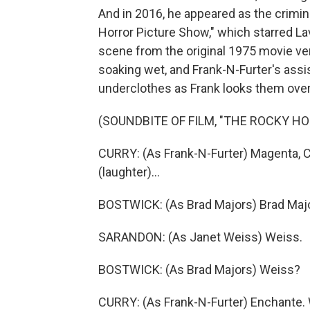
And in 2016, he appeared as the crimin
Horror Picture Show," which starred La
scene from the original 1975 movie ve
soaking wet, and Frank-N-Furter's assi
underclothes as Frank looks them over
(SOUNDBITE OF FILM, "THE ROCKY H
CURRY: (As Frank-N-Furter) Magenta, Col
(laughter)...
BOSTWICK: (As Brad Majors) Brad Major
SARANDON: (As Janet Weiss) Weiss.
BOSTWICK: (As Brad Majors) Weiss?
CURRY: (As Frank-N-Furter) Enchante.