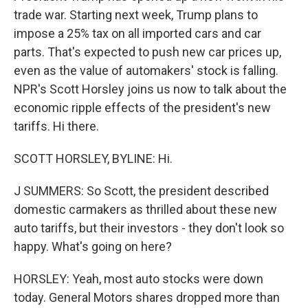
trade war. Starting next week, Trump plans to
impose a 25% tax on all imported cars and car
parts. That's expected to push new car prices up,
even as the value of automakers' stock is falling.
NPR's Scott Horsley joins us now to talk about the
economic ripple effects of the president's new
tariffs. Hi there.
SCOTT HORSLEY, BYLINE: Hi.
J SUMMERS: So Scott, the president described
domestic carmakers as thrilled about these new
auto tariffs, but their investors - they don't look so
happy. What's going on here?
HORSLEY: Yeah, most auto stocks were down
today. General Motors shares dropped more than