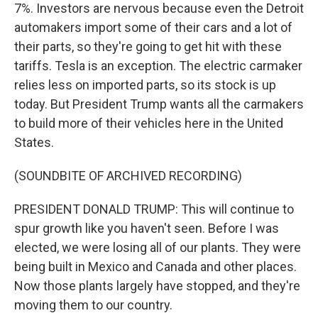
7%. Investors are nervous because even the Detroit
automakers import some of their cars and a lot of
their parts, so they're going to get hit with these
tariffs. Tesla is an exception. The electric carmaker
relies less on imported parts, so its stock is up
today. But President Trump wants all the carmakers
to build more of their vehicles here in the United
States.
(SOUNDBITE OF ARCHIVED RECORDING)
PRESIDENT DONALD TRUMP: This will continue to
spur growth like you haven't seen. Before I was
elected, we were losing all of our plants. They were
being built in Mexico and Canada and other places.
Now those plants largely have stopped, and they're
moving them to our country.