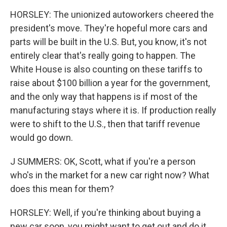
HORSLEY: The unionized autoworkers cheered the
president's move. They're hopeful more cars and
parts will be built in the U.S. But, you know, it's not
entirely clear that's really going to happen. The
White House is also counting on these tariffs to
raise about $100 billion a year for the government,
and the only way that happens is if most of the
manufacturing stays where it is. If production really
were to shift to the U.S., then that tariff revenue
would go down.
J SUMMERS: OK, Scott, what if you're a person
who's in the market for a new car right now? What
does this mean for them?
HORSLEY: Well, if you're thinking about buying a
new car soon, you might want to get out and do it