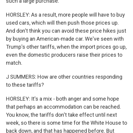
such a large purchase.
HORSLEY: As a result, more people will have to buy
used cars, which will then push those prices up.
And don't think you can avoid these price hikes just
by buying an American-made car. We've seen with
Trump's other tariffs, when the import prices go up,
even the domestic producers raise their prices to
match.
J SUMMERS: How are other countries responding
to these tariffs?
HORSLEY: It's a mix - both anger and some hope
that perhaps an accommodation can be reached.
You know, the tariffs don't take effect until next
week, so there is some time for the White House to
back down, and that has happened before. But