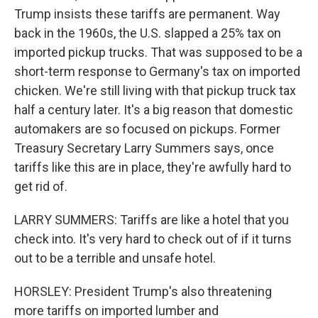
Trump insists these tariffs are permanent. Way
back in the 1960s, the U.S. slapped a 25% tax on
imported pickup trucks. That was supposed to be a
short-term response to Germany's tax on imported
chicken. We're still living with that pickup truck tax
half a century later. It's a big reason that domestic
automakers are so focused on pickups. Former
Treasury Secretary Larry Summers says, once
tariffs like this are in place, they're awfully hard to
get rid of.
LARRY SUMMERS: Tariffs are like a hotel that you
check into. It's very hard to check out of if it turns
out to be a terrible and unsafe hotel.
HORSLEY: President Trump's also threatening
more tariffs on imported lumber and