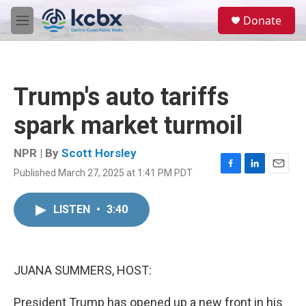
Skip to main content
S
Donate
e
M
a
e
r
n
c
u
h
Trump's auto tariffs
u
e
spark market turmoil
r
y
NPR | By
Scott Horsley
Published March 27, 2025 at 1:41 PM PDT
F
L
E
a
i
m
c
n
a
LISTEN
•
3:40
e
k
i
b
e
l
o
d
o
I
k
n
JUANA SUMMERS, HOST:
President Trump has opened up a new front in his