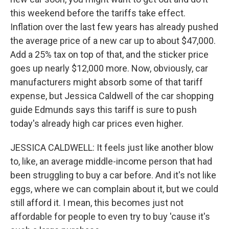
this weekend before the tariffs take effect.
Inflation over the last few years has already pushed
the average price of a new car up to about $47,000.
Add a 25% tax on top of that, and the sticker price
goes up nearly $12,000 more. Now, obviously, car
manufacturers might absorb some of that tariff
expense, but Jessica Caldwell of the car shopping
guide Edmunds says this tariff is sure to push
today's already high car prices even higher.
JESSICA CALDWELL: It feels just like another blow
to, like, an average middle-income person that had
been struggling to buy a car before. And it's not like
eggs, where we can complain about it, but we could
still afford it. I mean, this becomes just not
affordable for people to even try to buy 'cause it's