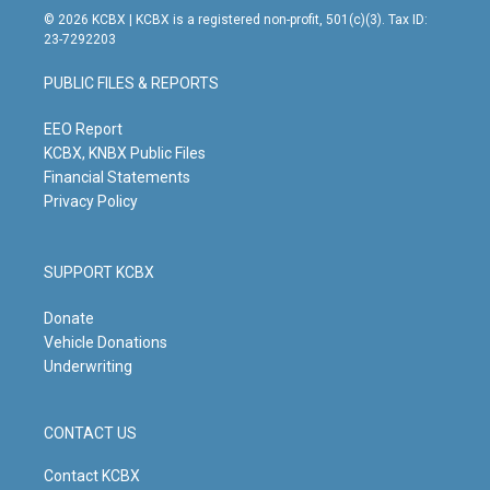
s
u
c
n
© 2026 KCBX | KCBX is a registered non-profit, 501(c)(3). Tax ID:
t
t
e
k
23-7292203
a
u
b
e
g
b
o
d
PUBLIC FILES & REPORTS
r
e
o
i
a
k
n
m
EEO Report
KCBX, KNBX Public Files
Financial Statements
Privacy Policy
SUPPORT KCBX
Donate
Vehicle Donations
Underwriting
CONTACT US
Contact KCBX