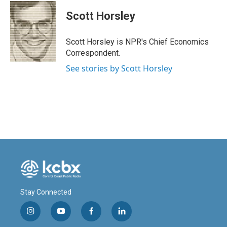
c
n
a
e
k
i
Scott Horsley
b
e
l
o
d
o
I
Scott Horsley is NPR's Chief Economics
k
n
Correspondent.
See stories by Scott Horsley
Stay Connected
i
y
f
l
n
o
a
i