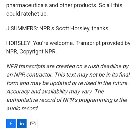
pharmaceuticals and other products. So all this
could ratchet up.
J SUMMERS: NPR's Scott Horsley, thanks.
HORSLEY: You're welcome. Transcript provided by
NPR, Copyright NPR.
NPR transcripts are created on a rush deadline by
an NPR contractor. This text may not be in its final
form and may be updated or revised in the future.
Accuracy and availability may vary. The
authoritative record of NPR’s programming is the
audio record.
F
L
E
a
i
m