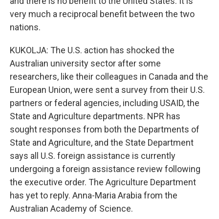
and there is no benefit to the United States. It is
very much a reciprocal benefit between the two
nations.
KUKOLJA: The U.S. action has shocked the
Australian university sector after some
researchers, like their colleagues in Canada and the
European Union, were sent a survey from their U.S.
partners or federal agencies, including USAID, the
State and Agriculture departments. NPR has
sought responses from both the Departments of
State and Agriculture, and the State Department
says all U.S. foreign assistance is currently
undergoing a foreign assistance review following
the executive order. The Agriculture Department
has yet to reply. Anna-Maria Arabia from the
Australian Academy of Science.