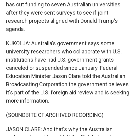
has cut funding to seven Australian universities
after they were sent surveys to see if joint
research projects aligned with Donald Trump's
agenda.
KUKOLJA: Australia's government says some
university researchers who collaborate with U.S.
institutions have had U.S. government grants
canceled or suspended since January. Federal
Education Minister Jason Clare told the Australian
Broadcasting Corporation the government believes
it's part of the U.S. foreign aid review and is seeking
more information.
(SOUNDBITE OF ARCHIVED RECORDING)
JASON CLARE: And that's why the Australian