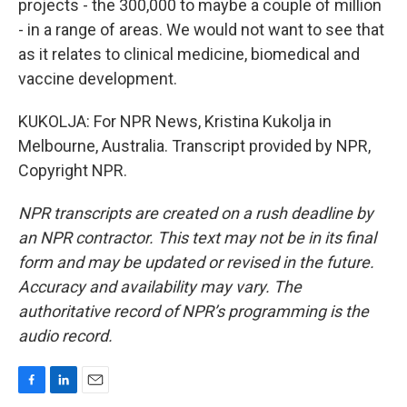
projects - the 300,000 to maybe a couple of million
- in a range of areas. We would not want to see that
as it relates to clinical medicine, biomedical and
vaccine development.
KUKOLJA: For NPR News, Kristina Kukolja in
Melbourne, Australia. Transcript provided by NPR,
Copyright NPR.
NPR transcripts are created on a rush deadline by
an NPR contractor. This text may not be in its final
form and may be updated or revised in the future.
Accuracy and availability may vary. The
authoritative record of NPR’s programming is the
audio record.
F
L
E