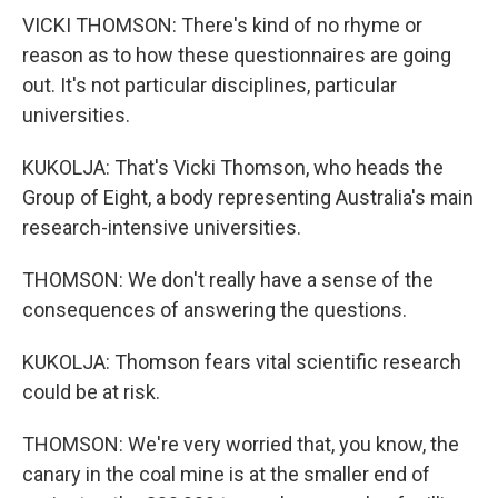
VICKI THOMSON: There's kind of no rhyme or
reason as to how these questionnaires are going
out. It's not particular disciplines, particular
universities.
KUKOLJA: That's Vicki Thomson, who heads the
Group of Eight, a body representing Australia's main
research-intensive universities.
THOMSON: We don't really have a sense of the
consequences of answering the questions.
KUKOLJA: Thomson fears vital scientific research
could be at risk.
THOMSON: We're very worried that, you know, the
canary in the coal mine is at the smaller end of