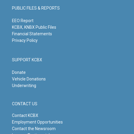
g
b
o
d
PUBLIC FILES & REPORTS
r
e
o
i
a
k
n
m
EEO Report
KCBX, KNBX Public Files
Financial Statements
Privacy Policy
SUPPORT KCBX
Donate
Vehicle Donations
Underwriting
CONTACT US
Contact KCBX
Employment Opportunities
Contact the Newsroom