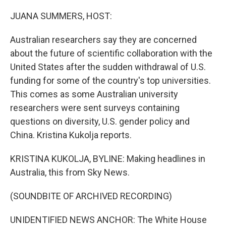
o
I
k
n
JUANA SUMMERS, HOST:
Australian researchers say they are concerned
about the future of scientific collaboration with the
United States after the sudden withdrawal of U.S.
funding for some of the country's top universities.
This comes as some Australian university
researchers were sent surveys containing
questions on diversity, U.S. gender policy and
China. Kristina Kukolja reports.
KRISTINA KUKOLJA, BYLINE: Making headlines in
Australia, this from Sky News.
(SOUNDBITE OF ARCHIVED RECORDING)
UNIDENTIFIED NEWS ANCHOR: The White House