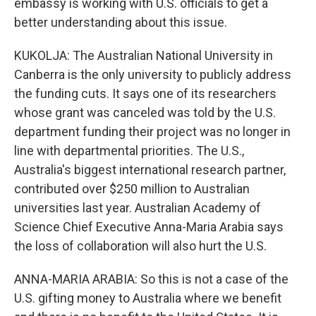
embassy is working with U.S. officials to get a
better understanding about this issue.
KUKOLJA: The Australian National University in
Canberra is the only university to publicly address
the funding cuts. It says one of its researchers
whose grant was canceled was told by the U.S.
department funding their project was no longer in
line with departmental priorities. The U.S.,
Australia's biggest international research partner,
contributed over $250 million to Australian
universities last year. Australian Academy of
Science Chief Executive Anna-Maria Arabia says
the loss of collaboration will also hurt the U.S.
ANNA-MARIA ARABIA: So this is not a case of the
U.S. gifting money to Australia where we benefit