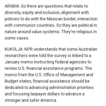
ARABIA: So there are questions that relate to
diversity, equity and inclusion, alignment with
policies to do with the Mexican border, interaction
with communist countries. So they are political in
nature around value systems. They're religious in
some cases.
KUKOLJA: NPR understands that some Australian
researchers were told the survey is linked to a
January memo instructing federal agencies to
review U.S. financial assistance programs. The
memo from the U.S. Office of Management and
Budget states, financial assistance should be
dedicated to advancing administration priorities
and focusing taxpayer dollars to advance a
stronger and safer America.