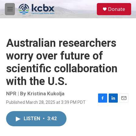
Skip to main content
S
Donate
e
M
a
e
r
n
c
u
h
Australian researchers
u
e
worry over future of
r
y
scientific collaboration
with the U.S.
NPR | By
Kristina Kukolja
Published March 28, 2025 at 3:39 PM PDT
F
L
E
a
i
m
c
n
a
LISTEN
•
3:42
e
k
i
b
e
l
o
d