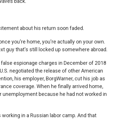
waves back.
itement about his return soon faded.
nce you're home, you're actually on your own.
ext guy that's still locked up somewhere abroad.
 false espionage charges in December of 2018
 U.S. negotiated the release of other American
tention, his employer, BorgWarner, cut his job as
urance coverage. When he finally arrived home,
for unemployment because he had not worked in
 working in a Russian labor camp. And that