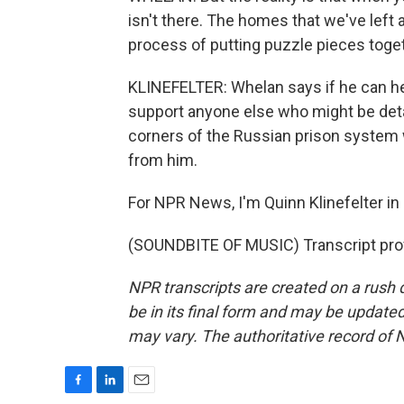
isn't there. The homes that we've left 
process of putting puzzle pieces toget
KLINEFELTER: Whelan says if he can 
support anyone else who might be deta
corners of the Russian prison system w
from him.
For NPR News, I'm Quinn Klinefelter in 
(SOUNDBITE OF MUSIC) Transcript pro
NPR transcripts are created on a rush 
be in its final form and may be updated 
may vary. The authoritative record of 
F
L
E