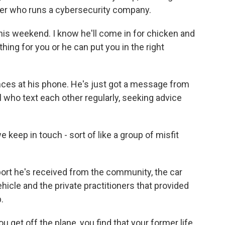
er who runs a cybersecurity company.
his weekend. I know he'll come in for chicken and
hing for you or he can put you in the right
ces at his phone. He's just got a message from
 who text each other regularly, seeking advice
keep in touch - sort of like a group of misfit
rt he's received from the community, the car
icle and the private practitioners that provided
.
u get off the plane, you find that your former life