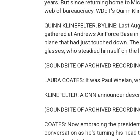
years. But since returning home to Michi
web of bureaucracy. WDET's Quinn Klin
QUINN KLINEFELTER, BYLINE: Last Augu
gathered at Andrews Air Force Base in 
plane that had just touched down. The f
glasses, who steadied himself on the h
(SOUNDBITE OF ARCHIVED RECORDIN
LAURA COATES: It was Paul Whelan, wh
KLINEFELTER: A CNN announcer descri
(SOUNDBITE OF ARCHIVED RECORDIN
COATES: Now embracing the president o
conversation as he's turning his head