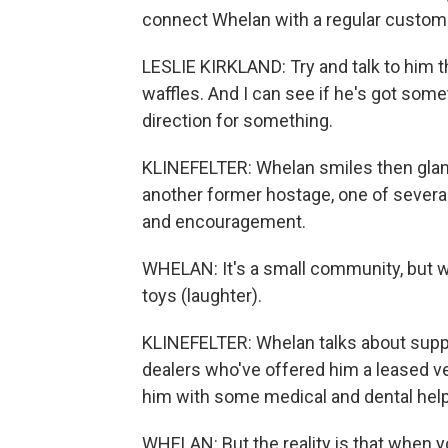
connect Whelan with a regular custom
LESLIE KIRKLAND: Try and talk to him t
waffles. And I can see if he's got somet
direction for something.
KLINEFELTER: Whelan smiles then glan
another former hostage, one of several
and encouragement.
WHELAN: It's a small community, but we 
toys (laughter).
KLINEFELTER: Whelan talks about suppo
dealers who've offered him a leased veh
him with some medical and dental help
WHELAN: But the reality is that when yo