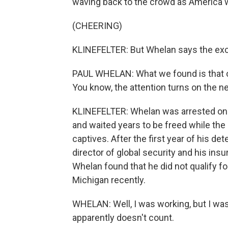
waving back to the crowd as America 
(CHEERING)
KLINEFELTER: But Whelan says the exc
PAUL WHELAN: What we found is that o
You know, the attention turns on the n
KLINEFELTER: Whelan was arrested on
and waited years to be freed while the
captives. After the first year of his de
director of global security and his ins
Whelan found that he did not qualify 
Michigan recently.
WHELAN: Well, I was working, but I was
apparently doesn't count.