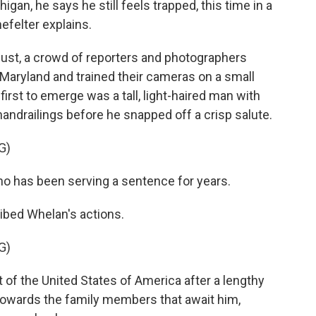
gan, he says he still feels trapped, this time in a
efelter explains.
st, a crowd of reporters and photographers
Maryland and trained their cameras on a small
irst to emerge was a tall, light-haired man with
andrailings before he snapped off a crisp salute.
G)
o has been serving a sentence for years.
bed Whelan's actions.
G)
f the United States of America after a lengthy
 towards the family members that await him,