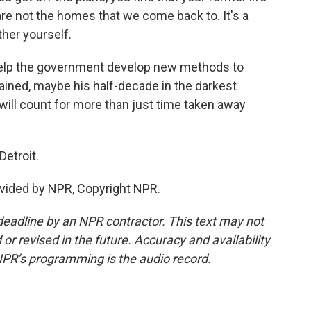
are not the homes that we come back to. It's a
her yourself.
help the government develop new methods to
ined, maybe his half-decade in the darkest
ill count for more than just time taken away
Detroit.
vided by NPR, Copyright NPR.
deadline by an NPR contractor. This text may not
or revised in the future. Accuracy and availability
NPR’s programming is the audio record.