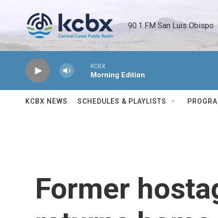
Skip to main content
90.1 FM San Luis Obispo 
KCBX
Morning Edition
KCBX NEWS
SCHEDULES & PLAYLISTS
PROGR
Former hosta