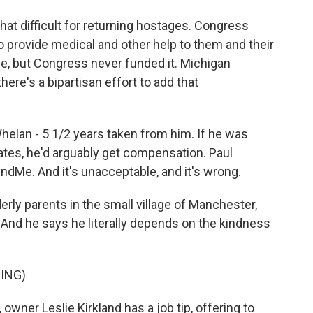
hat difficult for returning hostages. Congress
o provide medical and other help to them and their
ease, but Congress never funded it. Michigan
e's a bipartisan effort to add that
lan - 5 1/2 years taken from him. If he was
ates, he'd arguably get compensation. Paul
undMe. And it's unacceptable, and it's wrong.
rly parents in the small village of Manchester,
 And he says he literally depends on the kindness
ING)
wner Leslie Kirkland has a job tip, offering to