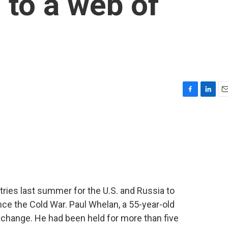
 to a web of
F
L
E
a
i
m
c
n
a
e
k
i
b
e
l
o
d
o
I
k
n
tries last summer for the U.S. and Russia to
ce the Cold War. Paul Whelan, a 55-year-old
exchange. He had been held for more than five