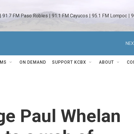
 | 91.7 FM Paso Robles | 91.1 FM Cayucos | 95.1 FM Lompoc | 9
NEX
AMS
ON DEMAND
SUPPORT KCBX
ABOUT
CO
ge Paul Whelan