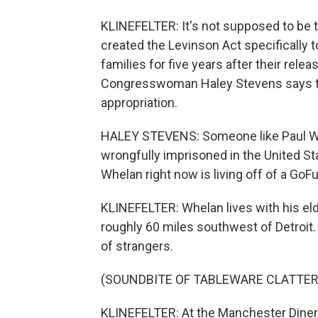
KLINEFELTER: It's not supposed to be t
created the Levinson Act specifically t
families for five years after their rel
Congresswoman Haley Stevens says ther
appropriation.
HALEY STEVENS: Someone like Paul Whe
wrongfully imprisoned in the United St
Whelan right now is living off of a GoF
KLINEFELTER: Whelan lives with his elde
roughly 60 miles southwest of Detroit.
of strangers.
(SOUNDBITE OF TABLEWARE CLATTER
KLINEFELTER: At the Manchester Diner, o