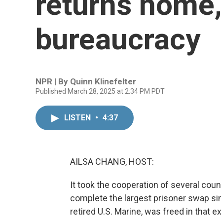
returns home,
bureaucracy
NPR | By
Quinn Klinefelter
Published March 28, 2025 at 2:34 PM PDT
LISTEN
•
4:37
AILSA CHANG, HOST:
It took the cooperation of several coun
complete the largest prisoner swap sin
retired U.S. Marine, was freed in that 