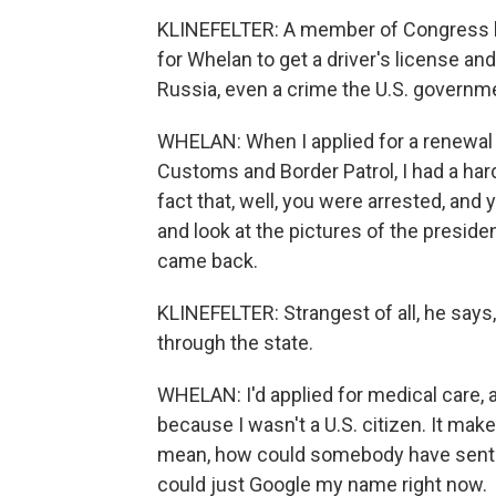
KLINEFELTER: A member of Congress ha
for Whelan to get a driver's license and
Russia, even a crime the U.S. governm
WHELAN: When I applied for a renewal
Customs and Border Patrol, I had a har
fact that, well, you were arrested, and
and look at the pictures of the presi
came back.
KLINEFELTER: Strangest of all, he says
through the state.
WHELAN: I'd applied for medical care, an
because I wasn't a U.S. citizen. It mak
mean, how could somebody have sent th
could just Google my name right now.