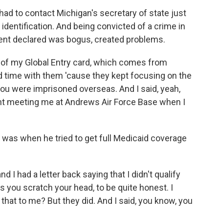
d to contact Michigan's secretary of state just
 identification. And being convicted of a crime in
ent declared was bogus, created problems.
 of my Global Entry card, which comes from
d time with them 'cause they kept focusing on the
 you were imprisoned overseas. And I said, yeah,
dent meeting me at Andrews Air Force Base when I
, was when he tried to get full Medicaid coverage
d I had a letter back saying that I didn't qualify
es you scratch your head, to be quite honest. I
at to me? But they did. And I said, you know, you