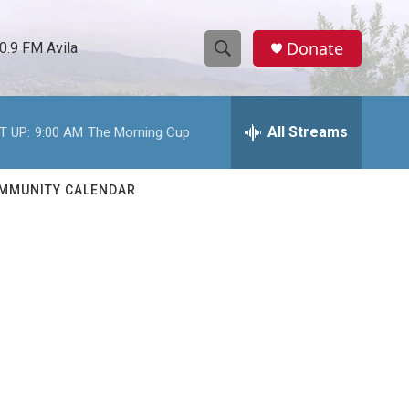
Donate
0.9 FM Avila
S
S
e
h
a
r
All Streams
T UP:
9:00 AM
The Morning Cup
o
c
h
w
Q
MMUNITY CALENDAR
u
S
e
r
e
y
a
r
c
h