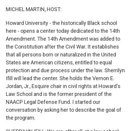
o
I
k
n
MICHEL MARTIN, HOST:
Howard University - the historically Black school
here - opens a center today dedicated to the 14th
Amendment. The 14th Amendment was added to
the Constitution after the Civil War. It establishes
that all persons born or naturalized in the United
States are American citizens, entitled to equal
protection and due process under the law. Sherrilyn
Ifill will lead the center. She holds the Vernon E.
Jordan, Jr., Esquire chair in civil rights at Howard's
Law School and is the former president of the
NAACP Legal Defense Fund. I started our
conversation by asking her to describe the goal of
the program.