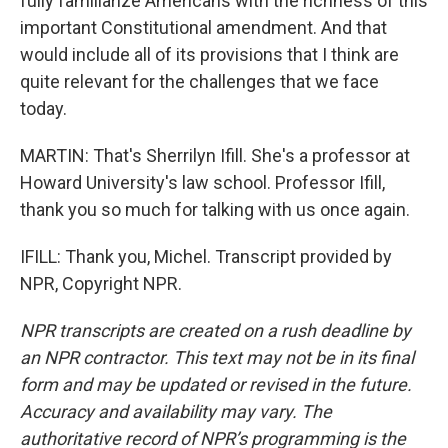
fully familiarize Americans with the richness of this
important Constitutional amendment. And that
would include all of its provisions that I think are
quite relevant for the challenges that we face
today.
MARTIN: That's Sherrilyn Ifill. She's a professor at
Howard University's law school. Professor Ifill,
thank you so much for talking with us once again.
IFILL: Thank you, Michel. Transcript provided by
NPR, Copyright NPR.
NPR transcripts are created on a rush deadline by
an NPR contractor. This text may not be in its final
form and may be updated or revised in the future.
Accuracy and availability may vary. The
authoritative record of NPR’s programming is the