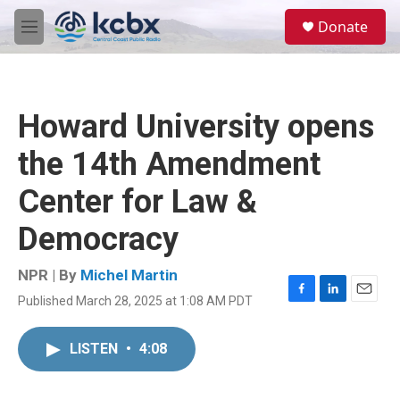
Skip to main content
S
Donate
e
M
a
e
r
n
c
u
h
Howard University opens
u
e
the 14th Amendment
r
y
Center for Law &
Democracy
NPR | By
Michel Martin
Published March 28, 2025 at 1:08 AM PDT
F
L
E
a
i
m
c
n
a
LISTEN
•
4:08
e
k
i
b
e
l
o
d