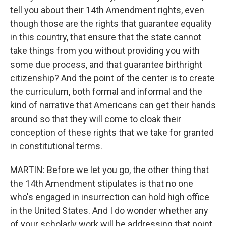
tell you about their 14th Amendment rights, even
though those are the rights that guarantee equality
in this country, that ensure that the state cannot
take things from you without providing you with
some due process, and that guarantee birthright
citizenship? And the point of the center is to create
the curriculum, both formal and informal and the
kind of narrative that Americans can get their hands
around so that they will come to cloak their
conception of these rights that we take for granted
in constitutional terms.
MARTIN: Before we let you go, the other thing that
the 14th Amendment stipulates is that no one
who's engaged in insurrection can hold high office
in the United States. And I do wonder whether any
of your scholarly work will be addressing that point,