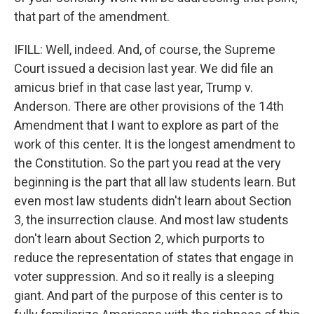
that part of the amendment.
IFILL: Well, indeed. And, of course, the Supreme
Court issued a decision last year. We did file an
amicus brief in that case last year, Trump v.
Anderson. There are other provisions of the 14th
Amendment that I want to explore as part of the
work of this center. It is the longest amendment to
the Constitution. So the part you read at the very
beginning is the part that all law students learn. But
even most law students didn't learn about Section
3, the insurrection clause. And most law students
don't learn about Section 2, which purports to
reduce the representation of states that engage in
voter suppression. And so it really is a sleeping
giant. And part of the purpose of this center is to