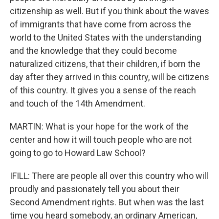
citizenship as well. But if you think about the waves
of immigrants that have come from across the
world to the United States with the understanding
and the knowledge that they could become
naturalized citizens, that their children, if born the
day after they arrived in this country, will be citizens
of this country. It gives you a sense of the reach
and touch of the 14th Amendment.
MARTIN: What is your hope for the work of the
center and how it will touch people who are not
going to go to Howard Law School?
IFILL: There are people all over this country who will
proudly and passionately tell you about their
Second Amendment rights. But when was the last
time you heard somebody, an ordinary American,