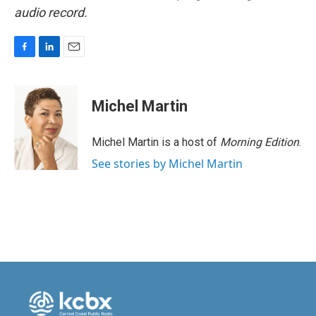
audio record.
F
L
E
a
i
m
c
n
a
e
k
i
Michel Martin
b
e
l
o
d
o
I
Michel Martin is a host of
Morning Edition
.
k
n
See stories by Michel Martin