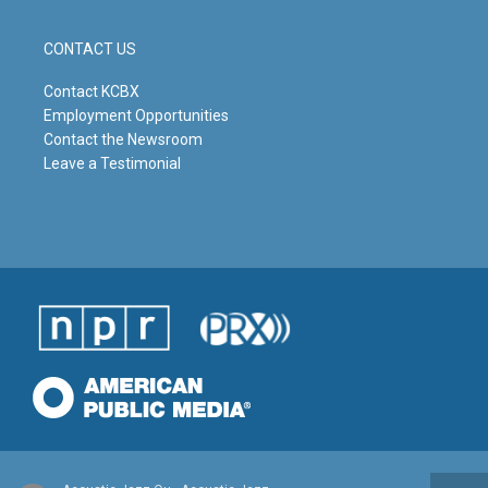
CONTACT US
Contact KCBX
Employment Opportunities
Contact the Newsroom
Leave a Testimonial