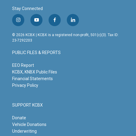
Stay Connected
i
y
f
l
n
o
a
i
s
u
c
n
© 2026 KCBX | KCBX is a registered non-profit, 501(c)(3). Tax ID:
t
t
e
k
23-7292203
a
u
b
e
g
b
o
d
PUBLIC FILES & REPORTS
r
e
o
i
a
k
n
m
EEO Report
KCBX, KNBX Public Files
Financial Statements
Privacy Policy
SUPPORT KCBX
Donate
Vehicle Donations
Underwriting