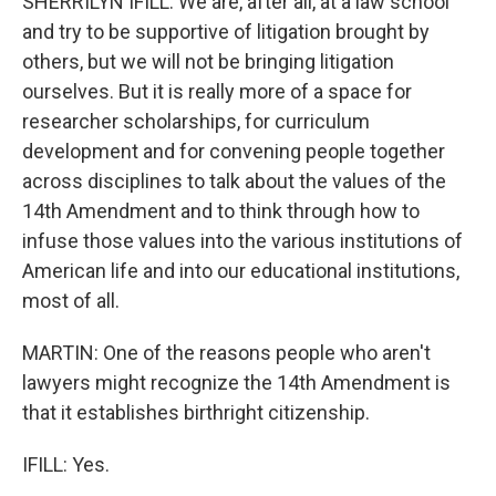
SHERRILYN IFILL: We are, after all, at a law school
and try to be supportive of litigation brought by
others, but we will not be bringing litigation
ourselves. But it is really more of a space for
researcher scholarships, for curriculum
development and for convening people together
across disciplines to talk about the values of the
14th Amendment and to think through how to
infuse those values into the various institutions of
American life and into our educational institutions,
most of all.
MARTIN: One of the reasons people who aren't
lawyers might recognize the 14th Amendment is
that it establishes birthright citizenship.
IFILL: Yes.