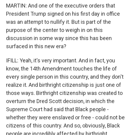
MARTIN: And one of the executive orders that
President Trump signed on his first day in office
was an attempt to nullify it. But is part of the
purpose of the center to weigh in on this
discussion in some way since this has been
surfaced in this new era?
IFILL: Yeah, it's very important. And in fact, you
know, the 14th Amendment touches the life of
every single person in this country, and they don't
realize it. And birthright citizenship is just one of
those ways. Birthright citizenship was created to
overturn the Dred Scott decision, in which the
Supreme Court had said that Black people -
whether they were enslaved or free - could not be
citizens of this country. And so, obviously, Black
people are incredibly affected by birthright