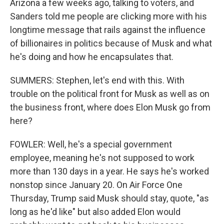
Arizona a few weeks ago, talking to voters, and
Sanders told me people are clicking more with his
longtime message that rails against the influence
of billionaires in politics because of Musk and what
he's doing and how he encapsulates that.
SUMMERS: Stephen, let's end with this. With
trouble on the political front for Musk as well as on
the business front, where does Elon Musk go from
here?
FOWLER: Well, he's a special government
employee, meaning he's not supposed to work
more than 130 days in a year. He says he's worked
nonstop since January 20. On Air Force One
Thursday, Trump said Musk should stay, quote, "as
long as he'd like" but also added Elon would