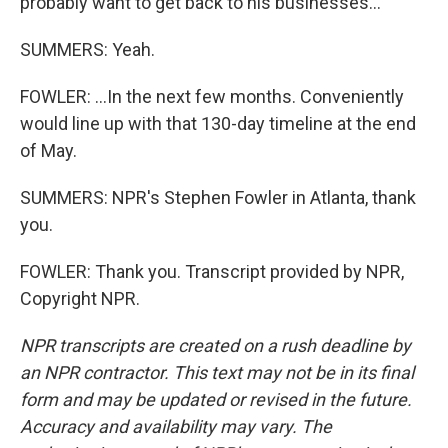
probably want to get back to his businesses...
SUMMERS: Yeah.
FOWLER: ...In the next few months. Conveniently
would line up with that 130-day timeline at the end
of May.
SUMMERS: NPR's Stephen Fowler in Atlanta, thank
you.
FOWLER: Thank you. Transcript provided by NPR,
Copyright NPR.
NPR transcripts are created on a rush deadline by
an NPR contractor. This text may not be in its final
form and may be updated or revised in the future.
Accuracy and availability may vary. The