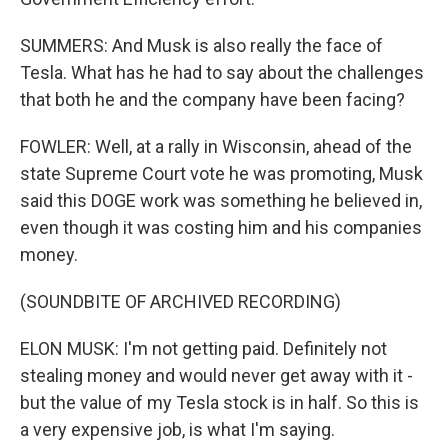
SUMMERS: And Musk is also really the face of
Tesla. What has he had to say about the challenges
that both he and the company have been facing?
FOWLER: Well, at a rally in Wisconsin, ahead of the
state Supreme Court vote he was promoting, Musk
said this DOGE work was something he believed in,
even though it was costing him and his companies
money.
(SOUNDBITE OF ARCHIVED RECORDING)
ELON MUSK: I'm not getting paid. Definitely not
stealing money and would never get away with it -
but the value of my Tesla stock is in half. So this is
a very expensive job, is what I'm saying.