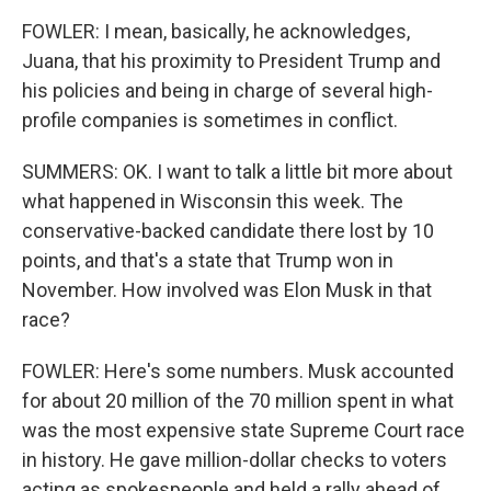
FOWLER: I mean, basically, he acknowledges,
Juana, that his proximity to President Trump and
his policies and being in charge of several high-
profile companies is sometimes in conflict.
SUMMERS: OK. I want to talk a little bit more about
what happened in Wisconsin this week. The
conservative-backed candidate there lost by 10
points, and that's a state that Trump won in
November. How involved was Elon Musk in that
race?
FOWLER: Here's some numbers. Musk accounted
for about 20 million of the 70 million spent in what
was the most expensive state Supreme Court race
in history. He gave million-dollar checks to voters
acting as spokespeople and held a rally ahead of