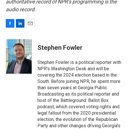
authoritative record of NPR’s programming is the
audio record.
F
L
E
a
i
m
c
n
a
e
k
i
Stephen Fowler
b
e
l
o
d
o
I
Stephen Fowler is a political reporter with
k
n
NPR's Washington Desk and will be
covering the 2024 election based in the
South. Before joining NPR, he spent more
than seven years at Georgia Public
Broadcasting as its political reporter and
host of the Battleground: Ballot Box
podcast, which covered voting rights and
legal fallout from the 2020 presidential
election, the evolution of the Republican
Party and other changes driving Georgia's