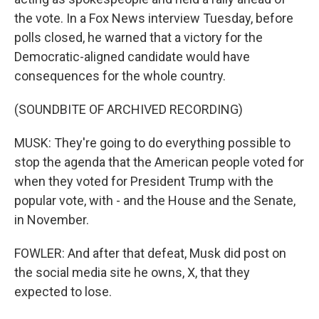
the vote. In a Fox News interview Tuesday, before
polls closed, he warned that a victory for the
Democratic-aligned candidate would have
consequences for the whole country.
(SOUNDBITE OF ARCHIVED RECORDING)
MUSK: They're going to do everything possible to
stop the agenda that the American people voted for
when they voted for President Trump with the
popular vote, with - and the House and the Senate,
in November.
FOWLER: And after that defeat, Musk did post on
the social media site he owns, X, that they
expected to lose.