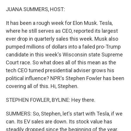
o
I
k
n
JUANA SUMMERS, HOST:
It has been a rough week for Elon Musk. Tesla,
where he still serves as CEO, reported its largest
ever drop in quarterly sales this week. Musk also
pumped millions of dollars into a failed pro-Trump
candidate in this week's Wisconsin state Supreme
Court race. So what does all of this mean as the
tech CEO turned presidential adviser grows his
political influence? NPR's Stephen Fowler has been
covering all of this. Hi, Stephen.
STEPHEN FOWLER, BYLINE: Hey there.
SUMMERS: So, Stephen, let's start with Tesla, if we
can. Its EV sales are down. Its stock value has
steadily dropped since the beginning of the year.