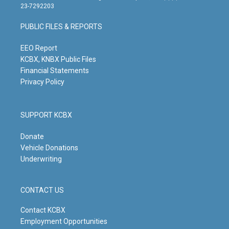
t
t
e
k
23-7292203
a
u
b
e
g
b
o
d
PUBLIC FILES & REPORTS
r
e
o
i
a
k
n
m
EEO Report
KCBX, KNBX Public Files
Financial Statements
Privacy Policy
SUPPORT KCBX
Donate
Vehicle Donations
Underwriting
CONTACT US
Contact KCBX
Employment Opportunities