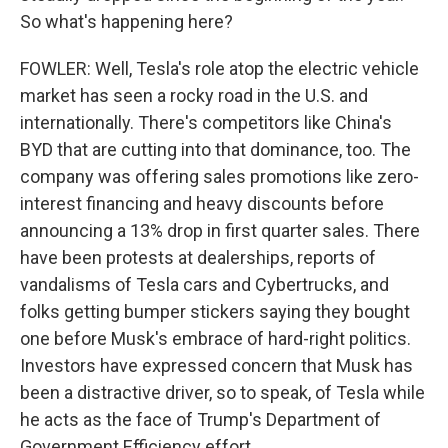
So what's happening here?
FOWLER: Well, Tesla's role atop the electric vehicle
market has seen a rocky road in the U.S. and
internationally. There's competitors like China's
BYD that are cutting into that dominance, too. The
company was offering sales promotions like zero-
interest financing and heavy discounts before
announcing a 13% drop in first quarter sales. There
have been protests at dealerships, reports of
vandalisms of Tesla cars and Cybertrucks, and
folks getting bumper stickers saying they bought
one before Musk's embrace of hard-right politics.
Investors have expressed concern that Musk has
been a distractive driver, so to speak, of Tesla while
he acts as the face of Trump's Department of
Government Efficiency effort.