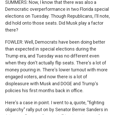
SUMMERS: Now, I know that there was also a
Democratic overperformance in two Florida special
elections on Tuesday. Though Republicans, I'll note,
did hold onto those seats. Did Musk play a factor
there?
FOWLER: Well, Democrats have been doing better
than expected in special elections during the
Trump era, and Tuesday was no different even
when they don't actually flip seats. There's a lot of
money pouring in. There's lower turnout with more
engaged voters, and now there is a lot of
displeasure with Musk and DOGE and Trump's
policies his first months back in office.
Here's a case in point. I went to a, quote, "fighting
oligarchy" rally put on by Senator Bernie Sanders in