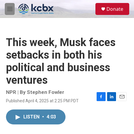
Skip to main content
S
Donate
e
M
a
e
r
n
c
u
h
This week, Musk faces
u
e
setbacks in both his
r
y
political and business
ventures
NPR | By
Stephen Fowler
Published April 4, 2025 at 2:25 PM PDT
F
L
E
a
i
m
c
n
a
LISTEN
•
4:03
e
k
i
b
e
l
o
d