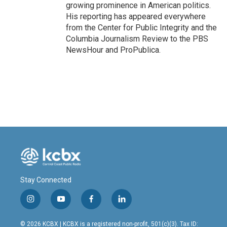
growing prominence in American politics.
His reporting has appeared everywhere
from the Center for Public Integrity and the
Columbia Journalism Review to the PBS
NewsHour and ProPublica.
Stay Connected
i
y
f
l
n
o
a
i
s
u
c
n
© 2026 KCBX | KCBX is a registered non-profit, 501(c)(3). Tax ID: