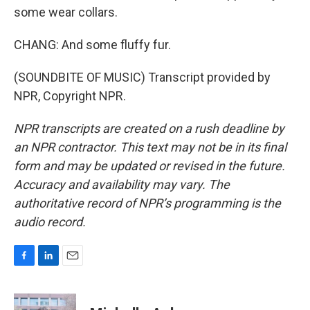
some wear collars.
CHANG: And some fluffy fur.
(SOUNDBITE OF MUSIC) Transcript provided by
NPR, Copyright NPR.
NPR transcripts are created on a rush deadline by
an NPR contractor. This text may not be in its final
form and may be updated or revised in the future.
Accuracy and availability may vary. The
authoritative record of NPR’s programming is the
audio record.
F
L
E
a
i
m
c
n
a
e
k
i