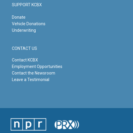
SUPPORT KCBX
Donate
Vehicle Donations
Underwriting
CONTACT US
Contact KCBX
Employment Opportunities
Contact the Newsroom
Leave a Testimonial