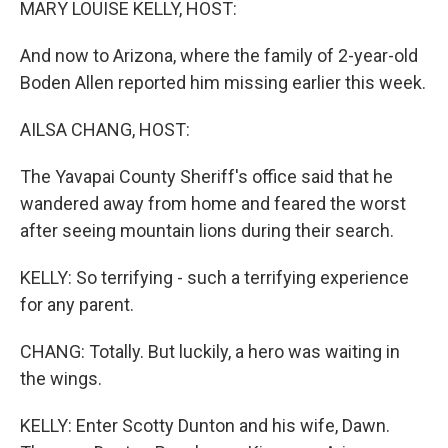
MARY LOUISE KELLY, HOST:
And now to Arizona, where the family of 2-year-old
Boden Allen reported him missing earlier this week.
AILSA CHANG, HOST:
The Yavapai County Sheriff's office said that he
wandered away from home and feared the worst
after seeing mountain lions during their search.
KELLY: So terrifying - such a terrifying experience
for any parent.
CHANG: Totally. But luckily, a hero was waiting in
the wings.
KELLY: Enter Scotty Dunton and his wife, Dawn.