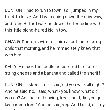
DUNTON: I had to run to town, so I jumped in my
truck to leave. And I was going down the driveway,
and I see Buford walking down the fence line with
this little blond-haired kid in tow.
CHANG: Dunton's wife told him about the missing
child that morning, and he immediately knew that
was him.
KELLY: He took the toddler inside, fed him some
string cheese and a banana and called the sheriff.
DUNTON: I asked him - I said, did you walk all night?
And he said, no. I said, what - you know, what did
you do? And he kept saying, tree. I said, did you go
lay under a tree? And he said, yep. And I said, did my