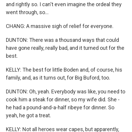
and rightly so. I can't even imagine the ordeal they
went through, so...
CHANG: A massive sigh of relief for everyone.
DUNTON: There was a thousand ways that could
have gone really, really bad, and it turned out for the
best.
KELLY: The best for little Boden and, of course, his
family, and, as it turns out, for Big Buford, too.
DUNTON: Oh, yeah. Everybody was like, you need to
cook him a steak for dinner, so my wife did. She -
he had a pound-and-a-half ribeye for dinner. So
yeah, he got a treat.
KELLY: Not all heroes wear capes, but apparently,