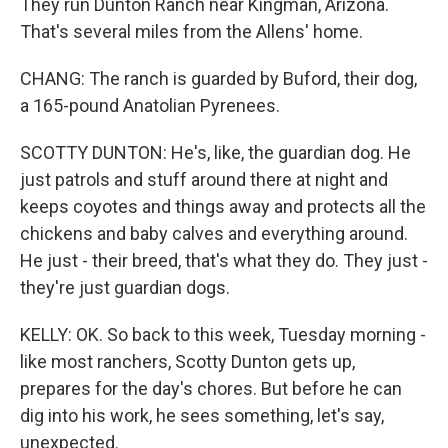
They run Dunton Ranch near Kingman, Arizona.
That's several miles from the Allens' home.
CHANG: The ranch is guarded by Buford, their dog,
a 165-pound Anatolian Pyrenees.
SCOTTY DUNTON: He's, like, the guardian dog. He
just patrols and stuff around there at night and
keeps coyotes and things away and protects all the
chickens and baby calves and everything around.
He just - their breed, that's what they do. They just -
they're just guardian dogs.
KELLY: OK. So back to this week, Tuesday morning -
like most ranchers, Scotty Dunton gets up,
prepares for the day's chores. But before he can
dig into his work, he sees something, let's say,
unexpected.