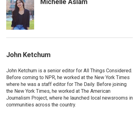
Michelle Aslam
b
e
l
o
d
o
I
k
n
John Ketchum
John Ketchum is a senior editor for All Things Considered.
Before coming to NPR, he worked at the New York Times
where he was a staff editor for The Daily. Before joining
the New York Times, he worked at The American
Journalism Project, where he launched local newsrooms in
communities across the country.