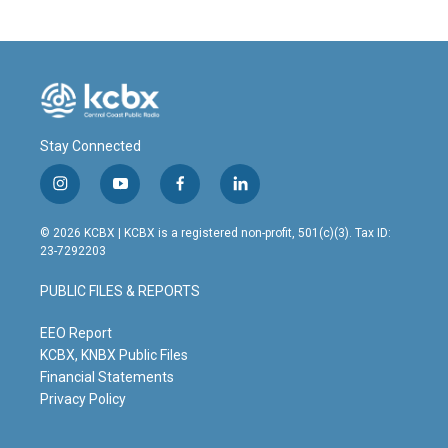
Stay Connected
i
y
f
l
n
o
a
i
s
u
c
n
© 2026 KCBX | KCBX is a registered non-profit, 501(c)(3). Tax ID:
t
t
e
k
23-7292203
a
u
b
e
g
b
o
d
PUBLIC FILES & REPORTS
r
e
o
i
a
k
n
m
EEO Report
KCBX, KNBX Public Files
Financial Statements
Privacy Policy