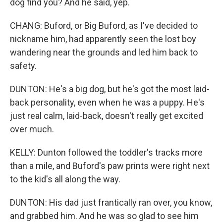
dog find you? And he said, yep.
CHANG: Buford, or Big Buford, as I've decided to
nickname him, had apparently seen the lost boy
wandering near the grounds and led him back to
safety.
DUNTON: He's a big dog, but he's got the most laid-
back personality, even when he was a puppy. He's
just real calm, laid-back, doesn't really get excited
over much.
KELLY: Dunton followed the toddler's tracks more
than a mile, and Buford's paw prints were right next
to the kid's all along the way.
DUNTON: His dad just frantically ran over, you know,
and grabbed him. And he was so glad to see him