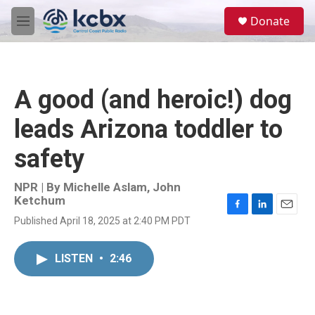
Skip to main content
S
Donate
e
M
a
e
r
n
c
u
h
A good (and heroic!) dog
u
e
leads Arizona toddler to
r
y
safety
NPR | By
Michelle Aslam
,
John
Ketchum
F
L
E
Published April 18, 2025 at 2:40 PM PDT
a
i
m
c
n
a
e
k
i
LISTEN
•
2:46
b
e
l
o
d
o
I
k
n