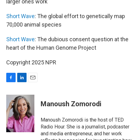
larger ones work
Short Wave
: The global effort to genetically map
70,000 animal species
Short Wave
: The dubious consent question at the
heart of the Human Genome Project
Copyright 2025 NPR
F
L
E
a
i
m
c
n
a
e
k
i
Manoush Zomorodi
b
e
l
o
d
o
I
Manoush Zomorodi is the host of TED
k
n
Radio Hour. She is a journalist, podcaster
and media entrepreneur, and her work