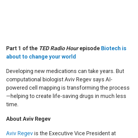
Part 1 of the
TED Radio Hour
episode
Biotech is
about to change your world
Developing new medications can take years. But
computational biologist Aviv Regev says AI-
powered cell mapping is transforming the process
—helping to create life-saving drugs in much less
time.
About Aviv Regev
Aviv Regev
is the Executive Vice President at