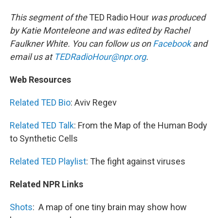
This segment of the
TED Radio Hour
was produced
by Katie Monteleone and was edited by Rachel
Faulkner White. You can follow us on
Facebook
and
email us at
TEDRadioHour@npr.org
.
Web Resources
Related TED Bio
: Aviv Regev
Related TED Talk
: From the Map of the Human Body
to Synthetic Cells
Related TED Playlist
: The fight against viruses
Related NPR Links
Shots
:
A map of one tiny brain may show how