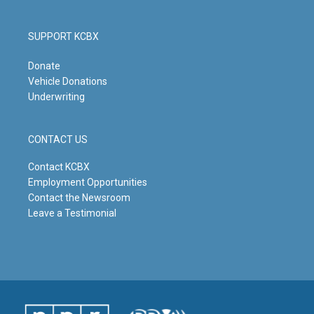
SUPPORT KCBX
Donate
Vehicle Donations
Underwriting
CONTACT US
Contact KCBX
Employment Opportunities
Contact the Newsroom
Leave a Testimonial