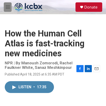
Skip to main content
S
Donate
e
M
a
e
r
n
c
u
h
How the Human Cell
u
e
Atlas is fast-tracking
r
y
new medicines
NPR | By
Manoush Zomorodi
,
Rachel
Faulkner White
,
Sanaz Meshkinpour
F
L
E
Published April 18, 2025 at 6:35 AM PDT
a
i
m
c
n
a
e
k
i
LISTEN
•
17:35
b
e
l
o
d
o
I
k
n