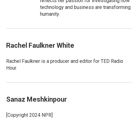
reflects her passion for investigating how
technology and business are transforming
humanity.
Rachel Faulkner White
Rachel Faulkner is a producer and editor for TED Radio
Hour.
Sanaz Meshkinpour
[Copyright 2024 NPR]