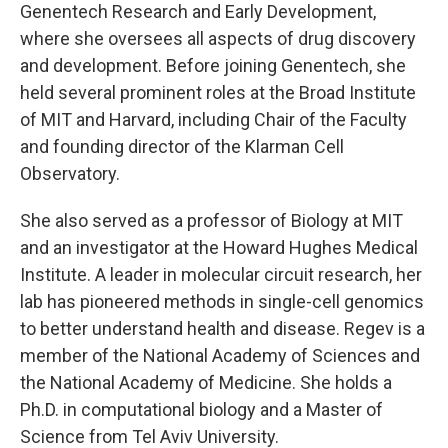
Genentech Research and Early Development,
where she oversees all aspects of drug discovery
and development. Before joining Genentech, she
held several prominent roles at the Broad Institute
of MIT and Harvard, including Chair of the Faculty
and founding director of the Klarman Cell
Observatory.
She also served as a professor of Biology at MIT
and an investigator at the Howard Hughes Medical
Institute. A leader in molecular circuit research, her
lab has pioneered methods in single-cell genomics
to better understand health and disease. Regev is a
member of the National Academy of Sciences and
the National Academy of Medicine. She holds a
Ph.D. in computational biology and a Master of
Science from Tel Aviv University.