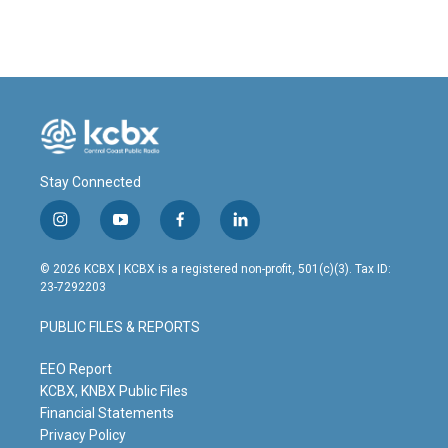
Stay Connected
i
y
f
l
n
o
a
i
s
u
c
n
© 2026 KCBX | KCBX is a registered non-profit, 501(c)(3). Tax ID:
t
t
e
k
23-7292203
a
u
b
e
g
b
o
d
PUBLIC FILES & REPORTS
r
e
o
i
a
k
n
m
EEO Report
KCBX, KNBX Public Files
Financial Statements
Privacy Policy