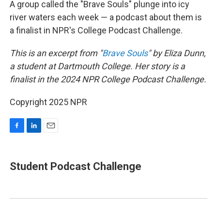
A group called the "Brave Souls" plunge into icy
river waters each week — a podcast about them is
a finalist in NPR's College Podcast Challenge.
This is an excerpt from "
Brave Souls
" by Eliza Dunn,
a student at Dartmouth College. Her story is a
finalist in the 2024 NPR College Podcast Challenge.
Copyright 2025 NPR
F
L
E
a
i
m
c
n
a
e
k
i
Student Podcast Challenge
b
e
l
o
d
o
I
k
n