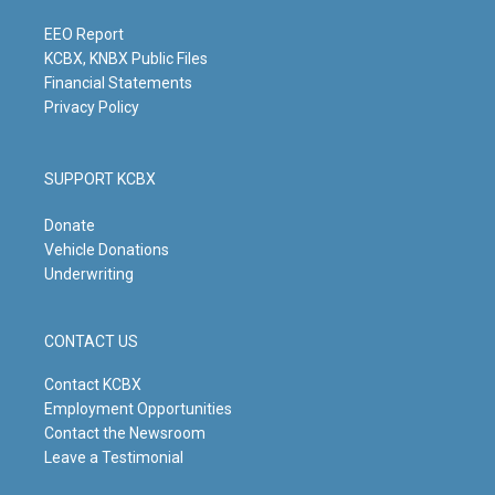
a
k
n
m
EEO Report
KCBX, KNBX Public Files
Financial Statements
Privacy Policy
SUPPORT KCBX
Donate
Vehicle Donations
Underwriting
CONTACT US
Contact KCBX
Employment Opportunities
Contact the Newsroom
Leave a Testimonial