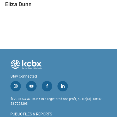
Eliza Dunn
Stay Connected
i
y
f
l
n
o
a
i
s
u
c
n
© 2026 KCBX | KCBX is a registered non-profit, 501(c)(3). Tax ID:
t
t
e
k
23-7292203
a
u
b
e
g
b
o
d
PUBLIC FILES & REPORTS
r
e
o
i