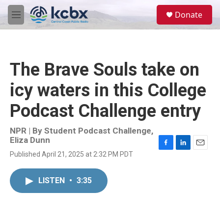
Skip to main content
S
Donate
e
M
a
e
r
n
c
u
h
The Brave Souls take on
u
e
icy waters in this College
r
y
Podcast Challenge entry
NPR | By
Student Podcast Challenge
,
Eliza Dunn
F
L
E
Published April 21, 2025 at 2:32 PM PDT
a
i
m
c
n
a
e
k
i
LISTEN
•
3:35
b
e
l
o
d
o
I
k
n