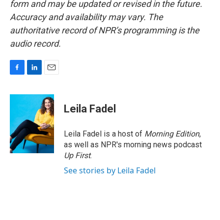
form and may be updated or revised in the future.
Accuracy and availability may vary. The
authoritative record of NPR’s programming is the
audio record.
F
L
E
a
i
m
c
n
a
e
k
i
Leila Fadel
b
e
l
o
d
o
I
Leila Fadel is a host of
Morning Edition
,
k
n
as well as NPR's morning news podcast
Up First
.
See stories by Leila Fadel