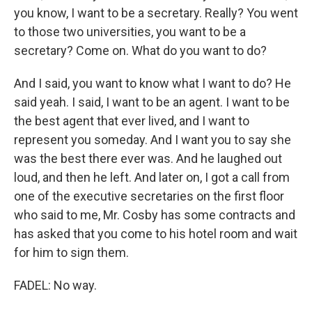
you know, I want to be a secretary. Really? You went
to those two universities, you want to be a
secretary? Come on. What do you want to do?
And I said, you want to know what I want to do? He
said yeah. I said, I want to be an agent. I want to be
the best agent that ever lived, and I want to
represent you someday. And I want you to say she
was the best there ever was. And he laughed out
loud, and then he left. And later on, I got a call from
one of the executive secretaries on the first floor
who said to me, Mr. Cosby has some contracts and
has asked that you come to his hotel room and wait
for him to sign them.
FADEL: No way.