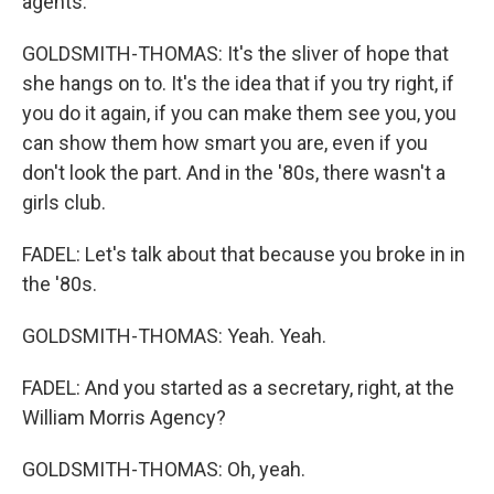
agents.
GOLDSMITH-THOMAS: It's the sliver of hope that
she hangs on to. It's the idea that if you try right, if
you do it again, if you can make them see you, you
can show them how smart you are, even if you
don't look the part. And in the '80s, there wasn't a
girls club.
FADEL: Let's talk about that because you broke in in
the '80s.
GOLDSMITH-THOMAS: Yeah. Yeah.
FADEL: And you started as a secretary, right, at the
William Morris Agency?
GOLDSMITH-THOMAS: Oh, yeah.