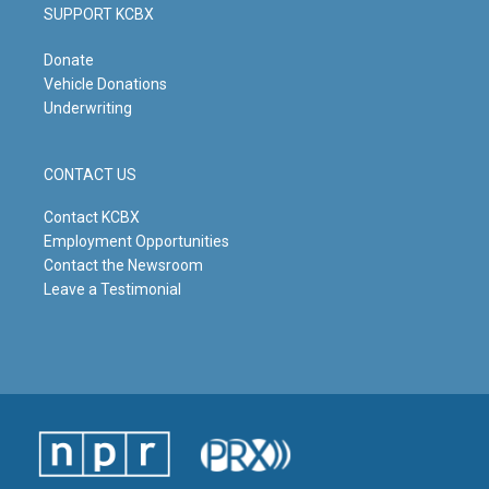
SUPPORT KCBX
Donate
Vehicle Donations
Underwriting
CONTACT US
Contact KCBX
Employment Opportunities
Contact the Newsroom
Leave a Testimonial