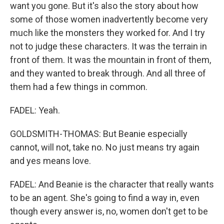
want you gone. But it's also the story about how
some of those women inadvertently become very
much like the monsters they worked for. And I try
not to judge these characters. It was the terrain in
front of them. It was the mountain in front of them,
and they wanted to break through. And all three of
them had a few things in common.
FADEL: Yeah.
GOLDSMITH-THOMAS: But Beanie especially
cannot, will not, take no. No just means try again
and yes means love.
FADEL: And Beanie is the character that really wants
to be an agent. She's going to find a way in, even
though every answer is, no, women don't get to be