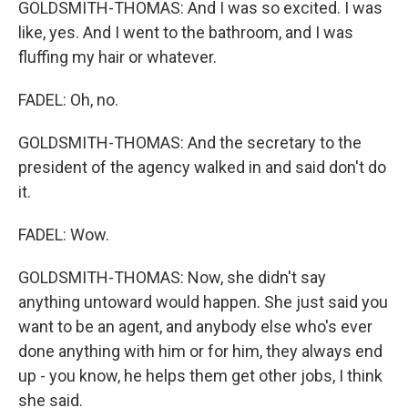
GOLDSMITH-THOMAS: And I was so excited. I was
like, yes. And I went to the bathroom, and I was
fluffing my hair or whatever.
FADEL: Oh, no.
GOLDSMITH-THOMAS: And the secretary to the
president of the agency walked in and said don't do
it.
FADEL: Wow.
GOLDSMITH-THOMAS: Now, she didn't say
anything untoward would happen. She just said you
want to be an agent, and anybody else who's ever
done anything with him or for him, they always end
up - you know, he helps them get other jobs, I think
she said.