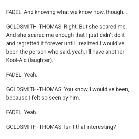
FADEL: And knowing what we know now, though...
GOLDSMITH-THOMAS: Right. But she scared me.
And she scared me enough that I just didn't do it
and regretted it forever until I realized I would've
been the person who said, yeah, I'll have another
Kool-Aid (laughter).
FADEL: Yeah.
GOLDSMITH-THOMAS: You know, I would've been,
because I felt so seen by him.
FADEL: Yeah.
GOLDSMITH-THOMAS: Isn't that interesting?