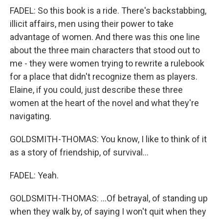
FADEL: So this book is a ride. There's backstabbing,
illicit affairs, men using their power to take
advantage of women. And there was this one line
about the three main characters that stood out to
me - they were women trying to rewrite a rulebook
for a place that didn't recognize them as players.
Elaine, if you could, just describe these three
women at the heart of the novel and what they're
navigating.
GOLDSMITH-THOMAS: You know, I like to think of it
as a story of friendship, of survival...
FADEL: Yeah.
GOLDSMITH-THOMAS: ...Of betrayal, of standing up
when they walk by, of saying I won't quit when they