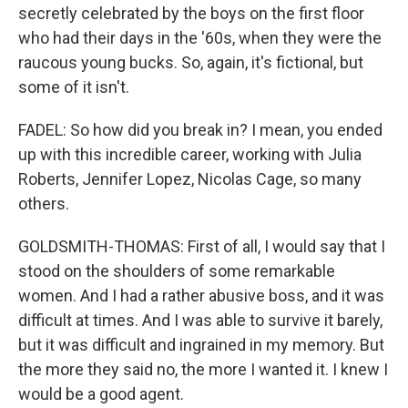
secretly celebrated by the boys on the first floor
who had their days in the '60s, when they were the
raucous young bucks. So, again, it's fictional, but
some of it isn't.
FADEL: So how did you break in? I mean, you ended
up with this incredible career, working with Julia
Roberts, Jennifer Lopez, Nicolas Cage, so many
others.
GOLDSMITH-THOMAS: First of all, I would say that I
stood on the shoulders of some remarkable
women. And I had a rather abusive boss, and it was
difficult at times. And I was able to survive it barely,
but it was difficult and ingrained in my memory. But
the more they said no, the more I wanted it. I knew I
would be a good agent.