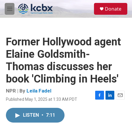
Skip to main content
S
Donate
e
M
a
e
r
n
c
u
h
Former Hollywood agent
u
e
Elaine Goldsmith-
r
y
Thomas discusses her
book 'Climbing in Heels'
NPR | By
Leila Fadel
Published May 1, 2025 at 1:33 AM PDT
F
L
E
a
i
m
c
n
a
LISTEN
•
7:11
e
k
i
b
e
l
o
d