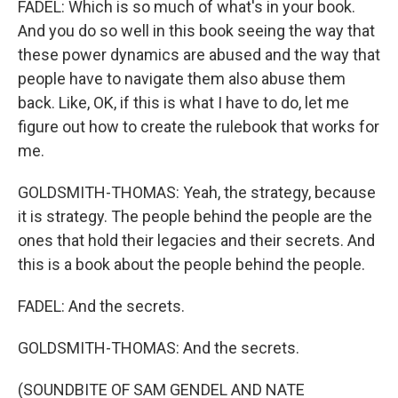
FADEL: Which is so much of what's in your book.
And you do so well in this book seeing the way that
these power dynamics are abused and the way that
people have to navigate them also abuse them
back. Like, OK, if this is what I have to do, let me
figure out how to create the rulebook that works for
me.
GOLDSMITH-THOMAS: Yeah, the strategy, because
it is strategy. The people behind the people are the
ones that hold their legacies and their secrets. And
this is a book about the people behind the people.
FADEL: And the secrets.
GOLDSMITH-THOMAS: And the secrets.
(SOUNDBITE OF SAM GENDEL AND NATE