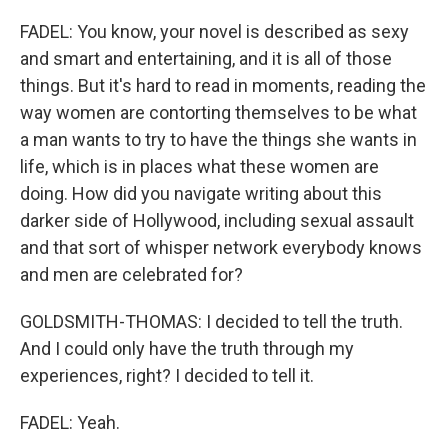
FADEL: You know, your novel is described as sexy
and smart and entertaining, and it is all of those
things. But it's hard to read in moments, reading the
way women are contorting themselves to be what
a man wants to try to have the things she wants in
life, which is in places what these women are
doing. How did you navigate writing about this
darker side of Hollywood, including sexual assault
and that sort of whisper network everybody knows
and men are celebrated for?
GOLDSMITH-THOMAS: I decided to tell the truth.
And I could only have the truth through my
experiences, right? I decided to tell it.
FADEL: Yeah.