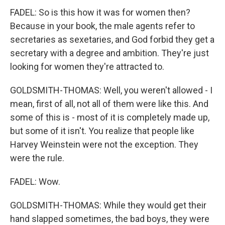
FADEL: So is this how it was for women then?
Because in your book, the male agents refer to
secretaries as sexetaries, and God forbid they get a
secretary with a degree and ambition. They're just
looking for women they're attracted to.
GOLDSMITH-THOMAS: Well, you weren't allowed - I
mean, first of all, not all of them were like this. And
some of this is - most of it is completely made up,
but some of it isn't. You realize that people like
Harvey Weinstein were not the exception. They
were the rule.
FADEL: Wow.
GOLDSMITH-THOMAS: While they would get their
hand slapped sometimes, the bad boys, they were