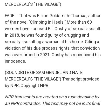
MERCEREAU'S "THE VILAGE")
FADEL: That was Elaine Goldsmith-Thomas, author
of the novel "Climbing In Heels." More than 60
women have accused Bill Cosby of sexual assault.
In 2018, he was found guilty of drugging and
sexually assaulting a woman at his home. Citing a
violation of his due process rights, that conviction
was overturned in 2021. Cosby has maintained his
innocence.
(SOUNDBITE OF SAM GENDEL AND NATE
MERCEREAU'S "THE VILAGE") Transcript provided
by NPR, Copyright NPR.
NPR transcripts are created on a rush deadline by
an NPR contractor. This text may not be in its final