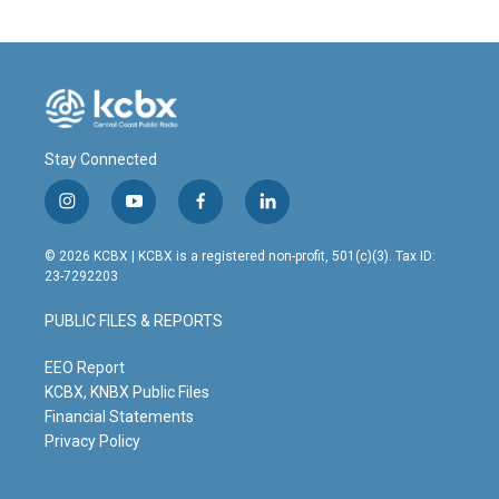
Stay Connected
i
y
f
l
n
o
a
i
s
u
c
n
© 2026 KCBX | KCBX is a registered non-profit, 501(c)(3). Tax ID:
t
t
e
k
23-7292203
a
u
b
e
g
b
o
d
PUBLIC FILES & REPORTS
r
e
o
i
a
k
n
m
EEO Report
KCBX, KNBX Public Files
Financial Statements
Privacy Policy