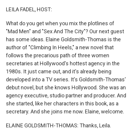
o
I
k
n
LEILA FADEL, HOST:
What do you get when you mix the plotlines of
"Mad Men" and "Sex And The City"? Our next guest
has some ideas. Elaine Goldsmith-Thomas is the
author of "Climbing In Heels," a new novel that
follows the precarious path of three women
secretaries at Hollywood's hottest agency in the
1980s. It just came out, and it's already being
developed into a TV series. It's Goldsmith-Thomas'
debut novel, but she knows Hollywood. She was an
agency executive, studio partner and producer. And
she started, like her characters in this book, as a
secretary. And she joins me now. Elaine, welcome.
ELAINE GOLDSMITH-THOMAS: Thanks, Leila.