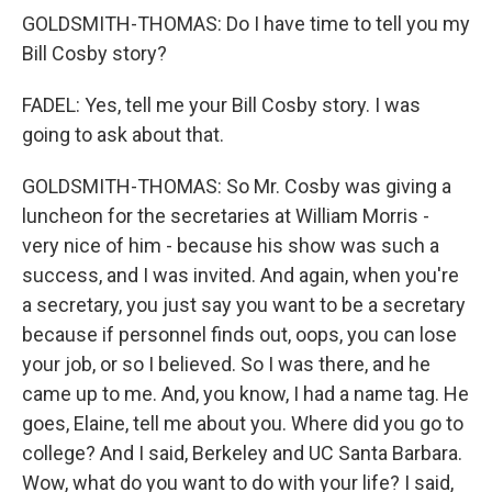
GOLDSMITH-THOMAS: Do I have time to tell you my
Bill Cosby story?
FADEL: Yes, tell me your Bill Cosby story. I was
going to ask about that.
GOLDSMITH-THOMAS: So Mr. Cosby was giving a
luncheon for the secretaries at William Morris -
very nice of him - because his show was such a
success, and I was invited. And again, when you're
a secretary, you just say you want to be a secretary
because if personnel finds out, oops, you can lose
your job, or so I believed. So I was there, and he
came up to me. And, you know, I had a name tag. He
goes, Elaine, tell me about you. Where did you go to
college? And I said, Berkeley and UC Santa Barbara.
Wow, what do you want to do with your life? I said,