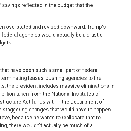
 savings reflected in the budget that the
en overstated and revised downward, Trump's
federal agencies would actually be a drastic
dgets.
at have been such a small part of federal
 terminating leases, pushing agencies to fire
cuts, the president includes massive eliminations in
billion taken from the National Institutes of
rastructure Act funds within the Department of
e staggering changes that would have to happen
eve, because he wants to reallocate that to
g, there wouldn't actually be much of a