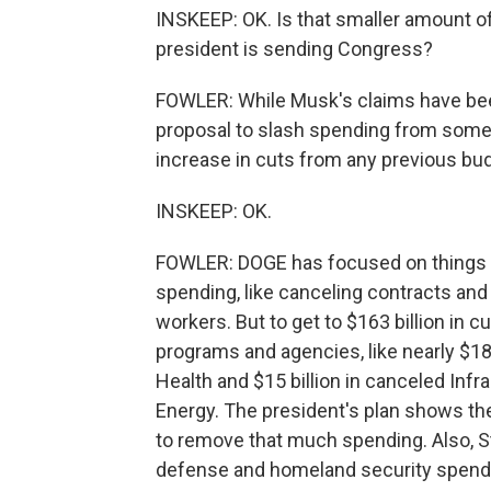
INSKEEP: OK. Is that smaller amount of
president is sending Congress?
FOWLER: While Musk's claims have be
proposal to slash spending from some 
increase in cuts from any previous bu
INSKEEP: OK.
FOWLER: DOGE has focused on things th
spending, like canceling contracts and
workers. But to get to $163 billion in 
programs and agencies, like nearly $18 
Health and $15 billion in canceled Inf
Energy. The president's plan shows th
to remove that much spending. Also, St
defense and homeland security spendin