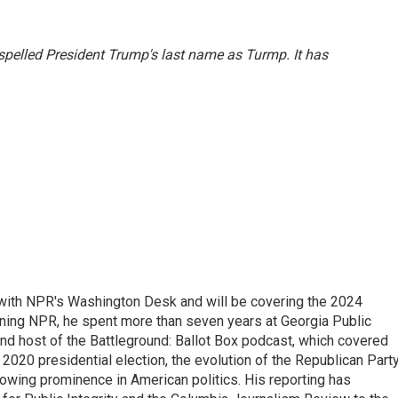
sspelled President Trump's last name as Turmp. It has
r with NPR's Washington Desk and will be covering the 2024
oining NPR, he spent more than seven years at Georgia Public
 and host of the Battleground: Ballot Box podcast, which covered
e 2020 presidential election, the evolution of the Republican Part
rowing prominence in American politics. His reporting has