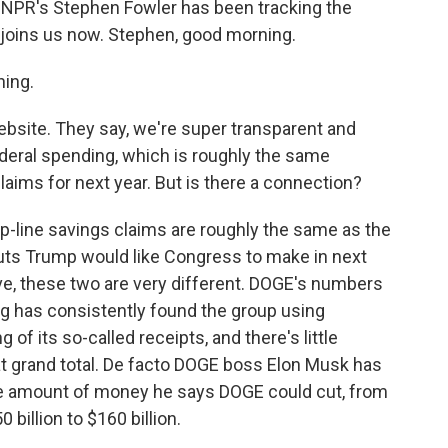
 NPR's Stephen Fowler has been tracking the
 joins us now. Stephen, good morning.
ing.
bsite. They say, we're super transparent and
federal spending, which is roughly the same
laims for next year. But is there a connection?
p-line savings claims are roughly the same as the
uts Trump would like Congress to make in next
ve, these two are very different. DOGE's numbers
ing has consistently found the group using
 of its so-called receipts, and there's little
t grand total. De facto DOGE boss Elon Musk has
he amount of money he says DOGE could cut, from
0 billion to $160 billion.