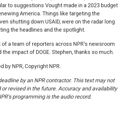
ilar to suggestions Vought made in a 2023 budget
Renewing America. Things like targeting the
even shutting down USAID, were on the radar long
ng the headlines and the spotlight.
t of a team of reporters across NPR's newsroom
d the impact of DOGE. Stephen, thanks so much.
ed by NPR, Copyright NPR.
deadline by an NPR contractor. This text may not
or revised in the future. Accuracy and availability
NPR’s programming is the audio record.