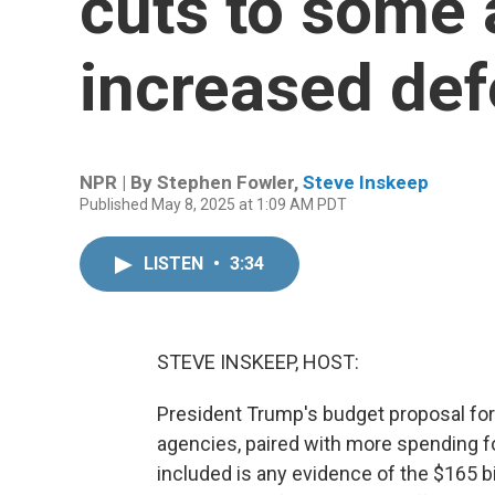
cuts to some 
increased de
NPR | By
Stephen Fowler
,
Steve Inskeep
Published May 8, 2025 at 1:09 AM PDT
LISTEN
•
3:34
STEVE INSKEEP, HOST:
President Trump's budget proposal for
agencies, paired with more spending f
included is any evidence of the $165 bi