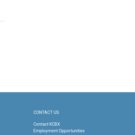
CONTACT US
Contact KCBX
Employment Opportunities