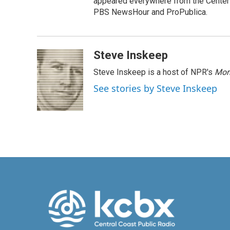
appeared everywhere from the Center f
PBS NewsHour and ProPublica.
Steve Inskeep
Steve Inskeep is a host of NPR's
Mor
See stories by Steve Inskeep