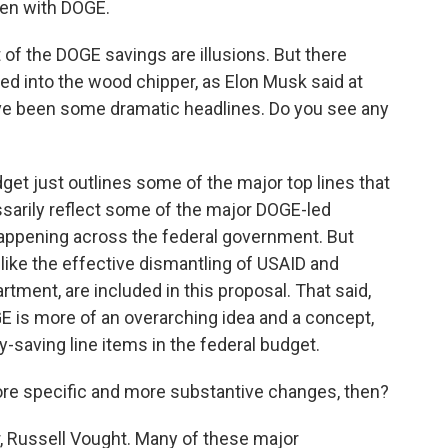
ven with DOGE.
t of the DOGE savings are illusions. But there
fed into the wood chipper, as Elon Musk said at
've been some dramatic headlines. Do you see any
get just outlines some of the major top lines that
sarily reflect some of the major DOGE-led
happening across the federal government. But
 like the effective dismantling of USAID and
rtment, are included in this proposal. That said,
 is more of an overarching idea and a concept,
y-saving line items in the federal budget.
re specific and more substantive changes, then?
, Russell Vought. Many of these major