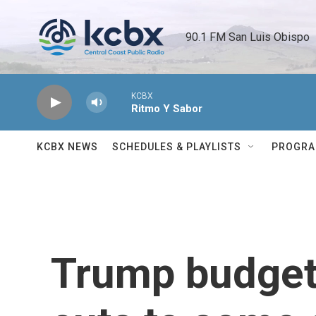
Skip to main content
90.1 FM San Luis Obispo 
KCBX
Ritmo Y Sabor
KCBX NEWS
SCHEDULES & PLAYLISTS
PROGR
Trump budget 