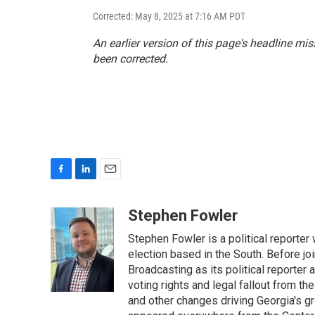
Corrected: May 8, 2025 at 7:16 AM PDT
An earlier version of this page's headline mi
been corrected.
F
L
E
a
i
m
c
n
a
Stephen Fowler
e
k
i
Stephen Fowler is a political reporte
b
e
l
o
d
election based in the South. Before j
o
I
Broadcasting as its political reporter
k
n
voting rights and legal fallout from th
and other changes driving Georgia's g