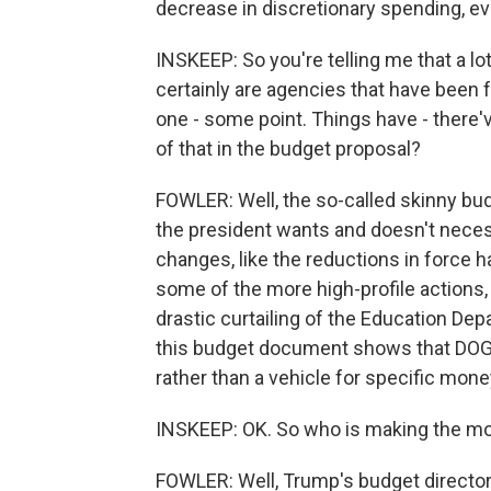
decrease in discretionary spending, e
INSKEEP: So you're telling me that a lo
certainly are agencies that have been 
one - some point. Things have - there
of that in the budget proposal?
FOWLER: Well, the so-called skinny bud
the president wants and doesn't neces
changes, like the reductions in force 
some of the more high-profile actions,
drastic curtailing of the Education Depa
this budget document shows that DOGE
rather than a vehicle for specific mone
INSKEEP: OK. So who is making the mo
FOWLER: Well, Trump's budget director