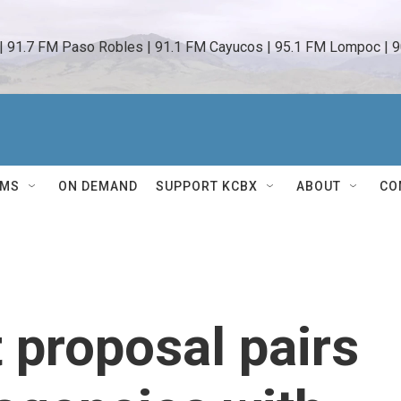
 | 91.7 FM Paso Robles | 91.1 FM Cayucos | 95.1 FM Lompoc | 9
AMS
ON DEMAND
SUPPORT KCBX
ABOUT
CO
proposal pairs