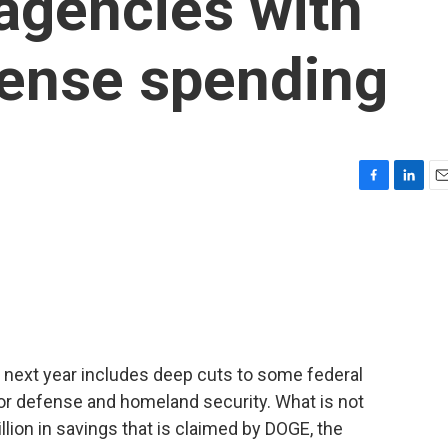
agencies with
fense spending
F
L
E
a
i
m
c
n
a
e
k
i
b
e
l
o
d
o
I
k
n
 next year includes deep cuts to some federal
or defense and homeland security. What is not
llion in savings that is claimed by DOGE, the