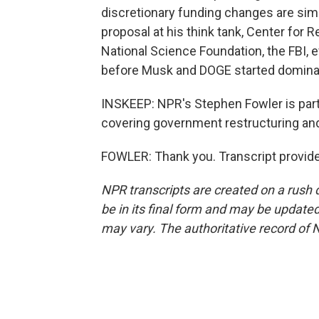
discretionary funding changes are sim
proposal at his think tank, Center for 
National Science Foundation, the FBI, 
before Musk and DOGE started dominati
INSKEEP: NPR's Stephen Fowler is par
covering government restructuring an
FOWLER: Thank you. Transcript provid
NPR transcripts are created on a rush 
be in its final form and may be updated 
may vary. The authoritative record of 