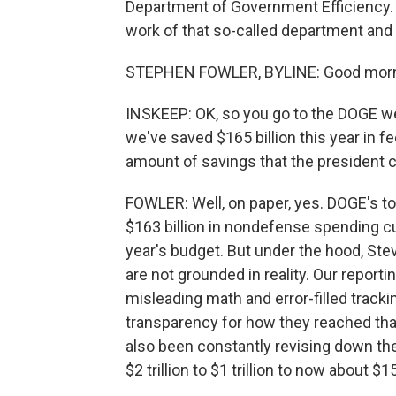
Department of Government Efficiency.
work of that so-called department and
STEPHEN FOWLER, BYLINE: Good morn
INSKEEP: OK, so you go to the DOGE we
we've saved $165 billion this year in 
amount of savings that the president c
FOWLER: Well, on paper, yes. DOGE's to
$163 billion in nondefense spending c
year's budget. But under the hood, Ste
are not grounded in reality. Our report
misleading math and error-filled tracking
transparency for how they reached tha
also been constantly revising down t
$2 trillion to $1 trillion to now about $15