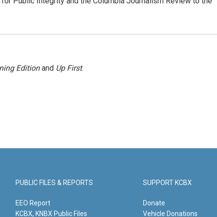
or Public Integrity and the Columbia Journalism Review to the
ning Edition
and
Up First
.
PUBLIC FILES & REPORTS
SUPPORT KCBX
EEO Report
Donate
KCBX, KNBX Public Files
Vehicle Donations