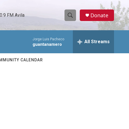
Donate
0.9 FM Avila
S
S
e
h
a
Jorge Luis Pacheco
r
All Streams
o
guantanamero
c
h
w
Q
MMUNITY CALENDAR
u
S
e
r
e
y
a
r
c
h