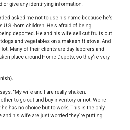
 or give any identifying information.
orded asked me not to use his name because he's
U.S.-born children. He's afraid of being
eing deported. He and his wife sell cut fruits out
 hotdogs and vegetables on a makeshift stove. And
ot. Many of their clients are day laborers and
taken place around Home Depots, so they're very
nish).
says. "My wife and I are really shaken.
ther to go out and buy inventory or not. We're
 he has no choice but to work. This is the only
 and his wife are just worried they're putting