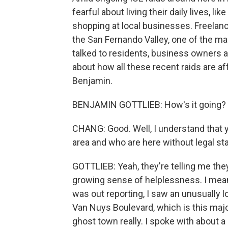
fearful about living their daily lives, l
shopping at local businesses. Freelanc
the San Fernando Valley, one of the man
talked to residents, business owners a
about how all these recent raids are af
Benjamin.
BENJAMIN GOTTLIEB: How's it going?
CHANG: Good. Well, I understand that y
area and who are here without legal sta
GOTTLIEB: Yeah, they're telling me they 
growing sense of helplessness. I mean
was out reporting, I saw an unusually 
Van Nuys Boulevard, which is this major 
ghost town really. I spoke with about 