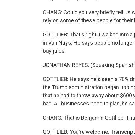
CHANG: Could you very briefly tell us 
rely on some of these people for thei
GOTTLIEB: That's right. I walked into 
in Van Nuys. He says people no longer f
buy juice.
JONATHAN REYES: (Speaking Spanish)
GOTTLIEB: He says he's seen a 70% dro
the Trump administration began uppin
that he had to throw away about $600 w
bad. All businesses need to plan, he sai
CHANG: That is Benjamin Gottlieb. Tha
GOTTLIEB: You're welcome. Transcript