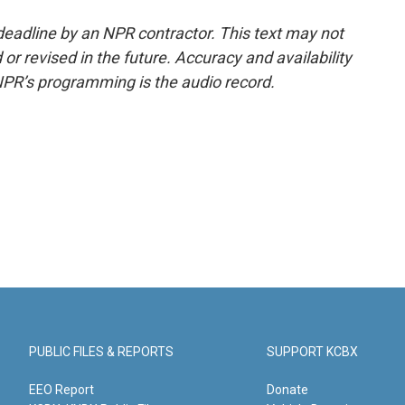
deadline by an NPR contractor. This text may not
or revised in the future. Accuracy and availability
NPR’s programming is the audio record.
PUBLIC FILES & REPORTS
SUPPORT KCBX
EEO Report
Donate