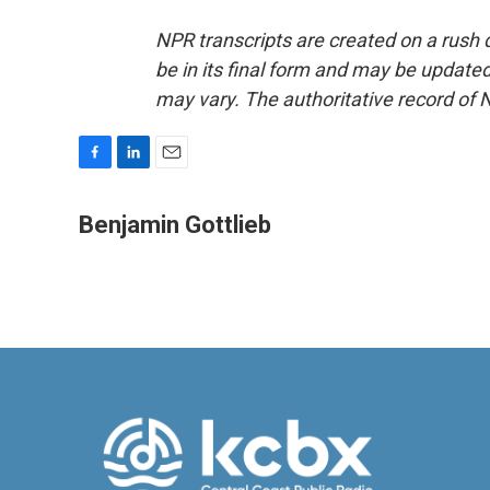
NPR transcripts are created on a rush 
be in its final form and may be updated 
may vary. The authoritative record of 
F
L
E
a
i
m
c
n
a
Benjamin Gottlieb
e
k
i
b
e
l
o
d
o
I
k
n