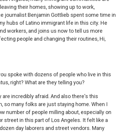
ike leaving their homes, showing up to work,
e journalist Benjamin Gottlieb spent some time in
y hubs of Latino immigrant life in this city. He
nd workers, and joins us now to tell us more
fecting people and changing their routines, Hi,
ou spoke with dozens of people who live in this
tus, right? What are they telling you?
are incredibly afraid. And also there's this
, so many folks are just staying home. When I
low number of people milling about, especially on
street in this part of Los Angeles. It felt like a
a dozen day laborers and street vendors. Many