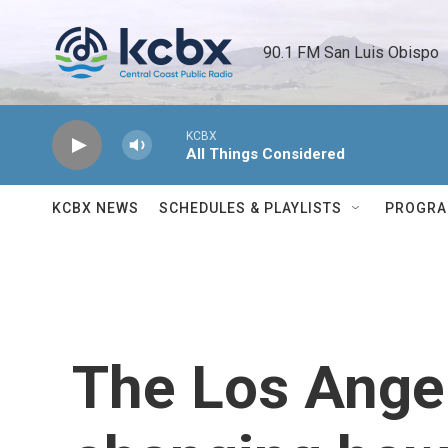
Skip to main content
90.1 FM San Luis Obispo 
KCBX
All Things Considered
KCBX NEWS
SCHEDULES & PLAYLISTS
PROGR
The Los Angel