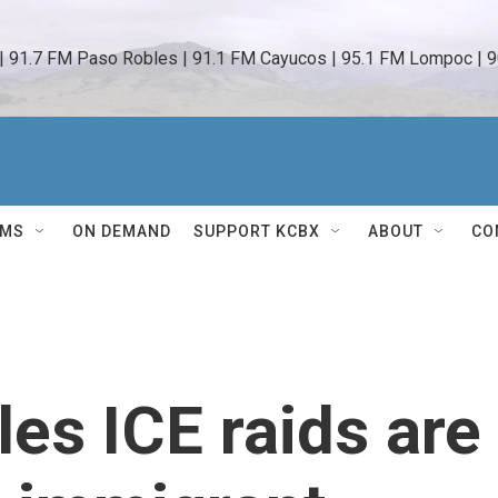
 | 91.7 FM Paso Robles | 91.1 FM Cayucos | 95.1 FM Lompoc | 9
AMS
ON DEMAND
SUPPORT KCBX
ABOUT
CO
es ICE raids are