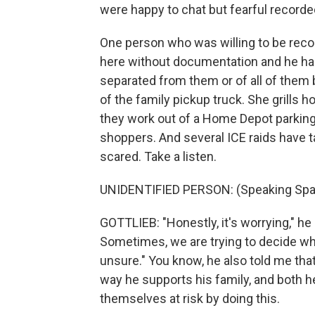
were happy to chat but fearful recorded
One person who was willing to be rec
here without documentation and he has 
separated from them or of all of them b
of the family pickup truck. She grills
they work out of a Home Depot parking l
shoppers. And several ICE raids have 
scared. Take a listen.
UNIDENTIFIED PERSON: (Speaking Spa
GOTTLIEB: "Honestly, it's worrying," he 
Sometimes, we are trying to decide whe
unsure." You know, he also told me that
way he supports his family, and both he
themselves at risk by doing this.