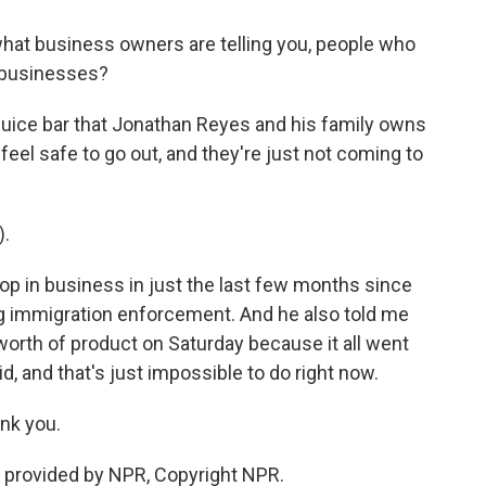
what business owners are telling you, people who
r businesses?
a juice bar that Jonathan Reyes and his family owns
eel safe to go out, and they're just not coming to
.
p in business in just the last few months since
g immigration enforcement. And he also told me
orth of product on Saturday because it all went
d, and that's just impossible to do right now.
nk you.
 provided by NPR, Copyright NPR.