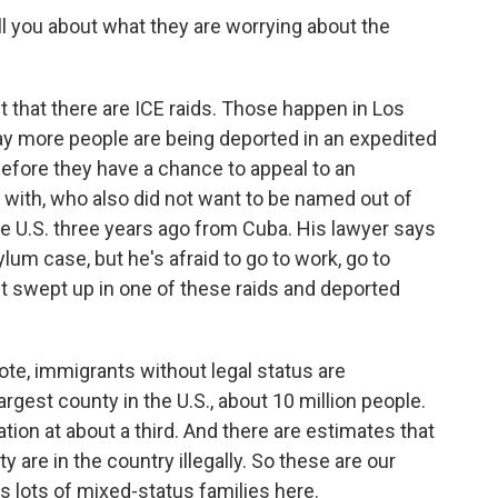
ll you about what they are worrying about the
ct that there are ICE raids. Those happen in Los
y more people are being deported in an expedited
before they have a chance to appeal to an
 with, who also did not want to be named out of
he U.S. three years ago from Cuba. His lawyer says
um case, but he's afraid to go to work, go to
t swept up in one of these raids and deported
note, immigrants without legal status are
argest county in the U.S., about 10 million people.
ion at about a third. And there are estimates that
 are in the country illegally. So these are our
 lots of mixed-status families here.