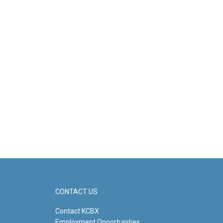
CONTACT US
Contact KCBX
Employment Opportunities