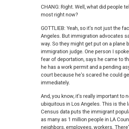
CHANG: Right. Well, what did people te
most right now?
GOTTLIEB: Yeah, so it's not just the fa
Angeles. But immigration advocates sa
way. So they might get put on a plane 
immigration judge. One person I spoke
fear of deportation, says he came to t
he has a work permit and a pending asyl
court because he's scared he could ge
immediately.
And, you know, it's really important to 
ubiquitous in Los Angeles. This is the l
Census data puts the immigrant populat
as many as 1 million people in LA County
neighbors, employees, workers. There's