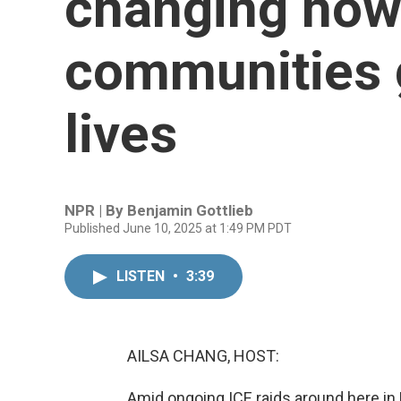
changing how
communities g
lives
NPR | By
Benjamin Gottlieb
Published June 10, 2025 at 1:49 PM PDT
LISTEN
•
3:39
AILSA CHANG, HOST:
Amid ongoing ICE raids around here i