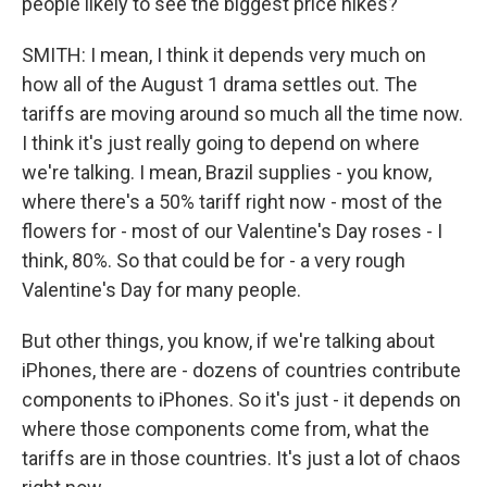
people likely to see the biggest price hikes?
SMITH: I mean, I think it depends very much on
how all of the August 1 drama settles out. The
tariffs are moving around so much all the time now.
I think it's just really going to depend on where
we're talking. I mean, Brazil supplies - you know,
where there's a 50% tariff right now - most of the
flowers for - most of our Valentine's Day roses - I
think, 80%. So that could be for - a very rough
Valentine's Day for many people.
But other things, you know, if we're talking about
iPhones, there are - dozens of countries contribute
components to iPhones. So it's just - it depends on
where those components come from, what the
tariffs are in those countries. It's just a lot of chaos