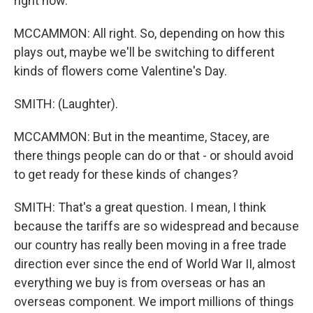
right now.
MCCAMMON: All right. So, depending on how this
plays out, maybe we'll be switching to different
kinds of flowers come Valentine's Day.
SMITH: (Laughter).
MCCAMMON: But in the meantime, Stacey, are
there things people can do or that - or should avoid
to get ready for these kinds of changes?
SMITH: That's a great question. I mean, I think
because the tariffs are so widespread and because
our country has really been moving in a free trade
direction ever since the end of World War II, almost
everything we buy is from overseas or has an
overseas component. We import millions of things