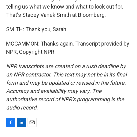
telling us what we know and what to look out for.
That's Stacey Vanek Smith at Bloomberg.
SMITH: Thank you, Sarah.
MCCAMMON: Thanks again. Transcript provided by
NPR, Copyright NPR.
NPR transcripts are created on a rush deadline by
an NPR contractor. This text may not be in its final
form and may be updated or revised in the future.
Accuracy and availability may vary. The
authoritative record of NPR’s programming is the
audio record.
F
L
E
a
i
m