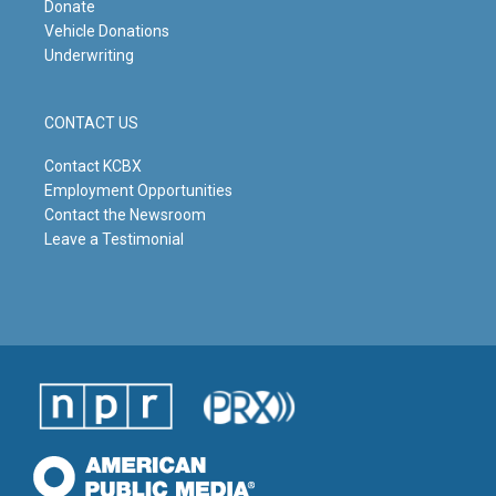
Donate
Vehicle Donations
Underwriting
CONTACT US
Contact KCBX
Employment Opportunities
Contact the Newsroom
Leave a Testimonial