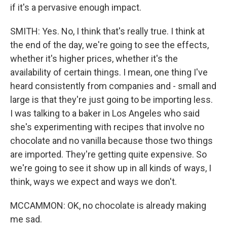
if it's a pervasive enough impact.
SMITH: Yes. No, I think that's really true. I think at
the end of the day, we're going to see the effects,
whether it's higher prices, whether it's the
availability of certain things. I mean, one thing I've
heard consistently from companies and - small and
large is that they're just going to be importing less.
I was talking to a baker in Los Angeles who said
she's experimenting with recipes that involve no
chocolate and no vanilla because those two things
are imported. They're getting quite expensive. So
we're going to see it show up in all kinds of ways, I
think, ways we expect and ways we don't.
MCCAMMON: OK, no chocolate is already making
me sad.