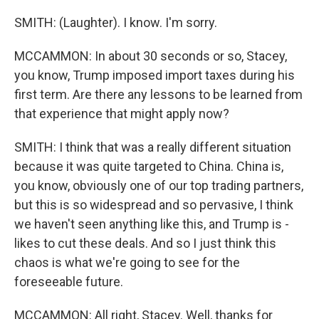
SMITH: (Laughter). I know. I'm sorry.
MCCAMMON: In about 30 seconds or so, Stacey,
you know, Trump imposed import taxes during his
first term. Are there any lessons to be learned from
that experience that might apply now?
SMITH: I think that was a really different situation
because it was quite targeted to China. China is,
you know, obviously one of our top trading partners,
but this is so widespread and so pervasive, I think
we haven't seen anything like this, and Trump is -
likes to cut these deals. And so I just think this
chaos is what we're going to see for the
foreseeable future.
MCCAMMON: All right, Stacey. Well, thanks for