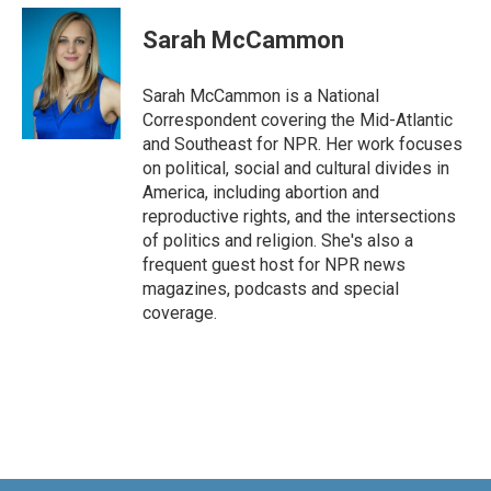
c
n
a
e
k
i
Sarah McCammon
b
e
l
o
d
o
I
Sarah McCammon is a National
k
n
Correspondent covering the Mid-Atlantic
and Southeast for NPR. Her work focuses
on political, social and cultural divides in
America, including abortion and
reproductive rights, and the intersections
of politics and religion. She's also a
frequent guest host for NPR news
magazines, podcasts and special
coverage.