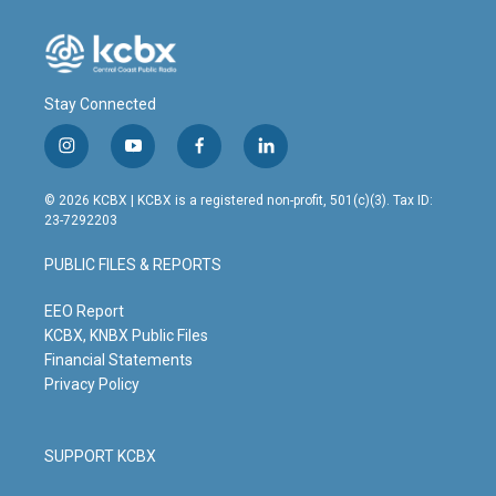
Stay Connected
i
y
f
l
n
o
a
i
s
u
c
n
© 2026 KCBX | KCBX is a registered non-profit, 501(c)(3). Tax ID:
t
t
e
k
23-7292203
a
u
b
e
g
b
o
d
PUBLIC FILES & REPORTS
r
e
o
i
a
k
n
m
EEO Report
KCBX, KNBX Public Files
Financial Statements
Privacy Policy
SUPPORT KCBX