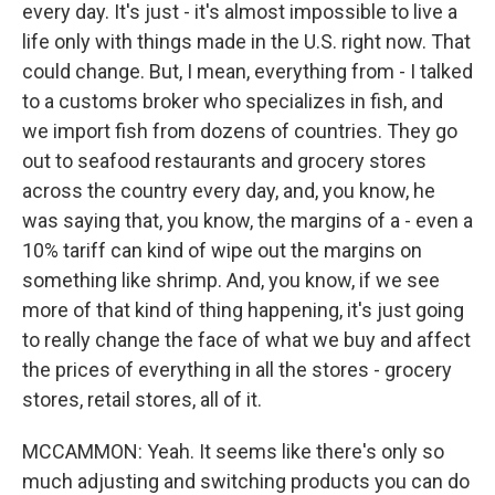
every day. It's just - it's almost impossible to live a
life only with things made in the U.S. right now. That
could change. But, I mean, everything from - I talked
to a customs broker who specializes in fish, and
we import fish from dozens of countries. They go
out to seafood restaurants and grocery stores
across the country every day, and, you know, he
was saying that, you know, the margins of a - even a
10% tariff can kind of wipe out the margins on
something like shrimp. And, you know, if we see
more of that kind of thing happening, it's just going
to really change the face of what we buy and affect
the prices of everything in all the stores - grocery
stores, retail stores, all of it.
MCCAMMON: Yeah. It seems like there's only so
much adjusting and switching products you can do