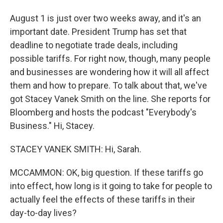
August 1 is just over two weeks away, and it's an
important date. President Trump has set that
deadline to negotiate trade deals, including
possible tariffs. For right now, though, many people
and businesses are wondering how it will all affect
them and how to prepare. To talk about that, we've
got Stacey Vanek Smith on the line. She reports for
Bloomberg and hosts the podcast "Everybody's
Business." Hi, Stacey.
STACEY VANEK SMITH: Hi, Sarah.
MCCAMMON: OK, big question. If these tariffs go
into effect, how long is it going to take for people to
actually feel the effects of these tariffs in their
day-to-day lives?