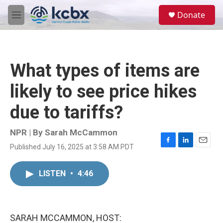
Skip to main content
S
Donate
e
M
a
e
r
n
c
u
h
What types of items are
u
e
likely to see price hikes
r
y
due to tariffs?
NPR | By
Sarah McCammon
Published July 16, 2025 at 3:58 AM PDT
F
L
E
a
i
m
c
n
a
LISTEN
•
4:46
e
k
i
b
e
l
o
d
o
I
k
n
SARAH MCCAMMON, HOST: