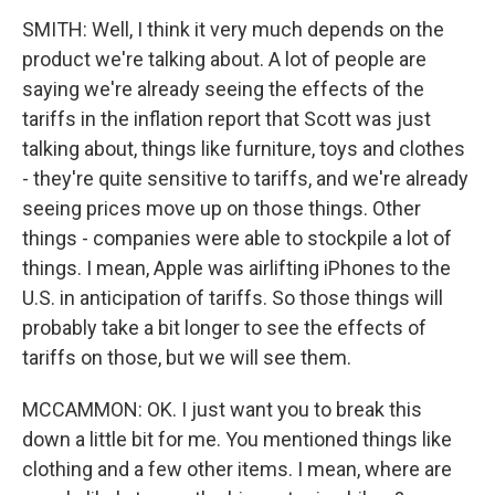
SMITH: Well, I think it very much depends on the
product we're talking about. A lot of people are
saying we're already seeing the effects of the
tariffs in the inflation report that Scott was just
talking about, things like furniture, toys and clothes
- they're quite sensitive to tariffs, and we're already
seeing prices move up on those things. Other
things - companies were able to stockpile a lot of
things. I mean, Apple was airlifting iPhones to the
U.S. in anticipation of tariffs. So those things will
probably take a bit longer to see the effects of
tariffs on those, but we will see them.
MCCAMMON: OK. I just want you to break this
down a little bit for me. You mentioned things like
clothing and a few other items. I mean, where are