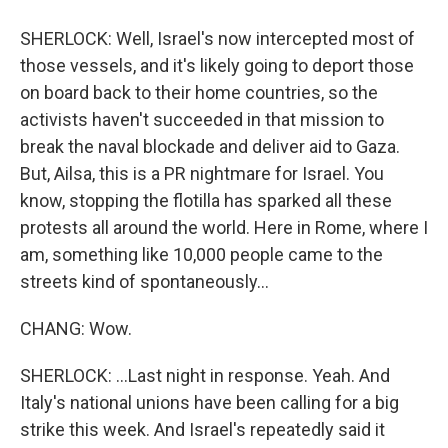
SHERLOCK: Well, Israel's now intercepted most of
those vessels, and it's likely going to deport those
on board back to their home countries, so the
activists haven't succeeded in that mission to
break the naval blockade and deliver aid to Gaza.
But, Ailsa, this is a PR nightmare for Israel. You
know, stopping the flotilla has sparked all these
protests all around the world. Here in Rome, where I
am, something like 10,000 people came to the
streets kind of spontaneously...
CHANG: Wow.
SHERLOCK: ...Last night in response. Yeah. And
Italy's national unions have been calling for a big
strike this week. And Israel's repeatedly said it