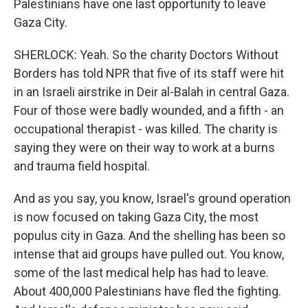
Palestinians have one last opportunity to leave
Gaza City.
SHERLOCK: Yeah. So the charity Doctors Without
Borders has told NPR that five of its staff were hit
in an Israeli airstrike in Deir al-Balah in central Gaza.
Four of those were badly wounded, and a fifth - an
occupational therapist - was killed. The charity is
saying they were on their way to work at a burns
and trauma field hospital.
And as you say, you know, Israel's ground operation
is now focused on taking Gaza City, the most
populus city in Gaza. And the shelling has been so
intense that aid groups have pulled out. You know,
some of the last medical help has had to leave.
About 400,000 Palestinians have fled the fighting.