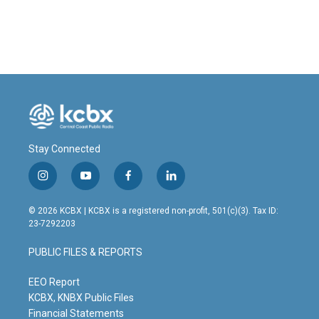
Stay Connected
i
y
f
l
n
o
a
i
s
u
c
n
© 2026 KCBX | KCBX is a registered non-profit, 501(c)(3). Tax ID:
t
t
e
k
23-7292203
a
u
b
e
g
b
o
d
PUBLIC FILES & REPORTS
r
e
o
i
a
k
n
m
EEO Report
KCBX, KNBX Public Files
Financial Statements