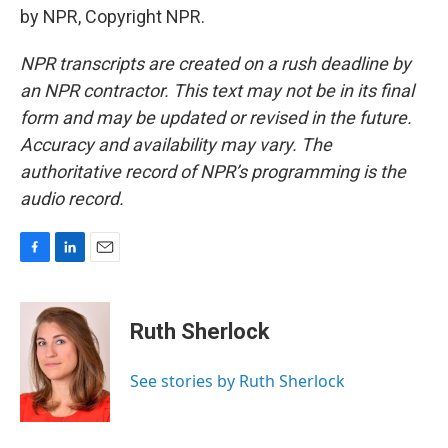
by NPR, Copyright NPR.
NPR transcripts are created on a rush deadline by
an NPR contractor. This text may not be in its final
form and may be updated or revised in the future.
Accuracy and availability may vary. The
authoritative record of NPR’s programming is the
audio record.
F
L
E
a
i
m
c
n
a
e
k
i
Ruth Sherlock
b
e
l
o
d
o
I
See stories by Ruth Sherlock
k
n