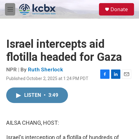
Skip to main content
S
Donate
e
M
a
e
r
n
c
u
h
Israel intercepts aid
u
e
flotilla headed for Gaza
r
y
NPR | By
Ruth Sherlock
Published October 2, 2025 at 1:24 PM PDT
F
L
E
a
i
m
c
n
a
LISTEN
•
3:49
e
k
i
b
e
l
o
d
o
I
k
n
AILSA CHANG, HOST:
Israel's interception of a flotilla of hundreds of