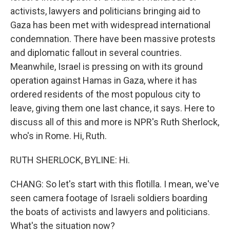
activists, lawyers and politicians bringing aid to
Gaza has been met with widespread international
condemnation. There have been massive protests
and diplomatic fallout in several countries.
Meanwhile, Israel is pressing on with its ground
operation against Hamas in Gaza, where it has
ordered residents of the most populous city to
leave, giving them one last chance, it says. Here to
discuss all of this and more is NPR's Ruth Sherlock,
who's in Rome. Hi, Ruth.
RUTH SHERLOCK, BYLINE: Hi.
CHANG: So let's start with this flotilla. I mean, we've
seen camera footage of Israeli soldiers boarding
the boats of activists and lawyers and politicians.
What's the situation now?