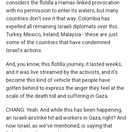
considers the flotilla a Hamas-linked provocation
with no permission to enter its waters, but many
countries don't see it that way. Colombia has
expelled all remaining Israeli diplomats over this.
Turkey, Mexico, Ireland, Malaysia - these are just
some of the countries that have condemned
Israel's actions.
And, you know, this flotilla journey, it lasted weeks,
and it was live streamed by the activists, and it's
become this kind of vehicle that people have
gotten behind to express the anger they feel at the
scale of the death toll and suffering in Gaza.
CHANG: Yeah. And while this has been happening,
an Israeli airstrike hit aid workers in Gaza, right? And
now Israel, as we've mentioned, is saying that