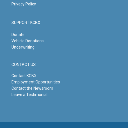
Privacy Policy
SUPPORT KCBX
Donate
Vehicle Donations
Underwriting
CONTACT US
Contact KCBX
Employment Opportunities
Contact the Newsroom
Leave a Testimonial