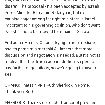
disarm. The proposal - it's been accepted by Israeli
Prime Minister Benjamin Netanyahu, but it's
causing anger among far-right ministers in Israel
important to his governing coalition, who don't want
Palestinians to be allowed to remain in Gaza at all.
And as for Hamas, Qatar is trying to help mediate,
and its prime minister told Al Jazeera that more
discussion and negotiation is needed. But it's not at
all clear that the Trump administration is open to
any further negotiations, so we're going to have to
see.
CHANG: That is NPR's Ruth Sherlock in Rome.
Thank you, Ruth.
SHERLOCK: Thanks so much. Transcript provided