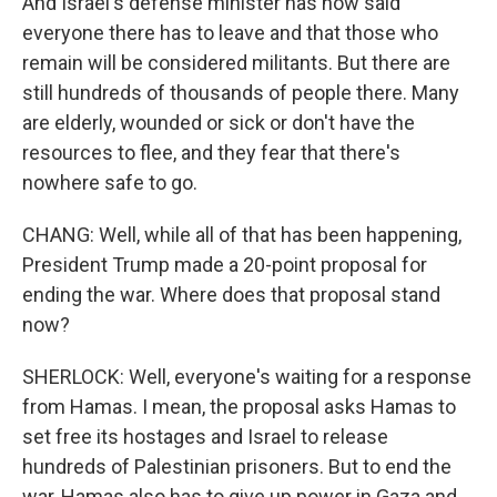
And Israel's defense minister has now said
everyone there has to leave and that those who
remain will be considered militants. But there are
still hundreds of thousands of people there. Many
are elderly, wounded or sick or don't have the
resources to flee, and they fear that there's
nowhere safe to go.
CHANG: Well, while all of that has been happening,
President Trump made a 20-point proposal for
ending the war. Where does that proposal stand
now?
SHERLOCK: Well, everyone's waiting for a response
from Hamas. I mean, the proposal asks Hamas to
set free its hostages and Israel to release
hundreds of Palestinian prisoners. But to end the
war, Hamas also has to give up power in Gaza and