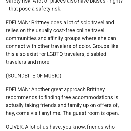
safety risk. A lot of places also have biases - right?
- that pose a safety risk.
EDELMAN: Brittney does a lot of solo travel and
relies on the usually cost-free online travel
communities and affinity groups where she can
connect with other travelers of color. Groups like
this also exist for LGBTQ travelers, disabled
travelers and more.
(SOUNDBITE OF MUSIC)
EDELMAN: Another great approach Brittney
recommends to finding free accommodations is
actually taking friends and family up on offers of,
hey, come visit anytime. The guest room is open.
OLIVER: A lot of us have, you know, friends who