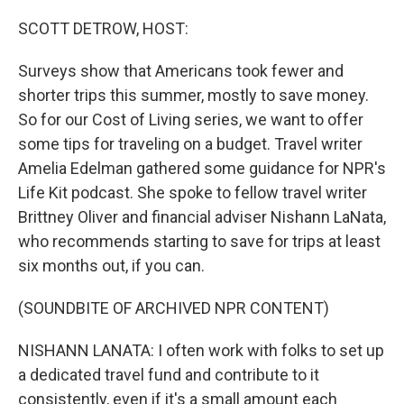
o
I
k
n
SCOTT DETROW, HOST:
Surveys show that Americans took fewer and
shorter trips this summer, mostly to save money.
So for our Cost of Living series, we want to offer
some tips for traveling on a budget. Travel writer
Amelia Edelman gathered some guidance for NPR's
Life Kit podcast. She spoke to fellow travel writer
Brittney Oliver and financial adviser Nishann LaNata,
who recommends starting to save for trips at least
six months out, if you can.
(SOUNDBITE OF ARCHIVED NPR CONTENT)
NISHANN LANATA: I often work with folks to set up
a dedicated travel fund and contribute to it
consistently, even if it's a small amount each