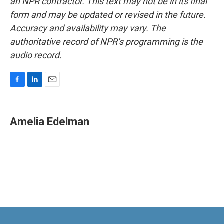
an NPR contractor. This text may not be in its final
form and may be updated or revised in the future.
Accuracy and availability may vary. The
authoritative record of NPR’s programming is the
audio record.
F
L
E
a
i
m
c
n
a
e
k
i
Amelia Edelman
b
e
l
o
d
o
I
k
n