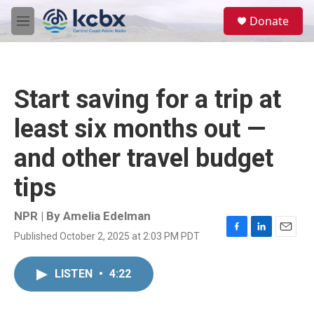
Skip to main content
S
Donate
e
M
a
e
r
n
c
u
h
Start saving for a trip at
u
e
least six months out —
r
y
and other travel budget
tips
NPR | By
Amelia Edelman
Published October 2, 2025 at 2:03 PM PDT
F
L
E
a
i
m
c
n
a
LISTEN
•
4:22
e
k
i
b
e
l
o
d