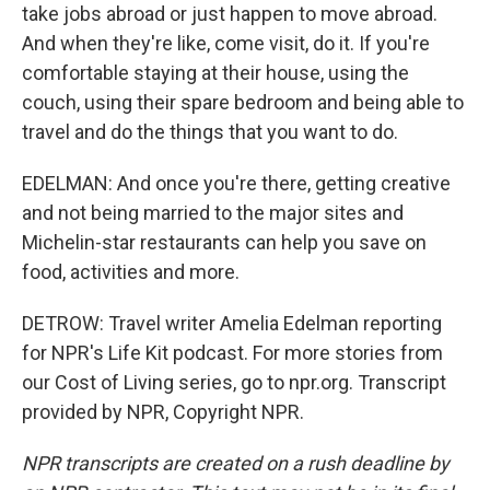
take jobs abroad or just happen to move abroad.
And when they're like, come visit, do it. If you're
comfortable staying at their house, using the
couch, using their spare bedroom and being able to
travel and do the things that you want to do.
EDELMAN: And once you're there, getting creative
and not being married to the major sites and
Michelin-star restaurants can help you save on
food, activities and more.
DETROW: Travel writer Amelia Edelman reporting
for NPR's Life Kit podcast. For more stories from
our Cost of Living series, go to npr.org. Transcript
provided by NPR, Copyright NPR.
NPR transcripts are created on a rush deadline by