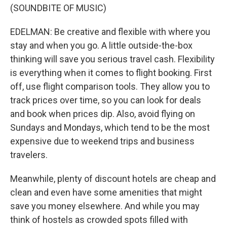
(SOUNDBITE OF MUSIC)
EDELMAN: Be creative and flexible with where you
stay and when you go. A little outside-the-box
thinking will save you serious travel cash. Flexibility
is everything when it comes to flight booking. First
off, use flight comparison tools. They allow you to
track prices over time, so you can look for deals
and book when prices dip. Also, avoid flying on
Sundays and Mondays, which tend to be the most
expensive due to weekend trips and business
travelers.
Meanwhile, plenty of discount hotels are cheap and
clean and even have some amenities that might
save you money elsewhere. And while you may
think of hostels as crowded spots filled with