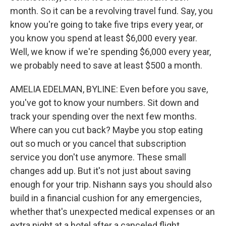
month. So it can be a revolving travel fund. Say, you
know you're going to take five trips every year, or
you know you spend at least $6,000 every year.
Well, we know if we're spending $6,000 every year,
we probably need to save at least $500 a month.
AMELIA EDELMAN, BYLINE: Even before you save,
you've got to know your numbers. Sit down and
track your spending over the next few months.
Where can you cut back? Maybe you stop eating
out so much or you cancel that subscription
service you don't use anymore. These small
changes add up. But it's not just about saving
enough for your trip. Nishann says you should also
build in a financial cushion for any emergencies,
whether that's unexpected medical expenses or an
extra night at a hotel after a canceled flight.