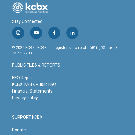
Stay Connected
i
y
f
l
n
o
a
i
s
u
c
n
© 2026 KCBX | KCBX is a registered non-profit, 501(c)(3). Tax ID:
t
t
e
k
23-7292203
a
u
b
e
g
b
o
d
PUBLIC FILES & REPORTS
r
e
o
i
a
k
n
m
EEO Report
KCBX, KNBX Public Files
Financial Statements
Privacy Policy
SUPPORT KCBX
Donate