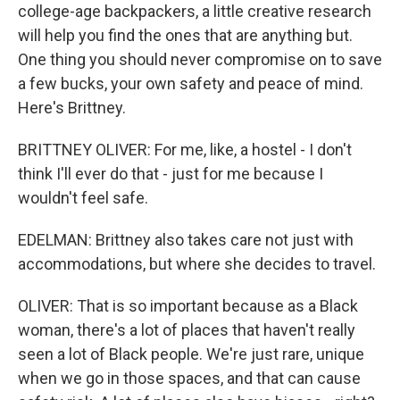
college-age backpackers, a little creative research
will help you find the ones that are anything but.
One thing you should never compromise on to save
a few bucks, your own safety and peace of mind.
Here's Brittney.
BRITTNEY OLIVER: For me, like, a hostel - I don't
think I'll ever do that - just for me because I
wouldn't feel safe.
EDELMAN: Brittney also takes care not just with
accommodations, but where she decides to travel.
OLIVER: That is so important because as a Black
woman, there's a lot of places that haven't really
seen a lot of Black people. We're just rare, unique
when we go in those spaces, and that can cause