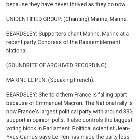
because they have never thrived as they do now.
UNIDENTIFIED GROUP: (Chanting) Marine, Marine.
BEARDSLEY: Supporters chant Marine, Marine at a
recent party Congress of the Rassemblement
National.
(SOUNDBITE OF ARCHIVED RECORDING)
MARINE LE PEN: (Speaking French).
BEARDSLEY: She told them France is falling apart
because of Emmanuel Macron. The National rally is
now France's largest political party with around 33%
support in opinion polls. It also controls the biggest
voting block in Parliament. Political scientist Jean-
Yves Camus says Le Pen has made the party less