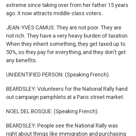
extreme since taking over from her father 15 years
ago. It now attracts middle-class voters.
JEAN-YVES CAMUS: They are not poor. They are
not rich. They have a very heavy burden of taxation.
When they inherit something, they get taxed up to
50%, so they pay for everything, and they don't get
any benefits.
UNIDENTIFIED PERSON: (Speaking French).
BEARDSLEY: Volunteers for the National Rally hand
out campaign pamphlets at a Paris street market.
NOEL DEL BOSQUE: (Speaking French).
BEARDSLEY: People see the National Rally was
right about things like immigration and purchasing