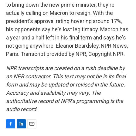
to bring down the new prime minister, they're
actually calling on Macron to resign. With the
president's approval rating hovering around 17%,
his opponents say he's lost legitimacy. Macron has
a year and a half left in his final term and says he's
not going anywhere. Eleanor Beardsley, NPR News,
Paris. Transcript provided by NPR, Copyright NPR.
NPR transcripts are created on a rush deadline by
an NPR contractor. This text may not be in its final
form and may be updated or revised in the future.
Accuracy and availability may vary. The
authoritative record of NPR’s programming is the
audio record.
F
L
E