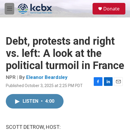
Skip to main content
S
Donate
e
M
a
e
r
n
c
u
h
Debt, protests and right
u
e
vs. left: A look at the
r
y
political turmoil in France
NPR | By
Eleanor Beardsley
Published October 3, 2025 at 2:25 PM PDT
F
L
E
a
i
m
c
n
a
LISTEN
•
4:00
e
k
i
b
e
l
o
d
o
I
k
n
SCOTT DETROW, HOST: