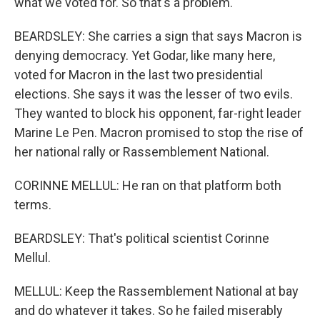
what we voted for. So that's a problem.
BEARDSLEY: She carries a sign that says Macron is
denying democracy. Yet Godar, like many here,
voted for Macron in the last two presidential
elections. She says it was the lesser of two evils.
They wanted to block his opponent, far-right leader
Marine Le Pen. Macron promised to stop the rise of
her national rally or Rassemblement National.
CORINNE MELLUL: He ran on that platform both
terms.
BEARDSLEY: That's political scientist Corinne
Mellul.
MELLUL: Keep the Rassemblement National at bay
and do whatever it takes. So he failed miserably