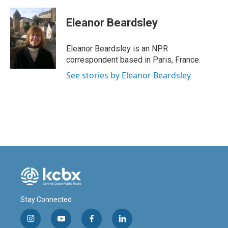
a
i
m
c
n
a
e
k
i
Eleanor Beardsley
b
e
l
o
d
o
I
Eleanor Beardsley is an NPR
k
n
correspondent based in Paris, France.
See stories by Eleanor Beardsley
Stay Connected
i
y
f
l