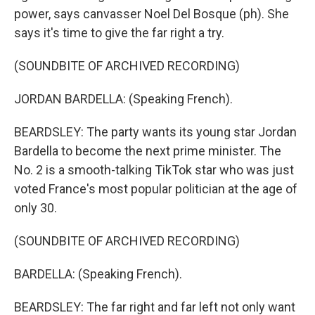
power, says canvasser Noel Del Bosque (ph). She
says it's time to give the far right a try.
(SOUNDBITE OF ARCHIVED RECORDING)
JORDAN BARDELLA: (Speaking French).
BEARDSLEY: The party wants its young star Jordan
Bardella to become the next prime minister. The
No. 2 is a smooth-talking TikTok star who was just
voted France's most popular politician at the age of
only 30.
(SOUNDBITE OF ARCHIVED RECORDING)
BARDELLA: (Speaking French).
BEARDSLEY: The far right and far left not only want