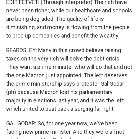
EDIT FETVET: (Through interpreter) The rich have
never been richer, while our healthcare and schools
are being degraded. The quality of life is
diminishing, and money is flowing from the people
to prop up companies and benefit the wealthy.
BEARDSLEY: Many in this crowd believe raising
taxes on the very rich will solve the debt crisis.
They want a prime minister who will do that and not
the one Macron just appointed. The left deserves
the prime ministership says protester Gal Godar
(ph) because Macron lost his parliamentary
majority in elections last year, and it was the left
which united to beat back a surging far right.
GAL GODAR: So, for one year now, we've been
facing new prime minister. And they were all not