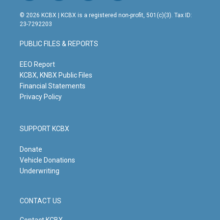
n
o
a
i
s
u
c
n
© 2026 KCBX | KCBX is a registered non-profit, 501(c)(3). Tax ID:
t
t
e
k
23-7292203
a
u
b
e
g
b
o
d
PUBLIC FILES & REPORTS
r
e
o
i
a
k
n
m
EEO Report
KCBX, KNBX Public Files
Financial Statements
Privacy Policy
SUPPORT KCBX
Donate
Vehicle Donations
Underwriting
CONTACT US
Contact KCBX