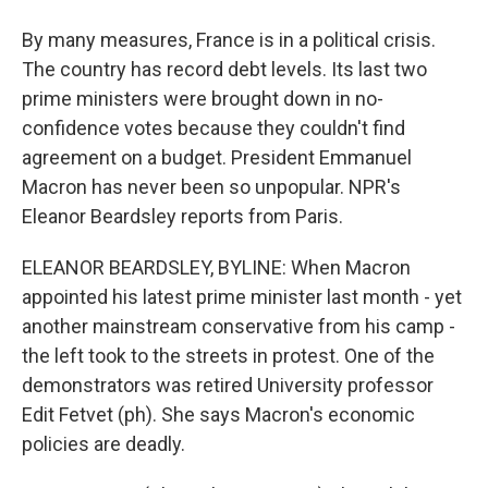
By many measures, France is in a political crisis.
The country has record debt levels. Its last two
prime ministers were brought down in no-
confidence votes because they couldn't find
agreement on a budget. President Emmanuel
Macron has never been so unpopular. NPR's
Eleanor Beardsley reports from Paris.
ELEANOR BEARDSLEY, BYLINE: When Macron
appointed his latest prime minister last month - yet
another mainstream conservative from his camp -
the left took to the streets in protest. One of the
demonstrators was retired University professor
Edit Fetvet (ph). She says Macron's economic
policies are deadly.