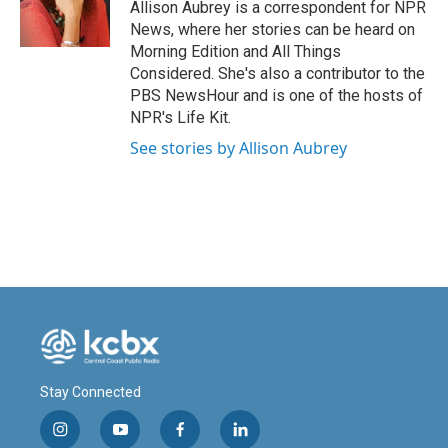
o
I
Allison Aubrey is a correspondent for NPR
k
n
News, where her stories can be heard on
Morning Edition and All Things
Considered. She's also a contributor to the
PBS NewsHour and is one of the hosts of
NPR's Life Kit.
See stories by Allison Aubrey
Stay Connected
i
y
f
l