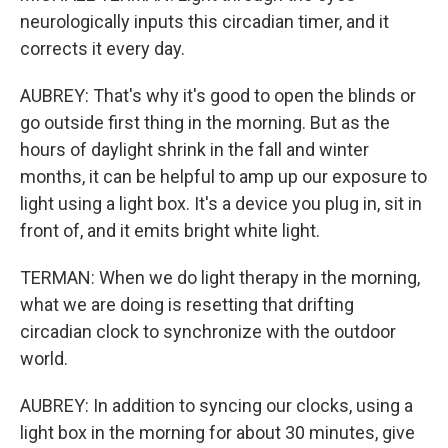
neurologically inputs this circadian timer, and it
corrects it every day.
AUBREY: That's why it's good to open the blinds or
go outside first thing in the morning. But as the
hours of daylight shrink in the fall and winter
months, it can be helpful to amp up our exposure to
light using a light box. It's a device you plug in, sit in
front of, and it emits bright white light.
TERMAN: When we do light therapy in the morning,
what we are doing is resetting that drifting
circadian clock to synchronize with the outdoor
world.
AUBREY: In addition to syncing our clocks, using a
light box in the morning for about 30 minutes, give