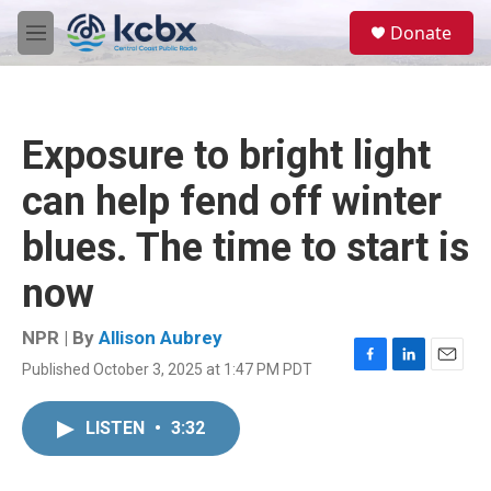
Skip to main content
S
Donate
e
M
a
e
r
n
c
u
h
Exposure to bright light
u
e
can help fend off winter
r
y
blues. The time to start is
now
NPR | By
Allison Aubrey
Published October 3, 2025 at 1:47 PM PDT
F
L
E
a
i
m
c
n
a
LISTEN
•
3:32
e
k
i
b
e
l
o
d