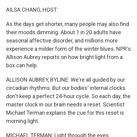
o
I
k
n
AILSA CHANG, HOST:
As the days get shorter, many people may also find
their moods dimming. About 1 in 20 adults have
seasonal affective disorder, and millions more
experience a milder form of the winter blues. NPR's
Allison Aubrey reports on how bright light from a
box can help.
ALLISON AUBREY, BYLINE: We're all guided by our
circadian rhythms. But our bodies' internal clocks
don't keep a perfect 24-hour cycle. So each day, the
master clock in our brain needs a reset. Scientist
Michael Terman explains the cue for this reset is
morning light.
MICHAEL TERMAN: Light through the eyes