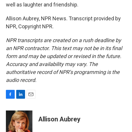
well as laughter and friendship.
Allison Aubrey, NPR News. Transcript provided by
NPR, Copyright NPR.
NPR transcripts are created on a rush deadline by
an NPR contractor. This text may not be in its final
form and may be updated or revised in the future.
Accuracy and availability may vary. The
authoritative record of NPR’s programming is the
audio record.
F
L
E
a
i
m
c
n
a
e
k
i
Allison Aubrey
b
e
l
o
d