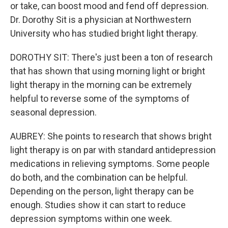
or take, can boost mood and fend off depression.
Dr. Dorothy Sit is a physician at Northwestern
University who has studied bright light therapy.
DOROTHY SIT: There's just been a ton of research
that has shown that using morning light or bright
light therapy in the morning can be extremely
helpful to reverse some of the symptoms of
seasonal depression.
AUBREY: She points to research that shows bright
light therapy is on par with standard antidepression
medications in relieving symptoms. Some people
do both, and the combination can be helpful.
Depending on the person, light therapy can be
enough. Studies show it can start to reduce
depression symptoms within one week.