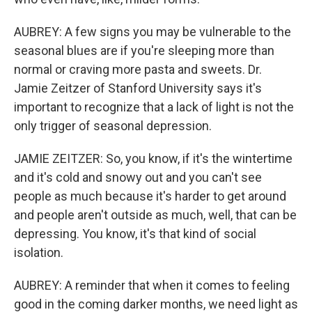
AUBREY: A few signs you may be vulnerable to the
seasonal blues are if you're sleeping more than
normal or craving more pasta and sweets. Dr.
Jamie Zeitzer of Stanford University says it's
important to recognize that a lack of light is not the
only trigger of seasonal depression.
JAMIE ZEITZER: So, you know, if it's the wintertime
and it's cold and snowy out and you can't see
people as much because it's harder to get around
and people aren't outside as much, well, that can be
depressing. You know, it's that kind of social
isolation.
AUBREY: A reminder that when it comes to feeling
good in the coming darker months, we need light as