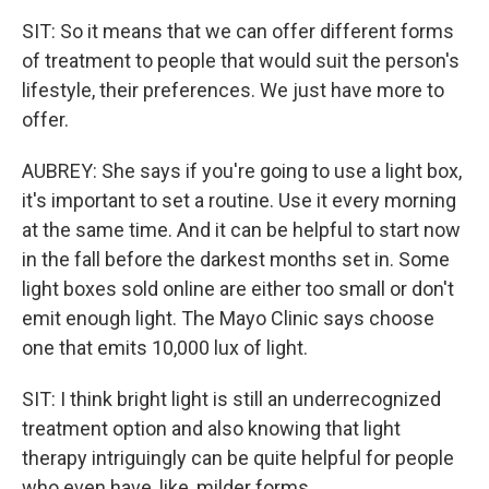
SIT: So it means that we can offer different forms
of treatment to people that would suit the person's
lifestyle, their preferences. We just have more to
offer.
AUBREY: She says if you're going to use a light box,
it's important to set a routine. Use it every morning
at the same time. And it can be helpful to start now
in the fall before the darkest months set in. Some
light boxes sold online are either too small or don't
emit enough light. The Mayo Clinic says choose
one that emits 10,000 lux of light.
SIT: I think bright light is still an underrecognized
treatment option and also knowing that light
therapy intriguingly can be quite helpful for people
who even have, like, milder forms.