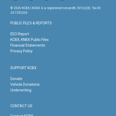
n
o
a
i
s
u
c
n
© 2026 KCBX | KCBX is a registered non-profit, 501(c)(3). Tax ID:
t
t
e
k
23-7292203
a
u
b
e
g
b
o
d
PUBLIC FILES & REPORTS
r
e
o
i
a
k
n
m
EEO Report
KCBX, KNBX Public Files
Financial Statements
Privacy Policy
SUPPORT KCBX
Donate
Vehicle Donations
Underwriting
CONTACT US
Contact KCBX