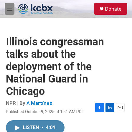
Skip to main content
S
Donate
e
M
a
e
r
n
c
u
h
Illinois congressman
u
e
talks about the
r
y
deployment of the
National Guard in
Chicago
NPR | By
A Martínez
Published October 9, 2025 at 1:51 AM PDT
F
L
E
a
i
m
c
n
a
LISTEN
•
4:04
e
k
i