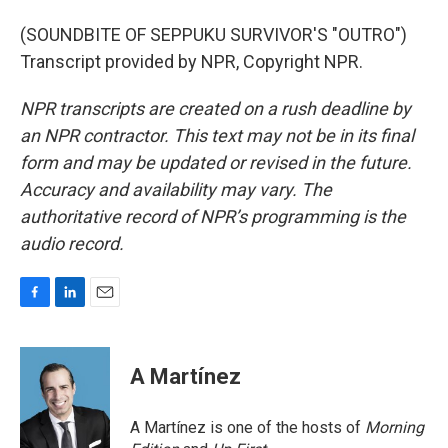
(SOUNDBITE OF SEPPUKU SURVIVOR'S "OUTRO")
Transcript provided by NPR, Copyright NPR.
NPR transcripts are created on a rush deadline by
an NPR contractor. This text may not be in its final
form and may be updated or revised in the future.
Accuracy and availability may vary. The
authoritative record of NPR’s programming is the
audio record.
F
L
E
a
i
m
c
n
a
e
k
i
A Martínez
b
e
l
o
d
o
I
A Martínez is one of the hosts of
Morning
k
n