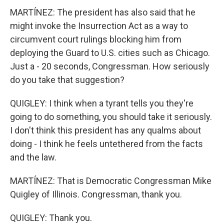
MARTÍNEZ: The president has also said that he
might invoke the Insurrection Act as a way to
circumvent court rulings blocking him from
deploying the Guard to U.S. cities such as Chicago.
Just a - 20 seconds, Congressman. How seriously
do you take that suggestion?
QUIGLEY: I think when a tyrant tells you they're
going to do something, you should take it seriously.
I don't think this president has any qualms about
doing - I think he feels untethered from the facts
and the law.
MARTÍNEZ: That is Democratic Congressman Mike
Quigley of Illinois. Congressman, thank you.
QUIGLEY: Thank you.