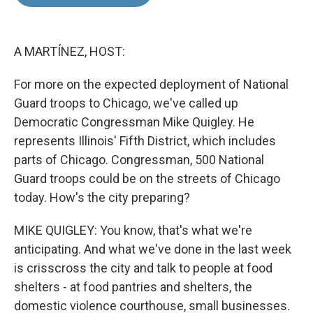
b
e
l
o
d
o
I
k
n
A MARTÍNEZ, HOST:
For more on the expected deployment of National
Guard troops to Chicago, we've called up
Democratic Congressman Mike Quigley. He
represents Illinois' Fifth District, which includes
parts of Chicago. Congressman, 500 National
Guard troops could be on the streets of Chicago
today. How's the city preparing?
MIKE QUIGLEY: You know, that's what we're
anticipating. And what we've done in the last week
is crisscross the city and talk to people at food
shelters - at food pantries and shelters, the
domestic violence courthouse, small businesses.