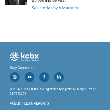
Edition
and
Up First
.
See stories by A Martínez
Stay Connected
i
y
f
l
n
o
a
i
s
u
c
n
© 2026 KCBX | KCBX is a registered non-profit, 501(c)(3). Tax ID:
t
t
e
k
23-7292203
a
u
b
e
g
b
o
d
PUBLIC FILES & REPORTS
r
e
o
i
a
k
n