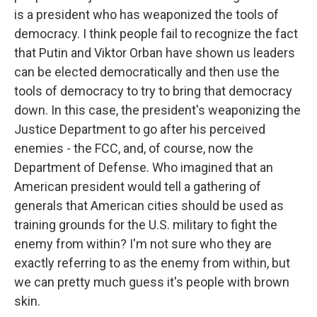
is a president who has weaponized the tools of
democracy. I think people fail to recognize the fact
that Putin and Viktor Orban have shown us leaders
can be elected democratically and then use the
tools of democracy to try to bring that democracy
down. In this case, the president's weaponizing the
Justice Department to go after his perceived
enemies - the FCC, and, of course, now the
Department of Defense. Who imagined that an
American president would tell a gathering of
generals that American cities should be used as
training grounds for the U.S. military to fight the
enemy from within? I'm not sure who they are
exactly referring to as the enemy from within, but
we can pretty much guess it's people with brown
skin.