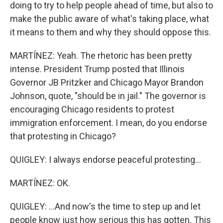
doing to try to help people ahead of time, but also to
make the public aware of what's taking place, what
it means to them and why they should oppose this.
MARTÍNEZ: Yeah. The rhetoric has been pretty
intense. President Trump posted that Illinois
Governor JB Pritzker and Chicago Mayor Brandon
Johnson, quote, "should be in jail." The governor is
encouraging Chicago residents to protest
immigration enforcement. I mean, do you endorse
that protesting in Chicago?
QUIGLEY: I always endorse peaceful protesting...
MARTÍNEZ: OK.
QUIGLEY: ...And now's the time to step up and let
people know just how serious this has gotten. This