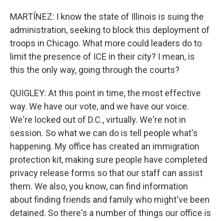
MARTÍNEZ: I know the state of Illinois is suing the
administration, seeking to block this deployment of
troops in Chicago. What more could leaders do to
limit the presence of ICE in their city? I mean, is
this the only way, going through the courts?
QUIGLEY: At this point in time, the most effective
way. We have our vote, and we have our voice.
We're locked out of D.C., virtually. We're not in
session. So what we can do is tell people what's
happening. My office has created an immigration
protection kit, making sure people have completed
privacy release forms so that our staff can assist
them. We also, you know, can find information
about finding friends and family who might've been
detained. So there's a number of things our office is