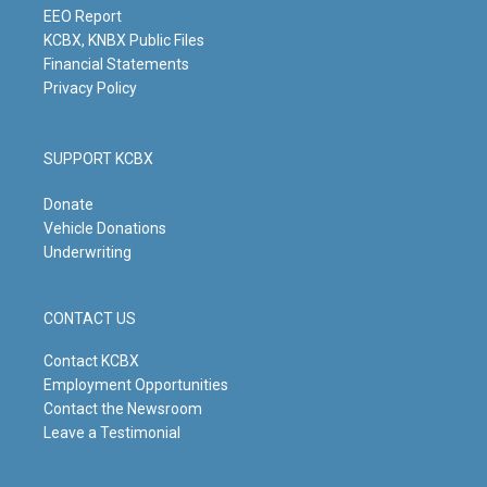
m
EEO Report
KCBX, KNBX Public Files
Financial Statements
Privacy Policy
SUPPORT KCBX
Donate
Vehicle Donations
Underwriting
CONTACT US
Contact KCBX
Employment Opportunities
Contact the Newsroom
Leave a Testimonial