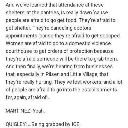
And we've learned that attendance at these
shelters, at the pantries, is really down 'cause
people are afraid to go get food. They're afraid to
get shelter. They're canceling doctors'
appointments 'cause they're afraid to get scooped.
Women are afraid to go to a domestic violence
courthouse to get orders of protection because
they're afraid someone will be there to grab them.
And then finally, we're hearing from businesses
that, especially in Pilsen and Little Village, that
they're really hurting. They've lost workers, and a lot
of people are afraid to go into the establishments
for, again, afraid of...
MARTÍNEZ: Yeah.
QUIGLEY: ...Being grabbed by ICE.