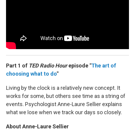
Part 1 of
TED Radio Hour
episode "
The art of
choosing what to do
"
Living by the clock is a relatively new concept. It
works for some, but others see time as a string of
events. Psychologist Anne-Laure Sellier explains
what we lose when we track our days so closely.
About Anne-Laure Sellier