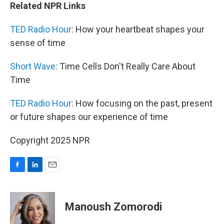
Related NPR Links
TED Radio Hour
: How your heartbeat shapes your
sense of time
Short Wave
: Time Cells Don't Really Care About
Time
TED Radio Hour
: How focusing on the past, present
or future shapes our experience of time
Copyright 2025 NPR
F
L
E
a
i
m
c
n
a
e
k
i
Manoush Zomorodi
b
e
l
o
d