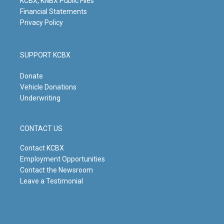
KCBX, KNBX Public Files
Financial Statements
Privacy Policy
SUPPORT KCBX
Donate
Vehicle Donations
Underwriting
CONTACT US
Contact KCBX
Employment Opportunities
Contact the Newsroom
Leave a Testimonial