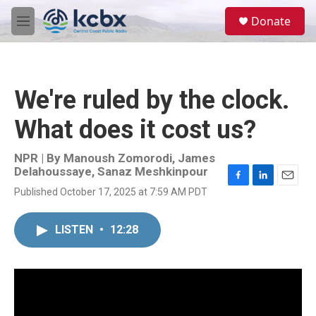
Skip to main content
S
Donate
e
M
a
e
r
n
c
u
h
We're ruled by the clock.
u
e
What does it cost us?
r
y
NPR | By
Manoush Zomorodi
,
James
Delahoussaye
,
Sanaz Meshkinpour
F
L
E
Published October 17, 2025 at 7:59 AM PDT
a
i
m
c
n
a
e
k
i
LISTEN
•
12:28
b
e
l
o
d
o
I
k
n