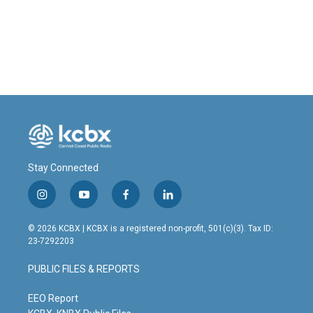
Stay Connected
i
y
f
l
n
o
a
i
s
u
c
n
© 2026 KCBX | KCBX is a registered non-profit, 501(c)(3). Tax ID:
t
t
e
k
23-7292203
a
u
b
e
g
b
o
d
PUBLIC FILES & REPORTS
r
e
o
i
a
k
n
m
EEO Report