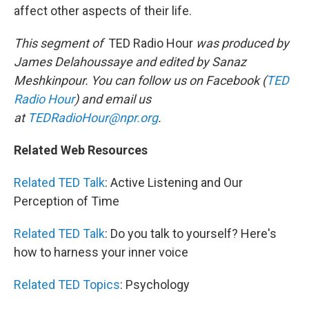
affect other aspects of their life.
This segment of
TED Radio Hour
was produced by
James Delahoussaye and edited by Sanaz
Meshkinpour. You can follow us on Facebook (
TED
Radio Hour
) and email us
at
TEDRadioHour@npr.org
.
Related Web Resources
Related TED Talk
: Active Listening and Our
Perception of Time
Related TED Talk
: Do you talk to yourself? Here's
how to harness your inner voice
Related TED Topics
: Psychology