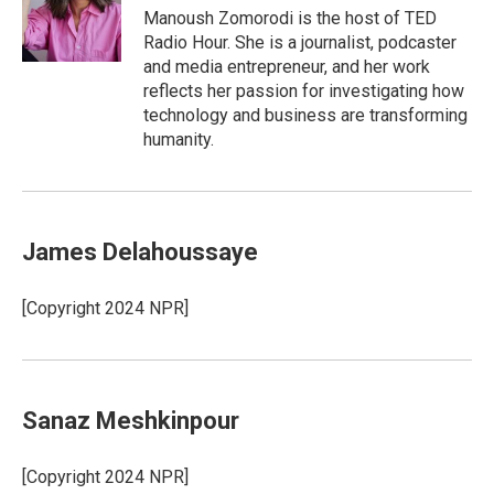
o
I
Manoush Zomorodi is the host of TED
k
n
Radio Hour. She is a journalist, podcaster
and media entrepreneur, and her work
reflects her passion for investigating how
technology and business are transforming
humanity.
James Delahoussaye
[Copyright 2024 NPR]
Sanaz Meshkinpour
[Copyright 2024 NPR]