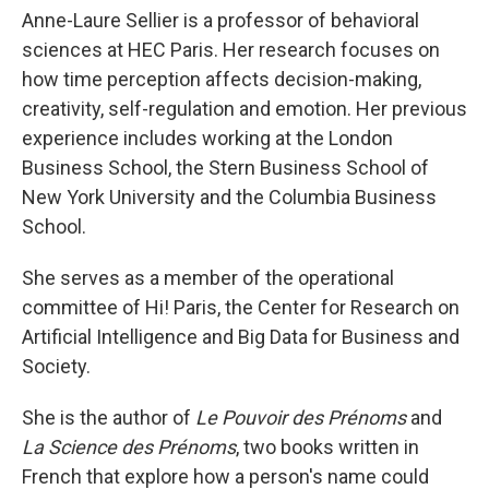
Anne-Laure Sellier is a professor of behavioral
sciences at HEC Paris. Her research focuses on
how time perception affects decision-making,
creativity, self-regulation and emotion. Her previous
experience includes working at the London
Business School, the Stern Business School of
New York University and the Columbia Business
School.
She serves as a member of the operational
committee of Hi! Paris, the Center for Research on
Artificial Intelligence and Big Data for Business and
Society.
She is the author of
Le Pouvoir des Prénoms
and
La Science des Prénoms
, two books written in
French that explore how a person's name could