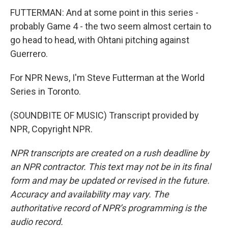
FUTTERMAN: And at some point in this series -
probably Game 4 - the two seem almost certain to
go head to head, with Ohtani pitching against
Guerrero.
For NPR News, I'm Steve Futterman at the World
Series in Toronto.
(SOUNDBITE OF MUSIC) Transcript provided by
NPR, Copyright NPR.
NPR transcripts are created on a rush deadline by
an NPR contractor. This text may not be in its final
form and may be updated or revised in the future.
Accuracy and availability may vary. The
authoritative record of NPR’s programming is the
audio record.