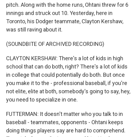
pitch. Along with the home runs, Ohtani threw for 6
innings and struck out 10. Yesterday, here in
Toronto, his Dodger teammate, Clayton Kershaw,
was still raving about it.
(SOUNDBITE OF ARCHIVED RECORDING)
CLAYTON KERSHAW: There's a lot of kids in high
school that can do both, right? There's a lot of kids
in college that could potentially do both. But once
you make it to the - professional baseball, if you're
not elite, elite at both, somebody's going to say, hey,
you need to specialize in one.
FUTTERMAN: It doesn't matter who you talk to in
baseball - teammates, opponents - Ohtani keeps
doing things players say are hard to comprehend.