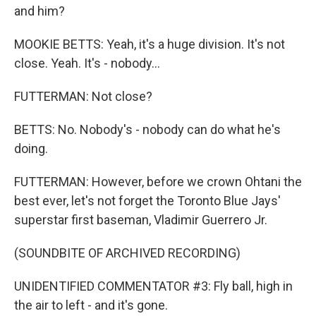
and him?
MOOKIE BETTS: Yeah, it's a huge division. It's not
close. Yeah. It's - nobody...
FUTTERMAN: Not close?
BETTS: No. Nobody's - nobody can do what he's
doing.
FUTTERMAN: However, before we crown Ohtani the
best ever, let's not forget the Toronto Blue Jays'
superstar first baseman, Vladimir Guerrero Jr.
(SOUNDBITE OF ARCHIVED RECORDING)
UNIDENTIFIED COMMENTATOR #3: Fly ball, high in
the air to left - and it's gone.