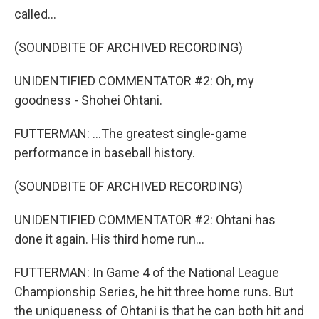
called...
(SOUNDBITE OF ARCHIVED RECORDING)
UNIDENTIFIED COMMENTATOR #2: Oh, my
goodness - Shohei Ohtani.
FUTTERMAN: ...The greatest single-game
performance in baseball history.
(SOUNDBITE OF ARCHIVED RECORDING)
UNIDENTIFIED COMMENTATOR #2: Ohtani has
done it again. His third home run...
FUTTERMAN: In Game 4 of the National League
Championship Series, he hit three home runs. But
the uniqueness of Ohtani is that he can both hit and