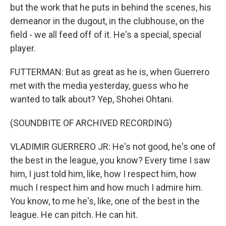
but the work that he puts in behind the scenes, his
demeanor in the dugout, in the clubhouse, on the
field - we all feed off of it. He's a special, special
player.
FUTTERMAN: But as great as he is, when Guerrero
met with the media yesterday, guess who he
wanted to talk about? Yep, Shohei Ohtani.
(SOUNDBITE OF ARCHIVED RECORDING)
VLADIMIR GUERRERO JR: He's not good, he's one of
the best in the league, you know? Every time I saw
him, I just told him, like, how I respect him, how
much I respect him and how much I admire him.
You know, to me he's, like, one of the best in the
league. He can pitch. He can hit.