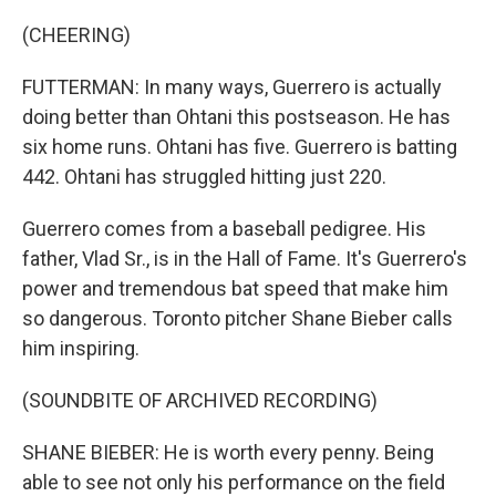
(CHEERING)
FUTTERMAN: In many ways, Guerrero is actually
doing better than Ohtani this postseason. He has
six home runs. Ohtani has five. Guerrero is batting
442. Ohtani has struggled hitting just 220.
Guerrero comes from a baseball pedigree. His
father, Vlad Sr., is in the Hall of Fame. It's Guerrero's
power and tremendous bat speed that make him
so dangerous. Toronto pitcher Shane Bieber calls
him inspiring.
(SOUNDBITE OF ARCHIVED RECORDING)
SHANE BIEBER: He is worth every penny. Being
able to see not only his performance on the field