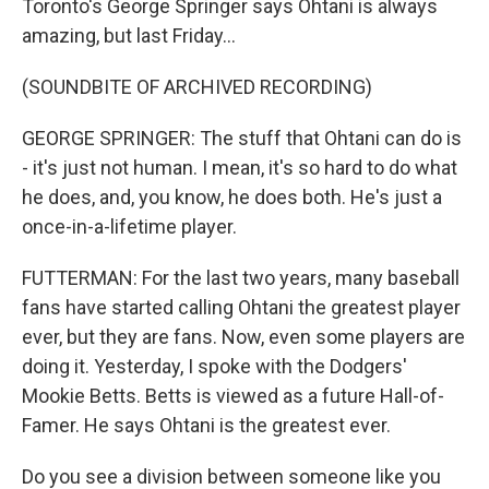
Toronto's George Springer says Ohtani is always
amazing, but last Friday...
(SOUNDBITE OF ARCHIVED RECORDING)
GEORGE SPRINGER: The stuff that Ohtani can do is
- it's just not human. I mean, it's so hard to do what
he does, and, you know, he does both. He's just a
once-in-a-lifetime player.
FUTTERMAN: For the last two years, many baseball
fans have started calling Ohtani the greatest player
ever, but they are fans. Now, even some players are
doing it. Yesterday, I spoke with the Dodgers'
Mookie Betts. Betts is viewed as a future Hall-of-
Famer. He says Ohtani is the greatest ever.
Do you see a division between someone like you