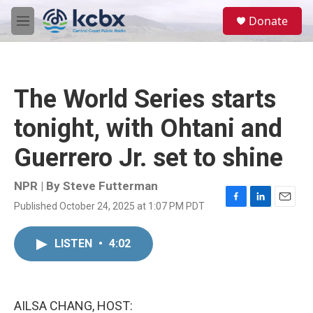
Skip to main content
S
Donate
e
M
a
e
r
n
c
u
h
The World Series starts
u
e
tonight, with Ohtani and
r
y
Guerrero Jr. set to shine
NPR | By
Steve Futterman
Published October 24, 2025 at 1:07 PM PDT
F
L
E
a
i
m
c
n
a
LISTEN
•
4:02
e
k
i
b
e
l
o
d
o
I
k
n
AILSA CHANG, HOST: