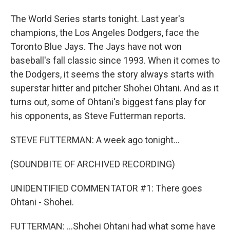
The World Series starts tonight. Last year's
champions, the Los Angeles Dodgers, face the
Toronto Blue Jays. The Jays have not won
baseball's fall classic since 1993. When it comes to
the Dodgers, it seems the story always starts with
superstar hitter and pitcher Shohei Ohtani. And as it
turns out, some of Ohtani's biggest fans play for
his opponents, as Steve Futterman reports.
STEVE FUTTERMAN: A week ago tonight...
(SOUNDBITE OF ARCHIVED RECORDING)
UNIDENTIFIED COMMENTATOR #1: There goes
Ohtani - Shohei.
FUTTERMAN: ...Shohei Ohtani had what some have