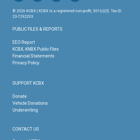
n
o
a
i
s
u
c
n
© 2026 KCBX | KCBX is a registered non-profit, 501(c)(3). Tax ID:
t
t
e
k
23-7292203
a
u
b
e
g
b
o
d
PUBLIC FILES & REPORTS
r
e
o
i
a
k
n
m
EEO Report
KCBX, KNBX Public Files
Financial Statements
Privacy Policy
SUPPORT KCBX
Donate
Vehicle Donations
Underwriting
CONTACT US