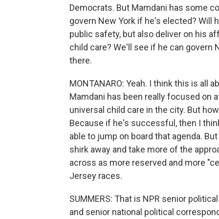
Democrats. But Mamdani has some contr
govern New York if he's elected? Will
public safety, but also deliver on his a
child care? We'll see if he can govern 
there.
MONTANARO: Yeah. I think this is all 
Mamdani has been really focused on aff
universal child care in the city. But how
Because if he's successful, then I thi
able to jump on board that agenda. But i
shirk away and take more of the appr
across as more reserved and more "cen
Jersey races.
SUMMERS: That is NPR senior politica
and senior national political correspo