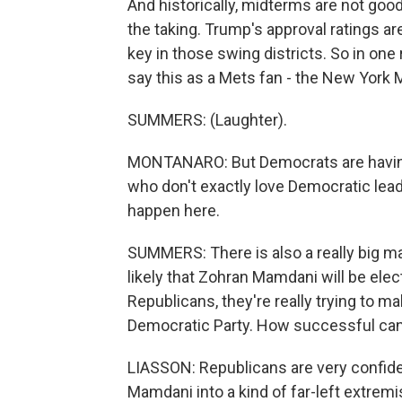
And historically, midterms are not good
the taking. Trump's approval ratings ar
key in those swing districts. So in one
say this as a Mets fan - the New York M
SUMMERS: (Laughter).
MONTANARO: But Democrats are having
who don't exactly love Democratic leade
happen here.
SUMMERS: There is also a really big mayo
likely that Zohran Mamdani will be ele
Republicans, they're really trying to mak
Democratic Party. How successful can 
LIASSON: Republicans are very confiden
Mamdani into a kind of far-left extre