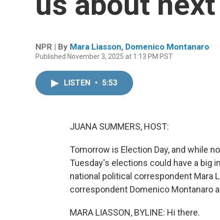
us about next
NPR | By
Mara Liasson
,
Domenico Montanaro
Published November 3, 2025 at 1:13 PM PST
LISTEN
•
5:53
JUANA SUMMERS, HOST:
Tomorrow is Election Day, and while no
Tuesday's elections could have a big i
national political correspondent Mara L
correspondent Domenico Montanaro are 
MARA LIASSON, BYLINE: Hi there.