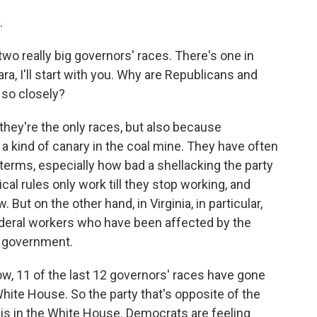
.
wo really big governors' races. There's one in
ra, I'll start with you. Why are Republicans and
so closely?
hey're the only races, but also because
, a kind of canary in the coal mine. They have often
erms, especially how bad a shellacking the party
ical rules only work till they stop working, and
But on the other hand, in Virginia, in particular,
deral workers who have been affected by the
l government.
w, 11 of the last 12 governors' races have gone
 White House. So the party that's opposite of the
 is in the White House. Democrats are feeling