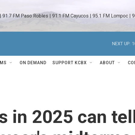
 | 91.7 FM Paso Robles | 91.1 FM Cayucos | 95.1 FM Lompoc | 9
NEXT UP:
1
AMS
ON DEMAND
SUPPORT KCBX
ABOUT
CO
 in 2025 can tel