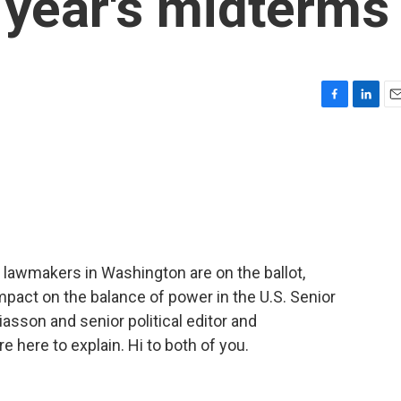
 year's midterms
F
L
E
a
i
m
c
n
a
e
k
i
b
e
l
o
d
o
I
k
n
 lawmakers in Washington are on the ballot,
mpact on the balance of power in the U.S. Senior
iasson and senior political editor and
here to explain. Hi to both of you.