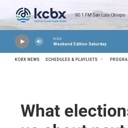
Skip to main content
90.1 FM San Luis Obispo 
KCBX
Weekend Edition Saturday
KCBX NEWS
SCHEDULES & PLAYLISTS
PROGR
What elections