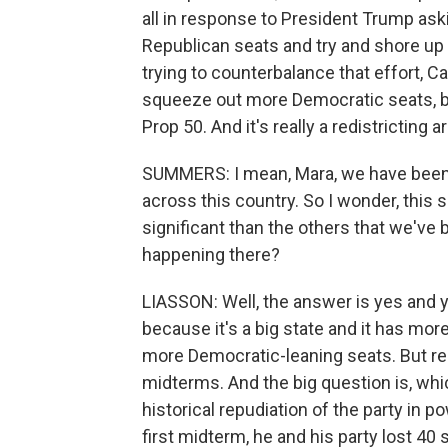
all in response to President Trump ask
Republican seats and try and shore up 
trying to counterbalance that effort, C
squeeze out more Democratic seats, bu
Prop 50. And it's really a redistricting 
SUMMERS: I mean, Mara, we have been ta
across this country. So I wonder, this s
significant than the others that we've 
happening there?
LIASSON: Well, the answer is yes and ye
because it's a big state and it has mo
more Democratic-leaning seats. But redis
midterms. And the big question is, whic
historical repudiation of the party i
first midterm, he and his party lost 40 