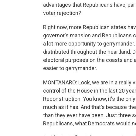
advantages that Republicans have, parti
voter rejection?
Right now, more Republican states have
governor's mansion and Republicans con
a lot more opportunity to gerrymander. 
distributed throughout the heartland. 
electoral purposes on the coasts and 
easier to gerrymander.
MONTANARO: Look, we are in a really vo
control of the House in the last 20 year
Reconstruction. You know, it's the only
much as it has. And that's because the
than they ever have been. Just three 
Republicans, what Democrats would ne