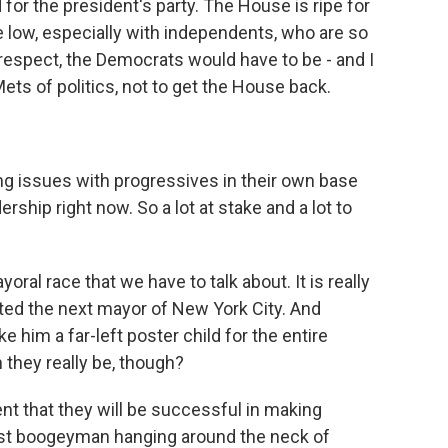
 for the president's party. The House is ripe for
e low, especially with independents, who are so
 respect, the Democrats would have to be - and I
ets of politics, not to get the House back.
 issues with progressives in their own base
rship right now. So a lot at stake and a lot to
ral race that we have to talk about. It is really
cted the next mayor of New York City. And
e him a far-left poster child for the entire
they really be, though?
t that they will be successful in making
mist boogeyman hanging around the neck of