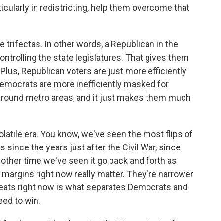
cularly in redistricting, help them overcome that
 trifectas. In other words, a Republican in the
trolling the state legislatures. That gives them
Plus, Republican voters are just more efficiently
Democrats are more inefficiently masked for
around metro areas, and it just makes them much
latile era. You know, we've seen the most flips of
s since the years just after the Civil War, since
 other time we've seen it go back and forth as
 margins right now really matter. They're narrower
seats right now is what separates Democrats and
ed to win.