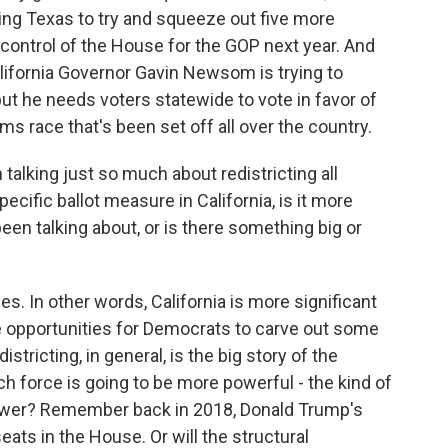
ing Texas to try and squeeze out five more
control of the House for the GOP next year. And
alifornia Governor Gavin Newsom is trying to
t he needs voters statewide to vote in favor of
arms race that's been set off all over the country.
lking just so much about redistricting all
pecific ballot measure in California, is it more
been talking about, or is there something big or
s. In other words, California is more significant
re opportunities for Democrats to carve out some
tricting, in general, is the big story of the
h force is going to be more powerful - the kind of
n power? Remember back in 2018, Donald Trump's
seats in the House. Or will the structural