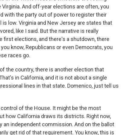
 Virginia. And off-year elections are often, you
d with the party out of power to register their
 is low. Virginia and New Jersey are states that
ed, like I said. But the narrative is really
e first elections, and there's a shutdown, there
n, you know, Republicans or even Democrats, you
ese races go.
 the country, there is another election that
hat's in California, and it is not about a single
ressional lines in that state. Domenico, just tell us
control of the House. It might be the most
ut how California draws its districts. Right now,
by an independent commission. And on the ballot
ily get rid of that requirement. You know, this is