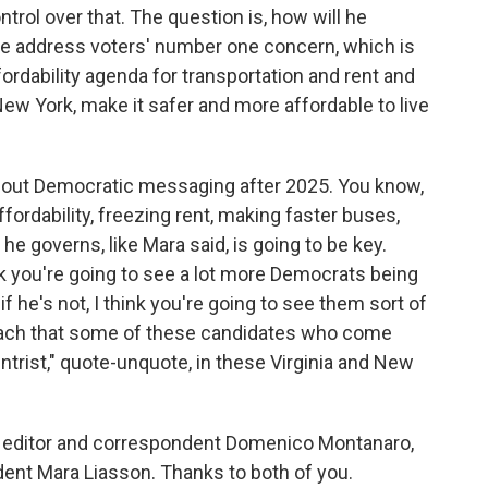
ol over that. The question is, how will he
 he address voters' number one concern, which is
ffordability agenda for transportation and rent and
New York, make it safer and more affordable to live
about Democratic messaging after 2025. You know,
ordability, freezing rent, making faster buses,
 he governs, like Mara said, is going to be key.
nk you're going to see a lot more Democrats being
f he's not, I think you're going to see them sort of
oach that some of these candidates who come
trist," quote-unquote, in these Virginia and New
l editor and correspondent Domenico Montanaro,
ndent Mara Liasson. Thanks to both of you.