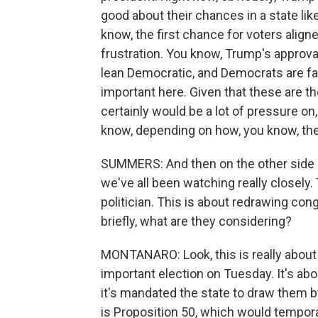
good about their chances in a state like
know, the first chance for voters aligne
frustration. You know, Trump's approval
lean Democratic, and Democrats are favor
important here. Given that these are th
certainly would be a lot of pressure o
know, depending on how, you know, th
SUMMERS: And then on the other side of
we've all been watching really closely. T
politician. This is about redrawing cong
briefly, what are they considering?
MONTANARO: Look, this is really about 
important election on Tuesday. It's abo
it's mandated the state to draw them 
is Proposition 50, which would temporar