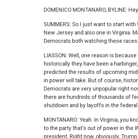
DOMENICO MONTANARO, BYLINE: Hey
SUMMERS: So I just want to start with t
New Jersey and also one in Virginia. Ma
Democrats both watching these races 
LIASSON: Well, one reason is because t
historically they have been a harbinger
predicted the results of upcoming midt
in power will take. But of course, histor
Democrats are very unpopular right now. 
there are hundreds of thousands of fe
shutdown and by layoffs in the federa
MONTANARO: Yeah. In Virginia, you kno
to the party that's out of power in the
president. Right now, obviously, Trump