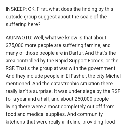
INSKEEP: OK. First, what does the finding by this
outside group suggest about the scale of the
suffering here?
AKINWOTU: Well, what we know is that about
375,000 more people are suffering famine, and
many of those people are in Darfur. And that's the
area controlled by the Rapid Support Forces, or the
RSF. That's the group at war with the government.
And they include people in El Fasher, the city Michel
mentioned. And the catastrophic situation there
really isn't a surprise. It was under siege by the RSF
for a year and a half, and about 250,000 people
living there were almost completely cut off from
food and medical supplies. And community
kitchens that were really a lifeline, providing food