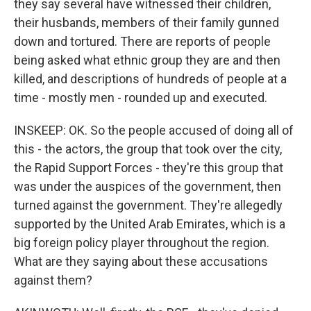
they say several have witnessed their children,
their husbands, members of their family gunned
down and tortured. There are reports of people
being asked what ethnic group they are and then
killed, and descriptions of hundreds of people at a
time - mostly men - rounded up and executed.
INSKEEP: OK. So the people accused of doing all of
this - the actors, the group that took over the city,
the Rapid Support Forces - they're this group that
was under the auspices of the government, then
turned against the government. They're allegedly
supported by the United Arab Emirates, which is a
big foreign policy player throughout the region.
What are they saying about these accusations
against them?