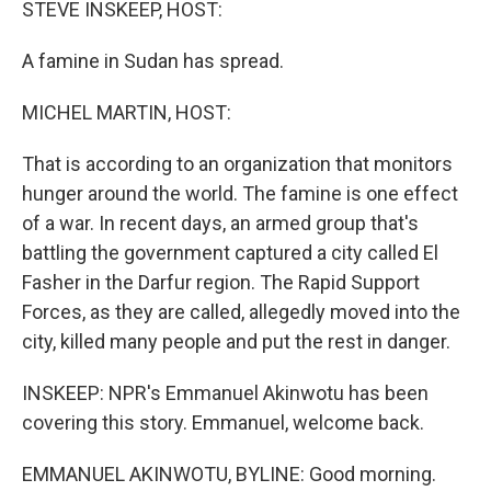
STEVE INSKEEP, HOST:
A famine in Sudan has spread.
MICHEL MARTIN, HOST:
That is according to an organization that monitors
hunger around the world. The famine is one effect
of a war. In recent days, an armed group that's
battling the government captured a city called El
Fasher in the Darfur region. The Rapid Support
Forces, as they are called, allegedly moved into the
city, killed many people and put the rest in danger.
INSKEEP: NPR's Emmanuel Akinwotu has been
covering this story. Emmanuel, welcome back.
EMMANUEL AKINWOTU, BYLINE: Good morning.