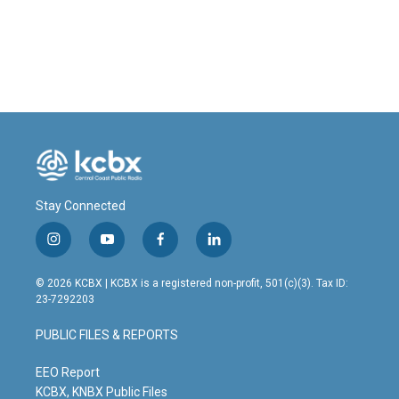
Stay Connected
i
y
f
l
n
o
a
i
s
u
c
n
© 2026 KCBX | KCBX is a registered non-profit, 501(c)(3). Tax ID:
t
t
e
k
23-7292203
a
u
b
e
g
b
o
d
PUBLIC FILES & REPORTS
r
e
o
i
a
k
n
m
EEO Report
KCBX, KNBX Public Files