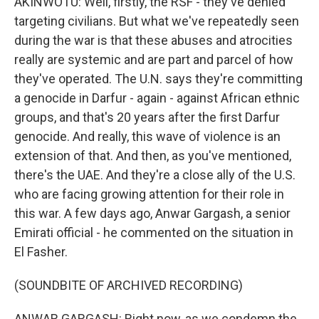
AKINWOTU: Well, firstly, the RSF - they've denied
targeting civilians. But what we've repeatedly seen
during the war is that these abuses and atrocities
really are systemic and are part and parcel of how
they've operated. The U.N. says they're committing
a genocide in Darfur - again - against African ethnic
groups, and that's 20 years after the first Darfur
genocide. And really, this wave of violence is an
extension of that. And then, as you've mentioned,
there's the UAE. And they're a close ally of the U.S.
who are facing growing attention for their role in
this war. A few days ago, Anwar Gargash, a senior
Emirati official - he commented on the situation in
El Fasher.
(SOUNDBITE OF ARCHIVED RECORDING)
ANWAR GARGASH: Right now, as we condemn the