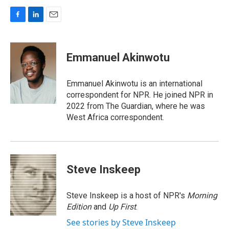
F
L
E
a
i
m
c
n
a
e
k
i
Emmanuel Akinwotu
b
e
l
o
d
o
I
Emmanuel Akinwotu is an international
k
n
correspondent for NPR. He joined NPR in
2022 from The Guardian, where he was
West Africa correspondent.
Steve Inskeep
Steve Inskeep is a host of NPR's
Morning
Edition
and
Up First
.
See stories by Steve Inskeep