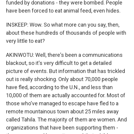
funded by donations - they were bombed. People
have been forced to eat animal feed, even hides.
INSKEEP: Wow. So what more can you say, then,
about these hundreds of thousands of people with
very little to eat?
AKINWOTU: Well, there's been a communications
blackout, so it's very difficult to get a detailed
picture of events. But information that has trickled
out is really shocking. Only about 70,000 people
have fled, according to the U.N., and less than
10,000 of them are actually accounted for. Most of
those who've managed to escape have fled to a
remote mountainous town about 25 miles away
called Tahila. The majority of them are women. And
organizations that have been supporting them -