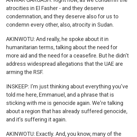
atrocities in El Fasher - and they deserve
condemnation, and they deserve also for us to
condemn every other, also, atrocity in Sudan.
AKINWOTU: And really, he spoke about it in
humanitarian terms, talking about the need for
more aid and the need for a ceasefire. But he didn't
address widespread allegations that the UAE are
arming the RSF.
INSKEEP: I'm just thinking about everything you've
told me here, Emmanuel, and a phrase that is
sticking with me is genocide again. We're talking
about a region that has already suffered genocide,
and it's suffering it again.
AKINWOTU: Exactly. And, you know, many of the