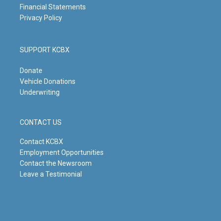
Financial Statements
Privacy Policy
SUPPORT KCBX
Donate
Vehicle Donations
Underwriting
CONTACT US
Contact KCBX
Employment Opportunities
Contact the Newsroom
Leave a Testimonial