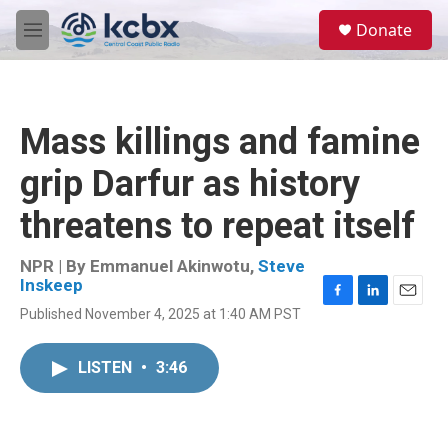
Skip to main content
S
Donate
e
M
a
e
r
n
c
u
h
Mass killings and famine
u
e
grip Darfur as history
r
y
threatens to repeat itself
NPR | By
Emmanuel Akinwotu
,
Steve
Inskeep
F
L
E
Published November 4, 2025 at 1:40 AM PST
a
i
m
c
n
a
e
k
i
LISTEN
•
3:46
b
e
l
o
d
o
I
k
n