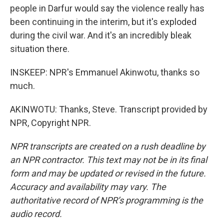
people in Darfur would say the violence really has
been continuing in the interim, but it's exploded
during the civil war. And it's an incredibly bleak
situation there.
INSKEEP: NPR's Emmanuel Akinwotu, thanks so
much.
AKINWOTU: Thanks, Steve. Transcript provided by
NPR, Copyright NPR.
NPR transcripts are created on a rush deadline by
an NPR contractor. This text may not be in its final
form and may be updated or revised in the future.
Accuracy and availability may vary. The
authoritative record of NPR’s programming is the
audio record.