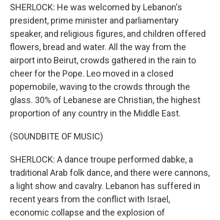
SHERLOCK: He was welcomed by Lebanon's
president, prime minister and parliamentary
speaker, and religious figures, and children offered
flowers, bread and water. All the way from the
airport into Beirut, crowds gathered in the rain to
cheer for the Pope. Leo moved in a closed
popemobile, waving to the crowds through the
glass. 30% of Lebanese are Christian, the highest
proportion of any country in the Middle East.
(SOUNDBITE OF MUSIC)
SHERLOCK: A dance troupe performed dabke, a
traditional Arab folk dance, and there were cannons,
a light show and cavalry. Lebanon has suffered in
recent years from the conflict with Israel,
economic collapse and the explosion of