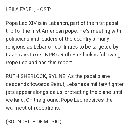
o
I
k
n
LEILA FADEL, HOST:
Pope Leo XIV is in Lebanon, part of the first papal
trip for the first American pope. He's meeting with
politicians and leaders of the country's many
religions as Lebanon continues to be targeted by
Israeli airstrikes. NPR's Ruth Sherlock is following
Pope Leo and has this report.
RUTH SHERLOCK, BYLINE: As the papal plane
descends towards Beirut, Lebanese military fighter
jets appear alongside us, protecting the plane until
we land. On the ground, Pope Leo receives the
warmest of receptions.
(SOUNDBITE OF MUSIC)