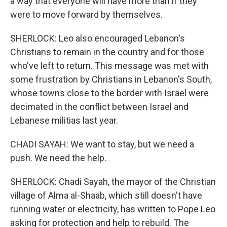
a way that everyone will have more than if they
were to move forward by themselves.
SHERLOCK: Leo also encouraged Lebanon's
Christians to remain in the country and for those
who've left to return. This message was met with
some frustration by Christians in Lebanon's South,
whose towns close to the border with Israel were
decimated in the conflict between Israel and
Lebanese militias last year.
CHADI SAYAH: We want to stay, but we need a
push. We need the help.
SHERLOCK: Chadi Sayah, the mayor of the Christian
village of Alma al-Shaab, which still doesn't have
running water or electricity, has written to Pope Leo
asking for protection and help to rebuild. The