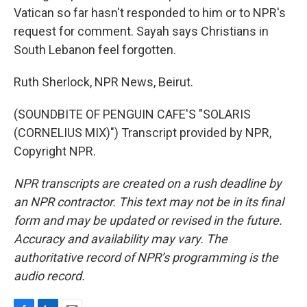
Vatican so far hasn't responded to him or to NPR's
request for comment. Sayah says Christians in
South Lebanon feel forgotten.
Ruth Sherlock, NPR News, Beirut.
(SOUNDBITE OF PENGUIN CAFE'S "SOLARIS
(CORNELIUS MIX)") Transcript provided by NPR,
Copyright NPR.
NPR transcripts are created on a rush deadline by
an NPR contractor. This text may not be in its final
form and may be updated or revised in the future.
Accuracy and availability may vary. The
authoritative record of NPR’s programming is the
audio record.