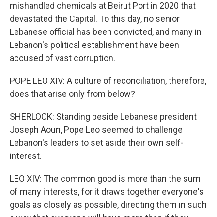
mishandled chemicals at Beirut Port in 2020 that
devastated the Capital. To this day, no senior
Lebanese official has been convicted, and many in
Lebanon's political establishment have been
accused of vast corruption.
POPE LEO XIV: A culture of reconciliation, therefore,
does that arise only from below?
SHERLOCK: Standing beside Lebanese president
Joseph Aoun, Pope Leo seemed to challenge
Lebanon's leaders to set aside their own self-
interest.
LEO XIV: The common good is more than the sum
of many interests, for it draws together everyone's
goals as closely as possible, directing them in such