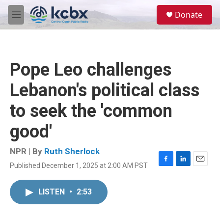
Skip to main content
S
Donate
e
M
a
e
r
n
c
u
h
Pope Leo challenges
u
e
Lebanon's political class
r
y
to seek the 'common
good'
NPR | By
Ruth Sherlock
Published December 1, 2025 at 2:00 AM PST
F
L
E
a
i
m
c
n
a
LISTEN
•
2:53
e
k
i
b
e
l
o
d