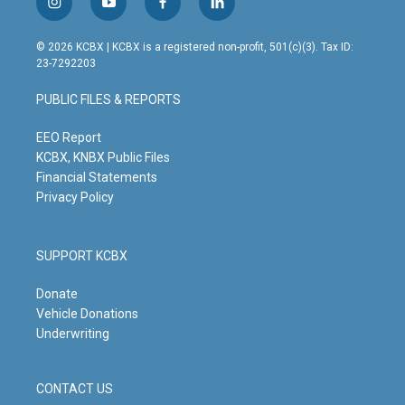
i
y
f
l
n
o
a
i
s
u
c
n
© 2026 KCBX | KCBX is a registered non-profit, 501(c)(3). Tax ID:
t
t
e
k
23-7292203
a
u
b
e
g
b
o
d
PUBLIC FILES & REPORTS
r
e
o
i
a
k
n
m
EEO Report
KCBX, KNBX Public Files
Financial Statements
Privacy Policy
SUPPORT KCBX
Donate
Vehicle Donations
Underwriting
CONTACT US