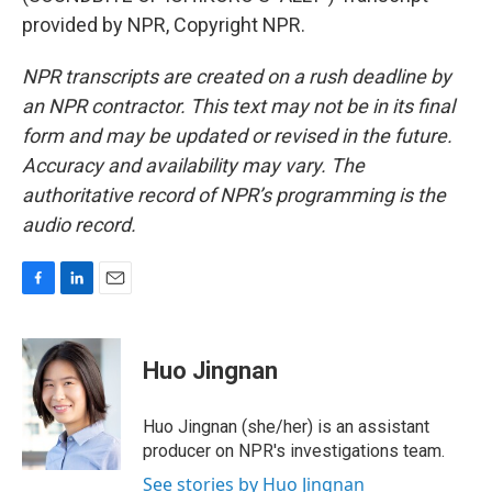
provided by NPR, Copyright NPR.
NPR transcripts are created on a rush deadline by
an NPR contractor. This text may not be in its final
form and may be updated or revised in the future.
Accuracy and availability may vary. The
authoritative record of NPR’s programming is the
audio record.
F
L
E
a
i
m
c
n
a
e
k
i
Huo Jingnan
b
e
l
o
d
o
I
Huo Jingnan (she/her) is an assistant
k
n
producer on NPR's investigations team.
See stories by Huo Jingnan