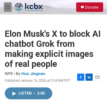
Skip to main content
S
Donate
e
M
a
e
r
n
c
u
h
Elon Musk's X to block AI
u
e
chatbot Grok from
r
y
making explicit images
of real people
NPR | By
Huo Jingnan
Published January 16, 2026 at 3:54 AM PST
F
L
E
a
i
m
c
n
a
LISTEN
•
2:00
e
k
i
b
e
l
o
d