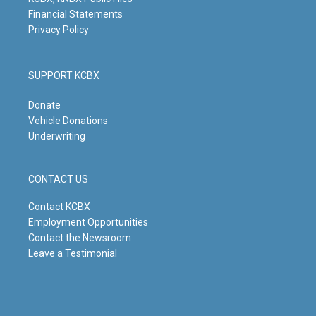
Financial Statements
Privacy Policy
SUPPORT KCBX
Donate
Vehicle Donations
Underwriting
CONTACT US
Contact KCBX
Employment Opportunities
Contact the Newsroom
Leave a Testimonial