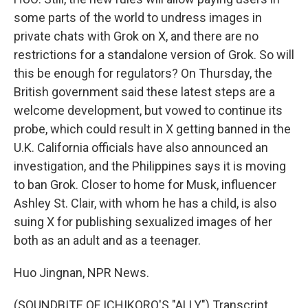
some parts of the world to undress images in
private chats with Grok on X, and there are no
restrictions for a standalone version of Grok. So will
this be enough for regulators? On Thursday, the
British government said these latest steps are a
welcome development, but vowed to continue its
probe, which could result in X getting banned in the
U.K. California officials have also announced an
investigation, and the Philippines says it is moving
to ban Grok. Closer to home for Musk, influencer
Ashley St. Clair, with whom he has a child, is also
suing X for publishing sexualized images of her
both as an adult and as a teenager.
Huo Jingnan, NPR News.
(SOUNDBITE OF ICHIKORO'S "ALLY") Transcript