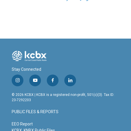
Stay Connected
i
y
f
l
n
o
a
i
s
u
c
n
© 2026 KCBX | KCBX is a registered non-profit, 501(c)(3). Tax ID:
t
t
e
k
23-7292203
a
u
b
e
g
b
o
d
PUBLIC FILES & REPORTS
r
e
o
i
a
k
n
m
EEO Report
KCBX, KNBX Public Files