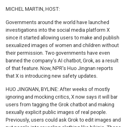
o
I
k
n
MICHEL MARTIN, HOST:
Governments around the world have launched
investigations into the social media platform X
since it started allowing users to make and publish
sexualized images of women and children without
their permission. Two governments have even
banned the company's AI chatbot, Grok, as a result
of that feature. Now, NPR's Huo Jingnan reports
that X is introducing new safety updates.
HUO JINGNAN, BYLINE: After weeks of mostly
ignoring and mocking critics, X now says it will bar
users from tagging the Grok chatbot and making
sexually explicit public images of real people.
Previously, users could ask Grok to edit images and