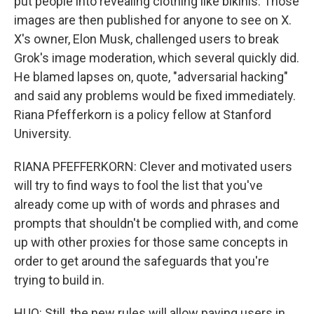
put people into revealing clothing like bikinis. Those
images are then published for anyone to see on X.
X's owner, Elon Musk, challenged users to break
Grok's image moderation, which several quickly did.
He blamed lapses on, quote, "adversarial hacking"
and said any problems would be fixed immediately.
Riana Pfefferkorn is a policy fellow at Stanford
University.
RIANA PFEFFERKORN: Clever and motivated users
will try to find ways to fool the list that you've
already come up with of words and phrases and
prompts that shouldn't be complied with, and come
up with other proxies for those same concepts in
order to get around the safeguards that you're
trying to build in.
HUO: Still, the new rules will allow paying users in