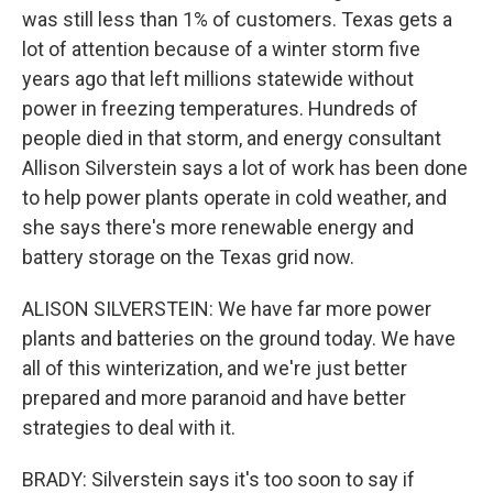
was still less than 1% of customers. Texas gets a
lot of attention because of a winter storm five
years ago that left millions statewide without
power in freezing temperatures. Hundreds of
people died in that storm, and energy consultant
Allison Silverstein says a lot of work has been done
to help power plants operate in cold weather, and
she says there's more renewable energy and
battery storage on the Texas grid now.
ALISON SILVERSTEIN: We have far more power
plants and batteries on the ground today. We have
all of this winterization, and we're just better
prepared and more paranoid and have better
strategies to deal with it.
BRADY: Silverstein says it's too soon to say if