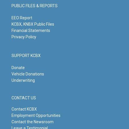
g
b
o
d
PUBLIC FILES & REPORTS
r
e
o
i
a
k
n
m
EEO Report
KCBX, KNBX Public Files
Financial Statements
Privacy Policy
SUPPORT KCBX
Donate
Vehicle Donations
Underwriting
CONTACT US
Contact KCBX
Employment Opportunities
Contact the Newsroom
Leave a Testimonial