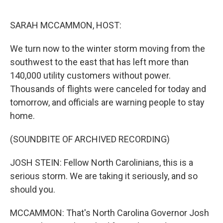
o
I
k
n
SARAH MCCAMMON, HOST:
We turn now to the winter storm moving from the
southwest to the east that has left more than
140,000 utility customers without power.
Thousands of flights were canceled for today and
tomorrow, and officials are warning people to stay
home.
(SOUNDBITE OF ARCHIVED RECORDING)
JOSH STEIN: Fellow North Carolinians, this is a
serious storm. We are taking it seriously, and so
should you.
MCCAMMON: That's North Carolina Governor Josh