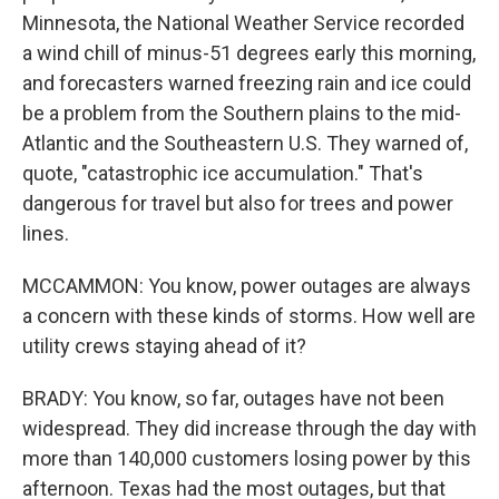
Minnesota, the National Weather Service recorded
a wind chill of minus-51 degrees early this morning,
and forecasters warned freezing rain and ice could
be a problem from the Southern plains to the mid-
Atlantic and the Southeastern U.S. They warned of,
quote, "catastrophic ice accumulation." That's
dangerous for travel but also for trees and power
lines.
MCCAMMON: You know, power outages are always
a concern with these kinds of storms. How well are
utility crews staying ahead of it?
BRADY: You know, so far, outages have not been
widespread. They did increase through the day with
more than 140,000 customers losing power by this
afternoon. Texas had the most outages, but that