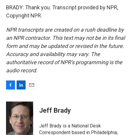
BRADY: Thank you. Transcript provided by NPR,
Copyright NPR.
NPR transcripts are created on a rush deadline by
an NPR contractor. This text may not be in its final
form and may be updated or revised in the future.
Accuracy and availability may vary. The
authoritative record of NPR’s programming is the
audio record.
F
L
E
a
i
m
c
n
a
e
k
i
Jeff Brady
b
e
l
o
d
o
I
Jeff Brady is a National Desk
k
n
Correspondent based in Philadelphia,