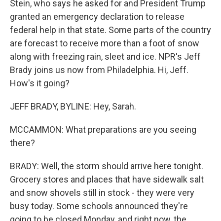
Stein, who says he asked for and President Trump
granted an emergency declaration to release
federal help in that state. Some parts of the country
are forecast to receive more than a foot of snow
along with freezing rain, sleet and ice. NPR's Jeff
Brady joins us now from Philadelphia. Hi, Jeff.
How's it going?
JEFF BRADY, BYLINE: Hey, Sarah.
MCCAMMON: What preparations are you seeing
there?
BRADY: Well, the storm should arrive here tonight.
Grocery stores and places that have sidewalk salt
and snow shovels still in stock - they were very
busy today. Some schools announced they're
going to be closed Monday, and right now, the