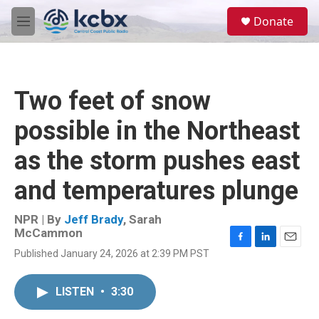
Skip to main content
S
Donate
e
M
a
e
r
n
c
u
h
Two feet of snow
u
e
possible in the Northeast
r
y
as the storm pushes east
and temperatures plunge
NPR | By
Jeff Brady
,
Sarah
McCammon
F
L
E
Published January 24, 2026 at 2:39 PM PST
a
i
m
c
n
a
e
k
i
LISTEN
•
3:30
b
e
l
o
d