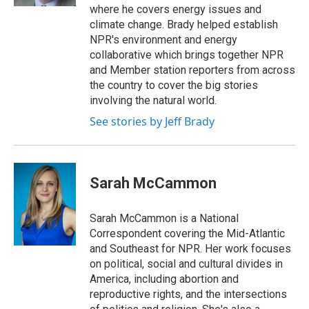
where he covers energy issues and
climate change. Brady helped establish
NPR's environment and energy
collaborative which brings together NPR
and Member station reporters from across
the country to cover the big stories
involving the natural world.
See stories by Jeff Brady
Sarah McCammon
Sarah McCammon is a National
Correspondent covering the Mid-Atlantic
and Southeast for NPR. Her work focuses
on political, social and cultural divides in
America, including abortion and
reproductive rights, and the intersections