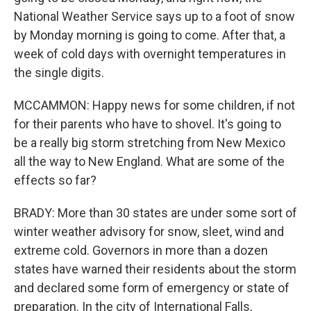
National Weather Service says up to a foot of snow
by Monday morning is going to come. After that, a
week of cold days with overnight temperatures in
the single digits.
MCCAMMON: Happy news for some children, if not
for their parents who have to shovel. It's going to
be a really big storm stretching from New Mexico
all the way to New England. What are some of the
effects so far?
BRADY: More than 30 states are under some sort of
winter weather advisory for snow, sleet, wind and
extreme cold. Governors in more than a dozen
states have warned their residents about the storm
and declared some form of emergency or state of
preparation. In the city of International Falls,