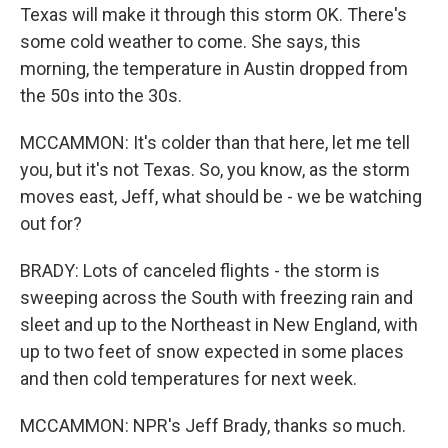
Texas will make it through this storm OK. There's
some cold weather to come. She says, this
morning, the temperature in Austin dropped from
the 50s into the 30s.
MCCAMMON: It's colder than that here, let me tell
you, but it's not Texas. So, you know, as the storm
moves east, Jeff, what should be - we be watching
out for?
BRADY: Lots of canceled flights - the storm is
sweeping across the South with freezing rain and
sleet and up to the Northeast in New England, with
up to two feet of snow expected in some places
and then cold temperatures for next week.
MCCAMMON: NPR's Jeff Brady, thanks so much.