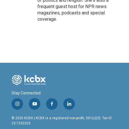
of politics and religion. She's also a
frequent guest host for NPR news
magazines, podcasts and special
coverage.
Stay Connected
i
y
f
l
n
o
a
i
s
u
c
n
© 2026 KCBX | KCBX is a registered non-profit, 501(c)(3). Tax ID:
t
t
e
k
23-7292203
a
u
b
e