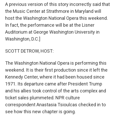
A previous version of this story incorrectly said that
the Music Center at Strathmore in Maryland will
host the Washington National Opera this weekend.
In fact, the performance will be at the Lisner
Auditorium at George Washington University in
Washington, D.C.]
SCOTT DETROW, HOST:
The Washington National Opera is performing this
weekend. It is their first production since it left the
Kennedy Center, where it had been housed since
1971. Its departure came after President Trump
and his allies took control of the arts complex and
ticket sales plummeted. NPR culture
correspondent Anastasia Tsioulcas checked in to
see how this new chapter is going.