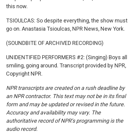
this now.
TSIOULCAS: So despite everything, the show must
go on. Anastasia Tsioulcas, NPR News, New York.
(SOUNDBITE OF ARCHIVED RECORDING)
UNIDENTIFIED PERFORMERS #2: (Singing) Boys all
smiling, going around. Transcript provided by NPR,
Copyright NPR.
NPR transcripts are created on a rush deadline by
an NPR contractor. This text may not be in its final
form and may be updated or revised in the future.
Accuracy and availability may vary. The
authoritative record of NPR’s programming is the
audio record.