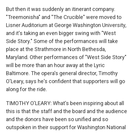
But then it was suddenly an itinerant company.
"Treemonisha" and "The Crucible" were moved to
Lisner Auditorium at George Washington University,
and it's taking an even bigger swing with "West
Side Story." Some of the performances will take
place at the Strathmore in North Bethesda,
Maryland. Other performances of "West Side Story"
will be more than an hour away at the Lyric
Baltimore. The opera's general director, Timothy
O'Leary, says he's confident that supporters will go
along for the ride.
TIMOTHY O'LEARY: What's been inspiring about all
this is that the staff and the board and the audience
and the donors have been so unified and so
outspoken in their support for Washington National