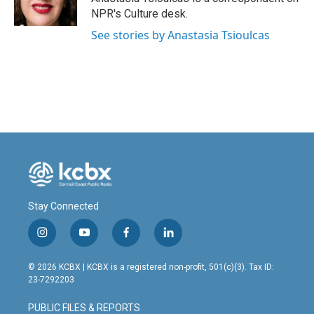
k
n
NPR's Culture desk.
See stories by Anastasia Tsioulcas
Stay Connected
i
y
f
l
n
o
a
i
s
u
c
n
© 2026 KCBX | KCBX is a registered non-profit, 501(c)(3). Tax ID:
t
t
e
k
23-7292203
a
u
b
e
g
b
o
d
PUBLIC FILES & REPORTS
r
e
o
i