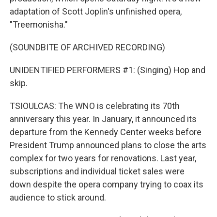
adaptation of Scott Joplin's unfinished opera,
"Treemonisha."
(SOUNDBITE OF ARCHIVED RECORDING)
UNIDENTIFIED PERFORMERS #1: (Singing) Hop and
skip.
TSIOULCAS: The WNO is celebrating its 70th
anniversary this year. In January, it announced its
departure from the Kennedy Center weeks before
President Trump announced plans to close the arts
complex for two years for renovations. Last year,
subscriptions and individual ticket sales were
down despite the opera company trying to coax its
audience to stick around.