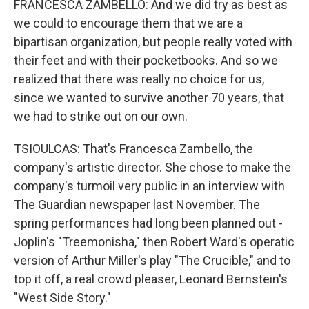
FRANCESCA ZAMBELLO: And we did try as best as
we could to encourage them that we are a
bipartisan organization, but people really voted with
their feet and with their pocketbooks. And so we
realized that there was really no choice for us,
since we wanted to survive another 70 years, that
we had to strike out on our own.
TSIOULCAS: That's Francesca Zambello, the
company's artistic director. She chose to make the
company's turmoil very public in an interview with
The Guardian newspaper last November. The
spring performances had long been planned out -
Joplin's "Treemonisha," then Robert Ward's operatic
version of Arthur Miller's play "The Crucible," and to
top it off, a real crowd pleaser, Leonard Bernstein's
"West Side Story."