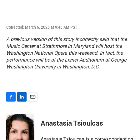
Corrected: March 6, 2026 at 9:46 AM PST
A previous version of this story incorrectly said that the
Music Center at Strathmore in Maryland will host the
Washington National Opera this weekend. In fact, the
performance will be at the Lisner Auditorium at George
Washington University in Washington, D.C.
F
L
E
a
i
m
c
n
a
e
k
i
Anastasia Tsioulcas
b
e
l
o
d
o
I
Anastasia Tsioulcas is a correspondent on