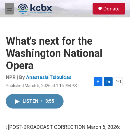
Skip to main content
S
Donate
e
M
a
e
r
n
c
u
h
What's next for the
u
e
Washington National
r
y
Opera
NPR | By
Anastasia Tsioulcas
Published March 5, 2026 at 1:16 PM PST
F
L
E
a
i
m
c
n
a
LISTEN
•
3:55
e
k
i
b
e
l
o
d
o
I
k
n
: [POST-BROADCAST CORRECTION March 6, 2026: