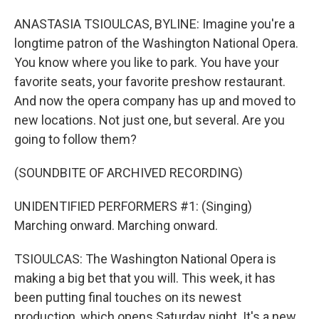
ANASTASIA TSIOULCAS, BYLINE: Imagine you're a
longtime patron of the Washington National Opera.
You know where you like to park. You have your
favorite seats, your favorite preshow restaurant.
And now the opera company has up and moved to
new locations. Not just one, but several. Are you
going to follow them?
(SOUNDBITE OF ARCHIVED RECORDING)
UNIDENTIFIED PERFORMERS #1: (Singing)
Marching onward. Marching onward.
TSIOULCAS: The Washington National Opera is
making a big bet that you will. This week, it has
been putting final touches on its newest
production, which opens Saturday night. It's a new