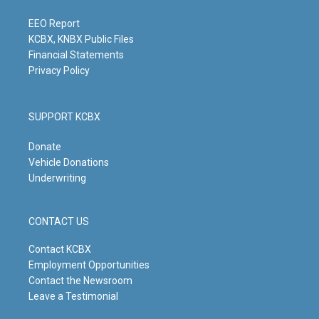
a
k
n
m
EEO Report
KCBX, KNBX Public Files
Financial Statements
Privacy Policy
SUPPORT KCBX
Donate
Vehicle Donations
Underwriting
CONTACT US
Contact KCBX
Employment Opportunities
Contact the Newsroom
Leave a Testimonial