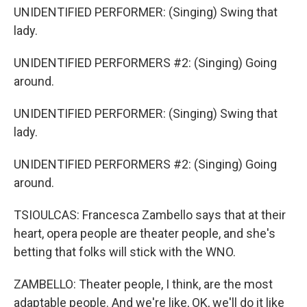
UNIDENTIFIED PERFORMER: (Singing) Swing that
lady.
UNIDENTIFIED PERFORMERS #2: (Singing) Going
around.
UNIDENTIFIED PERFORMER: (Singing) Swing that
lady.
UNIDENTIFIED PERFORMERS #2: (Singing) Going
around.
TSIOULCAS: Francesca Zambello says that at their
heart, opera people are theater people, and she's
betting that folks will stick with the WNO.
ZAMBELLO: Theater people, I think, are the most
adaptable people. And we're like, OK, we'll do it like