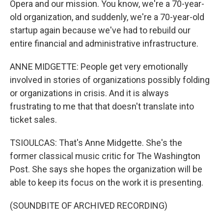
Opera and our mission. You know, we're a 70-year-
old organization, and suddenly, we're a 70-year-old
startup again because we've had to rebuild our
entire financial and administrative infrastructure.
ANNE MIDGETTE: People get very emotionally
involved in stories of organizations possibly folding
or organizations in crisis. And it is always
frustrating to me that that doesn't translate into
ticket sales.
TSIOULCAS: That's Anne Midgette. She's the
former classical music critic for The Washington
Post. She says she hopes the organization will be
able to keep its focus on the work it is presenting.
(SOUNDBITE OF ARCHIVED RECORDING)