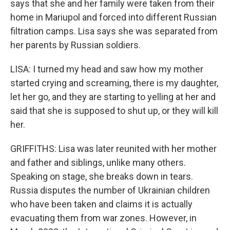
says that she and her family were taken from their
home in Mariupol and forced into different Russian
filtration camps. Lisa says she was separated from
her parents by Russian soldiers.
LISA: I turned my head and saw how my mother
started crying and screaming, there is my daughter,
let her go, and they are starting to yelling at her and
said that she is supposed to shut up, or they will kill
her.
GRIFFITHS: Lisa was later reunited with her mother
and father and siblings, unlike many others.
Speaking on stage, she breaks down in tears.
Russia disputes the number of Ukrainian children
who have been taken and claims it is actually
evacuating them from war zones. However, in