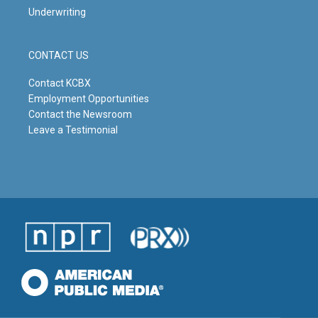
Underwriting
CONTACT US
Contact KCBX
Employment Opportunities
Contact the Newsroom
Leave a Testimonial