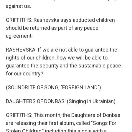
against us.
GRIFFITHS: Rashevska says abducted children
should be returned as part of any peace
agreement.
RASHEVSKA: If we are not able to guarantee the
rights of our children, how we will be able to
guarantee the security and the sustainable peace
for our country?
(SOUNDBITE OF SONG, "FOREIGN LAND")
DAUGHTERS OF DONBAS: (Singing in Ukrainian).
GRIFFITHS: This month, the Daughters of Donbas
are releasing their first album, called "Songs For
Stolen Children," including this single with a