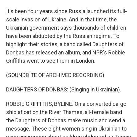
It's been four years since Russia launched its full-
scale invasion of Ukraine. And in that time, the
Ukrainian government says thousands of children
have been abducted by the Russian regime. To
highlight their stories, a band called Daughters of
Donbas has released an album, and NPR's Robbie
Griffiths went to see them in London.
(SOUNDBITE OF ARCHIVED RECORDING)
DAUGHTERS OF DONBAS: (Singing in Ukrainian).
ROBBIE GRIFFITHS, BYLINE: On a converted cargo
ship afloat on the River Thames, all-female band
the Daughters of Donbas make music and send a
message. These eight women sing in Ukrainian to
raise awareness about children abducted by Russia