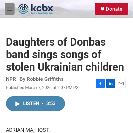
Skip to main content
S
Donate
e
M
a
e
r
n
c
u
h
Daughters of Donbas
u
e
band sings songs of
r
y
stolen Ukrainian children
NPR | By
Robbie Griffiths
Published March 7, 2026 at 2:07 PM PST
F
L
E
a
i
m
c
n
a
LISTEN
•
3:53
e
k
i
b
e
l
o
d
o
I
k
n
ADRIAN MA, HOST: