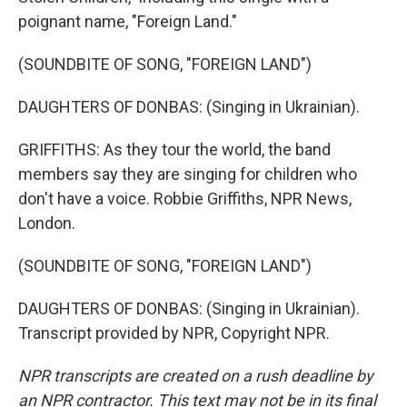
poignant name, "Foreign Land."
(SOUNDBITE OF SONG, "FOREIGN LAND")
DAUGHTERS OF DONBAS: (Singing in Ukrainian).
GRIFFITHS: As they tour the world, the band
members say they are singing for children who
don't have a voice. Robbie Griffiths, NPR News,
London.
(SOUNDBITE OF SONG, "FOREIGN LAND")
DAUGHTERS OF DONBAS: (Singing in Ukrainian).
Transcript provided by NPR, Copyright NPR.
NPR transcripts are created on a rush deadline by
an NPR contractor. This text may not be in its final