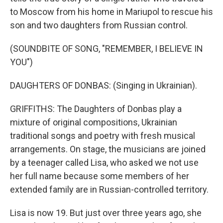
to Moscow from his home in Mariupol to rescue his
son and two daughters from Russian control.
(SOUNDBITE OF SONG, "REMEMBER, I BELIEVE IN
YOU")
DAUGHTERS OF DONBAS: (Singing in Ukrainian).
GRIFFITHS: The Daughters of Donbas play a
mixture of original compositions, Ukrainian
traditional songs and poetry with fresh musical
arrangements. On stage, the musicians are joined
by a teenager called Lisa, who asked we not use
her full name because some members of her
extended family are in Russian-controlled territory.
Lisa is now 19. But just over three years ago, she