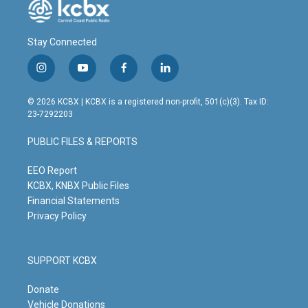
Stay Connected
i
y
f
l
n
o
a
i
s
u
c
n
© 2026 KCBX | KCBX is a registered non-profit, 501(c)(3). Tax ID:
t
t
e
k
23-7292203
a
u
b
e
g
b
o
d
PUBLIC FILES & REPORTS
r
e
o
i
a
k
n
m
EEO Report
KCBX, KNBX Public Files
Financial Statements
Privacy Policy
SUPPORT KCBX
Donate
Vehicle Donations