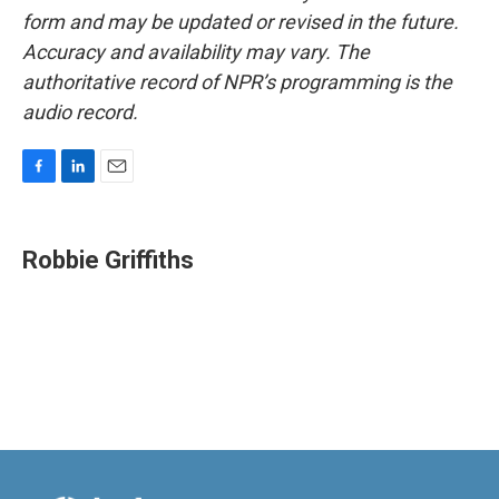
form and may be updated or revised in the future.
Accuracy and availability may vary. The
authoritative record of NPR’s programming is the
audio record.
F
L
E
a
i
m
c
n
a
e
k
i
Robbie Griffiths
b
e
l
o
d
o
I
k
n