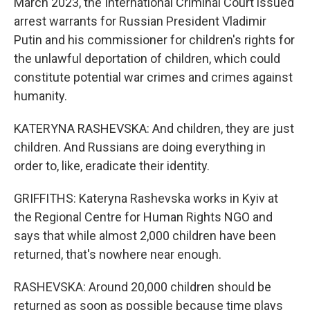
March 2023, the International Criminal Court issued
arrest warrants for Russian President Vladimir
Putin and his commissioner for children's rights for
the unlawful deportation of children, which could
constitute potential war crimes and crimes against
humanity.
KATERYNA RASHEVSKA: And children, they are just
children. And Russians are doing everything in
order to, like, eradicate their identity.
GRIFFITHS: Kateryna Rashevska works in Kyiv at
the Regional Centre for Human Rights NGO and
says that while almost 2,000 children have been
returned, that's nowhere near enough.
RASHEVSKA: Around 20,000 children should be
returned as soon as possible because time plays