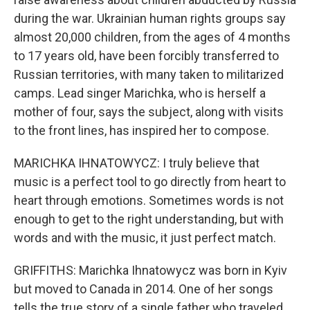
during the war. Ukrainian human rights groups say
almost 20,000 children, from the ages of 4 months
to 17 years old, have been forcibly transferred to
Russian territories, with many taken to militarized
camps. Lead singer Marichka, who is herself a
mother of four, says the subject, along with visits
to the front lines, has inspired her to compose.
MARICHKA IHNATOWYCZ: I truly believe that
music is a perfect tool to go directly from heart to
heart through emotions. Sometimes words is not
enough to get to the right understanding, but with
words and with the music, it just perfect match.
GRIFFITHS: Marichka Ihnatowycz was born in Kyiv
but moved to Canada in 2014. One of her songs
tells the true story of a single father who traveled