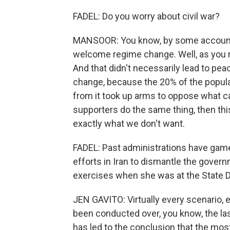
FADEL: Do you worry about civil war?
MANSOOR: You know, by some accounts
welcome regime change. Well, as you re
And that didn't necessarily lead to pea
change, because the 20% of the popula
from it took up arms to oppose what ca
supporters do the same thing, then this
exactly what we don't want.
FADEL: Past administrations have gam
efforts in Iran to dismantle the gover
exercises when she was at the State D
JEN GAVITO: Virtually every scenario, 
been conducted over, you know, the las
has led to the conclusion that the mo