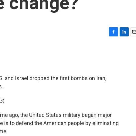
e change?
F
L
E
a
i
m
c
n
a
e
k
i
b
e
l
o
d
o
I
. and Israel dropped the first bombs on Iran,
k
n
s.
G)
 ago, the United States military began major
ve is to defend the American people by eliminating
ime.