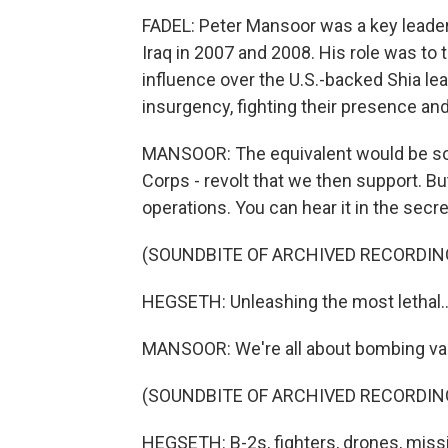
FADEL: Peter Mansoor was a key leader 
Iraq in 2007 and 2008. His role was to t
influence over the U.S.-backed Shia lea
insurgency, fighting their presence and
MANSOOR: The equivalent would be som
Corps - revolt that we then support. Bu
operations. You can hear it in the sec
(SOUNDBITE OF ARCHIVED RECORDIN
HEGSETH: Unleashing the most lethal..
MANSOOR: We're all about bombing var
(SOUNDBITE OF ARCHIVED RECORDIN
HEGSETH: B-2s, fighters, drones, missil