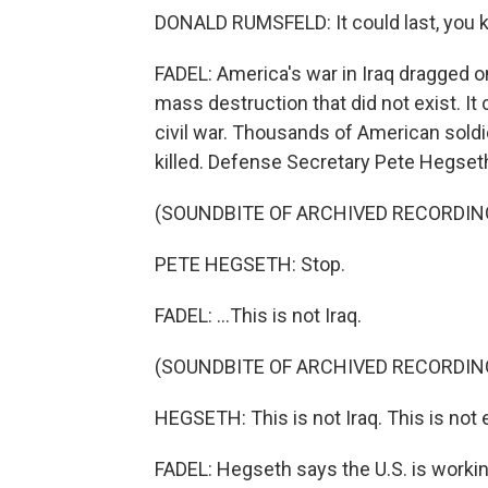
DONALD RUMSFELD: It could last, you kn
FADEL: America's war in Iraq dragged o
mass destruction that did not exist. It 
civil war. Thousands of American sold
killed. Defense Secretary Pete Hegseth 
(SOUNDBITE OF ARCHIVED RECORDIN
PETE HEGSETH: Stop.
FADEL: ...This is not Iraq.
(SOUNDBITE OF ARCHIVED RECORDIN
HEGSETH: This is not Iraq. This is not 
FADEL: Hegseth says the U.S. is workin