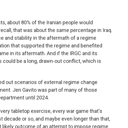
, about 80% of the Iranian people would
call, that was about the same percentage in Iraq.
ce and stability in the aftermath of a regime
tion that supported the regime and benefited
me in its aftermath. And if the IRGC and its
 could be a long, drawn-out conflict, which is
ed out scenarios of external regime change
nment. Jen Gavito was part of many of those
epartment until 2024.
every tabletop exercise, every war game that's
t decade or so, and maybe even longer than that,
st likely outcome of an attempt to impose regime