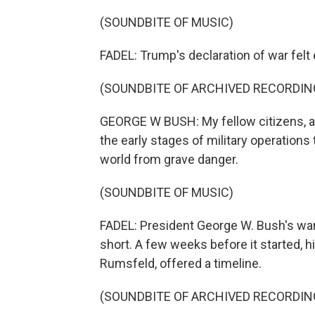
(SOUNDBITE OF MUSIC)
FADEL: Trump's declaration of war felt e
(SOUNDBITE OF ARCHIVED RECORDIN
GEORGE W BUSH: My fellow citizens, at 
the early stages of military operations 
world from grave danger.
(SOUNDBITE OF MUSIC)
FADEL: President George W. Bush's war
short. A few weeks before it started, h
Rumsfeld, offered a timeline.
(SOUNDBITE OF ARCHIVED RECORDIN