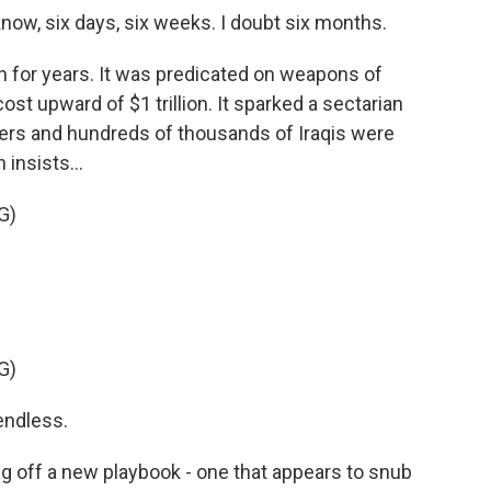
ow, six days, six weeks. I doubt six months.
n for years. It was predicated on weapons of
cost upward of $1 trillion. It sparked a sectarian
iers and hundreds of thousands of Iraqis were
insists...
G)
G)
endless.
g off a new playbook - one that appears to snub