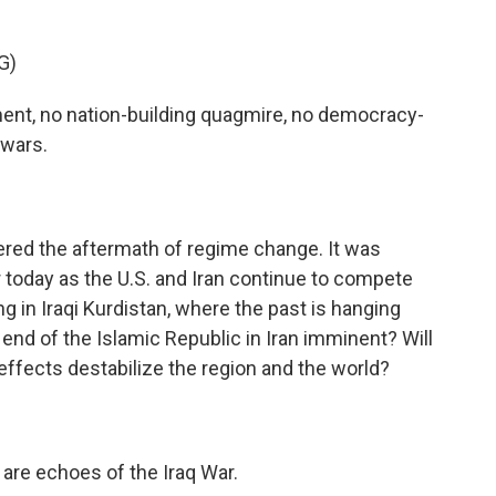
G)
nt, no nation-building quagmire, no democracy-
 wars.
overed the aftermath of regime change. It was
r today as the U.S. and Iran continue to compete
ng in Iraqi Kurdistan, where the past is hanging
 end of the Islamic Republic in Iran imminent? Will
le effects destabilize the region and the world?
are echoes of the Iraq War.