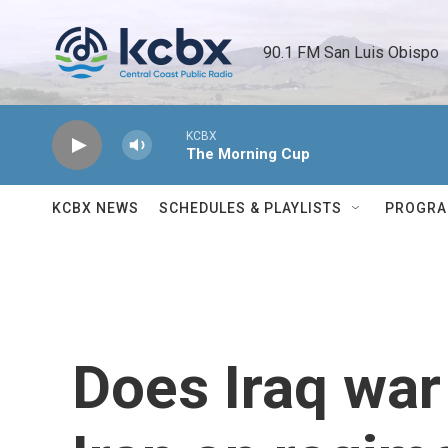
Skip to main content
90.1 FM San Luis Obispo 
KCBX
The Morning Cup
KCBX NEWS
SCHEDULES & PLAYLISTS
PROGR
Does Iraq war