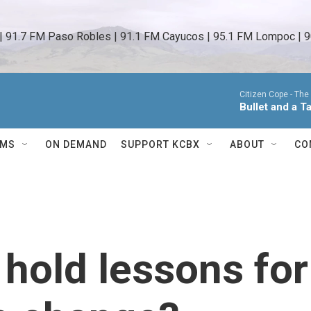
 | 91.7 FM Paso Robles | 91.1 FM Cayucos | 95.1 FM Lompoc | 9
Citizen Cope -
The
Bullet and a T
AMS
ON DEMAND
SUPPORT KCBX
ABOUT
CO
 hold lessons for