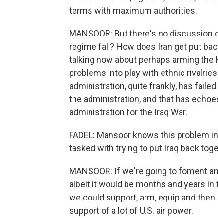
terms with maximum authorities.
MANSOOR: But there's no discussion of
regime fall? How does Iran get put ba
talking now about perhaps arming the K
problems into play with ethnic rivalries 
administration, quite frankly, has faile
the administration, and that has echoe
administration for the Iraq War.
FADEL: Mansoor knows this problem inti
tasked with trying to put Iraq back toge
MANSOOR: If we're going to foment an 
albeit it would be months and years in 
we could support, arm, equip and then 
support of a lot of U.S. air power.