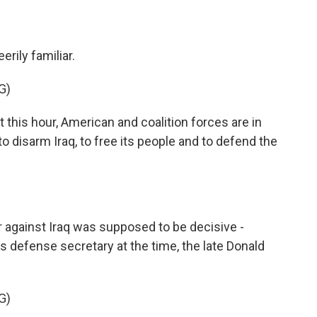
erily familiar.
G)
this hour, American and coalition forces are in
to disarm Iraq, to free its people and to defend the
 against Iraq was supposed to be decisive -
is defense secretary at the time, the late Donald
G)