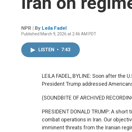
Iran on regim
NPR | By
Leila Fadel
Published March 9, 2026 at 2:46 AM PDT
LISTEN
•
7:43
LEILA FADEL, BYLINE: Soon after the U.S
President Trump addressed American
(SOUNDBITE OF ARCHIVED RECORDIN
PRESIDENT DONALD TRUMP: A short time
combat operations in Iran. Our objecti
imminent threats from the Iranian reg