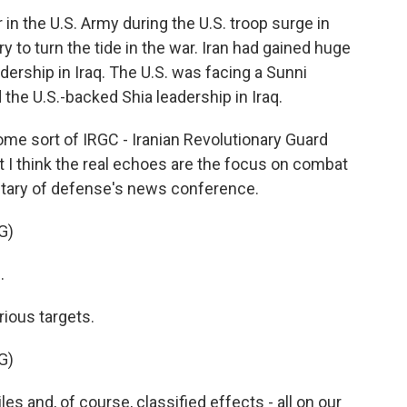
in the U.S. Army during the U.S. troop surge in
ry to turn the tide in the war. Iran had gained huge
dership in Iraq. The U.S. was facing a Sunni
 the U.S.-backed Shia leadership in Iraq.
e sort of IRGC - Iranian Revolutionary Guard
t I think the real echoes are the focus on combat
retary of defense's news conference.
G)
.
ious targets.
G)
es and, of course, classified effects - all on our