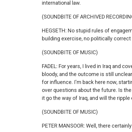
international law.
(SOUNDBITE OF ARCHIVED RECORDIN
HEGSETH: No stupid rules of engageme
building exercise, no politically correct
(SOUNDBITE OF MUSIC)
FADEL: For years, I lived in Iraq and c
bloody, and the outcome is still unclea
for influence. I'm back here now, starti
over questions about the future. Is the
it go the way of Iraq, and will the ripp
(SOUNDBITE OF MUSIC)
PETER MANSOOR: Well, there certainly 