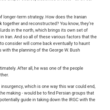
 longer-term strategy. How does the Iranian
ck together and reconstructed? You know, they're
urds in the north, which brings its own set of
in Iran. And so all of these various factors that the
d to consider will come back eventually to haunt
s with the planning of the George W. Bush
mately. After all, he was one of the people
ther.
insurgency, which is one way this war could end,
the making - would be to find Persian groups that
potentially guide in taking down the IRGC with the