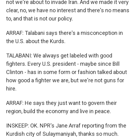
not we're about to invade Iran. And we made it very
clear, no, we have no interest and there's no means
to, and that is not our policy.
ARRAF: Talabani says there's a misconception in
the U.S. about the Kurds.
TALABANI: We always get labeled with good
fighters. Every U.S. president - maybe since Bill
Clinton - has in some form or fashion talked about
how good a fighter we are, but we're not guns for
hire.
ARRAF: He says they just want to govern their
region, build the economy and live in peace.
INSKEEP: OK. NPR's Jane Arraf reporting from the
Kurdish city of Sulaymaniyah, thanks so much.