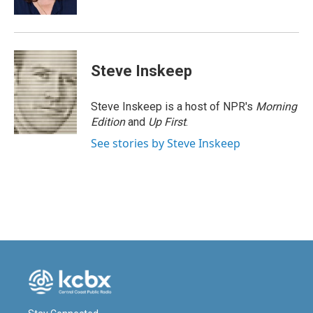
Steve Inskeep
Steve Inskeep is a host of NPR's
Morning
Edition
and
Up First
.
See stories by Steve Inskeep