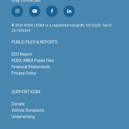
Stay Connected
i
y
f
l
n
o
a
i
s
u
c
n
© 2026 KCBX | KCBX is a registered non-profit, 501(c)(3). Tax ID:
t
t
e
k
23-7292203
a
u
b
e
g
b
o
d
PUBLIC FILES & REPORTS
r
e
o
i
a
k
n
m
EEO Report
KCBX, KNBX Public Files
Financial Statements
Privacy Policy
SUPPORT KCBX
Donate
Vehicle Donations
Underwriting