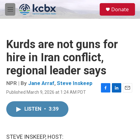
Skip to main content
S
Donate
e
M
a
e
r
n
c
u
h
Kurds are not guns for
u
e
hire in Iran conflict,
r
y
regional leader says
NPR | By
Jane Arraf
,
Steve Inskeep
Published March 9, 2026 at 1:24 AM PDT
F
L
E
a
i
m
c
n
a
LISTEN
•
3:39
e
k
i
b
e
l
o
d
o
I
k
n
STEVE INSKEEP, HOST: