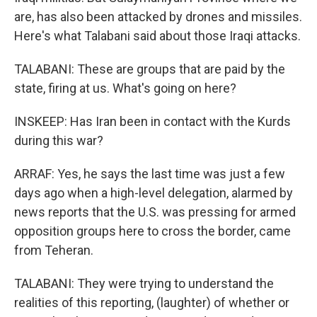
are, has also been attacked by drones and missiles.
Here's what Talabani said about those Iraqi attacks.
TALABANI: These are groups that are paid by the
state, firing at us. What's going on here?
INSKEEP: Has Iran been in contact with the Kurds
during this war?
ARRAF: Yes, he says the last time was just a few
days ago when a high-level delegation, alarmed by
news reports that the U.S. was pressing for armed
opposition groups here to cross the border, came
from Teheran.
TALABANI: They were trying to understand the
realities of this reporting, (laughter) of whether or