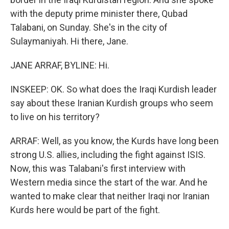
with the deputy prime minister there, Qubad
Talabani, on Sunday. She's in the city of
Sulaymaniyah. Hi there, Jane.
JANE ARRAF, BYLINE: Hi.
INSKEEP: OK. So what does the Iraqi Kurdish leader
say about these Iranian Kurdish groups who seem
to live on his territory?
ARRAF: Well, as you know, the Kurds have long been
strong U.S. allies, including the fight against ISIS.
Now, this was Talabani's first interview with
Western media since the start of the war. And he
wanted to make clear that neither Iraqi nor Iranian
Kurds here would be part of the fight.