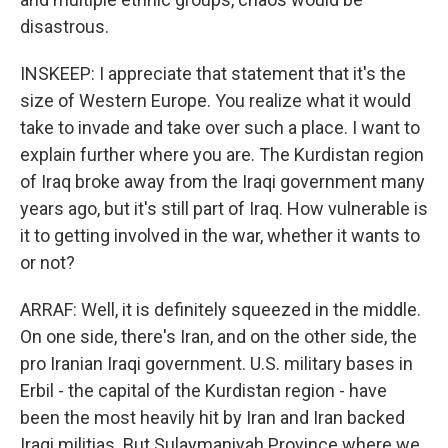
disastrous.
INSKEEP: I appreciate that statement that it's the
size of Western Europe. You realize what it would
take to invade and take over such a place. I want to
explain further where you are. The Kurdistan region
of Iraq broke away from the Iraqi government many
years ago, but it's still part of Iraq. How vulnerable is
it to getting involved in the war, whether it wants to
or not?
ARRAF: Well, it is definitely squeezed in the middle.
On one side, there's Iran, and on the other side, the
pro Iranian Iraqi government. U.S. military bases in
Erbil - the capital of the Kurdistan region - have
been the most heavily hit by Iran and Iran backed
Iraqi militias. But Sulaymaniyah Province where we