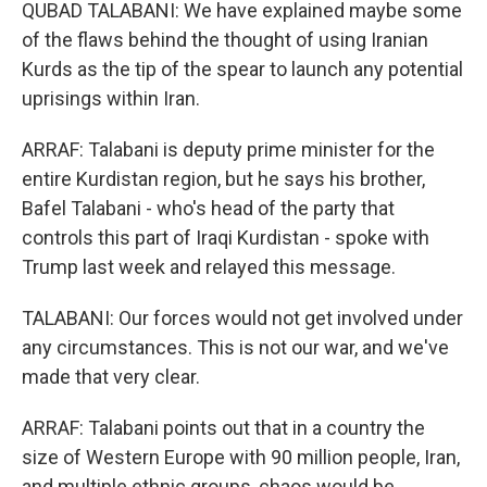
QUBAD TALABANI: We have explained maybe some
of the flaws behind the thought of using Iranian
Kurds as the tip of the spear to launch any potential
uprisings within Iran.
ARRAF: Talabani is deputy prime minister for the
entire Kurdistan region, but he says his brother,
Bafel Talabani - who's head of the party that
controls this part of Iraqi Kurdistan - spoke with
Trump last week and relayed this message.
TALABANI: Our forces would not get involved under
any circumstances. This is not our war, and we've
made that very clear.
ARRAF: Talabani points out that in a country the
size of Western Europe with 90 million people, Iran,
and multiple ethnic groups, chaos would be