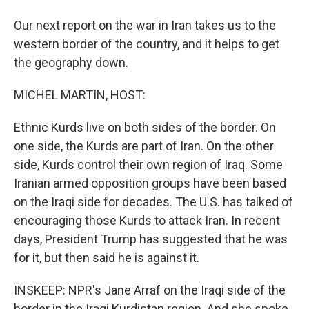
Our next report on the war in Iran takes us to the
western border of the country, and it helps to get
the geography down.
MICHEL MARTIN, HOST:
Ethnic Kurds live on both sides of the border. On
one side, the Kurds are part of Iran. On the other
side, Kurds control their own region of Iraq. Some
Iranian armed opposition groups have been based
on the Iraqi side for decades. The U.S. has talked of
encouraging those Kurds to attack Iran. In recent
days, President Trump has suggested that he was
for it, but then said he is against it.
INSKEEP: NPR's Jane Arraf on the Iraqi side of the
border in the Iraqi Kurdistan region. And she spoke