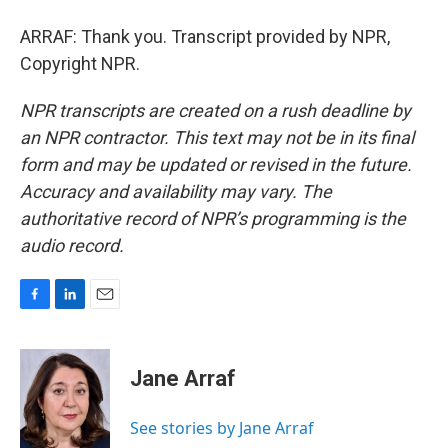
ARRAF: Thank you. Transcript provided by NPR,
Copyright NPR.
NPR transcripts are created on a rush deadline by
an NPR contractor. This text may not be in its final
form and may be updated or revised in the future.
Accuracy and availability may vary. The
authoritative record of NPR’s programming is the
audio record.
F
L
E
a
i
m
c
n
a
e
k
i
Jane Arraf
b
e
l
o
d
o
I
See stories by Jane Arraf
k
n