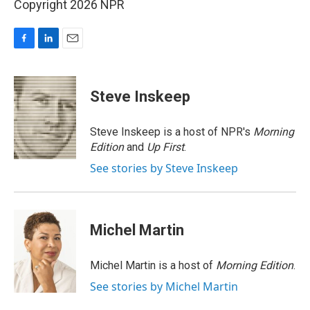
Copyright 2026 NPR
F
L
E
a
i
m
c
n
a
e
k
i
Steve Inskeep
b
e
l
o
d
o
I
Steve Inskeep is a host of NPR's
Morning
k
n
Edition
and
Up First
.
See stories by Steve Inskeep
Michel Martin
Michel Martin is a host of
Morning Edition
.
See stories by Michel Martin