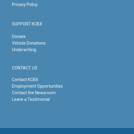
Privacy Policy
SUPPORT KCBX
Donate
Vehicle Donations
Underwriting
CONTACT US
Contact KCBX
Employment Opportunities
Contact the Newsroom
Leave a Testimonial