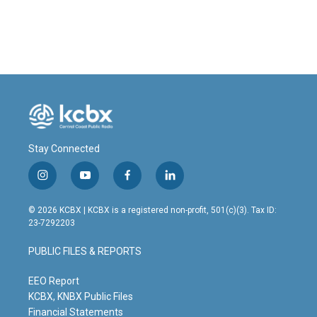
Stay Connected
i
y
f
l
n
o
a
i
s
u
c
n
© 2026 KCBX | KCBX is a registered non-profit, 501(c)(3). Tax ID:
t
t
e
k
23-7292203
a
u
b
e
g
b
o
d
PUBLIC FILES & REPORTS
r
e
o
i
a
k
n
m
EEO Report
KCBX, KNBX Public Files
Financial Statements