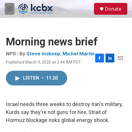
Skip to main content
S
Donate
e
M
a
e
r
n
c
u
h
Morning news brief
u
e
r
NPR | By
Steve Inskeep
,
Michel Martin
y
Published March 9, 2026 at 2:44 AM PDT
F
L
E
a
i
m
c
n
a
LISTEN
•
11:20
e
k
i
b
e
l
o
d
o
I
k
n
Israel needs three weeks to destroy Iran's military,
Kurds say they're not guns for hire, Strait of
Hormuz blockage risks global energy shock.