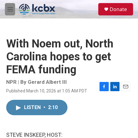
Skip to main content
S
Donate
e
M
a
e
r
n
c
u
h
With Noem out, North
u
e
Carolina hopes to get
r
y
FEMA funding
NPR | By
Gerard Albert III
Published March 10, 2026 at 1:05 AM PDT
F
L
E
a
i
m
c
n
a
LISTEN
•
2:10
e
k
i
b
e
l
o
d
o
I
k
n
STEVE INSKEEP, HOST: