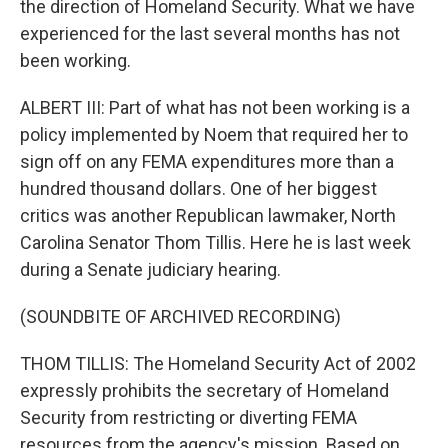
the direction of Homeland Security. What we have
experienced for the last several months has not
been working.
ALBERT III: Part of what has not been working is a
policy implemented by Noem that required her to
sign off on any FEMA expenditures more than a
hundred thousand dollars. One of her biggest
critics was another Republican lawmaker, North
Carolina Senator Thom Tillis. Here he is last week
during a Senate judiciary hearing.
(SOUNDBITE OF ARCHIVED RECORDING)
THOM TILLIS: The Homeland Security Act of 2002
expressly prohibits the secretary of Homeland
Security from restricting or diverting FEMA
resources from the agency's mission. Based on