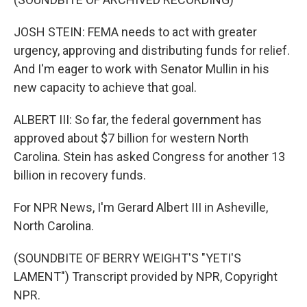
JOSH STEIN: FEMA needs to act with greater
urgency, approving and distributing funds for relief.
And I'm eager to work with Senator Mullin in his
new capacity to achieve that goal.
ALBERT III: So far, the federal government has
approved about $7 billion for western North
Carolina. Stein has asked Congress for another 13
billion in recovery funds.
For NPR News, I'm Gerard Albert III in Asheville,
North Carolina.
(SOUNDBITE OF BERRY WEIGHT'S "YETI'S
LAMENT") Transcript provided by NPR, Copyright
NPR.