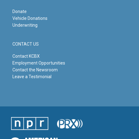
Donate
Vehicle Donations
Underwriting
CONTACT US
Contact KCBX
Employment Opportunities
Contact the Newsroom
Leave a Testimonial