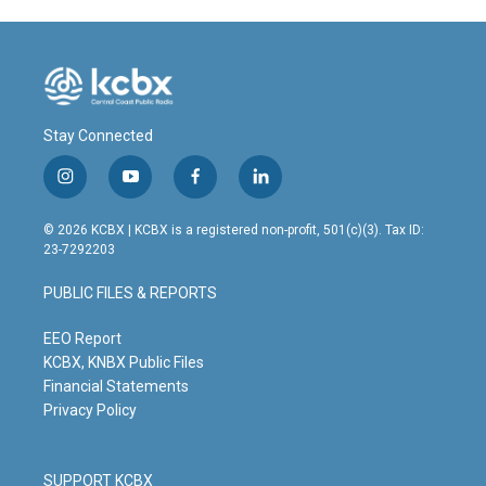
Stay Connected
i
y
f
l
n
o
a
i
s
u
c
n
© 2026 KCBX | KCBX is a registered non-profit, 501(c)(3). Tax ID:
t
t
e
k
23-7292203
a
u
b
e
g
b
o
d
PUBLIC FILES & REPORTS
r
e
o
i
a
k
n
m
EEO Report
KCBX, KNBX Public Files
Financial Statements
Privacy Policy
SUPPORT KCBX