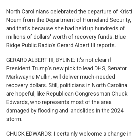
North Carolinians celebrated the departure of Kristi
Noem from the Department of Homeland Security,
and that's because she had held up hundreds of
millions of dollars' worth of recovery funds. Blue
Ridge Public Radio's Gerard Albert III reports.
GERARD ALBERT III, BYLINE: It's not clear if
President Trump's new pick to lead DHS, Senator
Markwayne Mullin, will deliver much-needed
recovery dollars. Still, politicians in North Carolina
are hopeful, like Republican Congressman Chuck
Edwards, who represents most of the area
damaged by flooding and landslides in the 2024
storm.
CHUCK EDWARDS: I certainly welcome a change in