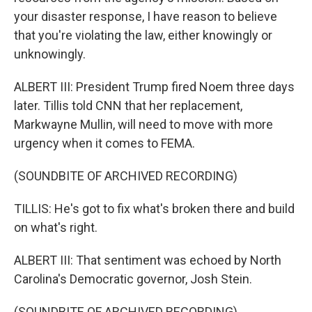
your disaster response, I have reason to believe
that you're violating the law, either knowingly or
unknowingly.
ALBERT III: President Trump fired Noem three days
later. Tillis told CNN that her replacement,
Markwayne Mullin, will need to move with more
urgency when it comes to FEMA.
(SOUNDBITE OF ARCHIVED RECORDING)
TILLIS: He's got to fix what's broken there and build
on what's right.
ALBERT III: That sentiment was echoed by North
Carolina's Democratic governor, Josh Stein.
(SOUNDBITE OF ARCHIVED RECORDING)