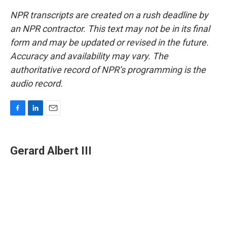
NPR transcripts are created on a rush deadline by
an NPR contractor. This text may not be in its final
form and may be updated or revised in the future.
Accuracy and availability may vary. The
authoritative record of NPR’s programming is the
audio record.
F
L
E
a
i
m
c
n
a
e
k
i
Gerard Albert III
b
e
l
o
d
o
I
k
n